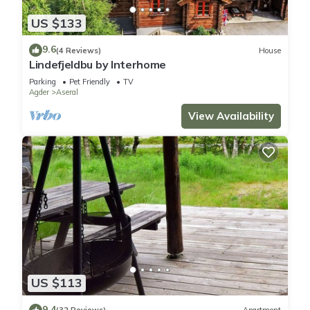
US $133
9.6
(4 Reviews)
House
Lindefjeldbu by Interhome
Parking
Pet Friendly
TV
Agder
Aseral
View Availability
US $113
9.4