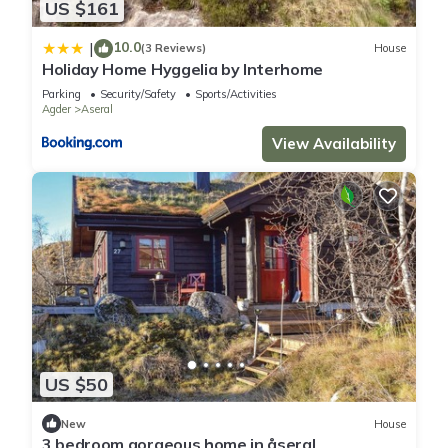
US $161
10.0
|
(3 Reviews)
House
Holiday Home Hyggelia by Interhome
Parking
Security/Safety
Sports/Activities
Agder
Aseral
View Availability
US $50
New
House
3 bedroom gorgeous home in åseral