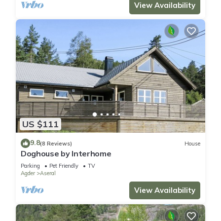
View Availability
US $111
9.8
(8 Reviews)
House
Doghouse by Interhome
Parking
Pet Friendly
TV
Agder
Aseral
View Availability