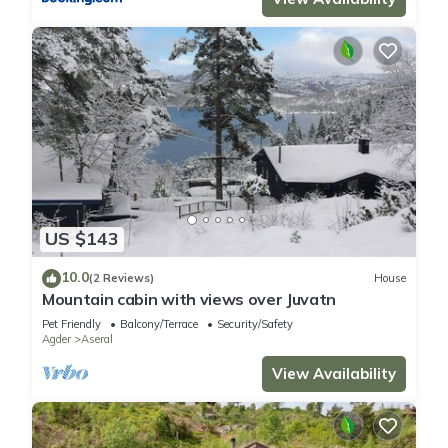
US $143
10.0
(2 Reviews)
House
Mountain cabin with views over Juvatn
Pet Friendly
Balcony/Terrace
Security/Safety
Agder
Aseral
View Availability