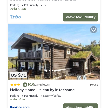
Parking
Pet Friendly
TV
Agder
Aseral
View Availability
US $71
10.0
|
(2 Reviews)
House
Holiday Home Lislebu by Interhome
Parking
Pet Friendly
Security/Safety
Agder
Aseral
View Availability