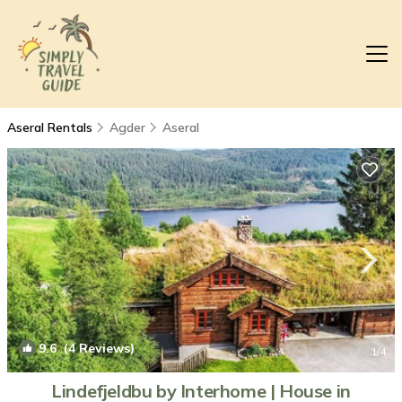
Aseral Rentals
Agder
Aseral
9.6
(4 Reviews)
1
/4
Lindefjeldbu by Interhome | House in