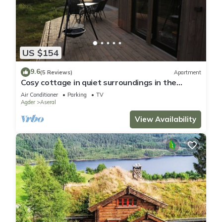
US $154
9.6
(5 Reviews)
Apartment
Cosy cottage in quiet surroundings in the
southern Norwegian mountains
Air Conditioner
Parking
TV
Agder
Aseral
View Availability