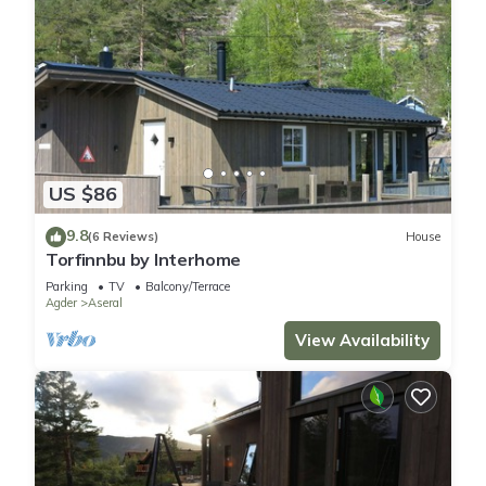
US $86
9.8
(6 Reviews)
House
Torfinnbu by Interhome
Parking
TV
Balcony/Terrace
Agder
Aseral
View Availability