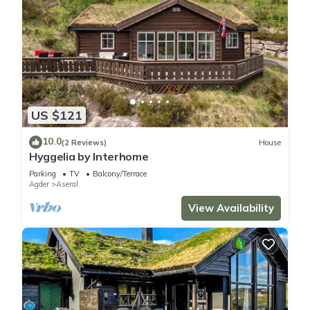
US $121
10.0
(2 Reviews)
House
Hyggelia by Interhome
Parking
TV
Balcony/Terrace
Agder
Aseral
View Availability