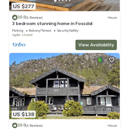
US $277
10.0
(1 Review)
House
3 bedroom stunning home in Fossdal
Parking
Balcony/Terrace
Security/Safety
Agder
Aseral
View Availability
US $138
10.0
(1 Review)
House