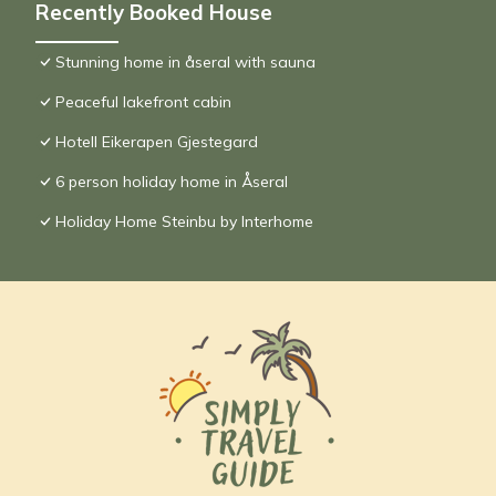
Recently Booked House
Stunning home in åseral with sauna
Peaceful lakefront cabin
Hotell Eikerapen Gjestegard
6 person holiday home in Åseral
Holiday Home Steinbu by Interhome