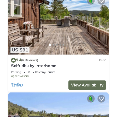
US $91
9.4
(6 Reviews)
House
Solfridbu by Interhome
Parking
TV
Balcony/Terrace
Agder
Aseral
View Availability