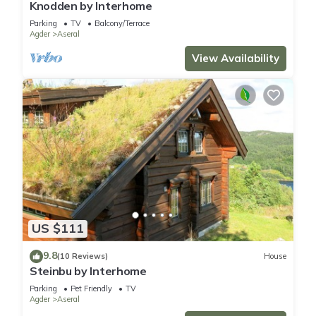
Knodden by Interhome
Parking
TV
Balcony/Terrace
Agder
Aseral
View Availability
US $111
9.8
(10 Reviews)
House
Steinbu by Interhome
Parking
Pet Friendly
TV
Agder
Aseral