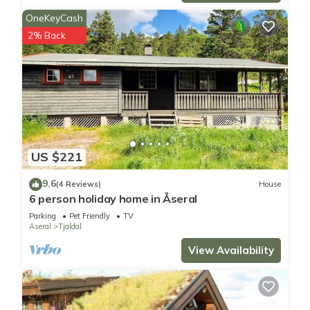
the House in Aseral, such as places to visit and things to do
OneKeyCash
nearby, you can check below to learn more.
2% Back
US $221
9.6
(4 Reviews)
House
6 person holiday home in Åseral
Parking
Pet Friendly
TV
Aseral
Tjaldal
View Availability