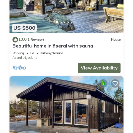
US $500
10.0
(1 Review)
House
Beautiful home in åseral with sauna
Parking
TV
Balcony/Terrace
Aseral
Ljosland
View Availability