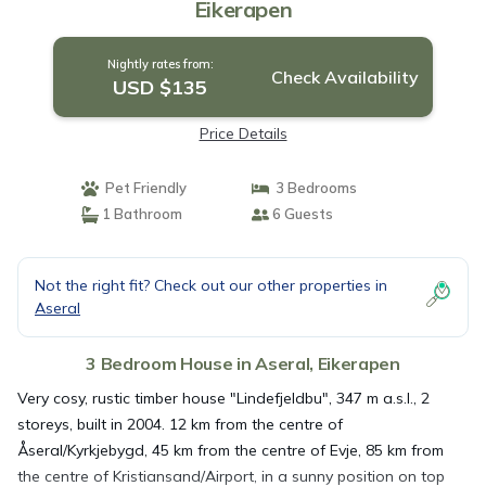
Eikerapen
Nightly rates from:
Check Availability
USD $135
Price Details
Pet Friendly
3 Bedrooms
1 Bathroom
6 Guests
Not the right fit? Check out our other properties in
Aseral
3 Bedroom House in Aseral, Eikerapen
Very cosy, rustic timber house "Lindefjeldbu", 347 m a.s.l., 2
storeys, built in 2004. 12 km from the centre of
Åseral/Kyrkjebygd, 45 km from the centre of Evje, 85 km from
the centre of Kristiansand/Airport, in a sunny position on top