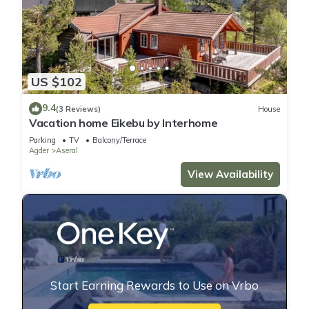
US $102
9.4
(3 Reviews)
House
Vacation home Eikebu by Interhome
Parking
TV
Balcony/Terrace
Agder
Aseral
View Availability
Start Earning Rewards to Use on Vrbo