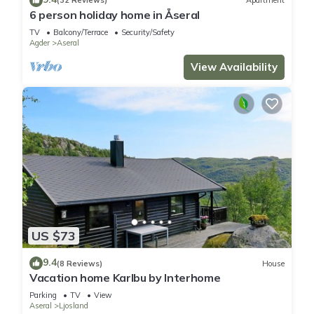
(32 Reviews)
Apartment
6 person holiday home in Åseral
TV
Balcony/Terrace
Security/Safety
Agder
Aseral
View Availability
US $73
9.4
(8 Reviews)
House
Vacation home Karlbu by Interhome
Parking
TV
View
Aseral
Ljosland