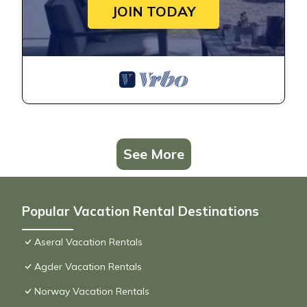
JOIN TODAY
See More
Popular Vacation Rental Destinations
Aseral Vacation Rentals
Agder Vacation Rentals
Norway Vacation Rentals