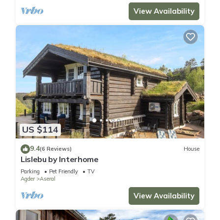
View Availability
US $114
9.4
(6 Reviews)
House
Lislebu by Interhome
Parking
Pet Friendly
TV
Agder
Aseral
View Availability