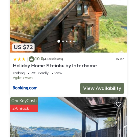
US $72
10.0
|
(4 Reviews)
House
Holiday Home Steinbu by Interhome
Parking
Pet Friendly
View
Agder
Aseral
View Availability
OneKeyCash
2% Back