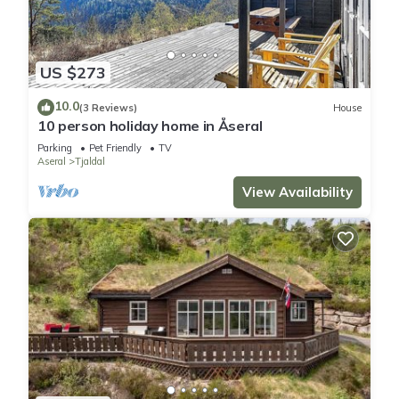
US $273
10.0
(3 Reviews)
House
10 person holiday home in Åseral
Parking
Pet Friendly
TV
Aseral
Tjaldal
View Availability