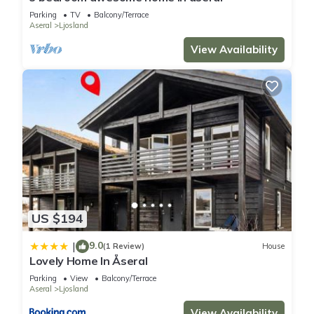
Parking
TV
Balcony/Terrace
Aseral
Ljosland
View Availability
US $194
9.0
|
(1 Review)
House
Lovely Home In Åseral
Parking
View
Balcony/Terrace
Aseral
Ljosland
View Availability