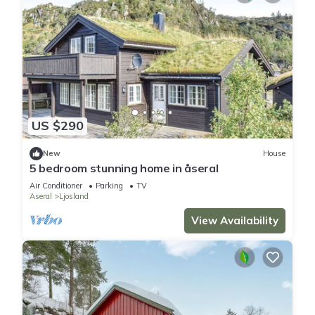
US $290
New
House
5 bedroom stunning home in åseral
Air Conditioner
Parking
TV
Aseral
Ljosland
View Availability