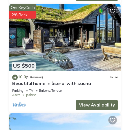
OneKeyCash
2% Back
US $500
10.0
(1 Review)
House
Beautiful home in åseral with sauna
Parking
TV
Balcony/Terrace
Aseral
Ljosland
View Availability