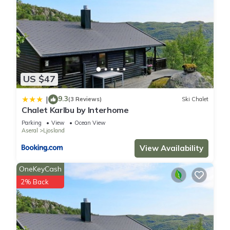
US $47
9.3
|
(3 Reviews)
Ski Chalet
Chalet Karlbu by Interhome
Parking
View
Ocean View
Aseral
Ljosland
View Availability
OneKeyCash
2% Back