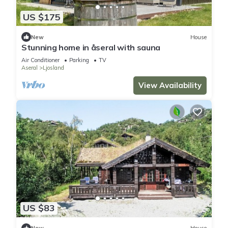
US $175
New
House
Stunning home in åseral with sauna
Air Conditioner
Parking
TV
Aseral
Ljosland
View Availability
US $83