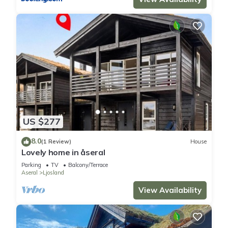
US $277
8.0
(1 Review)
House
Lovely home in åseral
Parking
TV
Balcony/Terrace
Aseral
Ljosland
View Availability