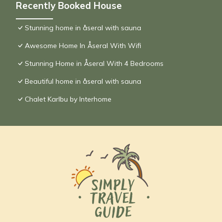
Recently Booked House
Stunning home in åseral with sauna
Awesome Home In Åseral With Wifi
Stunning Home in Åseral With 4 Bedrooms
Beautiful home in åseral with sauna
Chalet Karlbu by Interhome