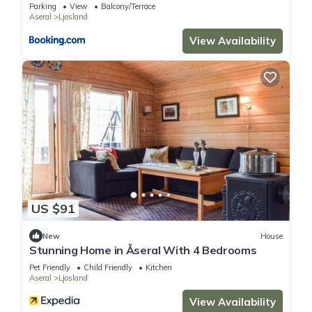
Parking
View
Balcony/Terrace
them are repeat guests. House has a friendly neighborhood,
Aseral
Ljosland
and the Ljosland has interesting places to visit. If you want to
View Availability
learn more about the House in Ljosland, such as places to
visit and things to do nearby, you can check below to learn
more.
US $91
New
House
Stunning Home in Åseral With 4 Bedrooms
Pet Friendly
Child Friendly
Kitchen
Aseral
Ljosland
View Availability