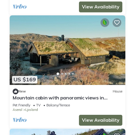
View Availability
US $169
New
House
Mountain cabin with panoramic views in
Ljosland
Pet Friendly
TV
Balcony/Terrace
Aseral
Ljosland
View Availability