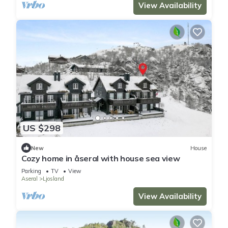
View Availability
US $298
New
House
Cozy home in åseral with house sea view
Parking
TV
View
Aseral
Ljosland
View Availability