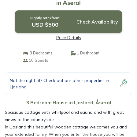
in Åseral
Nightly rates from:
Check Availability
USD $500
Price Details
3 Bedrooms
1 Bathroom
10 Guests
Not the right fit? Check out our other properties in
Ljosland
3 Bedroom House in Ljosland, Åseral
Spacious cottage with whirlpool and sauna and with great
views of the countryside.
In Ljosland this beautiful wooden cottage welcomes you and
your extended family. When you enter the house you will be