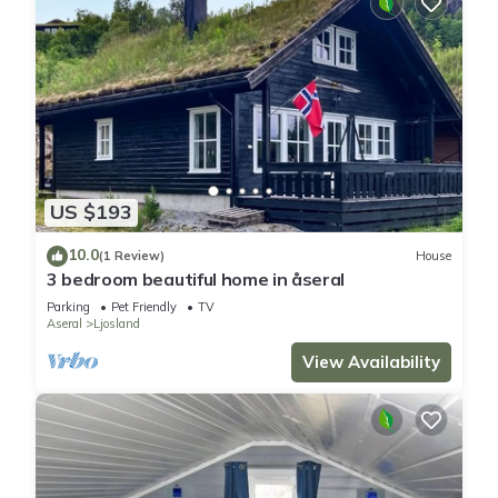
US $193
10.0
(1 Review)
House
3 bedroom beautiful home in åseral
Parking
Pet Friendly
TV
Aseral
Ljosland
View Availability