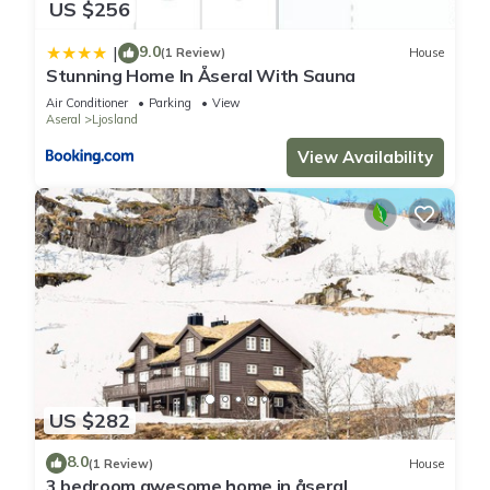
US $256
9.0
|
(1 Review)
House
Stunning Home In Åseral With Sauna
Air Conditioner
Parking
View
Aseral
Ljosland
View Availability
US $282
8.0
(1 Review)
House
3 bedroom awesome home in åseral