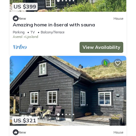
US $399
New
House
Amazing home in åseral with sauna
Parking
TV
Balcony/Terrace
Aseral
Ljosland
View Availability
US $321
New
House