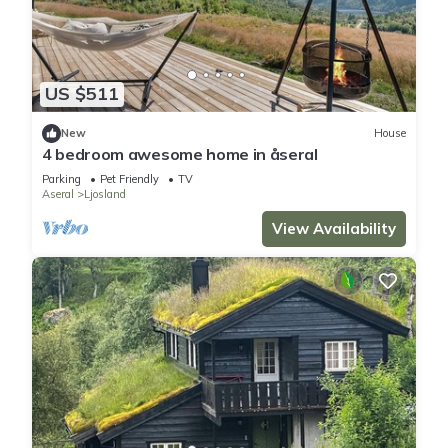
US $511
New
House
4 bedroom awesome home in åseral
Parking
Pet Friendly
TV
Aseral
Ljosland
View Availability