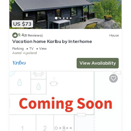
US $73
9.4
(8 Reviews)
House
Vacation home Karlbu by Interhome
Parking
TV
View
Aseral
Ljosland
View Availability