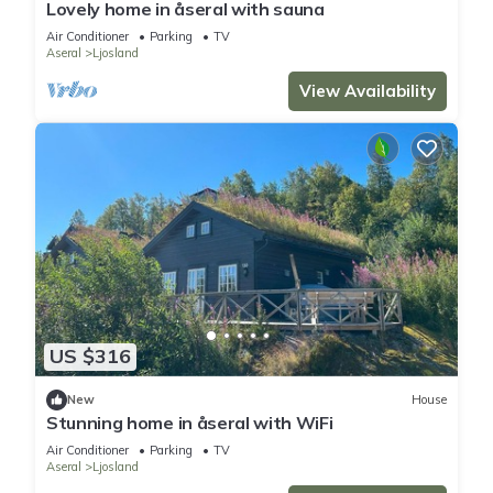
Lovely home in åseral with sauna
Air Conditioner
Parking
TV
Aseral
Ljosland
View Availability
US $316
New
House
Stunning home in åseral with WiFi
Air Conditioner
Parking
TV
Aseral
Ljosland