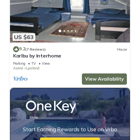
US $63
9.2
(7 Reviews)
House
Karlbu by Interhome
Parking
TV
View
Aseral
Ljosland
View Availability
Start Earning Rewards to Use on Vrbo