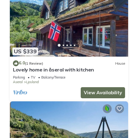
US $339
6.0
(1 Review)
House
Lovely home in åseral with kitchen
Parking
TV
Balcony/Terrace
Aseral
Ljosland
View Availability