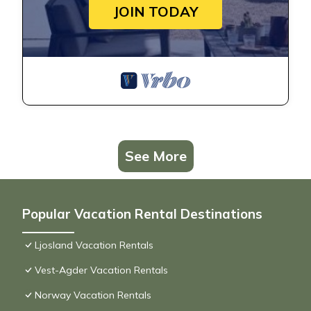
JOIN TODAY
See More
Popular Vacation Rental Destinations
Ljosland Vacation Rentals
Vest-Agder Vacation Rentals
Norway Vacation Rentals