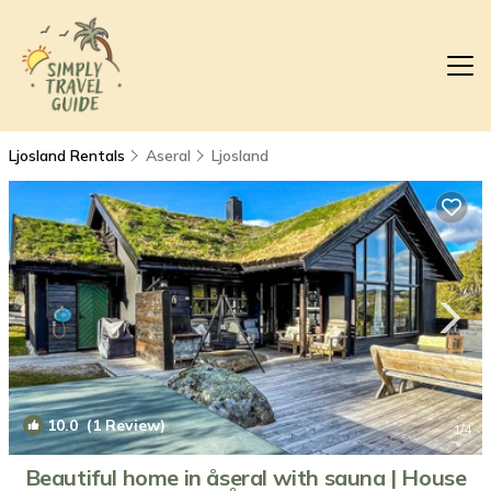
Ljosland Rentals
Aseral
Ljosland
10.0
(1 Review)
1
/4
Beautiful home in åseral with sauna | House