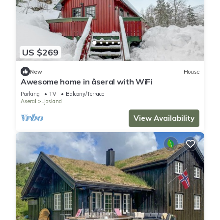
US $269
New
House
Awesome home in åseral with WiFi
Parking
TV
Balcony/Terrace
Aseral
Ljosland
View Availability