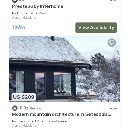
New
House
Prestebu by Interhome
Parking
TV
View
Aseral
Ljosland
View Availability
US $209
10.0
(1 Review)
House
Modern mountain architecture in Setesdals
Vesthei
Pet Friendly
TV
Balcony/Terrace
Aseral
Ljosland