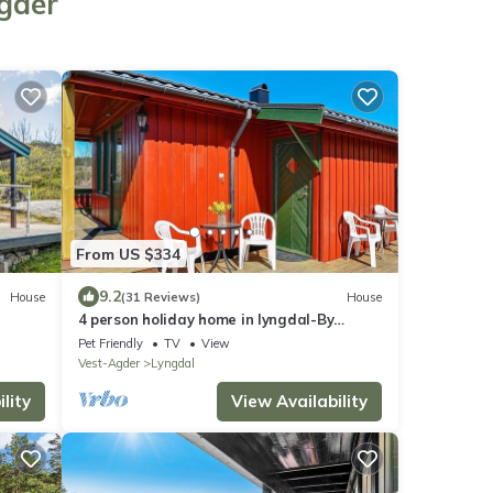
Agder
From US $334
9.2
House
(31 Reviews)
House
4 person holiday home in lyngdal-By
Traum
Pet Friendly
TV
View
Vest-Agder
Lyngdal
lity
View Availability