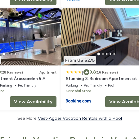
From US $275
|
9
9.8
(28 Reviews)
Apartment
(16 Reviews)
rtment Årossanden 5 A
Stunning 3-Bedroom Apartment at
Waterfront
Parking
Pet Friendly
Parking
Pet Friendly
Pool
und
Kvinesdal
Feda
View Availability
View Availabi
See More
Vest-Agder Vacation Rentals with a Pool