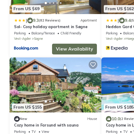
From US $69
From US $162
|
|
9.3
9.4
(82 Reviews)
Apartment
(
Sol- Cosy holiday apartment in Søgne
Heddan Gard 
Parking
Balcony/Terrace
Child Friendly
Parking
Balcony
Vest-Agder
Sogne
Vest-Agder
Haeg
View Availability
From US $155
From US $185
10.0
New
House
(2 Revie
Cozy home in Farsund with sauna
Cozy home in 
Parking
TV
View
Parking
TV