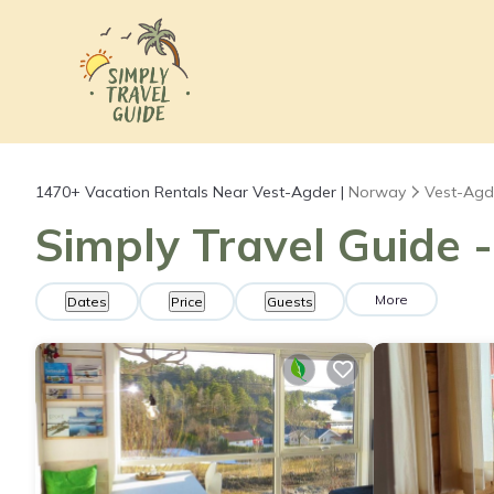
1470+
Vacation Rentals Near Vest-Agder |
Norway
Vest-Agd
Simply Travel Guide 
More
Dates
Price
Guests