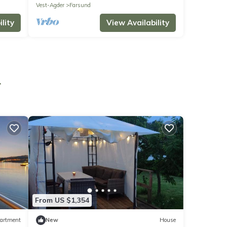
Vest-Agder
Farsund
lity
View Availability
r
From US $1,354
artment
New
House