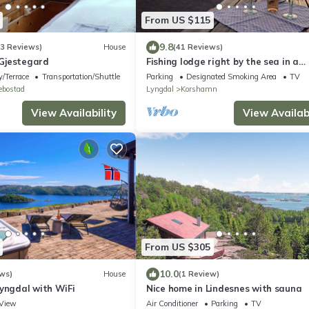
From US $115
9.8
53 Reviews)
House
(41 Reviews)
Gjestegard
Fishing lodge right by the sea in a
fantastic location with good fishing
/Terrace
Transportation/Shuttle
Parking
Designated Smoking Area
TV
opportunities
ebostad
Lyngdal
Korshamn
View Availability
View Availabi
From US $305
10.0
ws)
House
(1 Review)
Lyngdal with WiFi
Nice home in Lindesnes with sauna
View
Air Conditioner
Parking
TV