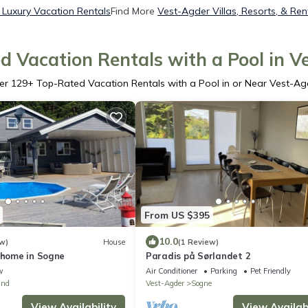
Luxury Vacation Rentals
Find More
Vest-Agder Villas, Resorts, & Ren
d Vacation Rentals with a Pool in V
er
129
+ Top-Rated Vacation Rentals with a Pool in or Near Vest-Ag
From US $395
10.0
w)
House
(1 Review)
 home in Sogne
Paradis på Sørlandet 2
w
Air Conditioner
Parking
Pet Friendly
und
Vest-Agder
Sogne
View Availability
View Availabi