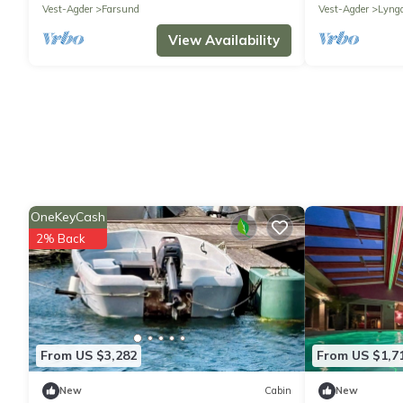
Vest-Agder
Farsund
Vest-Agder
Lyng
View Availability
OneKeyCash
2% Back
From US $3,282
From US $1,7
New
Cabin
New