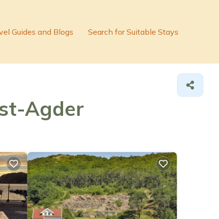
vel Guides and Blogs
Search for Suitable Stays
est-Agder