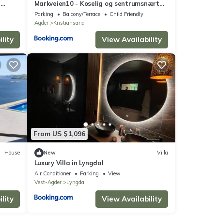
e
Markveien10 - Koselig og sentrumsnært
hus på Grim, Kristiansand
Parking
Balcony/Terrace
Child Friendly
Agder
Kristiansand
lity
View Availability
From US $1,096
House
New
Villa
Luxury Villa in Lyngdal
Air Conditioner
Parking
View
Vest-Agder
Lyngdal
lity
View Availability