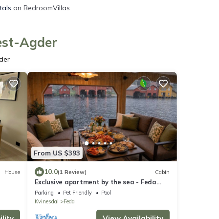
tals
on BedroomVillas
est-Agder
der
From US $393
10.0
House
(1 Review)
Cabin
Exclusive apartment by the sea - Feda
Waterfront, perfect for relaxation!
Parking
Pet Friendly
Pool
Kvinesdal
Feda
lity
View Availability