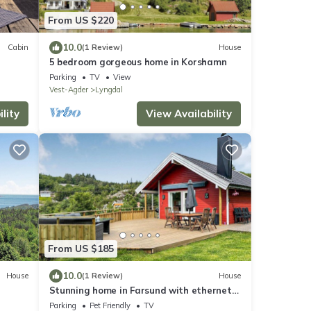
From US $220
10.0
Cabin
(1 Review)
House
5 bedroom gorgeous home in Korshamn
Parking
TV
View
Vest-Agder
Lyngdal
lity
View Availability
From US $185
10.0
House
(1 Review)
House
Stunning home in Farsund with ethernet
internet
Parking
Pet Friendly
TV