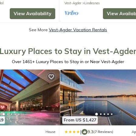
dal
Vest-Agder
Lindesnes
View Availability
View Availabi
See More
Vest-Agder Vacation Rentals
Luxury Places to Stay in Vest-Agde
Over
1461
+ Luxury Places to Stay in or Near Vest-Agder
19
From US $1,427
|
9.3
House
(7 Reviews)
Ap