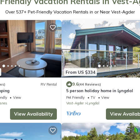
Friendly Vacation Rentals in Vest-
Over
537
+ Pet-Friendly Vacation Rentals in or Near Vest-Agder
From US $334
9.6
ws)
RV Rental
(44 Reviews)
mping
5 person holiday home in Lyngdal
endly
View
Pet Friendly
TV
View
snes
Vest-Agder
Lyngdal
View Availability
View Availabi