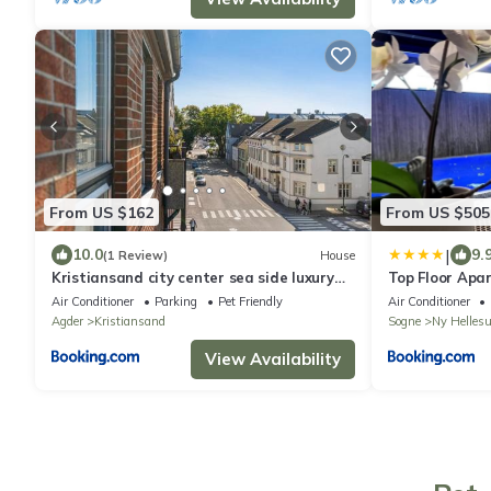
From US $162
From US $505
|
10.0
9.
(1 Review)
House
Kristiansand city center sea side luxury
Top Floor Apa
appartment one room double bed abc
Air Conditioner
Parking
Pet Friendly
Air Conditioner
breakfast
Agder
Kristiansand
Sogne
Ny Helles
View Availability