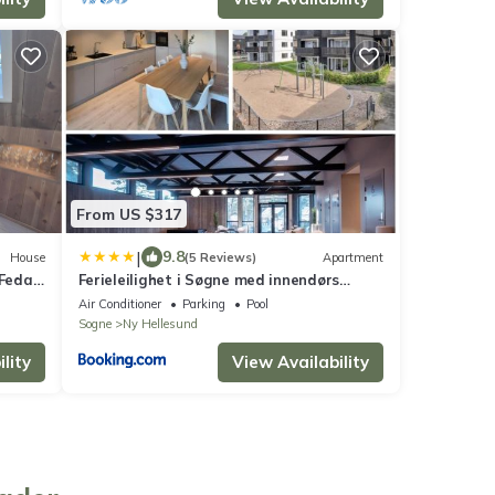
From US $317
|
9.8
House
(5 Reviews)
Apartment
 Feda
Ferieleilighet i Søgne med innendørs
basseng
Air Conditioner
Parking
Pool
Sogne
Ny Hellesund
lity
View Availability