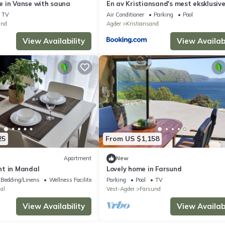
 in Vanse with sauna
En av Kristiansand's mest eksklusiv
leiligheter!
TV
Air Conditioner
Parking
Pool
und
Agder
Kristiansand
View Availability
View Availabi
25
From US $1,158
Apartment
New
t in Mandal
Lovely home in Farsund
Bedding/Linens
Wellness Facilities
Parking
Pool
TV
al
Vest-Agder
Farsund
View Availability
View Availabi