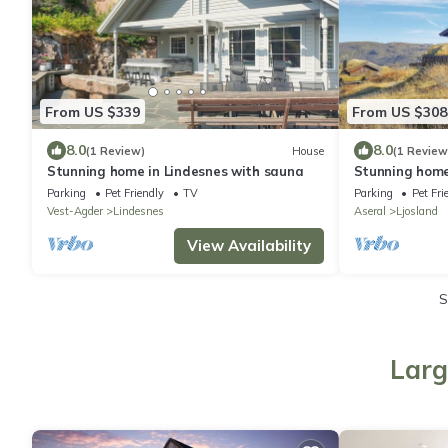
From US $339
From US $308
8.0
8.0
(1 Review)
House
(1 Review
Stunning home in Lindesnes with sauna
Stunning home
Parking
Pet Friendly
TV
Parking
Pet Fri
Vest-Agder
Lindesnes
Aseral
Ljosland
View Availability
S
Larg