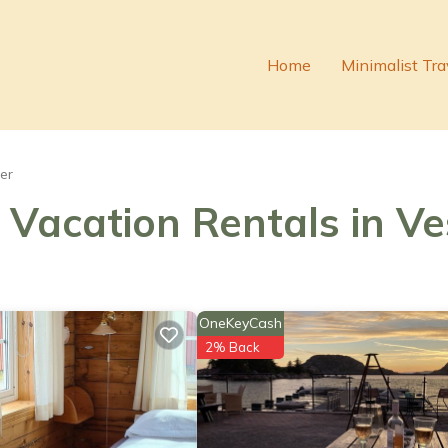
Home
Minimalist Tra
er
- Vacation Rentals in V
OneKeyCash
2% Back