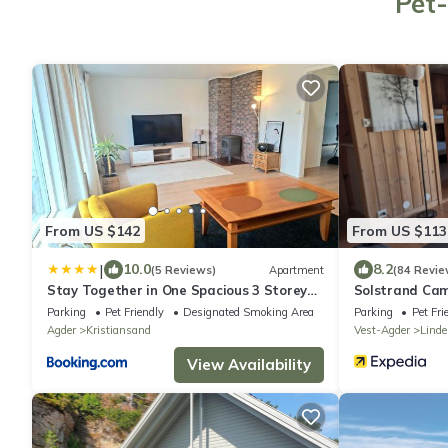
Pet-
From US $142
From US $113
|
10.0
8.2
(5 Reviews)
Apartment
(84 Revie
Stay Together in One Spacious 3 Storey
Solstrand Ca
Home Private Comfortable Ideal for
Parking
Pet Friendly
Designated Smoking Area
Parking
Pet Fri
Groups
Agder
Kristiansand
Vest-Agder
Linde
View Availability