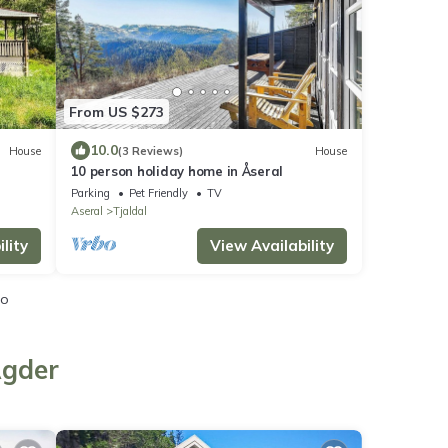
From US $273
10.0
House
(3 Reviews)
House
10 person holiday home in Åseral
Parking
Pet Friendly
TV
Aseral
Tjaldal
lity
View Availability
io
Agder