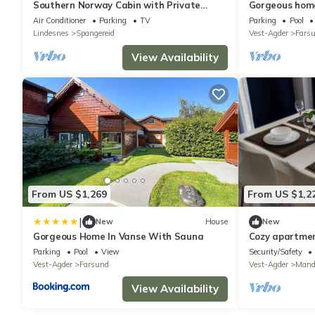
Southern Norway Cabin with Private
Gorgeous home
Beach and Boat
Air Conditioner
Parking
TV
Parking
Pool
Lindesnes
Spangereid
Vest-Agder
Fars
View Availability
From US $1,269
From US $1,2
|
New
House
New
Gorgeous Home In Vanse With Sauna
Cozy apartmen
Parking
Pool
View
Security/Safety
Vest-Agder
Farsund
Vest-Agder
Mand
View Availability