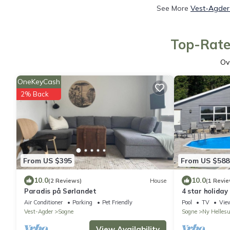
See More
Vest-Agder 
Top-Rate
Ov
OneKeyCash
2% Back
From US $395
From US $588
10.0
10.0
(2 Reviews)
House
(1 Revie
Paradis på Sørlandet
4 star holiday
Air Conditioner
Parking
Pet Friendly
Pool
TV
Vie
Vest-Agder
Sogne
Sogne
Ny Helles
View Availability