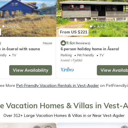
From US $221
9.6
)
House
(4 Reviews)
 in åseral with sauna
6 person holiday home in Åseral
endly
TV
Parking
Pet Friendly
TV
Aseral
Tjaldal
View Availability
View Availabi
ee More
Pet-Friendly Vacation Rentals in Vest-Agder
on PetFriendly.
e Vacation Homes & Villas in Vest-
Over
312
+ Large Vacation Homes & Villas in or Near Vest-Agder