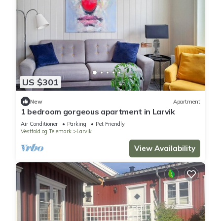
US $301
New
Apartment
1 bedroom gorgeous apartment in Larvik
Air Conditioner
Parking
Pet Friendly
Vestfold og Telemark
Larvik
View Availability