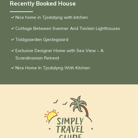
Recently Booked House
Nice home in Tjodalyng with kitchen
Cottage Between Svenner And Tvistein Lighthouses
Toldgaarden Gjestegaard
Exclusive Designer Home with Sea View – A
Scandinavian Retreat
Nice Home In Tjodalyng With Kitchen