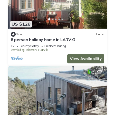
US $128
New
House
8 person holiday home in LARVIG
TV
Security/Safety
Fireplace/Heating
Vestfold og Telemark
Larvik
View Availability