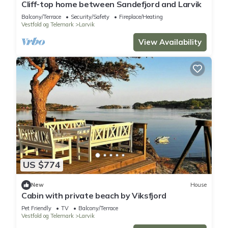
Cliff-top home between Sandefjord and Larvik
Balcony/Terrace
Security/Safety
Fireplace/Heating
Vestfold og Telemark
Larvik
View Availability
US $774
New
House
Cabin with private beach by Viksfjord
Pet Friendly
TV
Balcony/Terrace
Vestfold og Telemark
Larvik