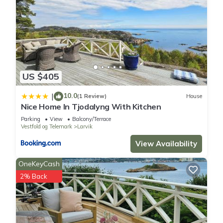
US $405
10.0
|
(1 Review)
House
Nice Home In Tjodalyng With Kitchen
Parking
View
Balcony/Terrace
Vestfold og Telemark
Larvik
View Availability
OneKeyCash
2% Back