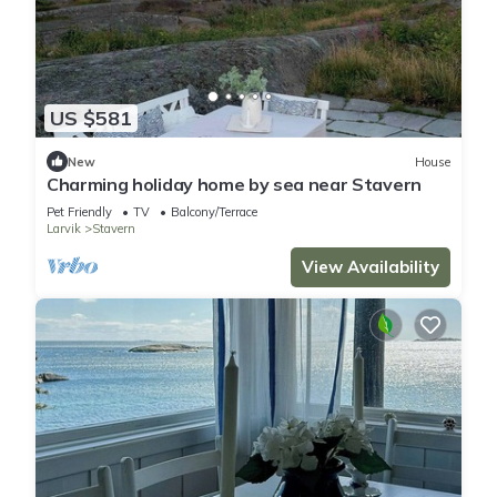
US $581
New
House
Charming holiday home by sea near Stavern
Pet Friendly
TV
Balcony/Terrace
Larvik
Stavern
View Availability