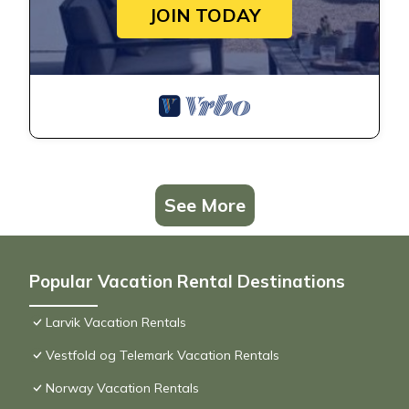
JOIN TODAY
See More
Popular Vacation Rental Destinations
Larvik Vacation Rentals
Vestfold og Telemark Vacation Rentals
Norway Vacation Rentals