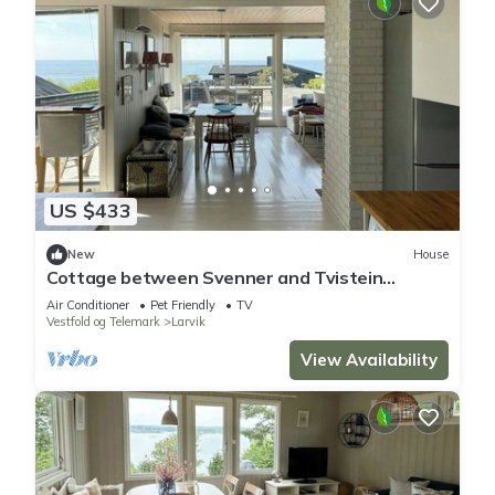
US $433
New
House
Cottage between Svenner and Tvistein
lighthouses
Air Conditioner
Pet Friendly
TV
Vestfold og Telemark
Larvik
View Availability