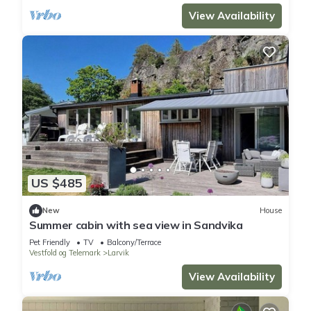
View Availability
US $485
New
House
Summer cabin with sea view in Sandvika
Pet Friendly
TV
Balcony/Terrace
Vestfold og Telemark
Larvik
View Availability