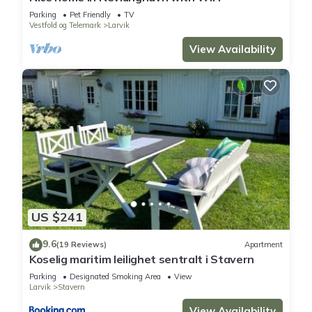
Parking
Pet Friendly
TV
Vestfold og Telemark
Larvik
View Availability
US $241
9.6
(19 Reviews)
Apartment
Koselig maritim leilighet sentralt i Stavern
Parking
Designated Smoking Area
View
Larvik
Stavern
View Availability