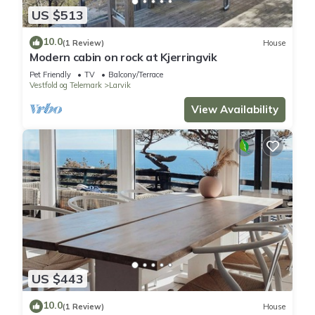
US $513
10.0
(1 Review)
House
Modern cabin on rock at Kjerringvik
Pet Friendly
TV
Balcony/Terrace
Vestfold og Telemark
Larvik
View Availability
US $443
10.0
(1 Review)
House