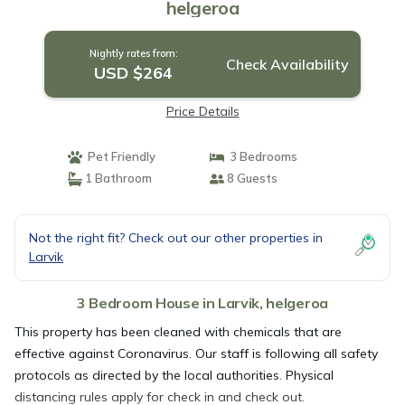
helgeroa
Nightly rates from:
Check Availability
USD $264
Price Details
Pet Friendly
3 Bedrooms
1 Bathroom
8 Guests
Not the right fit? Check out our other properties in
Larvik
3 Bedroom House in Larvik, helgeroa
This property has been cleaned with chemicals that are
effective against Coronavirus. Our staff is following all safety
protocols as directed by the local authorities. Physical
distancing rules apply for check in and check out.