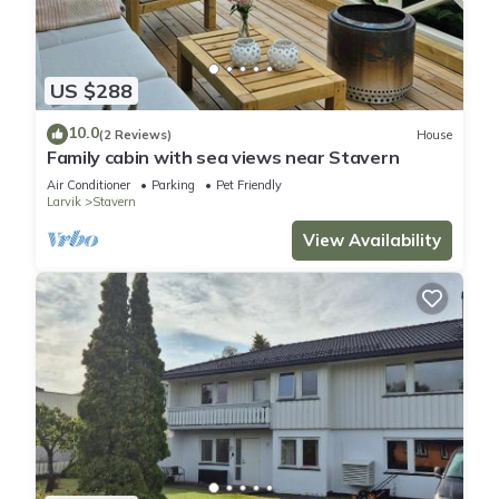
US $288
10.0
(2 Reviews)
House
Family cabin with sea views near Stavern
Air Conditioner
Parking
Pet Friendly
Larvik
Stavern
View Availability