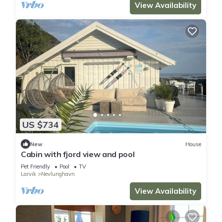
View Availability
US $734
New
House
Cabin with fjord view and pool
Pet Friendly
Pool
TV
Larvik
Nevlunghavn
View Availability