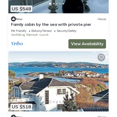
US $548
New
House
Family cabin by the sea with private pier
Pet Friendly
Balcony/Terrace
Security/Safety
Vestfold og Telemark
Larvik
View Availability
US $518