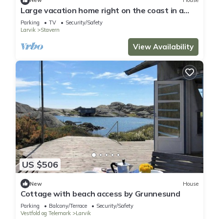
New
House
Large vacation home right on the coast in a
cozy summer town
Parking
TV
Security/Safety
Larvik
Stavern
View Availability
US $506
New
House
Cottage with beach access by Grunnesund
Parking
Balcony/Terrace
Security/Safety
Vestfold og Telemark
Larvik