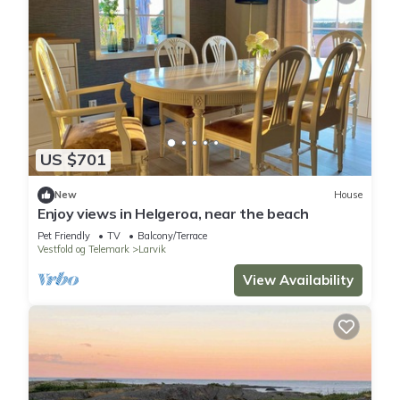
US $701
New
House
Enjoy views in Helgeroa, near the beach
Pet Friendly
TV
Balcony/Terrace
Vestfold og Telemark
Larvik
View Availability