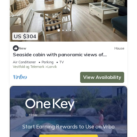
US $304
New
House
Seaside cabin with panoramic views of
Viksfjord
Air Conditioner
Parking
TV
Vestfold og Telemark
Larvik
View Availability
Start Earning Rewards to Use on Vrbo