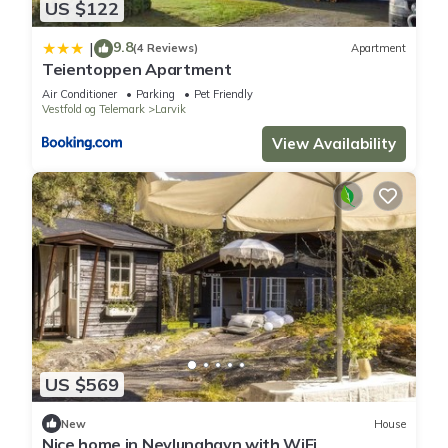
US $122
9.8
|
(4 Reviews)
Apartment
Teientoppen Apartment
Air Conditioner
Parking
Pet Friendly
Vestfold og Telemark
Larvik
View Availability
US $569
New
House
Nice home in Nevlunghavn with WiFi