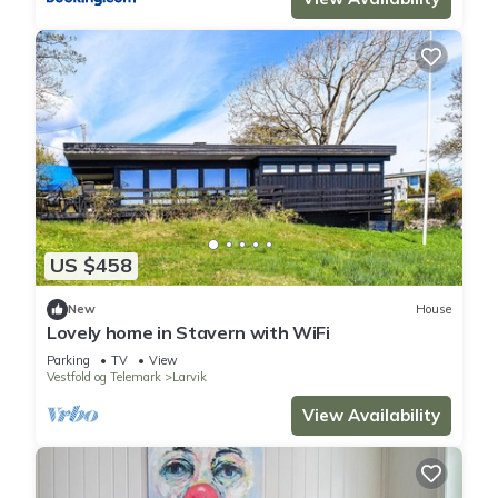
US $458
New
House
Lovely home in Stavern with WiFi
Parking
TV
View
Vestfold og Telemark
Larvik
View Availability