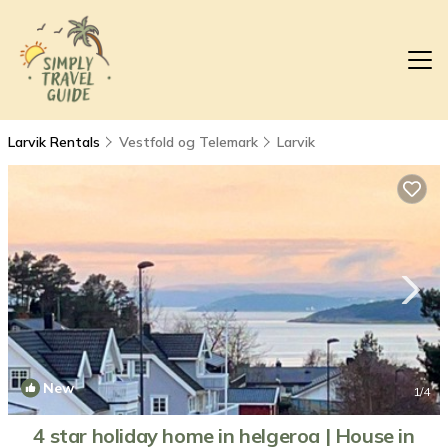
Larvik Rentals
Vestfold og Telemark
Larvik
New
1
/4
4 star holiday home in helgeroa | House in