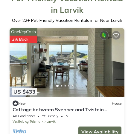
in Larvik
Over
22
+ Pet-Friendly Vacation Rentals in or Near Larvik
OneKeyCash
2% Back
US $433
New
House
Cottage between Svenner and Tvistein
lighthouses
Air Conditioner
Pet Friendly
TV
Vestfold og Telemark
Larvik
View Availability