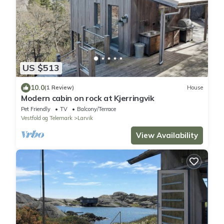
US $513
10.0
(1 Review)
House
Modern cabin on rock at Kjerringvik
Pet Friendly
TV
Balcony/Terrace
Vestfold og Telemark
Larvik
View Availability