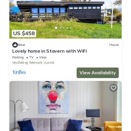
US $458
New
House
Lovely home in Stavern with WiFi
Parking
TV
View
Vestfold og Telemark
Larvik
View Availability