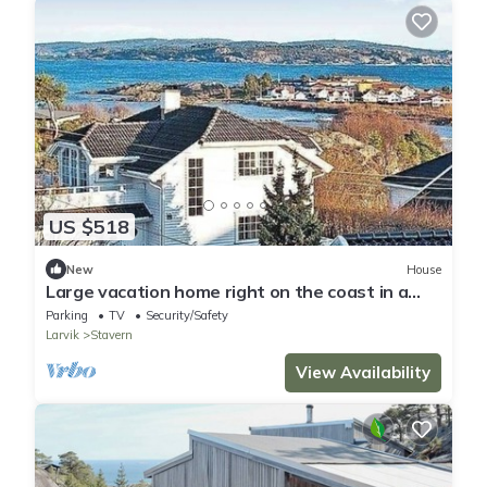
US $518
New
House
Large vacation home right on the coast in a
cozy summer town
Parking
TV
Security/Safety
Larvik
Stavern
View Availability