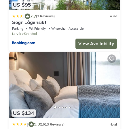
US $95
|
7.7
(3 Reviews)
House
Sogn Lågensikt
Parking
Pet Friendly
Wheelchair Accessible
Larvik
Svarstad
View Availability
US $134
|
9.0
(1013 Reviews)
Hotel