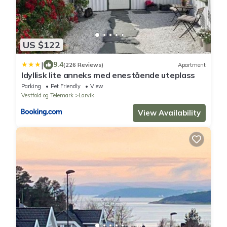
US $122
|
9.4
(226 Reviews)
Apartment
Idyllisk lite anneks med enestående uteplass
Parking
Pet Friendly
View
Vestfold og Telemark
Larvik
View Availability