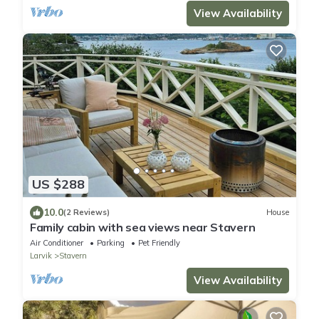
View Availability
US $288
10.0
(2 Reviews)
House
Family cabin with sea views near Stavern
Air Conditioner
Parking
Pet Friendly
Larvik
Stavern
View Availability