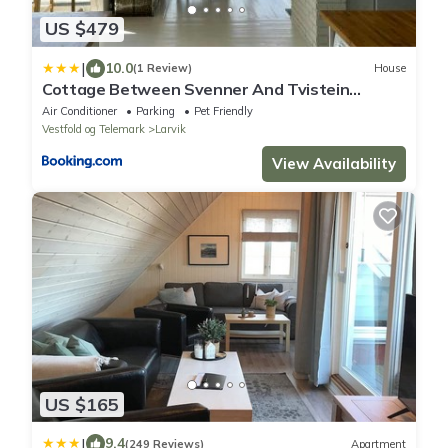
US $479
|
10.0
(1 Review)
House
Cottage Between Svenner And Tvistein
Lighthouses
Air Conditioner
Parking
Pet Friendly
Vestfold og Telemark
Larvik
View Availability
US $165
|
9.4
(249 Reviews)
Apartment