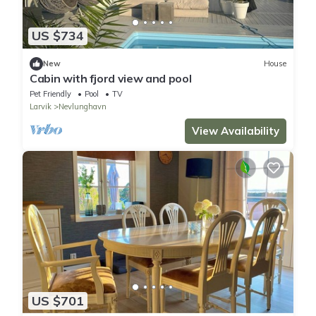
US $734
New
House
Cabin with fjord view and pool
Pet Friendly
Pool
TV
Larvik
Nevlunghavn
View Availability
US $701