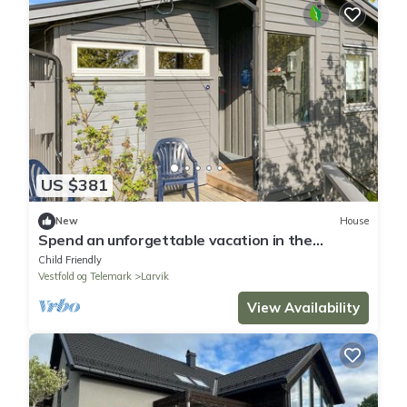
US $381
New
House
Spend an unforgettable vacation in the
cottage with wonderful sea panorama.
Child Friendly
Vestfold og Telemark
Larvik
View Availability