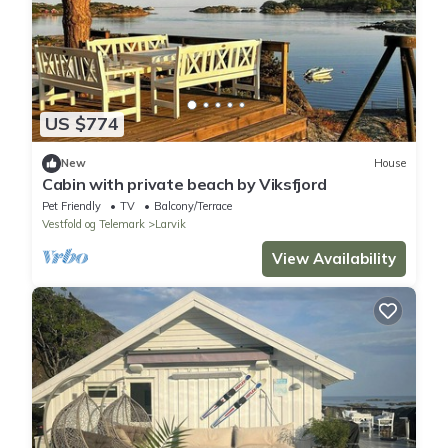
US $774
New
House
Cabin with private beach by Viksfjord
Pet Friendly
TV
Balcony/Terrace
Vestfold og Telemark
Larvik
View Availability