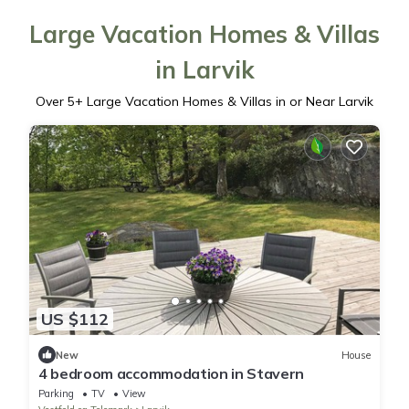
Large Vacation Homes & Villas
in Larvik
Over
5
+ Large Vacation Homes & Villas in or Near Larvik
US $112
New
House
4 bedroom accommodation in Stavern
Parking
TV
View