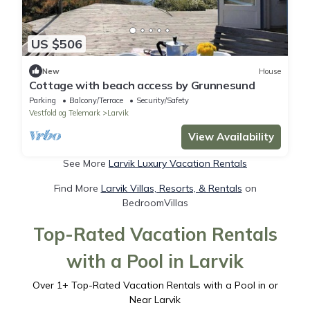
US $506
New
House
Cottage with beach access by Grunnesund
Parking
Balcony/Terrace
Security/Safety
Vestfold og Telemark
Larvik
View Availability
See More
Larvik Luxury Vacation Rentals
Find More
Larvik Villas, Resorts, & Rentals
on
BedroomVillas
Top-Rated Vacation Rentals
with a Pool in Larvik
Over
1
+ Top-Rated Vacation Rentals with a Pool in or
Near Larvik