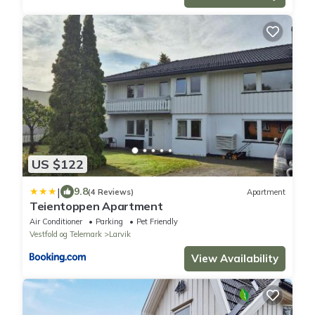
US $122
|
9.8
(4 Reviews)
Apartment
Teientoppen Apartment
Air Conditioner
Parking
Pet Friendly
Vestfold og Telemark
Larvik
View Availability