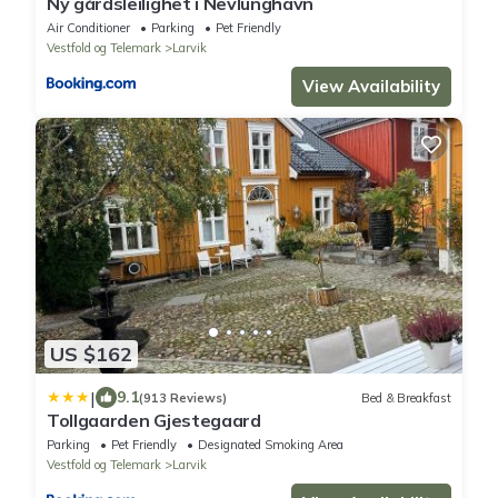
Ny gårdsleilighet i Nevlunghavn
Air Conditioner
Parking
Pet Friendly
Vestfold og Telemark
Larvik
View Availability
US $162
|
9.1
(913 Reviews)
Bed & Breakfast
Tollgaarden Gjestegaard
Parking
Pet Friendly
Designated Smoking Area
Vestfold og Telemark
Larvik