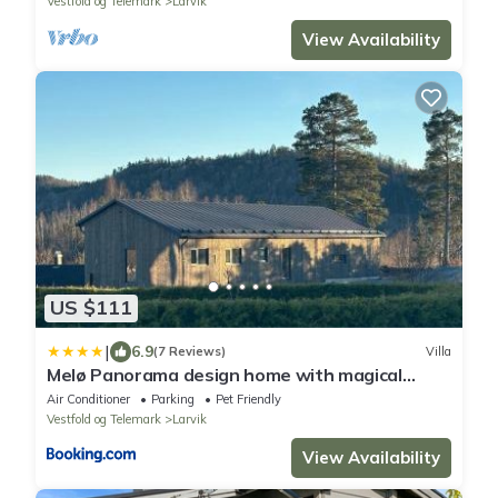
Vestfold og Telemark
Larvik
View Availability
US $111
|
6.9
(7 Reviews)
Villa
Melø Panorama design home with magical
views
Air Conditioner
Parking
Pet Friendly
Vestfold og Telemark
Larvik
View Availability