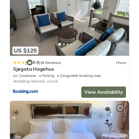
US $125
|
8.8
(28 Reviews)
House
Sjøgata Hagehus
Air Conditioner
Parking
Designated Smoking Area
Vestfold og Telemark
Larvik
View Availability