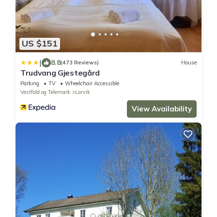
US $151
|
8.8
(473 Reviews)
House
Trudvang Gjestegård
Parking
TV
Wheelchair Accessible
Vestfold og Telemark
Larvik
View Availability