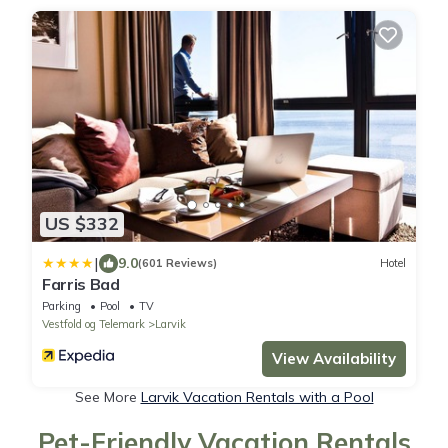
US $332
|
9.0
(601 Reviews)
Hotel
Farris Bad
Parking
Pool
TV
Vestfold og Telemark
Larvik
View Availability
See More
Larvik Vacation Rentals with a Pool
Pet-Friendly Vacation Rentals