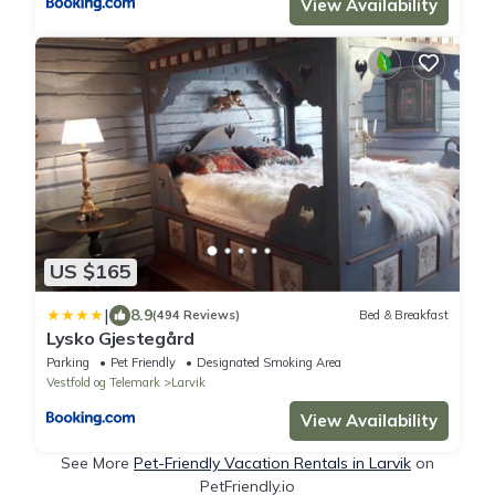
View Availability
US $165
|
8.9
(494 Reviews)
Bed & Breakfast
Lysko Gjestegård
Parking
Pet Friendly
Designated Smoking Area
Vestfold og Telemark
Larvik
View Availability
See More
Pet-Friendly Vacation Rentals in Larvik
on
PetFriendly.io