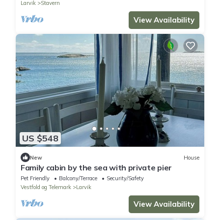
Larvik
Stavern
View Availability
US $548
New
House
Family cabin by the sea with private pier
Pet Friendly
Balcony/Terrace
Security/Safety
Vestfold og Telemark
Larvik
View Availability