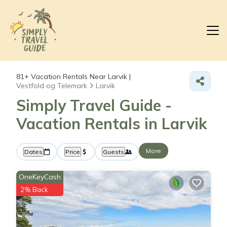
81+
Vacation Rentals Near Larvik |
Vestfold og Telemark
Larvik
Simply Travel Guide -
Vacation Rentals in Larvik
More
Dates
Price
Guests
OneKeyCash
2% Back