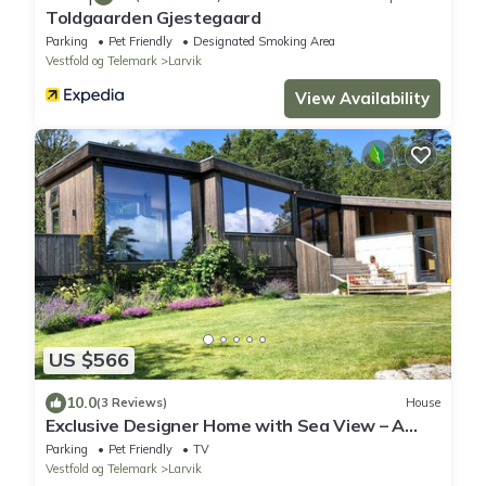
Toldgaarden Gjestegaard
Parking
Pet Friendly
Designated Smoking Area
Vestfold og Telemark
Larvik
View Availability
US $566
10.0
(3 Reviews)
House
Exclusive Designer Home with Sea View – A
Scandinavian Retreat
Parking
Pet Friendly
TV
Vestfold og Telemark
Larvik