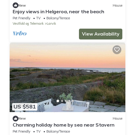
New
House
Enjoy views in Helgeroa, near the beach
Pet Friendly
TV
Balcony/Terrace
Vestfold og Telemark
Larvik
View Availability
US $581
New
House
Charming holiday home by sea near Stavern
Pet Friendly
TV
Balcony/Terrace