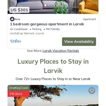
US $301
New
Apartment
1 bedroom gorgeous apartment in Larvik
Air Conditioner
Parking
Pet Friendly
Vestfold og Telemark
Larvik
View Availability
See More
Larvik Vacation Rentals
Luxury Places to Stay in
Larvik
Over
72
+ Luxury Places to Stay in or Near Larvik
OneKeyCash
2% Back