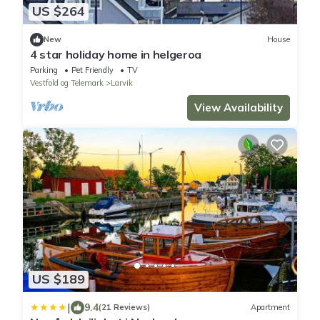
US $264
New
House
4 star holiday home in helgeroa
Parking
Pet Friendly
TV
Vestfold og Telemark
Larvik
View Availability
US $189
|
9.4
(21 Reviews)
Apartment