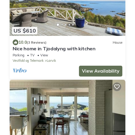
US $610
10.0
(3 Reviews)
House
Nice home in Tjodalyng with kitchen
Parking
TV
View
Vestfold og Telemark
Larvik
View Availability