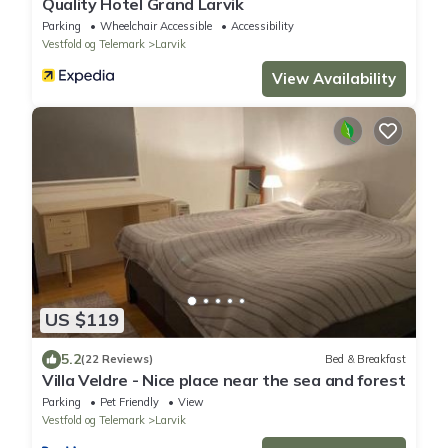
Quality Hotel Grand Larvik
Parking
Wheelchair Accessible
Accessibility
Vestfold og Telemark
Larvik
View Availability
US $119
5.2
(22 Reviews)
Bed & Breakfast
Villa Veldre - Nice place near the sea and forest
Parking
Pet Friendly
View
Vestfold og Telemark
Larvik