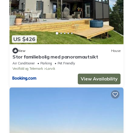
US $426
New
House
Stor familiebolig med panoramautsikt
Air Conditioner
Parking
Pet Friendly
Vestfold og Telemark
Larvik
View Availability