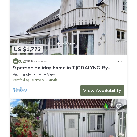
US $1,773
9.2
(30 Reviews)
House
9 person holiday home in TJODALYNG-By
Traum
Pet Friendly
TV
View
Vestfold og Telemark
Larvik
View Availability