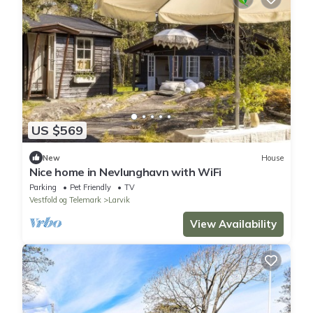
US $569
New
House
Nice home in Nevlunghavn with WiFi
Parking
Pet Friendly
TV
Vestfold og Telemark
Larvik
View Availability