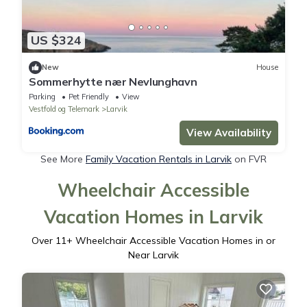
US $324
New
House
Sommerhytte nær Nevlunghavn
Parking
Pet Friendly
View
Vestfold og Telemark
Larvik
View Availability
See More
Family Vacation Rentals in Larvik
on FVR
Wheelchair Accessible
Vacation Homes in Larvik
Over
11
+ Wheelchair Accessible Vacation Homes in or
Near Larvik