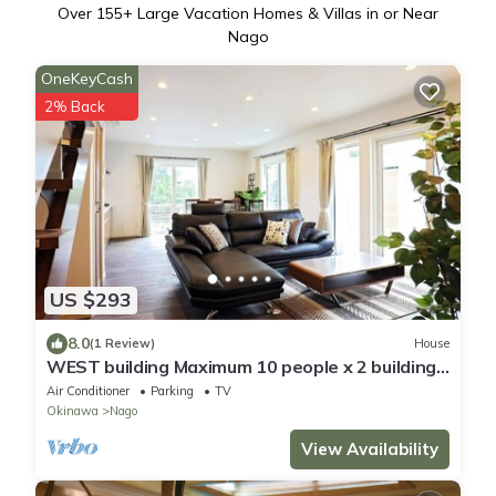
Over
155
+ Large Vacation Homes & Villas in or Near
Nago
OneKeyCash
2% Back
US $293
8.0
(1 Review)
House
WEST building Maximum 10 people x 2 buildings
A /Nago Okinawa
Air Conditioner
Parking
TV
Okinawa
Nago
View Availability