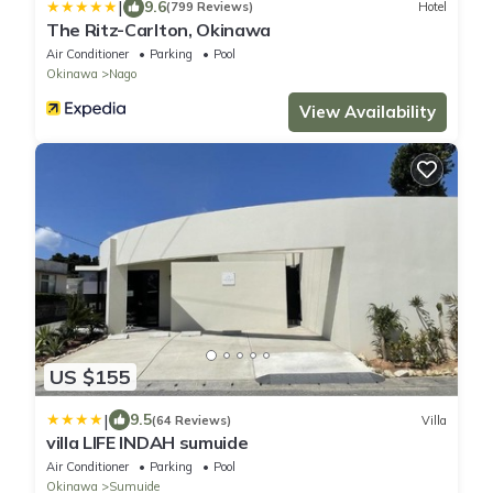
|
9.6
(799 Reviews)
Hotel
The Ritz-Carlton, Okinawa
Air Conditioner
Parking
Pool
Okinawa
Nago
View Availability
US $155
|
9.5
(64 Reviews)
Villa
villa LIFE INDAH sumuide
Air Conditioner
Parking
Pool
Okinawa
Sumuide