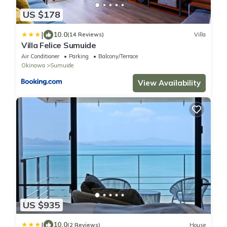
US $178
|
10.0
(14 Reviews)
Villa
Villa Felice Sumuide
Air Conditioner
Parking
Balcony/Terrace
Okinawa
Sumuide
View Availability
US $935
|
10.0
(2 Reviews)
House