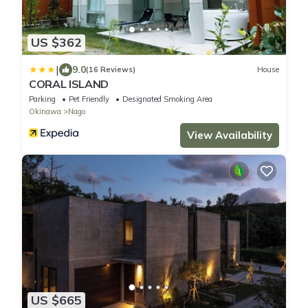
US $362
|
9.0
(16 Reviews)
House
CORAL ISLAND
Parking
Pet Friendly
Designated Smoking Area
Okinawa
Nago
View Availability
US $665