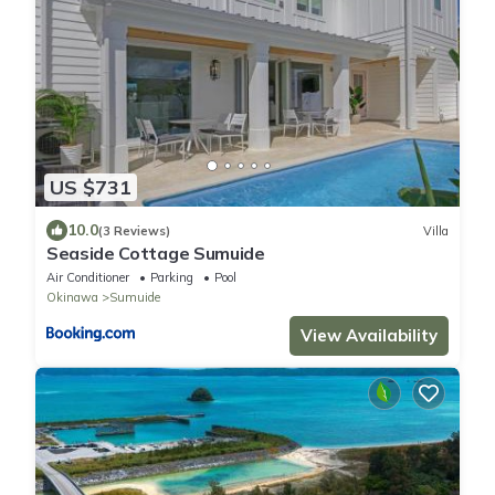
US $731
10.0
(3 Reviews)
Villa
Seaside Cottage Sumuide
Air Conditioner
Parking
Pool
Okinawa
Sumuide
View Availability