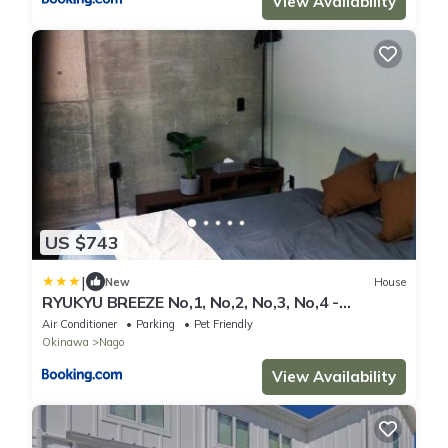
View Availability
US $743
|
New
House
RYUKYU BREEZE No,1, No,2, No,3, No,4 -
Vacation STAY 91516v
Air Conditioner
Parking
Pet Friendly
Okinawa
Nago
View Availability