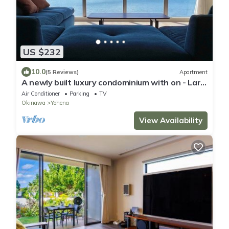
US $232
10.0
(5 Reviews)
Apartment
A newly built luxury condominium with on - Lara
Coat Seaside YAGAJI 201/Nago Okinawa
Air Conditioner
Parking
TV
Okinawa
Yohena
View Availability