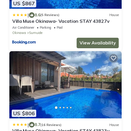
US $867
|
8.6
(5 Reviews)
House
Villa Muse Okinawa- Vacation STAY 43827v
Air Conditioner
Parking
Pool
Okinawa
Sumuide
View Availability
US $806
|
8.7
(16 Reviews)
House
Villa Muse Okinawa- Vacation STAY 43823v