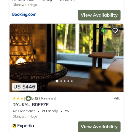
Okinawa
Nago
View Availability
US $446
|
5.0
(2 Reviews)
Villa
RYUKYU BREEZE
Air Conditioner
Pet Friendly
Pool
Okinawa
Nago
View Availability