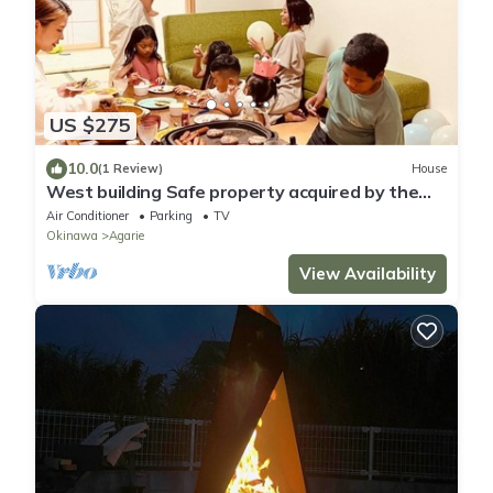
US $275
10.0
(1 Review)
House
West building Safe property acquired by the
in/Nago Okinawa
Air Conditioner
Parking
TV
Okinawa
Agarie
View Availability