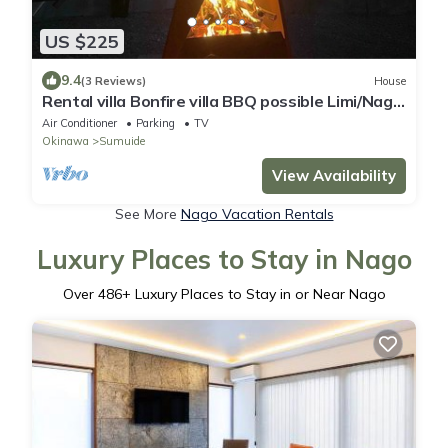
US $225
9.4
(3 Reviews)
House
Rental villa Bonfire villa BBQ possible Limi/Nago
Okinawa
Air Conditioner
Parking
TV
Okinawa
Sumuide
View Availability
See More
Nago Vacation Rentals
Luxury Places to Stay in Nago
Over
486
+ Luxury Places to Stay in or Near Nago