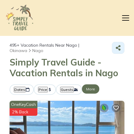
495+
Vacation Rentals Near Nago |
Okinawa
Nago
Simply Travel Guide -
Vacation Rentals in Nago
More
Dates
Price
Guests
OneKeyCash
2% Back