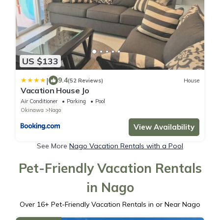
US $133
|
9.4
(52 Reviews)
House
Vacation House Jo
Air Conditioner
Parking
Pool
Okinawa
Nago
View Availability
See More
Nago Vacation Rentals with a Pool
Pet-Friendly Vacation Rentals
in Nago
Over
16
+ Pet-Friendly Vacation Rentals in or Near Nago