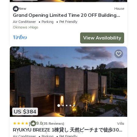
New
House
Grand Opening Limited Time 20 OFF Building
1B/Nago Okinawa
Air Conditioner
Parking
Pet Friendly
Okinawa
Nago
View Availability
US $384
|
9.0
(35 Reviews)
Villa
RYUKYU BREEZE 1棟貸し 天然ビーチまで徒歩30秒
プライベートプール付きVilla 北部
Air Conditioner
Parking
Pet Friendly