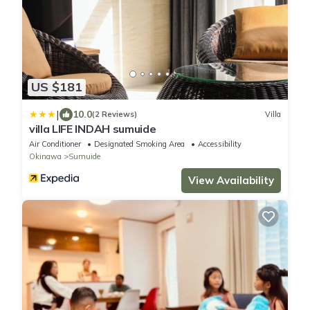
US $181
|
10.0
(2 Reviews)
Villa
villa LIFE INDAH sumuide
Air Conditioner
Designated Smoking Area
Accessibility
Okinawa
Sumuide
View Availability