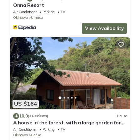
Onna Resort
Air Conditioner
Parking
TV
Okinawa
Umusa
View Availability
US $164
10.0
(3 Reviews)
House
A house in the forest, with a large garden for
barbecue and a nearby river to play as much as
Air Conditioner
Parking
TV
you like.
Okinawa
Genka