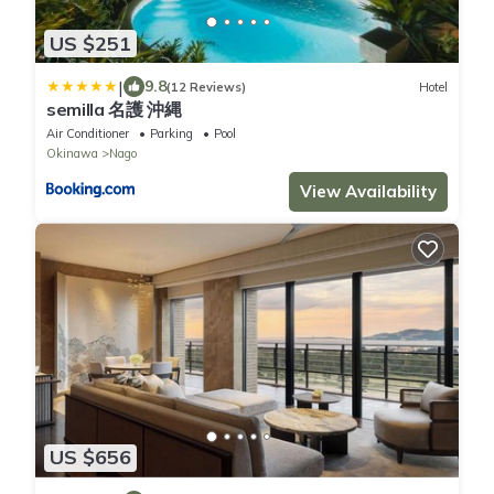
US $251
|
9.8
(12 Reviews)
Hotel
semilla 名護 沖縄
Air Conditioner
Parking
Pool
Okinawa
Nago
View Availability
US $656