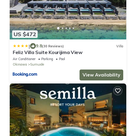
US $472
|
9.8
(30 Reviews)
Villa
Feliz Villa Suite Kourijima View
Air Conditioner
Parking
Pool
Okinawa
Sumuide
View Availability