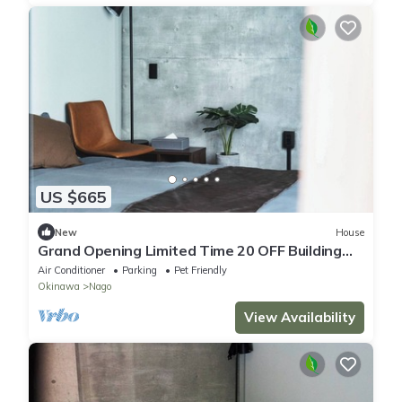
US $665
New
House
Grand Opening Limited Time 20 OFF Building
3B/Nago Okinawa
Air Conditioner
Parking
Pet Friendly
Okinawa
Nago
View Availability