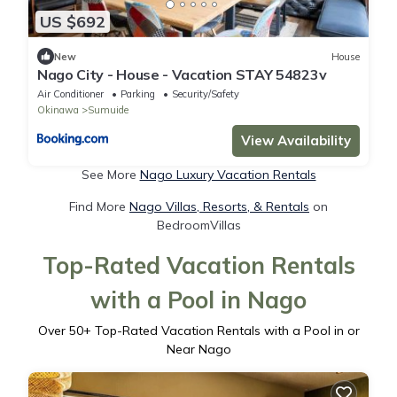
US $692
New
House
Nago City - House - Vacation STAY 54823v
Air Conditioner
Parking
Security/Safety
Okinawa
Sumuide
View Availability
See More
Nago Luxury Vacation Rentals
Find More
Nago Villas, Resorts, & Rentals
on
BedroomVillas
Top-Rated Vacation Rentals
with a Pool in Nago
Over
50
+ Top-Rated Vacation Rentals with a Pool in or
Near Nago