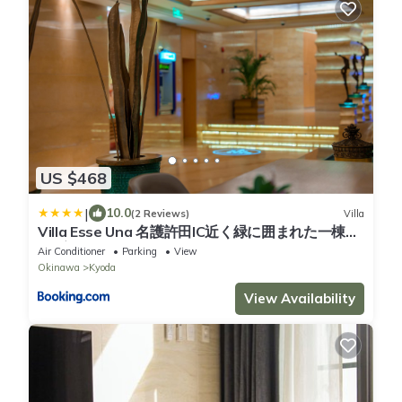
US $468
|
10.0
(2 Reviews)
Villa
Villa Esse Una 名護許田IC近く緑に囲まれた一棟貸
しヴィラ
Air Conditioner
Parking
View
Okinawa
Kyoda
View Availability