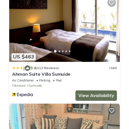
US $463
|
9.4
(113 Reviews)
Hotel
Ahman Suite Villa Sumuide
Air Conditioner
Parking
Pool
Okinawa
Sumuide
View Availability