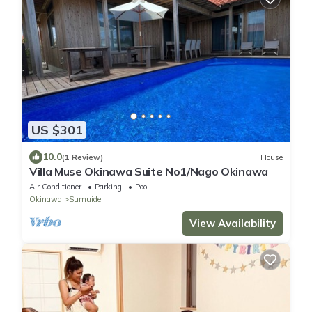
US $301
10.0
(1 Review)
House
Villa Muse Okinawa Suite No1/Nago Okinawa
Air Conditioner
Parking
Pool
Okinawa
Sumuide
View Availability