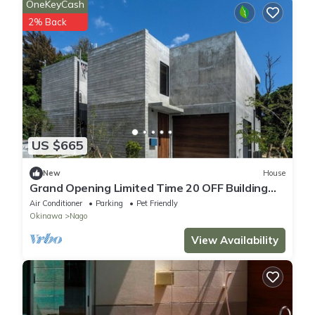
OneKeyCash
2% Back
US $665
New
House
Grand Opening Limited Time 20 OFF Building
2B/Nago Okinawa
Air Conditioner
Parking
Pet Friendly
Okinawa
Nago
View Availability