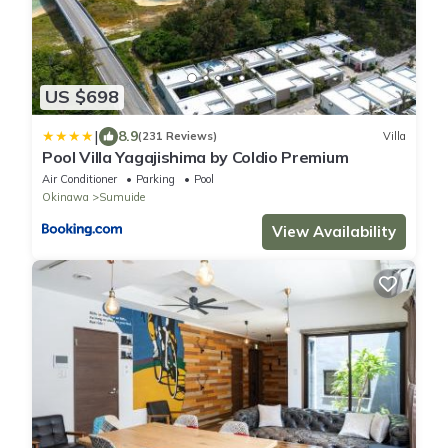
US $698
|
8.9
(231 Reviews)
Villa
Pool Villa Yagajishima by Coldio Premium
Air Conditioner
Parking
Pool
Okinawa
Sumuide
View Availability