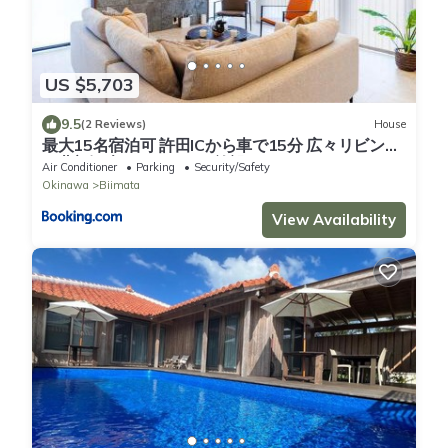
US $5,703
9.5
(2 Reviews)
House
最大15名宿泊可 許田ICから車で15分 広々リビング
の北部観光におすすめの施設 VILLA de MUI nago
Air Conditioner
Parking
Security/Safety
Okinawa
Biimata
View Availability