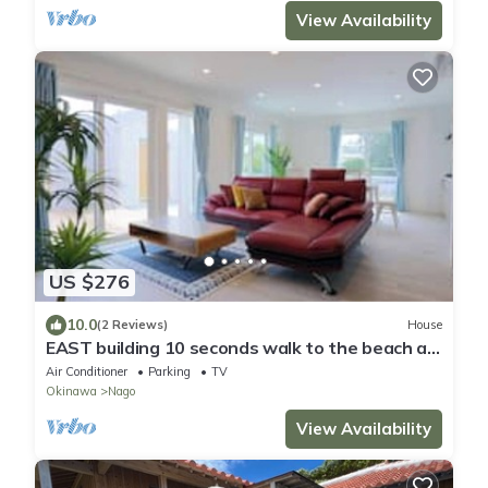
View Availability
US $276
10.0
(2 Reviews)
House
EAST building 10 seconds walk to the beach a
new/Nago Okinawa
Air Conditioner
Parking
TV
Okinawa
Nago
View Availability