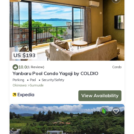
US $193
10.0
(1 Review)
Condo
Yanbaru Pool Condo Yagaji by COLDIO
Parking
Pool
Security/Safety
Okinawa
Sumuide
View Availability