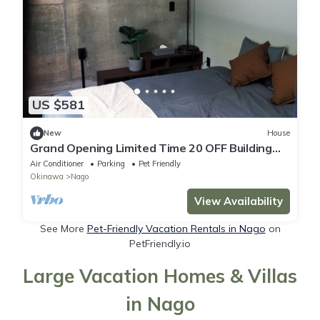
US $581
New
House
Grand Opening Limited Time 20 OFF Building
4B/Nago Okinawa
Air Conditioner
Parking
Pet Friendly
Okinawa
Nago
View Availability
See More
Pet-Friendly Vacation Rentals in Nago
on
PetFriendly.io
Large Vacation Homes & Villas
in Nago