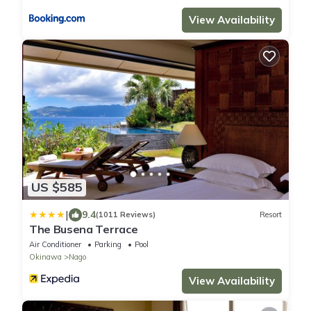
View Availability
US $585
|
9.4
(1011 Reviews)
Resort
The Busena Terrace
Air Conditioner
Parking
Pool
Okinawa
Nago
View Availability