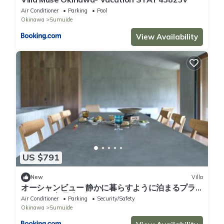
Air Conditioner
Parking
Pool
Okinawa
Sumuide
View Availability
US $791
New
Villa
オーシャンビュー 静かに暮らすように泊まるプラ
イベート宿 最大6名 DAICHI OKINAWA villa M
Air Conditioner
Parking
Security/Safety
Okinawa
Sumuide