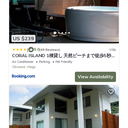
US $239
|
9.0
(49 Reviews)
Villa
CORAL ISLAND 1棟貸し 天然ビーチまで徒歩5秒
ジャグジー付きVilla
Air Conditioner
Parking
Pet Friendly
Okinawa
Nago
View Availability