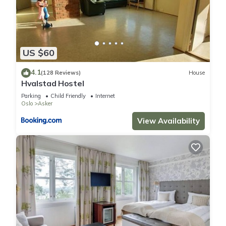
US $60
4.1
(128 Reviews)
House
Hvalstad Hostel
Parking
Child Friendly
Internet
Oslo
Asker
View Availability