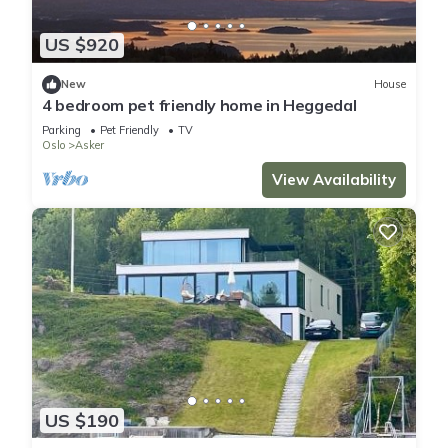
US $920
New
House
4 bedroom pet friendly home in Heggedal
Parking
Pet Friendly
TV
Oslo
Asker
View Availability
US $190