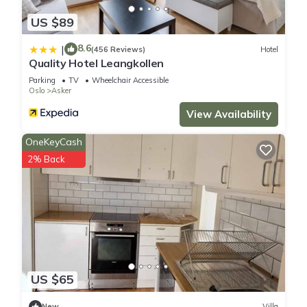
US $89
8.6
|
(456 Reviews)
Hotel
Quality Hotel Leangkollen
Parking
TV
Wheelchair Accessible
Oslo
Asker
View Availability
OneKeyCash
2% Back
US $65
New
Villa