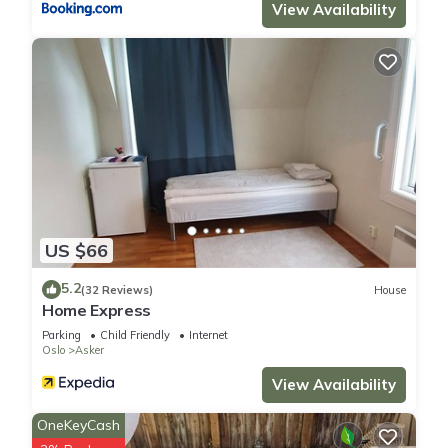
View Availability
US $66
5.2
(32 Reviews)
House
Home Express
Parking
Child Friendly
Internet
Oslo
Asker
View Availability
OneKeyCash