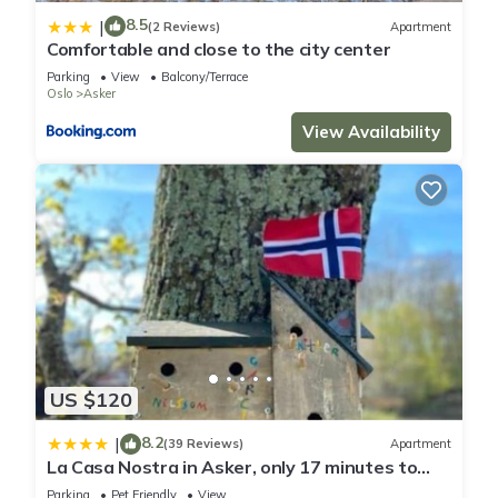
8.5
|
(2 Reviews)
Apartment
Comfortable and close to the city center
Parking
View
Balcony/Terrace
Oslo
Asker
View Availability
US $120
8.2
|
(39 Reviews)
Apartment
La Casa Nostra in Asker, only 17 minutes to
Oslo
Parking
Pet Friendly
View