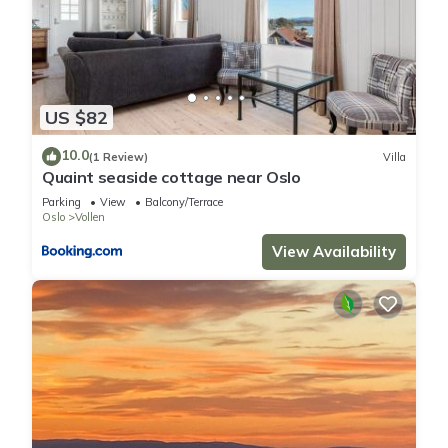
US $82
10.0
(1 Review)
Villa
Quaint seaside cottage near Oslo
Parking
View
Balcony/Terrace
Oslo
Vollen
View Availability