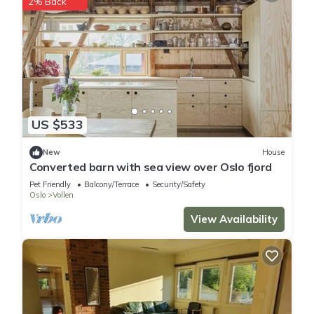
2% Back
US $533
New
House
Converted barn with sea view over Oslo fjord
Pet Friendly
Balcony/Terrace
Security/Safety
Oslo
Vollen
View Availability