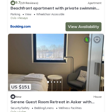
9.7
(19 Reviews)
Apartment
Beachfront apartment with private swimming
dock
Parking
View
Wheelchair Accessible
Oslo
Nesøya
View Availability
US $151
New
House
Serene Guest Room Retreat in Asker with
Private Terrace
Security/Safety
Bedding/Linens
Wellness Facilities
Oslo
Asker