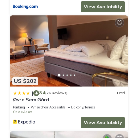
View Availability
US $202
8.4
|
(26 Reviews)
Hotel
Øvre Sem Gård
Parking
Wheelchair Accessible
Balcony/Terrace
Oslo
Asker
View Availability