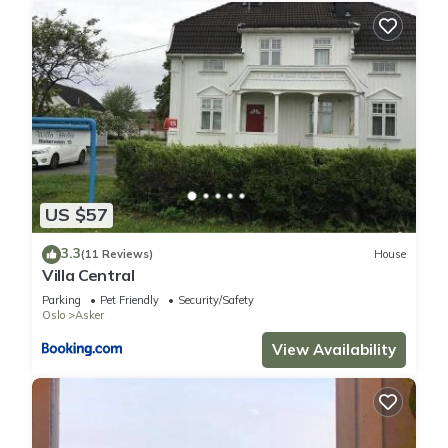
US $57
3.3
(11 Reviews)
House
Villa Central
Parking
Pet Friendly
Security/Safety
Oslo
Asker
View Availability