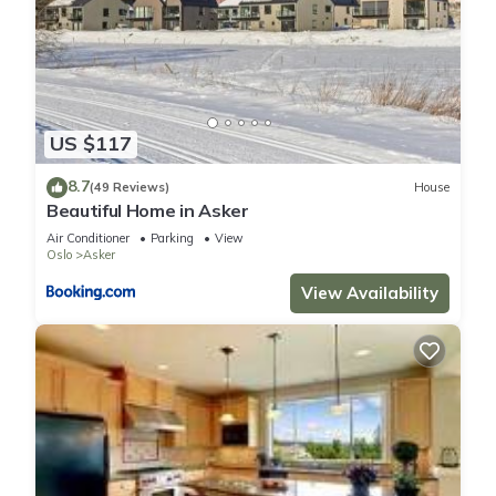
US $117
8.7
(49 Reviews)
House
Beautiful Home in Asker
Air Conditioner
Parking
View
Oslo
Asker
View Availability