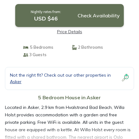
Nightly rates from:
Check Availability
USD $46
Price Details
5 Bedrooms
2 Bathrooms
3 Guests
Not the right fit? Check out our other properties in
Asker
5 Bedroom House in Asker
Located in Asker, 2.9 km from Hvalstrand Bad Beach, Willa
Holst provides accommodation with a garden and free
private parking. Free WiFi is available. All units in the guest
house are equipped with a kettle. At Willa Holst every room is
fitted with a shared bathroom. The nearest airport is Oslo