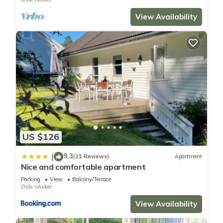
View Availability
US $126
9.3
|
(21 Reviews)
Apartment
Nice and comfortable apartment
Parking
View
Balcony/Terrace
Oslo
Asker
View Availability