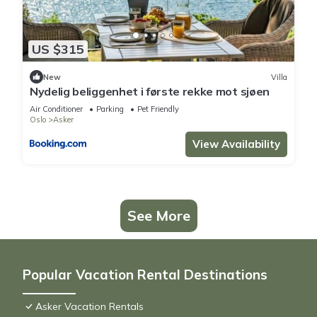
US $315
New
Villa
Nydelig beliggenhet i første rekke mot sjøen
Air Conditioner
Parking
Pet Friendly
Oslo
Asker
View Availability
See More
Popular Vacation Rental Destinations
Asker Vacation Rentals