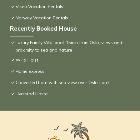
Viken Vacation Rentals
Norway Vacation Rentals
Recently Booked House
Luxury Family Villa, pool, 15min from Oslo, views and
proximity to sea and nature
Willa Holst
Home Express
Converted barn with sea view over Oslo fjord
Hvalstad Hostel