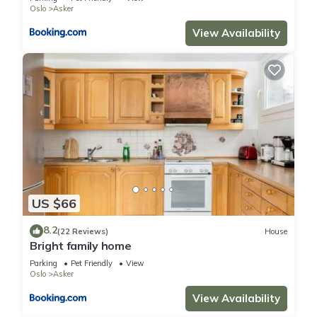
Oslo
Asker
View Availability
US $66
8.2
(22 Reviews)
House
Bright family home
Parking
Pet Friendly
View
Oslo
Asker
View Availability