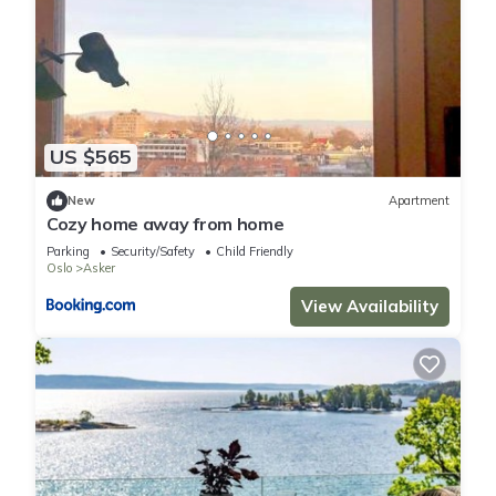
US $565
New
Apartment
Cozy home away from home
Parking
Security/Safety
Child Friendly
Oslo
Asker
View Availability