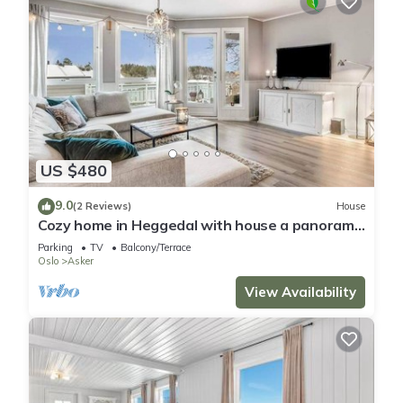
US $480
9.0
(2 Reviews)
House
Cozy home in Heggedal with house a panoramic
view
Parking
TV
Balcony/Terrace
Oslo
Asker
View Availability