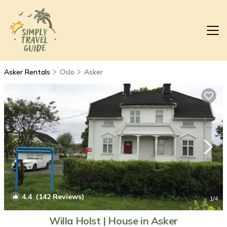
Asker Rentals
Oslo
Asker
4.4
(142 Reviews)
1
/4
Willa Holst | House in Asker