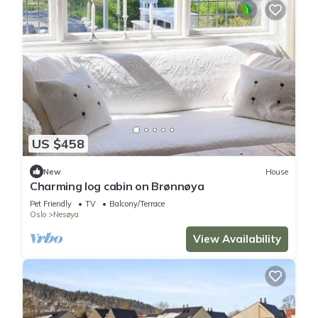
US $458
New
House
Charming log cabin on Brønnøya
Pet Friendly
TV
Balcony/Terrace
Oslo
Nesøya
View Availability