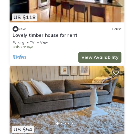
US $118
New
House
Lovely timber house for rent
Parking
TV
View
Oslo
Nesøya
View Availability
US $54