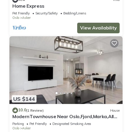
Home Express
Pet Friendly
Security/Safety
Bedding/Linens
Oslo
Asker
View Availability
US $144
10.0
(1 Review)
House
ModernTownhouse Near Oslo,Fjord,Marka,All
Day Sun
Parking
Pet Friendly
Designated Smoking Area
Oslo
Asker