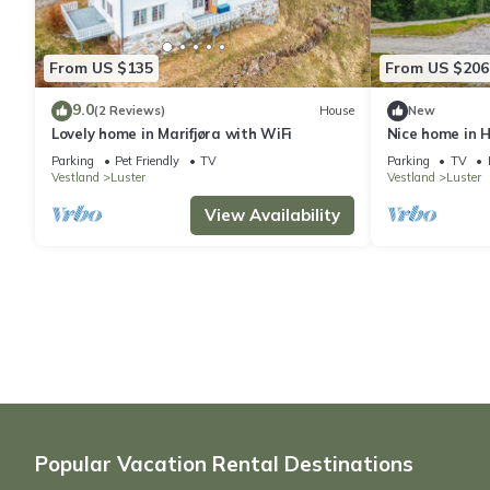
From US $135
From US $206
9.0
(2 Reviews)
House
New
Lovely home in Marifjøra with WiFi
Nice home in H
Parking
Pet Friendly
TV
Parking
TV
Vestland
Luster
Vestland
Luster
View Availability
Popular Vacation Rental Destinations