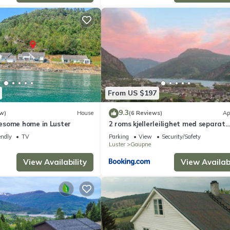
From US $197
9.3
w)
House
(6 Reviews)
Ap
esome home in Luster
2 roms kjellerleilighet med separat
soverom
endly
TV
Parking
View
Security/Safety
Luster
Gaupne
View Availability
View Availabi