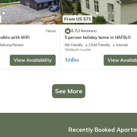
From US $71
4.7
House
(3 Reviews)
afslo with WiFi
5 person holiday home in HAFSLO
Balcony/Terrace
Pet Friendly
Child Friendly
Internet
Vestland
Luster
View Availability
View Availabi
See More
Recently Booked Apart