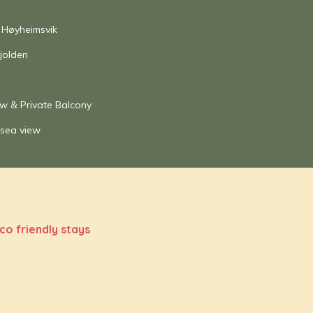
 Høyheimsvik
jolden
ew & Private Balcony
 sea view
co friendly stays