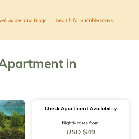
vel Guides and Blogs
Search for Suitable Stays
Apartment in
Check Apartment Availability
Nightly rates from:
USD $49