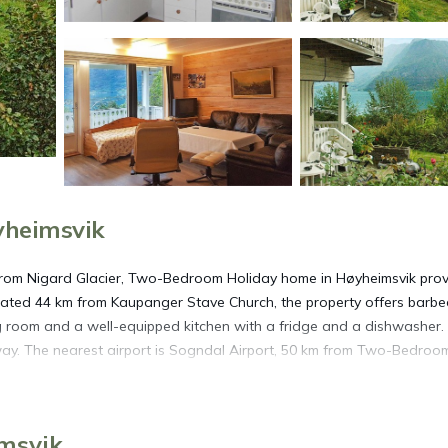
yheimsvik
from Nigard Glacier, Two-Bedroom Holiday home in Høyheimsvik pro
ated 44 km from Kaupanger Stave Church, the property offers barb
ing room and a well-equipped kitchen with a fridge and a dishwasher.
away. The nearest airport is Sogndal Airport, 50 km from Two-Bedroo
imsvik.
imsvik