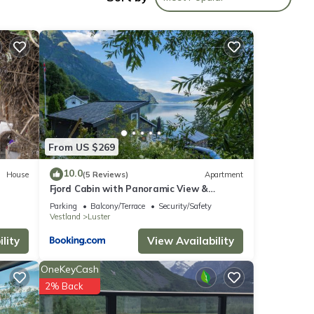
with
From US $269
lease
10.0
House
(5 Reviews)
Apartment
Fjord Cabin with Panoramic View &
y on
Private Balcony
Parking
Balcony/Terrace
Security/Safety
Vestland
Luster
lity
View Availability
OneKeyCash
2% Back