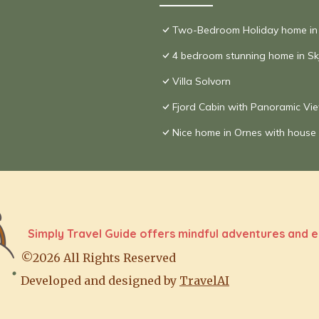
Two-Bedroom Holiday home in
4 bedroom stunning home in Sk
Villa Solvorn
Fjord Cabin with Panoramic Vi
Nice home in Ornes with house
Simply Travel Guide offers mindful adventures and e
©2026 All Rights Reserved
Developed and designed by
TravelAI