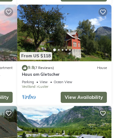
From US $118
9.8
artment
(7 Reviews)
House
Haus am Gletscher
Parking
View
Ocean View
Vestland
Luster
lity
View Availability