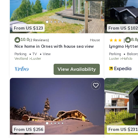
From US $123
From US $102
10.0
8.8
|
(2 Reviews)
House
Nice home in Ornes with house sea view
Lyngmo Hytte
Parking
TV
View
Parking
Balcony
Vestland
Luster
Luster
Hafslo
View Availability
From US $256
From US $231