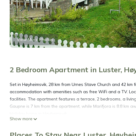
View More Photos
2 Bedroom Apartment in Luster, Hø
Set in Høyheimsvik, 28 km from Urnes Stave Church and 42 km 
accommodation with amenities such as free WiFi and a TV. Loc
facilities. The apartment features a terrace, 2 bedrooms, a liv
Gaupne is 7 km from the apartment, while Marifjora is 8.8 km 
Holiday home in Høyheimsvik.
Show more
Two-Bedroom Holiday home in Høyheimsvik is located in Høyhe
Places To Stay Near Luster, Høyhe