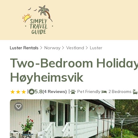
Luster Rentals
Norway
Vestland
Luster
Two-Bedroom Holiday 
Høyheimsvik
|
5.8
|
(4 Reviews)
Pet Friendly
2 Bedrooms