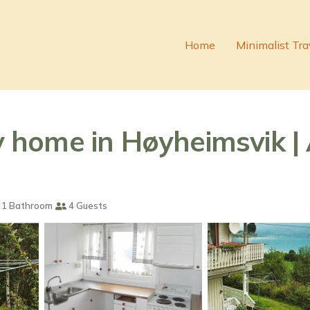
Home
Minimalist Tra
home in Høyheimsvik | 
1 Bathroom
4 Guests