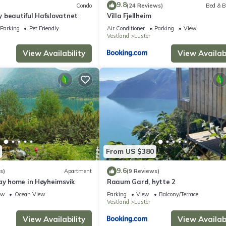
9.8
Condo
(24 Reviews)
Bed & B
 beautiful Hafslovatnet
Villa Fjellheim
Parking
Pet Friendly
Air Conditioner
Parking
View
Vestland
Luster
View Availability
View Availabi
From US $380
9.6
s)
Apartment
(9 Reviews)
ay home in Høyheimsvik
Raaum Gard, hytte 2
ew
Ocean View
Parking
View
Balcony/Terrace
Vestland
Luster
View Availability
View Availabi