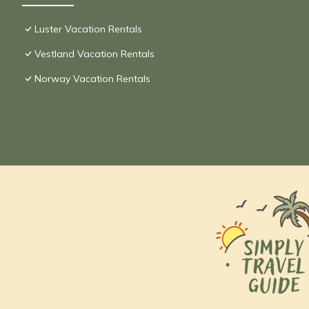
Luster Vacation Rentals
Vestland Vacation Rentals
Norway Vacation Rentals