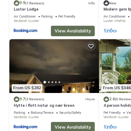
9.9
(7 Reviews)
Villa
New
Luster Lodge
Modern gem by
Air Conditioner
Parking
Pet Friendly
Air Conditioner
Vestland
Luster
Luster
Hafslo
View Availability
From US $282
From US $346
9.7
2.6
(3 Reviews)
House
(5 Review
Hytte i flott natur og nær breen
4 person holid
Parking
Balcony/Terrace
Security/Safety
Pet Friendly
Vi
Vestland
Luster
Vestland
Luster
View Availability