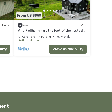
From US $960
House
New
Villa
Villa Fjellheim - at the foot of the Jostedal
glacier
Air Conditioner
Parking
Pet Friendly
Vestland
Luster
lity
View Availability
ment