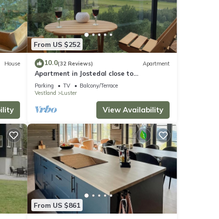
From US $252
10.0
House
(32 Reviews)
Apartment
Apartment in Jostedal close to
Nigardsbreen
Parking
TV
Balcony/Terrace
Vestland
Luster
lity
View Availability
From US $861