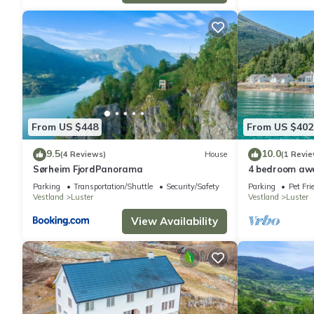
From US $448
From US $402
9.5
10.0
(4 Reviews)
House
(1 Revie
Sørheim FjordPanorama
4 bedroom aw
Parking
Transportation/Shuttle
Security/Safety
Parking
Pet Fri
Vestland
Luster
Vestland
Luster
View Availability