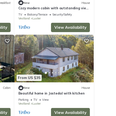
reakfast
New
House
Cozy modern cabin with outstanding view
in Sogn
TV
Balcony/Terrace
Security/Safety
Vestland
Luster
lity
View Availability
From US $35
Cabin
New
House
Beautiful home in Jostedal with kitchen
Parking
TV
View
Vestland
Luster
lity
View Availability