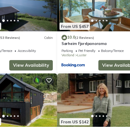
From US $457
10.0
(53 Reviews)
Cabin
(2 Reviews)
r
Sørheim Fjordpanorama
/Terrace
Accessibility
Parking
Pet Friendly
Balcony/Terrace
Vestland
Luster
View Availability
View Availabi
From US $142