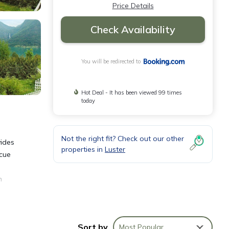
Price Details
Check Availability
You will be redirected to
Hot Deal - It has been viewed 99 times
today
Not the right fit? Check out our other
vides
properties in
Luster
ecue
m
Sort by
Most Popular