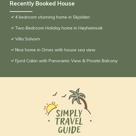
Recently Booked House
4 bedroom stunning home in Skjolden
Two-Bedroom Holiday home in Høyheimsvik
Villa Solvorn
Nice home in Ornes with house sea view
Fjord Cabin with Panoramic View & Private Balcony