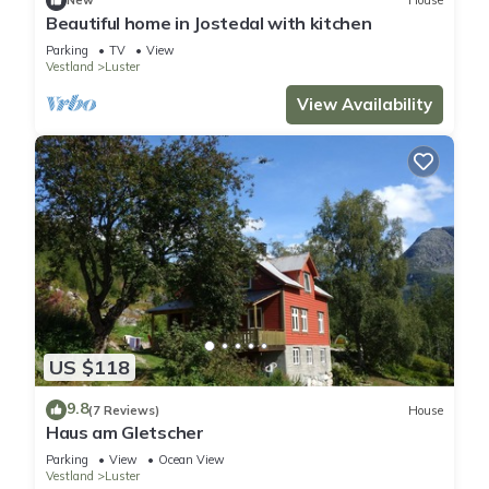
New
House
Beautiful home in Jostedal with kitchen
Parking
TV
View
Vestland
Luster
View Availability
US $118
9.8
(7 Reviews)
House
Haus am Gletscher
Parking
View
Ocean View
Vestland
Luster