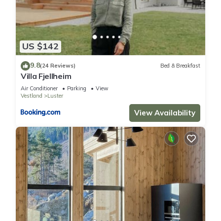
US $142
9.8
(24 Reviews)
Bed & Breakfast
Villa Fjellheim
Air Conditioner
Parking
View
Vestland
Luster
View Availability