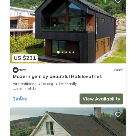
US $231
New
Condo
Modern gem by beautiful Hafslovatnet
Air Conditioner
Parking
Pet Friendly
Luster
Hafslo
View Availability