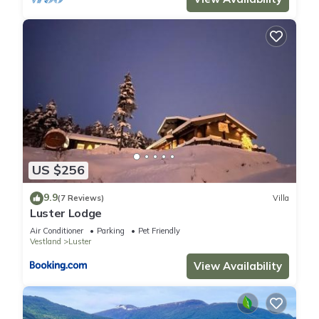
US $256
9.9
(7 Reviews)
Villa
Luster Lodge
Air Conditioner
Parking
Pet Friendly
Vestland
Luster
View Availability