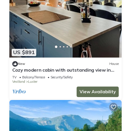
US $891
New
House
Cozy modern cabin with outstanding view in
Sogn
TV
Balcony/Terrace
Security/Safety
Vestland
Luster
View Availability