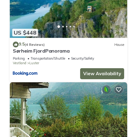
US $448
9.5
(4 Reviews)
House
Sørheim FjordPanorama
Parking
Transportation/Shuttle
Security/Safety
Vestland
Luster
View Availability