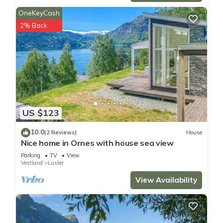
OneKeyCash
2% Back
US $123
10.0
(2 Reviews)
House
Nice home in Ornes with house sea view
Parking
TV
View
Vestland
Luster
View Availability