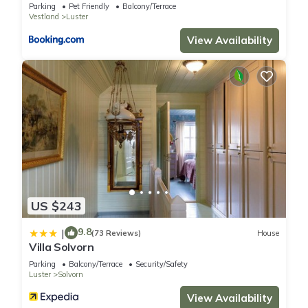
Parking
Pet Friendly
Balcony/Terrace
Vestland
Luster
View Availability
US $243
9.8
|
(73 Reviews)
House
Villa Solvorn
Parking
Balcony/Terrace
Security/Safety
Luster
Solvorn
View Availability