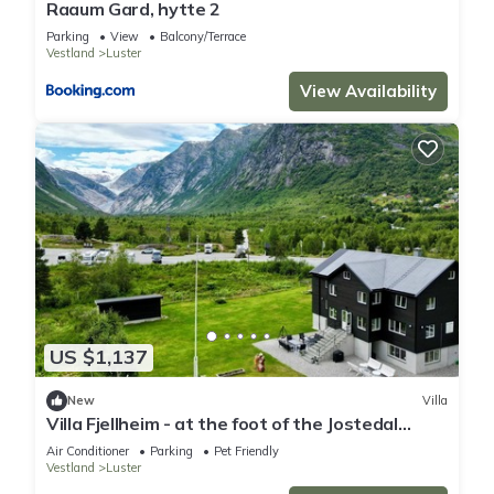
Raaum Gard, hytte 2
Parking
View
Balcony/Terrace
Vestland
Luster
View Availability
US $1,137
New
Villa
Villa Fjellheim - at the foot of the Jostedal
glacier
Air Conditioner
Parking
Pet Friendly
Vestland
Luster