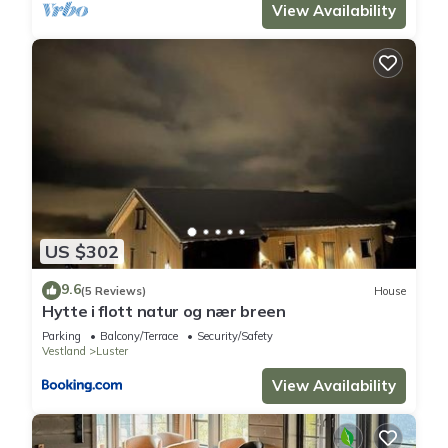
View Availability
US $302
9.6
(5 Reviews)
House
Hytte i flott natur og nær breen
Parking
Balcony/Terrace
Security/Safety
Vestland
Luster
View Availability