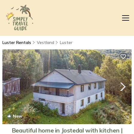
Luster Rentals
Vestland
Luster
New
1
/4
Beautiful home in Jostedal with kitchen |