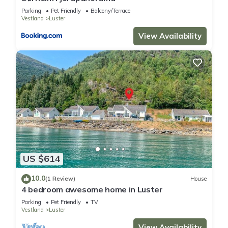
Parking
Pet Friendly
Balcony/Terrace
Vestland
Luster
View Availability
US $614
10.0
(1 Review)
House
4 bedroom awesome home in Luster
Parking
Pet Friendly
TV
Vestland
Luster
View Availability