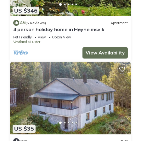
US $346
2.6
(5 Reviews)
Apartment
4 person holiday home in Høyheimsvik
Pet Friendly
View
Ocean View
Vestland
Luster
View Availability
US $35