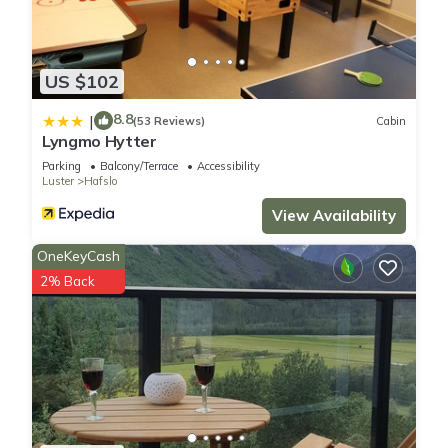
US $102
8.8
|
(53 Reviews)
Cabin
Lyngmo Hytter
Parking
Balcony/Terrace
Accessibility
Luster
Hafslo
View Availability
OneKeyCash
2% Back