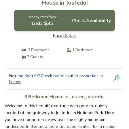
House in Jostedal
Nightly rates from:
Check Availability
USD $35
Price Details
3 Bedrooms
1 Bathroom
7 Guests
Not the right fit? Check out our other properties in
Luster
3 Bedroom House in Luster, Jostedal
Welcome to this beautiful cottage with garden, quietly
located at the gateway to Jostedalen National Park. Here
you have a panoramic view over the mighty mountain
landscape. In this area there are opportunities for a number