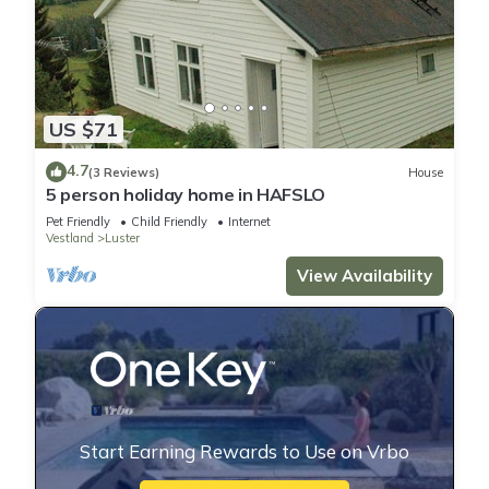
US $71
4.7
(3 Reviews)
House
5 person holiday home in HAFSLO
Pet Friendly
Child Friendly
Internet
Vestland
Luster
View Availability
Start Earning Rewards to Use on Vrbo