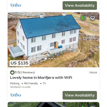
View Availability
US $135
9.0
(2 Reviews)
House
Lovely home in Marifjøra with WiFi
Parking
Pet Friendly
TV
Vestland
Luster
View Availability