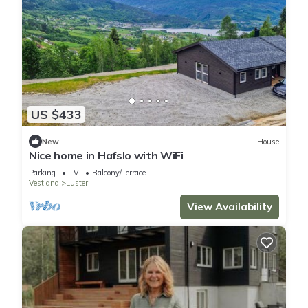
US $433
New
House
Nice home in Hafslo with WiFi
Parking
TV
Balcony/Terrace
Vestland
Luster
View Availability