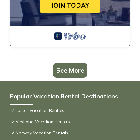
JOIN TODAY
See More
Popular Vacation Rental Destinations
Luster Vacation Rentals
Vestland Vacation Rentals
Norway Vacation Rentals