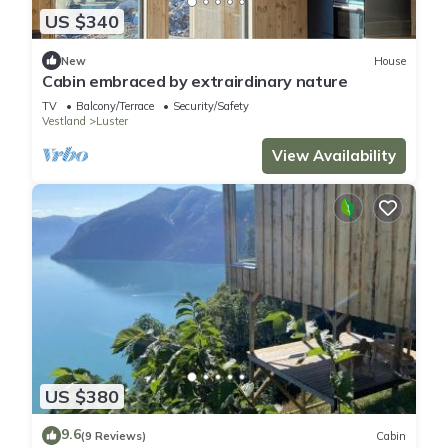
US $340
New
House
Cabin embraced by extrairdinary nature
TV
Balcony/Terrace
Security/Safety
Vestland
Luster
View Availability
US $380
9.6
(9 Reviews)
Cabin