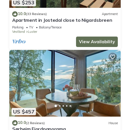
US $253
10.0
(33 Reviews)
Apartment
Apartment in Jostedal close to Nigardsbreen
Parking
TV
Balcony/Terrace
Vestland
Luster
View Availability
US $457
10.0
(2 Reviews)
House
Sørheim Fjordpanorama