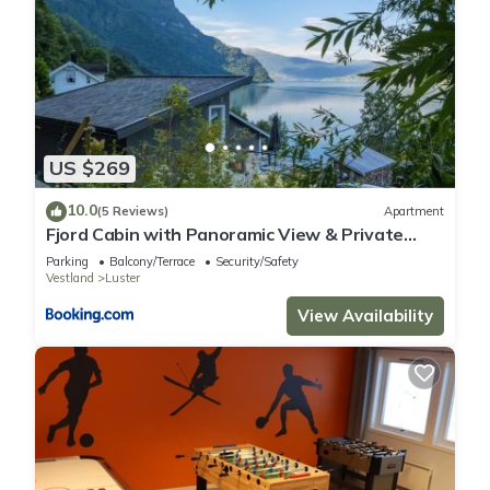
US $269
10.0
(5 Reviews)
Apartment
Fjord Cabin with Panoramic View & Private
Balcony
Parking
Balcony/Terrace
Security/Safety
Vestland
Luster
View Availability