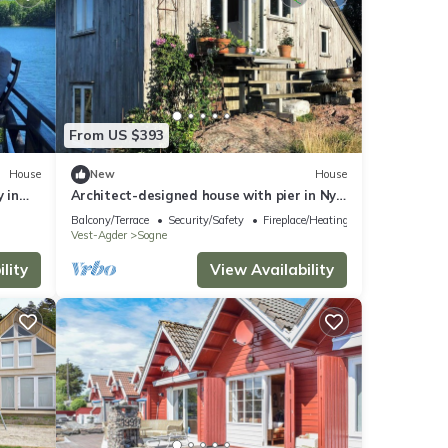
From US $393
House
New
House
 in
Architect-designed house with pier in Ny
Hellesund
Balcony/Terrace
Security/Safety
Fireplace/Heating
Vest-Agder
Sogne
lity
View Availability