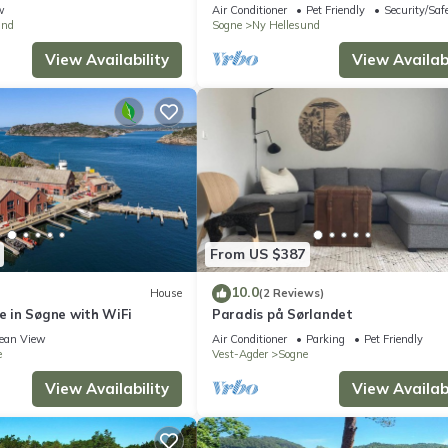
w
Air Conditioner
Pet Friendly
Security/Saf
und
Sogne
Ny Hellesund
View Availability
View Availabi
From US $387
10.0
House
(2 Reviews)
 in Søgne with WiFi
Paradis på Sørlandet
ean View
Air Conditioner
Parking
Pet Friendly
e
Vest-Agder
Sogne
View Availability
View Availabi