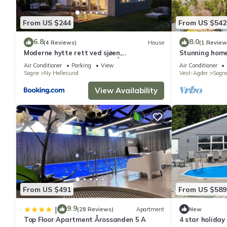
From US $244
From US $542
6.8
8.0
(4 Reviews)
House
(1 Review
Moderne hytte rett ved sjøen,
Stunning home
familievennlig beliggenhet i Åros
Air Conditioner
Parking
View
Air Conditioner
Sogne
Ny Hellesund
Vest-Agder
Sogn
View Availability
From US $491
From US $589
9.9
|
(28 Reviews)
Apartment
New
Top Floor Apartment Årossanden 5 A
4 star holiday