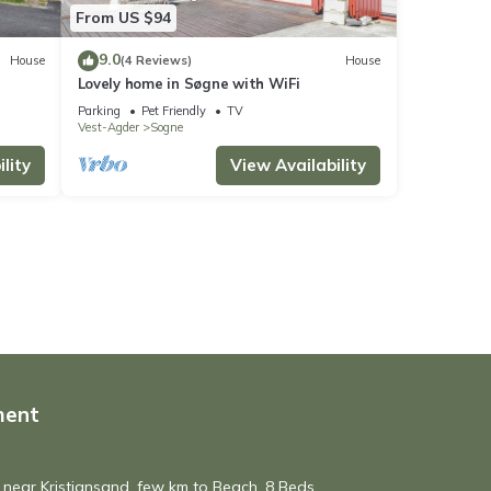
From US $94
9.0
House
(4 Reviews)
House
Lovely home in Søgne with WiFi
Parking
Pet Friendly
TV
Vest-Agder
Sogne
lity
View Availability
ment
 near Kristiansand, few km to Beach. 8 Beds