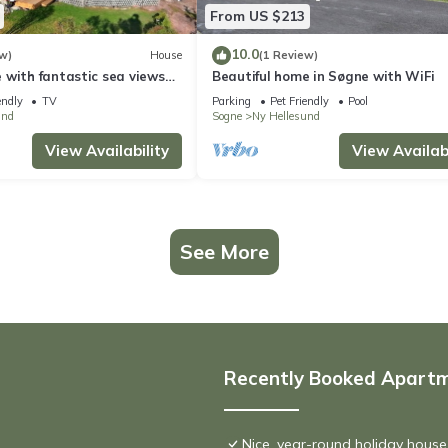
From US $213
10.0
w)
House
(1 Review)
 with fantastic sea views
Beautiful home in Søgne with WiFi
tty
endly
TV
Parking
Pet Friendly
Pool
und
Sogne
Ny Hellesund
View Availability
View Availabi
See More
Recently Booked Apart
Nice, year-round holiday house