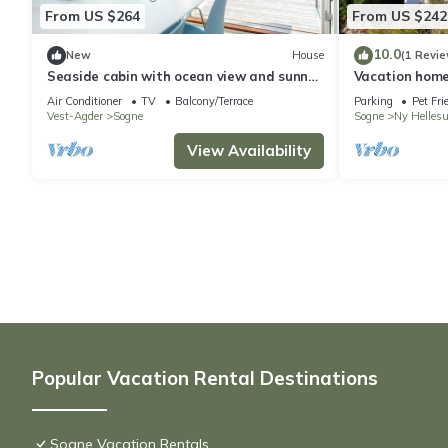
From US $264
From US $242
10.0
New
House
(1 Revie
Seaside cabin with ocean view and sunny
Vacation home
terrace
and private je
Air Conditioner
TV
Balcony/Terrace
Parking
Pet Fri
Vest-Agder
Sogne
Sogne
Ny Helles
View Availability
Popular Vacation Rental Destinations
Sogne Vacation Rentals