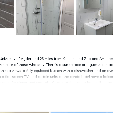
om University of Agder and 23 miles from Kristiansand Zoo and Amuse
nvenience of those who stay. There's a sun terrace and guests can a
with sea views, a fully equipped kitchen with a dishwasher and an ove
a flat-screen TV, and certain units at the condo hotel have a balco
s open for dinner and cocktails. Guests at the condo hotel will be abl
ng, and hiking. The condo hotel has a picnic area where you can spend 
ort, 25 miles from Trysnes Brygge.