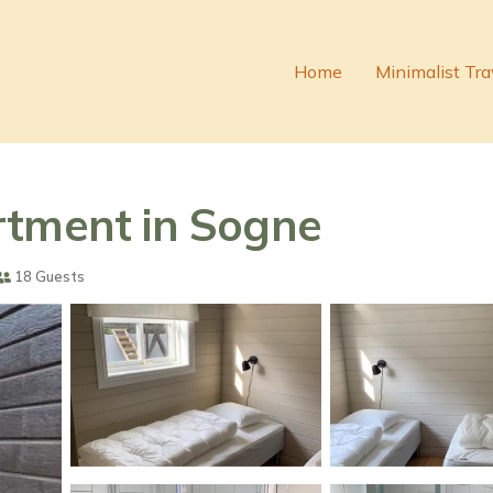
Home
Minimalist Tra
rtment in Sogne
18 Guests