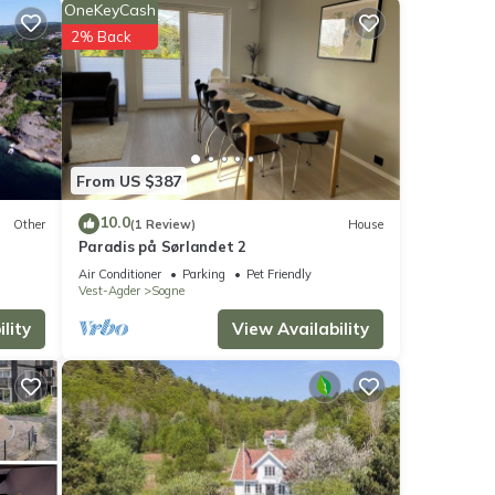
OneKeyCash
2% Back
ws
From US $387
e
10.0
Other
(1 Review)
House
Paradis på Sørlandet 2
Air Conditioner
Parking
Pet Friendly
Vest-Agder
Sogne
If you
lity
View Availability