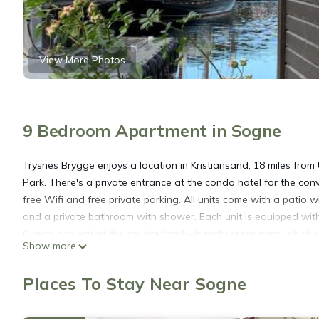
View More Photos
9 Bedroom Apartment in Sogne
Trysnes Brygge enjoys a location in Kristiansand, 18 miles fr
Park. There's a private entrance at the condo hotel for the co
free Wifi and free private parking. All units come with a patio 
and a private bathroom with shower. Each unit is equipped with 
Guests can eat at the on-site family-friendly restaurant, which i
Show more
enjoy activities in and around Kristiansand, like cycling, fishi
day outdoors. The nearest airport is "Kristiansand, Kjevik" Airp
Places To Stay Near Sogne
Trysnes Brygge is located in Sogne.