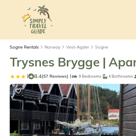
Sogne Rentals
Norway
Vest-Agder
Sogne
Trysnes Brygge | Apa
|
8.4
|
(57 Reviews)
9 Bedrooms
4 Bathrooms