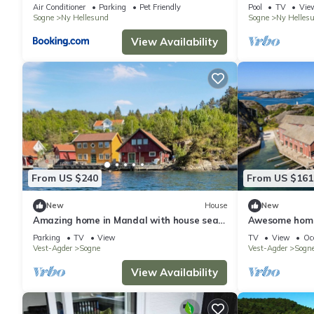
Air Conditioner
Parking
Pet Friendly
Pool
TV
Vie
Sogne
Ny Hellesund
Sogne
Ny Helles
View Availability
From US $240
From US $161
New
House
New
Amazing home in Mandal with house sea
Awesome home
view
Parking
TV
View
TV
View
Oc
Vest-Agder
Sogne
Vest-Agder
Sogn
View Availability