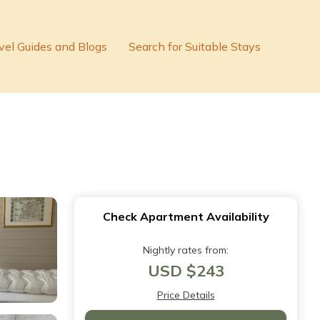
vel Guides and Blogs
Search for Suitable Stays
Check Apartment Availability
Nightly rates from:
USD $243
Price Details