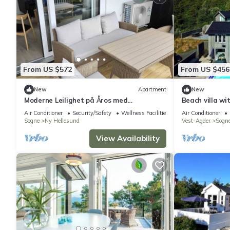
From US $572
From US $456
New
Apartment
New
Moderne Leilighet på Åros med
Beach villa wi
Badebasseng!
Trysnes
Air Conditioner
Security/Safety
Wellness Facilities
Air Conditioner
Sogne
Ny Hellesund
Vest-Agder
Sogn
View Availability