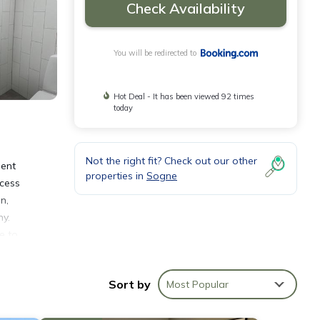
Check Availability
You will be redirected to
Hot Deal - It has been viewed 92 times
today
Not the right fit? Check out our other
ment
properties in
Sogne
ccess
n,
ny.
e to
the
Sort by
Most Popular