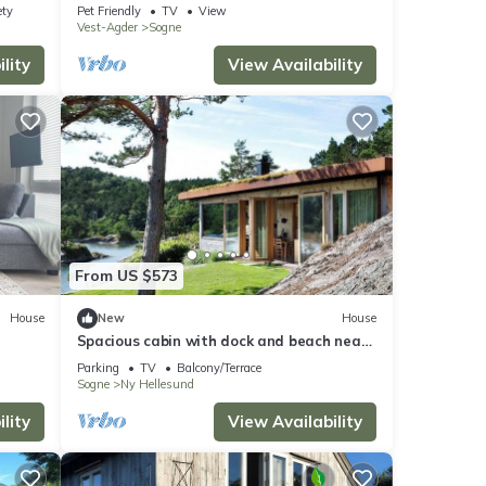
ety
Pet Friendly
TV
View
Vest-Agder
Sogne
lity
View Availability
From US $573
House
New
House
Spacious cabin with dock and beach near
Søgne
Parking
TV
Balcony/Terrace
Sogne
Ny Hellesund
lity
View Availability