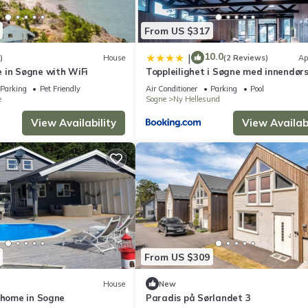
From US $317
10.0
|
)
House
(2 Reviews)
Ap
 in Søgne with WiFi
Toppleilighet i Søgne med innendør
basseng
Parking
Pet Friendly
Air Conditioner
Parking
Pool
e
Sogne
Ny Hellesund
View Availability
View Availabi
From US $309
House
New
 home in Sogne
Paradis på Sørlandet 3