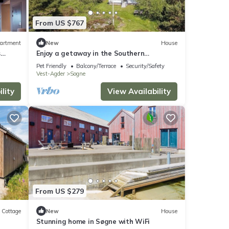
From US $767
artment
New
House
s
Enjoy a getaway in the Southern
archipelago
Pet Friendly
Balcony/Terrace
Security/Safety
Vest-Agder
Sogne
lity
View Availability
From US $279
Cottage
New
House
Stunning home in Søgne with WiFi