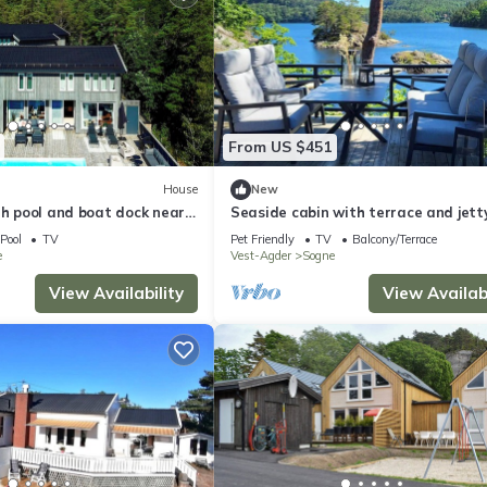
From US $451
House
New
th pool and boat dock near
Seaside cabin with terrace and jetty
Søgne
Pool
TV
Pet Friendly
TV
Balcony/Terrace
e
Vest-Agder
Sogne
View Availability
View Availabi