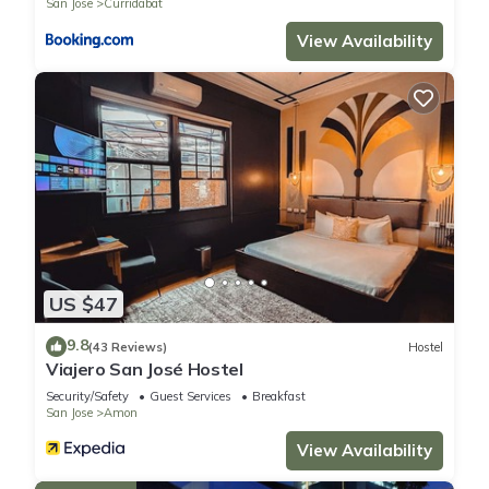
San Jose
Curridabat
View Availability
US $47
9.8
(43 Reviews)
Hostel
Viajero San José Hostel
Security/Safety
Guest Services
Breakfast
San Jose
Amon
View Availability