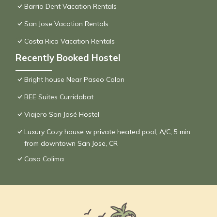
Barrio Dent Vacation Rentals
San Jose Vacation Rentals
Costa Rica Vacation Rentals
Recently Booked Hostel
Bright house Near Paseo Colon
BEE Suites Curridabat
Viajero San José Hostel
Luxury Cozy house w private heated pool, A/C, 5 min
from downtown San Jose, CR
Casa Colima