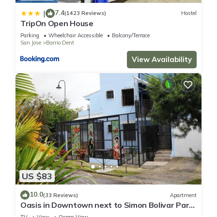
7.4
|
(1423 Reviews)
Hostel
TripOn Open House
Parking
Wheelchair Accessible
Balcony/Terrace
San Jose
Barrio Dent
View Availability
US $83
10.0
(33 Reviews)
Apartment
Oasis in Downtown next to Simon Bolivar Park
with private balcony