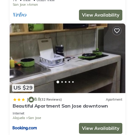
TV
View
Ocean View
San Jose
Amon
View Availability
US $29
8.0
|
(32 Reviews)
Apartment
Beautiful Apartment San Jose downtown
Internet
Alajuela
San Jose
View Availability