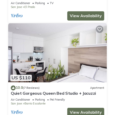
Air Conditioner
Parking
TV
San Jose
El Prado
View Availability
US $110
10.0
(7 Reviews)
Apartment
Quiet Gorgeous Queen Bed Studio + Jacuzzi
Air Conditioner
Parking
Pet Friendly
San Jose
Barrio Escalante
View Availability