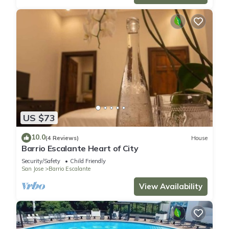
US $73
10.0
(4 Reviews)
House
Barrio Escalante Heart of City
Security/Safety
Child Friendly
San Jose
Barrio Escalante
View Availability