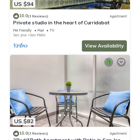
US $94
10.0
(3 Reviews)
Apartment
Private studio in the heart of Curridabat
Pet Friendly
Pool
TV
San Jose
San Pedro
View Availability
US $82
10.0
(3 Reviews)
Apartment
2Bed/1Bath Apartment with Patio in San Jose