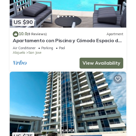
US $90
10.0
(8 Reviews)
Apartment
Apartamento con Piscina y Cómodo Espacio de
Trabajo
Air Conditioner
Parking
Pool
Alajuela
San Jose
View Availability