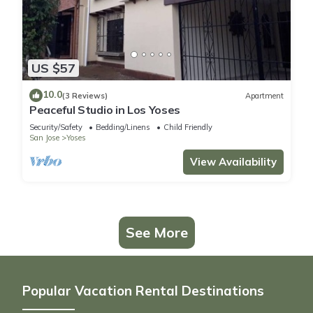
US $57
10.0
(3 Reviews)
Apartment
Peaceful Studio in Los Yoses
Security/Safety
Bedding/Linens
Child Friendly
San Jose
Yoses
View Availability
See More
Popular Vacation Rental Destinations