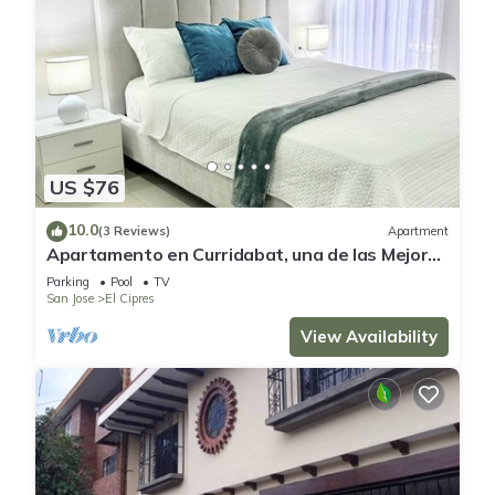
US $76
10.0
(3 Reviews)
Apartment
Apartamento en Curridabat, una de las Mejores
Zonas de Costa Rica
Parking
Pool
TV
San Jose
El Cipres
View Availability