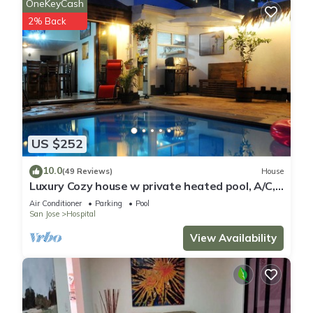
OneKeyCash
2% Back
US $252
10.0
(49 Reviews)
House
Luxury Cozy house w private heated pool, A/C,
5 min from downtown San Jose, CR
Air Conditioner
Parking
Pool
San Jose
Hospital
View Availability