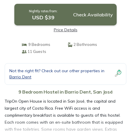
Nightly rates from:
Check Availability
USD $39
Price Details
9 Bedrooms
2 Bathrooms
11 Guests
Not the right fit? Check out our other properties in
Barrio Dent
9 Bedroom Hostel in Barrio Dent, San José
TripOn Open House is located in San José, the capital and
largest city of Costa Rica. Free WiFi access is and
complimentary breakfast is available to guests of this hostel.
Each room comes with an en-suite bathroom that is equipped
with free toiletries. Some rooms have garden views. Extras