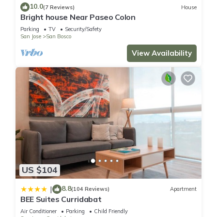
10.0
(7 Reviews)
House
Bright house Near Paseo Colon
You can check the reviews and description of this 9
Parking
TV
Security/Safety
Bedrooms Hostel if you want to learn more about this place
San Jose
San Bosco
in San José
. These details are authentic, as they are provided
View Availability
by our partner, booking.com.
This TripOn Open House in San José is well equipped and has
all facilities that have been listed below. Please note that
these details were shared to us by booking.com for the listed
“TripOn Open House”. We solely rely on their shared details
and are regarded as “accurate”. If you have any concerns
about the information or accuracy describing this Hostel,
please let us know.
US $104
8.8
|
(104 Reviews)
Apartment
BEE Suites Curridabat
Air Conditioner
Parking
Child Friendly