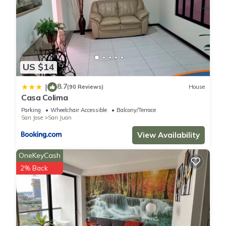
US $14
8.7
|
(90 Reviews)
House
Casa Colima
Parking
Wheelchair Accessible
Balcony/Terrace
San Jose
San Juan
View Availability
OneKeyCash
2% Back