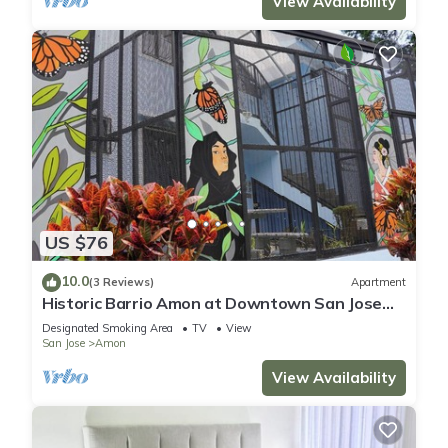
View Availability
US $76
10.0
(3 Reviews)
Apartment
Historic Barrio Amon at Downtown San Jose
bright apartment with private balcony
Designated Smoking Area
TV
View
San Jose
Amon
View Availability