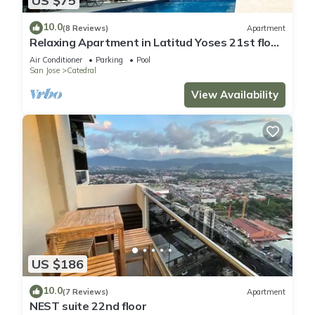
US $75
10.0
(8 Reviews)
Apartment
Relaxing Apartment in Latitud Yoses 21st floor
AC/WIFI
Air Conditioner
Parking
Pool
San Jose
Catedral
View Availability
US $186
10.0
(7 Reviews)
Apartment
NEST suite 22nd floor