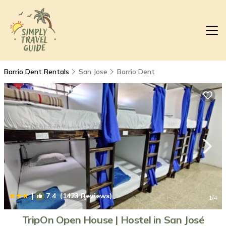
Barrio Dent Rentals
San Jose
Barrio Dent
|
7.4
(1423 Reviews)
1
/4
TripOn Open House | Hostel in San José