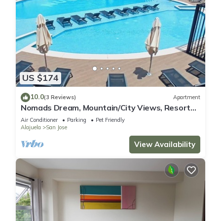
US $174
10.0
(3 Reviews)
Apartment
Nomads Dream, Mountain/City Views, Resort
style
Air Conditioner
Parking
Pet Friendly
Alajuela
San Jose
View Availability