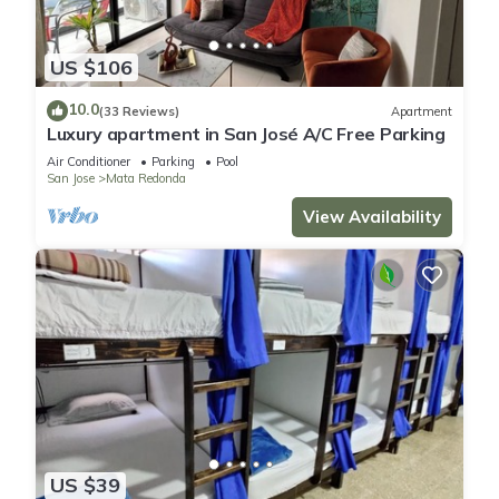
US $106
10.0
(33 Reviews)
Apartment
Luxury apartment in San José A/C Free Parking
Air Conditioner
Parking
Pool
San Jose
Mata Redonda
View Availability
US $39