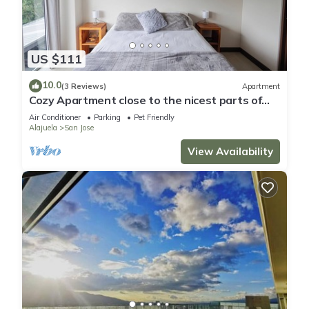
US $111
10.0
(3 Reviews)
Apartment
Cozy Apartment close to the nicest parts of
San jose, 15 min to SJO airport
Air Conditioner
Parking
Pet Friendly
Alajuela
San Jose
View Availability