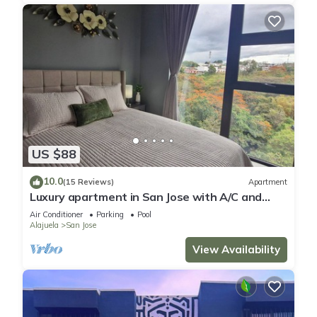
US $88
10.0
(15 Reviews)
Apartment
Luxury apartment in San Jose with A/C and
Free Parking
Air Conditioner
Parking
Pool
Alajuela
San Jose
View Availability