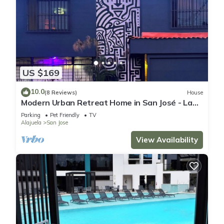
US $169
10.0
(8 Reviews)
House
Modern Urban Retreat Home in San José - La
Sabana
Parking
Pet Friendly
TV
Alajuela
San Jose
View Availability