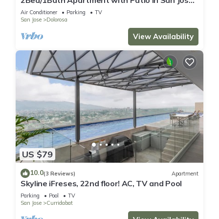
Center!
Air Conditioner
Parking
TV
San Jose
Dolorosa
View Availability
US $79
10.0
(3 Reviews)
Apartment
Skyline iFreses, 22nd floor! AC, TV and Pool
Parking
Pool
TV
San Jose
Curridabat