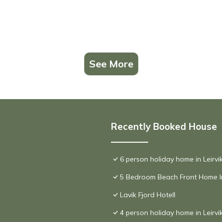
See More
Recently Booked House
6 person holiday home in Leirv
5 Bedroom Beach Front Home I
Lavik Fjord Hotell
4 person holiday home in Leirvi