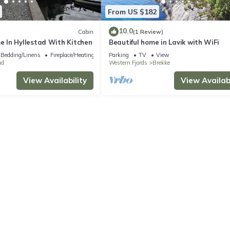
From US $182
10.0
Cabin
(1 Review)
In Hyllestad With Kitchen
Beautiful home in Lavik with WiFi
Bedding/Linens
Fireplace/Heating
Parking
TV
View
ad
Western Fjords
Brekke
View Availability
View Availabi