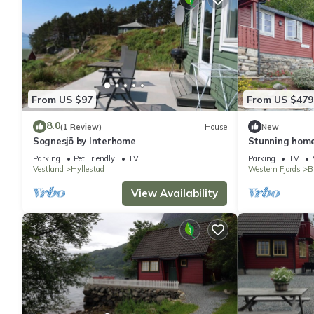
From US $97
From US $479
8.0
(1 Review)
House
New
Sognesjö by Interhome
Stunning home
Parking
Pet Friendly
TV
Parking
TV
Vestland
Hyllestad
Western Fjords
B
View Availability