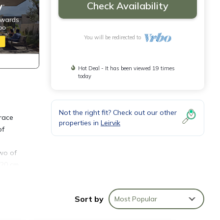
Check Availability
You will be redirected to
Hot Deal - It has been viewed 19 times
today
Not the right fit? Check out our other
rrace
properties in
Leirvik
of
Two of
120 cm
.
 at
Sort by
Most Popular
good
as