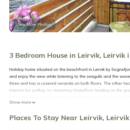
View More Photos
3 Bedroom House in Leirvik, Leirvik 
Holiday home situated on the beachfront in Leirvik by Sognefjor
and enjoy the view while listening to the seagulls and the waves
three and has a covered veranda on both floors. The other two 
internet for surfing, no streaming Underfloor heating on the g
the bedrooms have two 90 cm wide folding single beds. One of
Show more
wide double bed with a 90 cm wide upper bunk. The cabin is bes
Hyllestad is rich in nature experiences, from typical coastal ar
Places To Stay Near Leirvik, Leirvik
Hyllestad offer sea fishing. Fishing in the fjord is best in spri
opportunities for fishing in freshwater and rivers, like in Espel