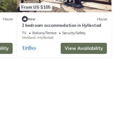
From US $105
House
New
House
2 bedroom accommodation in Hyllestad
TV
Balcony/Terrace
Security/Safety
Vestland
Hyllestad
lity
View Availability