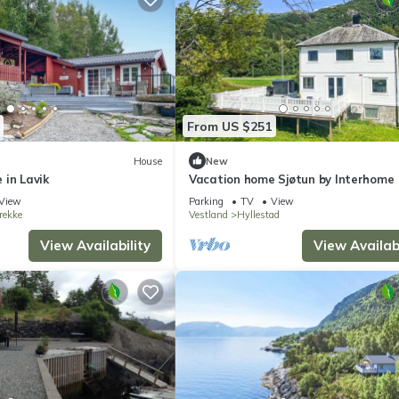
From US $251
House
New
 in Lavik
Vacation home Sjøtun by Interhome
View
Parking
TV
View
rekke
Vestland
Hyllestad
View Availability
View Availabi