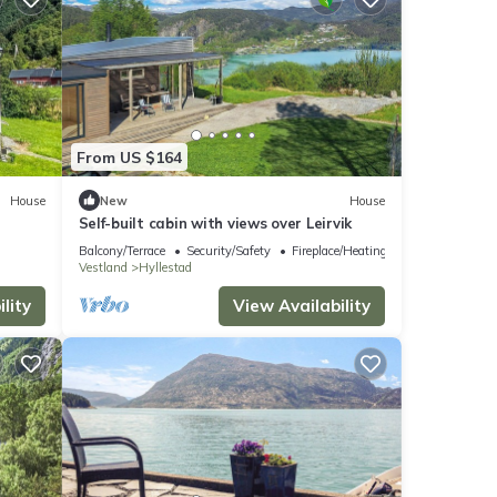
From US $164
House
New
House
Self-built cabin with views over Leirvik
Balcony/Terrace
Security/Safety
Fireplace/Heating
Vestland
Hyllestad
lity
View Availability