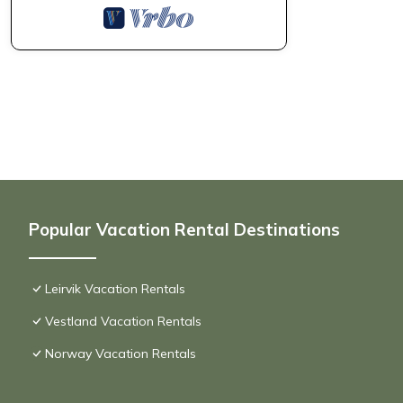
Popular Vacation Rental Destinations
Leirvik Vacation Rentals
Vestland Vacation Rentals
Norway Vacation Rentals