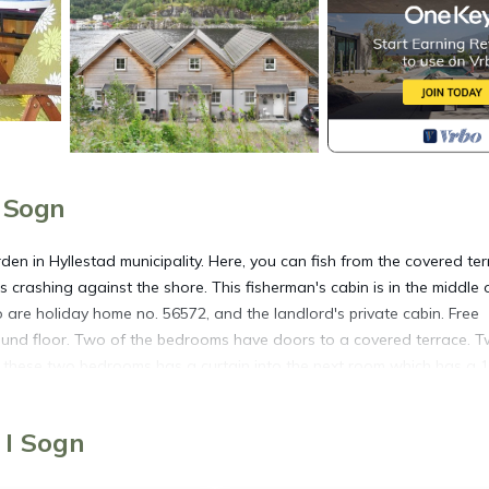
i Sogn
den in Hyllestad municipality. Here, you can fish from the covered te
 crashing against the shore. This fisherman's cabin is in the middle 
are holiday home no. 56572, and the landlord's private cabin. Free
round floor. Two of the bedrooms have doors to a covered terrace. 
 these two bedrooms has a curtain into the next room which has a 
t suited for a maximum of 4 adults and 2 children up to 12 years old
eas to more sheltered valleys and heather moors. The coast and fjord
 I Sogn
ng and autumn, but there is fish most of the year. There are also many 
andsvannet or in the river Lona, about 6 km away. In Hyllestad, there h