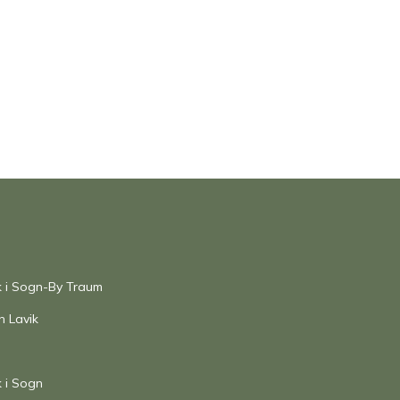
ik i Sogn-By Traum
n Lavik
k i Sogn