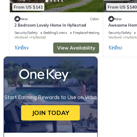
From US $141
From US $140
New
Cabin
New
2 Bedroom Lovely Home In Hyllestad
Awesome Home 
Security/Safety
Bedding/Linens
Fireplace/Heating
Security/Safety
Vestland
Hyllestad
Vestland
Hyllest
View Availability
Start Earning Rewards to Use on Vrbo
JOIN TODAY