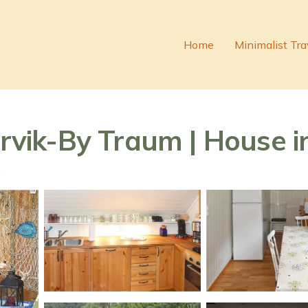
Home
Minimalist Tra
irvik-By Traum | House in
s