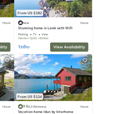
From US $182
House
New
House
Stunning home in Lavik with WiFi
stay a
Parking
TV
View
Western Fjords
Brekke
lity
View Availability
perty
ly
repeat
 in
From US $124
9.6
House
(13 Reviews)
House
Vacation home Idun by Interhome