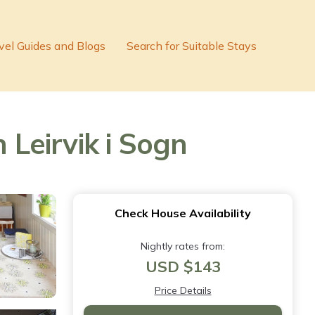
vel Guides and Blogs
Search for Suitable Stays
 Leirvik i Sogn
Check House Availability
Nightly rates from:
USD $143
Price Details