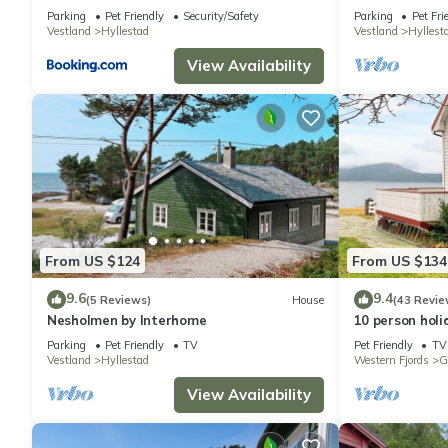
Parking
Pet Friendly
Security/Safety
Parking
Pet Fri
Vestland
Hyllestad
Vestland
Hyllest
View Availability
From US $124
From US $134
9.6
9.4
(5 Reviews)
House
(43 Revie
Nesholmen by Interhome
10 person holi
Parking
Pet Friendly
TV
Pet Friendly
TV
Vestland
Hyllestad
Western Fjords
G
View Availability