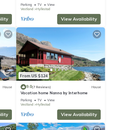
Parking
TV
View
Vestland
Hyllestad
lity
View Availability
From US $124
9.0
House
(7 Reviews)
House
Vacation home Nanna by Interhome
Parking
TV
View
Vestland
Hyllestad
lity
View Availability