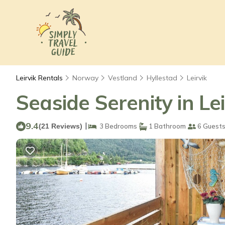
Leirvik Rentals
Norway
Vestland
Hyllestad
Leirvik
Seaside Serenity in Le
9.4
|
(21 Reviews)
3 Bedrooms
1 Bathroom
6 Guest