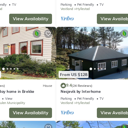
endly
TV
Parking
Pet Friendly
TV
ad
Vestland
Hyllestad
View Availability
View Availabi
From US $128
9.4
ws)
House
(24 Reviews)
day home in Brekke
Nesjevik by Interhome
View
Parking
Pet Friendly
TV
ulen Municipality
Vestland
Hyllestad
View Availability
View Availabi