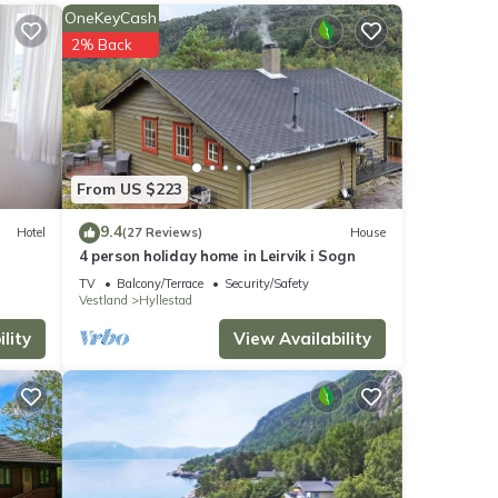
orado
OneKeyCash
rked
2% Back
long
a
coast
ere it
0 F
From US $223
ing
9.4
Hotel
(27 Reviews)
House
4 person holiday home in Leirvik i Sogn
yer),
TV
Balcony/Terrace
Security/Safety
Vestland
Hyllestad
lity
View Availability