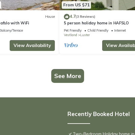
From US $71
4.7
House
(3 Reviews)
afslo with WiFi
5 person holiday home in HAFSLO
Balcony/Terrace
Pet Friendly
Child Friendly
Internet
Vestland
Luster
View Availability
View Availabi
See More
Recently Booked Hotel
Two-Bedroom Holiday home in