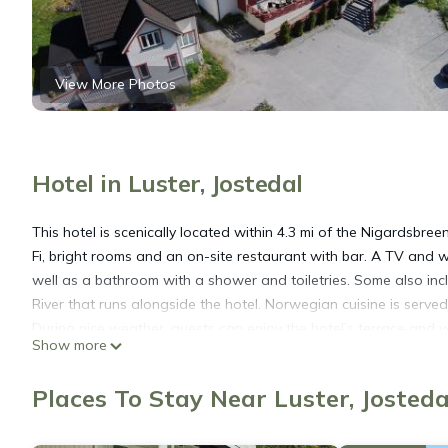
View More Photos
Hotel in Luster, Jostedal
This hotel is scenically located within 4.3 mi of the Nigardsbree
Fi, bright rooms and an on-site restaurant with bar. A TV and
well as a bathroom with a shower and toiletries. Some also inc
River that runs alongside the hotel. Norwegian cuisine is served
During nice weather, guests can enjoy the hotel’s terrace and vo
Show more
booking area activities such as guided glacier hiking tours, raf
Places To Stay Near Luster, Josteda
Jostedal Hotel is located in Jostedal.