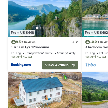
From US $448
From US $402
9.5
10.0
(4 Reviews)
House
(1 Revie
Sørheim FjordPanorama
4 bedroom aw
Parking
Transportation/Shuttle
Security/Safety
Parking
Pet Fri
Vestland
Luster
Vestland
Luster
View Availability