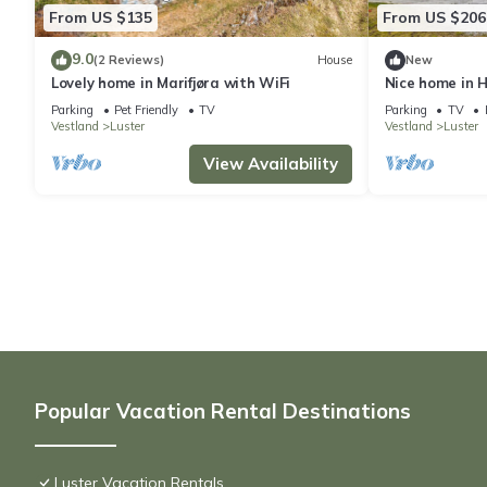
From US $135
From US $206
9.0
(2 Reviews)
House
New
Lovely home in Marifjøra with WiFi
Nice home in H
Parking
Pet Friendly
TV
Parking
TV
Vestland
Luster
Vestland
Luster
View Availability
Popular Vacation Rental Destinations
Luster Vacation Rentals