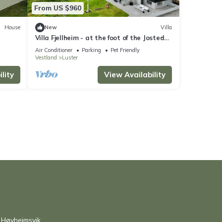
From US $960
House
New
Villa
Villa Fjellheim - at the foot of the Jostedal
glacier
Air Conditioner
Parking
Pet Friendly
Vestland
Luster
lity
View Availability
 Høyheimsvik