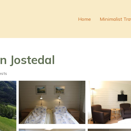
Home
Minimalist Tra
in Jostedal
ests