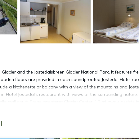
n Glacier and the Jostedalsbreen Glacier National Park. It features fr
 wooden floors are provided in each soundproofed Jostedal Hotel ro
lude a kitchenette or balcony with a view of the mountains and Jost
 in Hotel Jostedal’s restaurant with views of the surrounding nature.
lleyball court. Breheimsenteret Glacier Center, 1.2 mi away, assists i
ting and kayaking. Sogndal town center is 37 mi from the hotel.
l