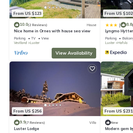
From US $123
From US $102
10.0
8.8
|
(2 Reviews)
House
Nice home in Ornes with house sea view
Lyngmo Hytte
Parking
TV
View
Parking
Balcony
Vestland
Luster
Luster
Hafslo
View Availability
From US $256
From US $231
9.9
(7 Reviews)
Villa
New
Luster Lodge
Modern gem by