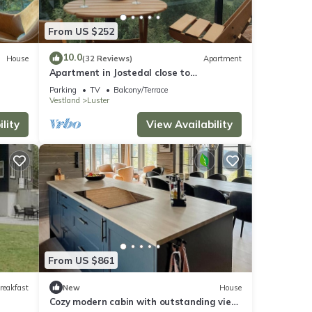
From US $252
10.0
House
(32 Reviews)
Apartment
Apartment in Jostedal close to
Nigardsbreen
Parking
TV
Balcony/Terrace
Vestland
Luster
lity
View Availability
From US $861
reakfast
New
House
Cozy modern cabin with outstanding view