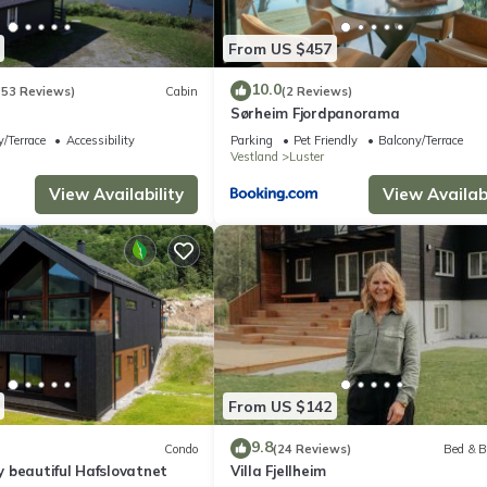
From US $457
10.0
(53 Reviews)
Cabin
(2 Reviews)
r
Sørheim Fjordpanorama
/Terrace
Accessibility
Parking
Pet Friendly
Balcony/Terrace
Vestland
Luster
View Availability
View Availabi
From US $142
9.8
Condo
(24 Reviews)
Bed & B
 beautiful Hafslovatnet
Villa Fjellheim