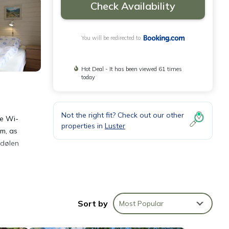
Check Availability
You will be redirected to
Hot Deal - It has been viewed 61 times
today
Not the right fit? Check out our other
ee Wi-
properties in
Luster
om, as
edølen
n
Sort by
Most Popular