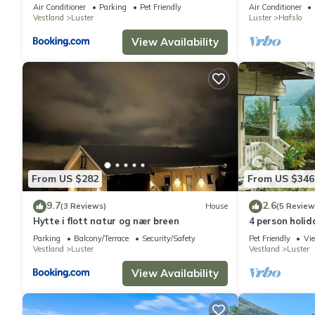
Air Conditioner
Parking
Pet Friendly
Air Conditioner
Vestland
Luster
Luster
Hafslo
View Availability
From US $282
From US $346
9.7
2.6
(3 Reviews)
House
(5 Review
Hytte i flott natur og nær breen
4 person holid
Parking
Balcony/Terrace
Security/Safety
Pet Friendly
Vi
Vestland
Luster
Vestland
Luster
View Availability