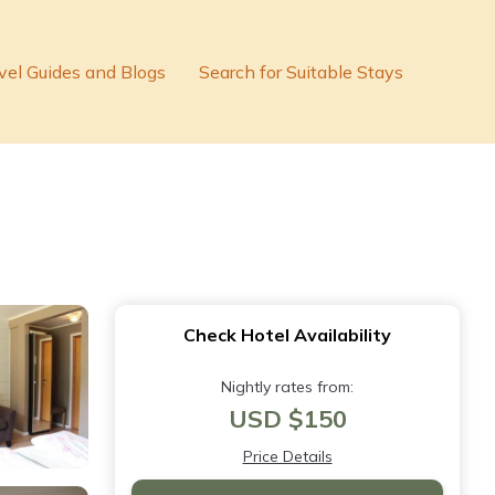
vel Guides and Blogs
Search for Suitable Stays
Check Hotel Availability
Nightly rates from:
USD $150
Price Details