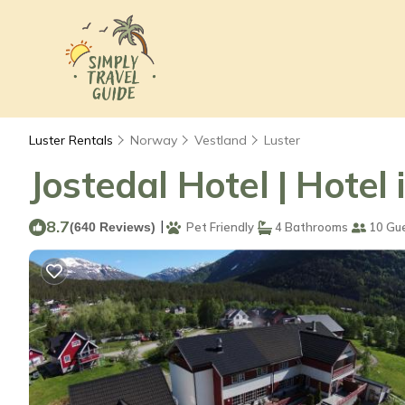
Luster Rentals
Norway
Vestland
Luster
Jostedal Hotel | Hotel 
8.7
|
(640 Reviews)
Pet Friendly
4 Bathrooms
10 Gu