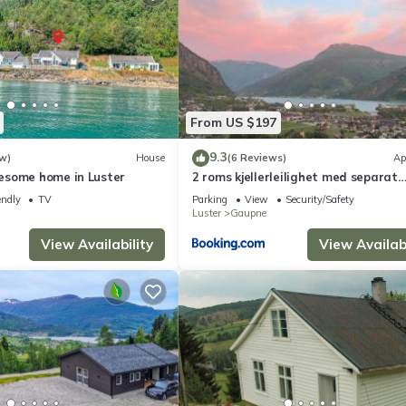
From US $197
9.3
w)
House
(6 Reviews)
Ap
esome home in Luster
2 roms kjellerleilighet med separat
soverom
endly
TV
Parking
View
Security/Safety
Luster
Gaupne
View Availability
View Availabi