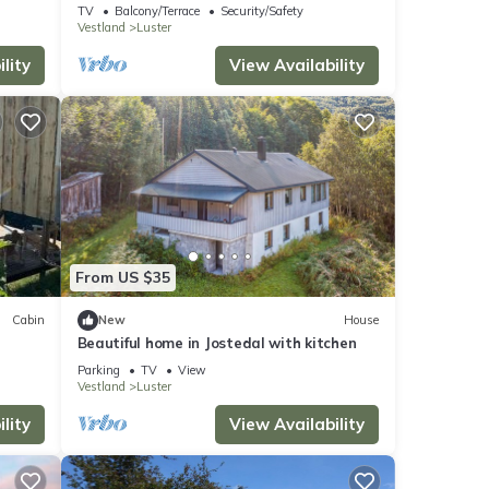
in Sogn
TV
Balcony/Terrace
Security/Safety
Vestland
Luster
lity
View Availability
From US $35
Cabin
New
House
Beautiful home in Jostedal with kitchen
Parking
TV
View
Vestland
Luster
lity
View Availability