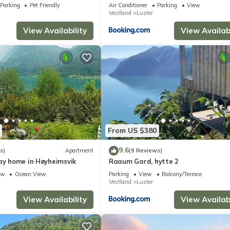
Parking
Pet Friendly
Air Conditioner
Parking
View
Vestland
Luster
View Availability
View Availabi
From US $380
9.6
s)
Apartment
(9 Reviews)
ay home in Høyheimsvik
Raaum Gard, hytte 2
ew
Ocean View
Parking
View
Balcony/Terrace
Vestland
Luster
View Availability
View Availabi