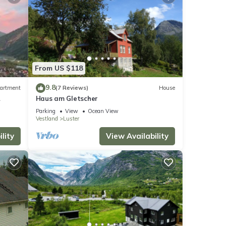
From US $118
9.8
artment
(7 Reviews)
House
Haus am Gletscher
Parking
View
Ocean View
Vestland
Luster
lity
View Availability