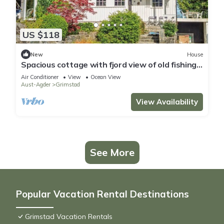
US $118
New
House
Spacious cottage with fjord view of old fishing
village.
Air Conditioner
View
Ocean View
Aust-Agder
Grimstad
View Availability
See More
Popular Vacation Rental Destinations
Grimstad Vacation Rentals