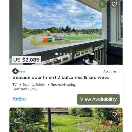
US $2,085
New
Apartment
Seaside apartment 2 balconies & sea view
Grimstad
TV
Security/Safety
Fireplace/Heating
Grimstad
Fevik
View Availability