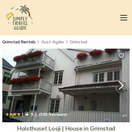
Grimstad Rentals
Aust-Agder
Grimstad
|
9.2
(590 Reviews)
1
/4
Holsthuset Losji | House in Grimstad