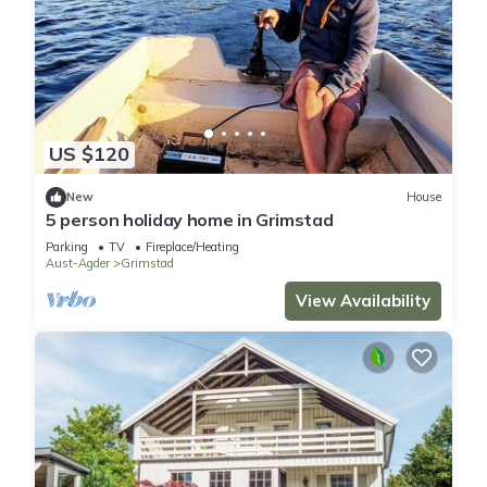
US $120
New
House
5 person holiday home in Grimstad
Parking
TV
Fireplace/Heating
Aust-Agder
Grimstad
View Availability