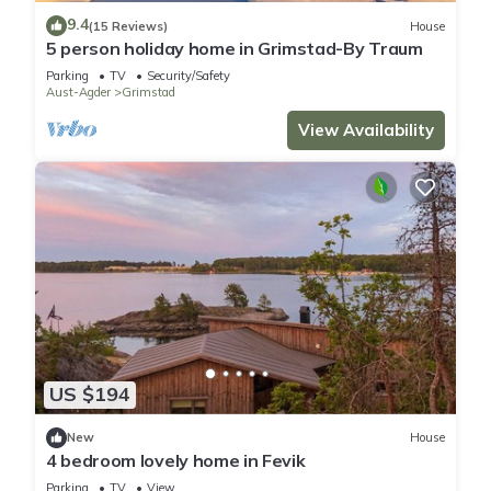
9.4
(15 Reviews)
House
5 person holiday home in Grimstad-By Traum
Parking
TV
Security/Safety
Aust-Agder
Grimstad
View Availability
US $194
New
House
4 bedroom lovely home in Fevik
Parking
TV
View