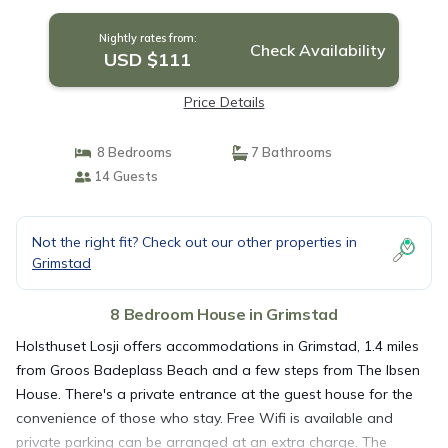
Nightly rates from:
Check Availability
USD $111
Price Details
8 Bedrooms
7 Bathrooms
14 Guests
Not the right fit? Check out our other properties in
Grimstad
8 Bedroom House in Grimstad
Holsthuset Losji offers accommodations in Grimstad, 1.4 miles
from Groos Badeplass Beach and a few steps from The Ibsen
House. There's a private entrance at the guest house for the
convenience of those who stay. Free Wifi is available and
private parking can be arranged at an extra charge. The