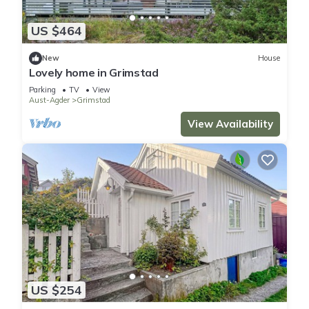
US $464
New
House
Lovely home in Grimstad
Parking
TV
View
Aust-Agder
Grimstad
View Availability
US $254