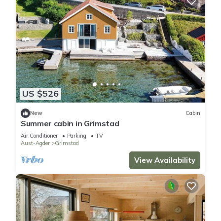
US $526
New
Cabin
Summer cabin in Grimstad
Air Conditioner
Parking
TV
Aust-Agder
Grimstad
View Availability