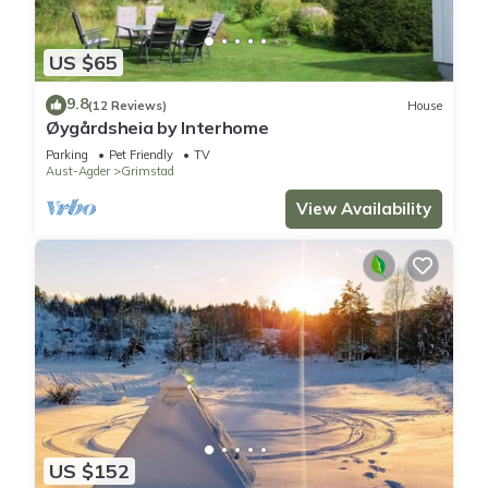
US $65
9.8
(12 Reviews)
House
Øygårdsheia by Interhome
Parking
Pet Friendly
TV
Aust-Agder
Grimstad
View Availability
US $152