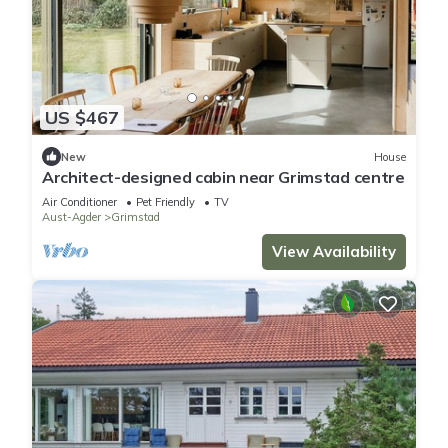
US $467
New
House
Architect-designed cabin near Grimstad centre
Air Conditioner
Pet Friendly
TV
Aust-Agder
Grimstad
View Availability