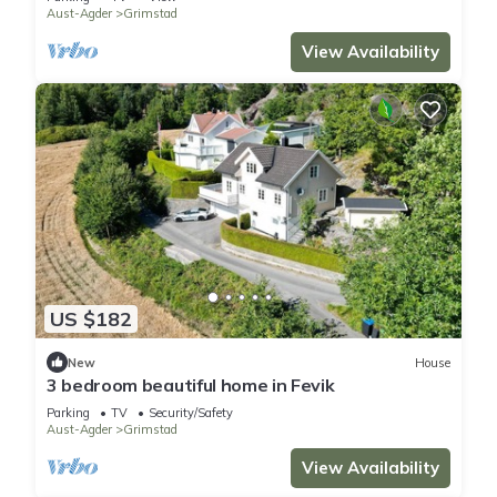
Aust-Agder
Grimstad
View Availability
US $182
New
House
3 bedroom beautiful home in Fevik
Parking
TV
Security/Safety
Aust-Agder
Grimstad
View Availability