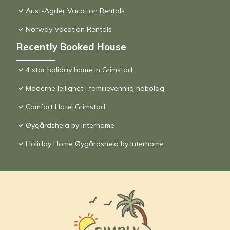
Aust-Agder Vacation Rentals
Norway Vacation Rentals
Recently Booked House
4 star holiday home in Grimstad
Moderne leilighet i familievennlig nabolag
Comfort Hotel Grimstad
Øygårdsheia by Interhome
Holiday Home Øygårdsheia by Interhome