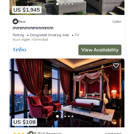
US $1,945
New
Cabin
mmmmmmmmmm
Parking
Designated Smoking Area
TV
Aust-Agder
Grimstad
View Availability
US $108
9.4
|
(16 Reviews)
Apartment