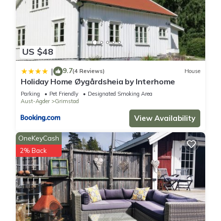
US $48
9.7
|
(4 Reviews)
House
Holiday Home Øygårdsheia by Interhome
Parking
Pet Friendly
Designated Smoking Area
Aust-Agder
Grimstad
View Availability
OneKeyCash
2% Back