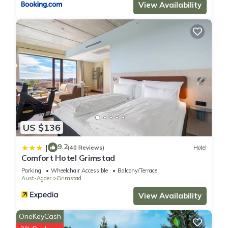
View Availability
US $136
9.2
|
(40 Reviews)
Hotel
Comfort Hotel Grimstad
Parking
Wheelchair Accessible
Balcony/Terrace
Aust-Agder
Grimstad
View Availability
OneKeyCash