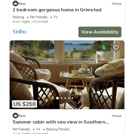
New
House
2 bedroom gorgeous home in Grimstad
Parking
Pet Friendly
TV
Aust-Agder
Grimstad
View Availability
US $250
New
House
Summer cabin with sea view in Southern
Norway
Pet Friendly
TV
Balcony/Terrace
Aust-Agder
Grimstad