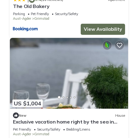
The Old Bakery
Parking
Pet Friendly
Security/Safety
Aust-Agder
Grimstad
View Availability
US $1,004
New
House
Exclusive vacation home right by the sea in
southern Norway with its own jetty.
Pet Friendly
Security/Safety
Bedding/Linens
Aust-Agder
Grimstad