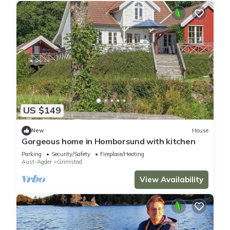
US $149
New
House
Gorgeous home in Homborsund with kitchen
Parking
Security/Safety
Fireplace/Heating
Aust-Agder
Grimstad
View Availability