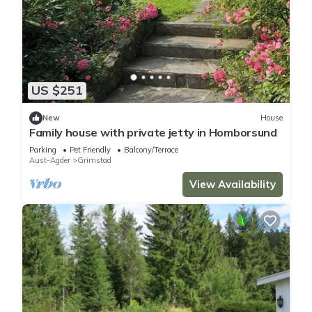
US $251
New
House
Family house with private jetty in Homborsund
Parking
Pet Friendly
Balcony/Terrace
Aust-Agder
Grimstad
View Availability