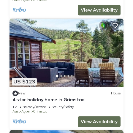
View Availability
US $123
New
House
4 star holiday home in Grimstad
TV
Balcony/Terrace
Security/Safety
Aust-Agder
Grimstad
View Availability