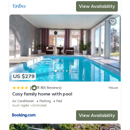
View Availability
US $279
9.4
|
(5 Reviews)
House
Cosy family home with pool
Air Conditioner
Parking
Pool
Aust-Agder
Grimstad
View Availability