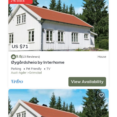
2% Back
US $71
9.8
(13 Reviews)
House
Øygårdsheia by Interhome
Parking
Pet Friendly
TV
Aust-Agder
Grimstad
View Availability