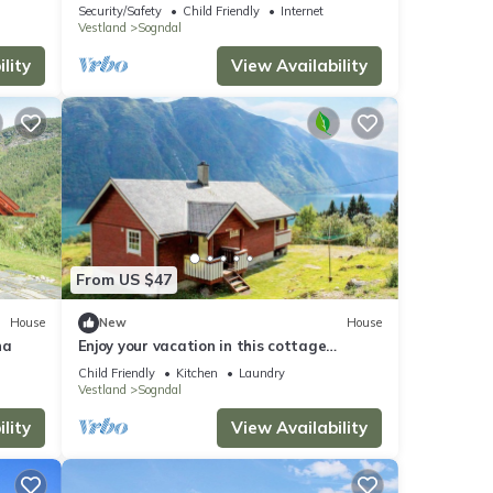
standard and ski-in-ski-out
Security/Safety
Child Friendly
Internet
Vestland
Sogndal
lity
View Availability
From US $47
House
New
House
na
Enjoy your vacation in this cottage
situated in beautiful natural
Child Friendly
Kitchen
Laundry
surroundings.
Vestland
Sogndal
lity
View Availability