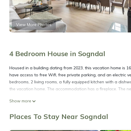
View More Photos
4 Bedroom House in Sogndal
Housed in a building dating from 2023, this vacation home is 1
have access to free Wifi, free private parking, and an electric
bedrooms, 2 living rooms, a fully equipped kitchen with a dish
the vacation home. The accommodation has a fireplace. The nea
Show more
Hodlekvevegen 307 is located in Sogndal.
Places To Stay Near Sogndal
This 4 Bedrooms House is suitable for tourists and travelers. I
include: Parking, Balcony/Terrace, Security/Safety, and several 