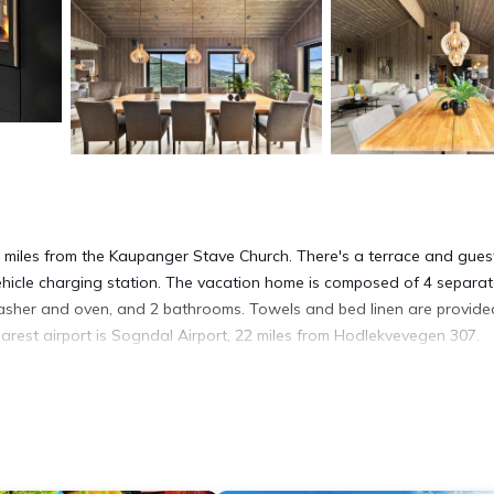
6 miles from the Kaupanger Stave Church. There's a terrace and gues
 vehicle charging station. The vacation home is composed of 4 separa
washer and oven, and 2 bathrooms. Towels and bed linen are provide
rest airport is Sogndal Airport, 22 miles from Hodlekvevegen 307.
t has several amenities that would guarantee your comfort. These ame
others. This is a 4 star rated property and has over 7 reviews with th