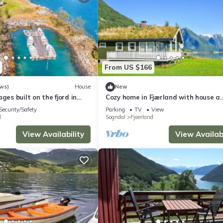
From US $166
ws)
House
New
ges built on the fjord in
Cozy home in Fjærland with house a
mountain view
Security/Safety
Parking
TV
View
d
Sogndal
Fjaerland
View Availability
View Availabi