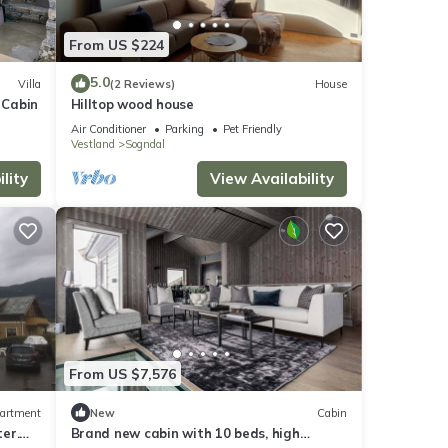
From US $224
5.0
Villa
(2 Reviews)
House
 Cabin
Hilltop wood house
Air Conditioner
Parking
Pet Friendly
Vestland
Sogndal
lity
View Availability
From US $7,576
artment
New
Cabin
er.
Brand new cabin with 10 beds, high