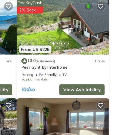
OneKeyCash
or
2% Back
etails
From US $225
s
10.0
Hotel
(4 Reviews)
House
Peer Gynt by Interhome
Parking
Pet Friendly
TV
Sogndal
Svidalen
lity
View Availability