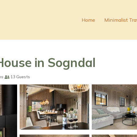
Home
Minimalist Tra
House in Sogndal
ms
13 Guests