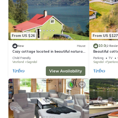
From US $26
From US $127
10.0
New
House
(2 Revie
Cozy cottage located in beautiful natural
Beautiful cotta
surroundings with beautiful views over the
Fjærland.
Child Friendly
Parking
TV
fjord.
Vestland
Sogndal
Sogndal
Fjaerlan
View Availability