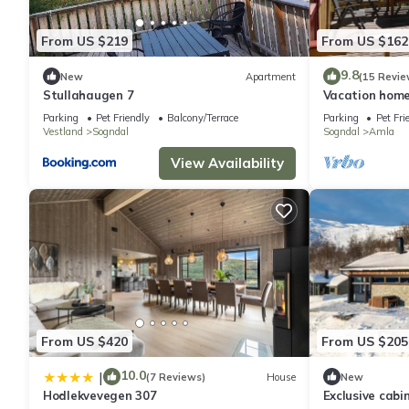
From US $219
From US $162
9.8
New
Apartment
(15 Revie
Stullahaugen 7
Vacation home
Parking
Pet Friendly
Balcony/Terrace
Parking
Pet Fri
Vestland
Sogndal
Sogndal
Amla
View Availability
From US $420
From US $205
10.0
|
(7 Reviews)
House
New
Hodlekvevegen 307
Exclusive cabi