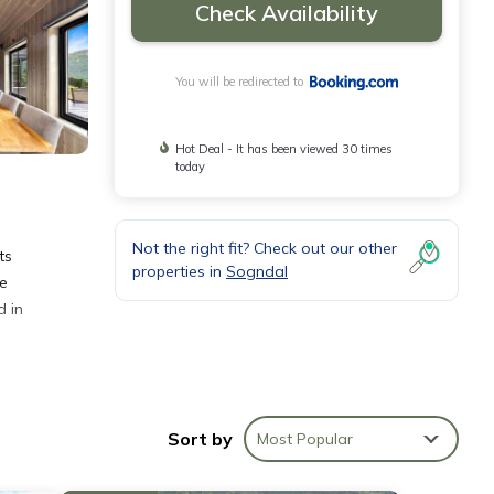
Check Availability
You will be redirected to
Hot Deal - It has been viewed 30 times
today
Not the right fit? Check out our other
ts
properties in
Sogndal
te
d in
Sort by
Most Popular
nities
e