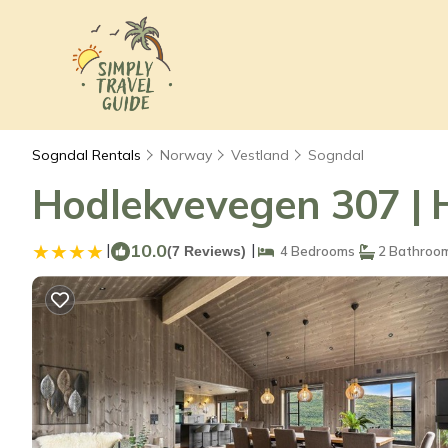
Sogndal Rentals
Norway
Vestland
Sogndal
Hodlekvevegen 307 | 
|
10.0
|
(7 Reviews)
4 Bedrooms
2 Bathroo