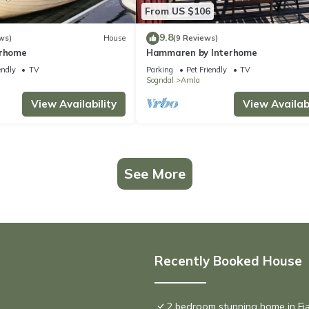
From US $106
9.8
ws)
House
(9 Reviews)
erhome
Hammaren by Interhome
endly
TV
Parking
Pet Friendly
TV
Sogndal
Amla
View Availability
View Availabi
See More
Recently Booked House
2 bedroom stunning home in Fj