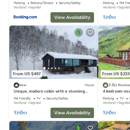
Hodlekve
Parking
Balcony/Terrace
Security/Safety
Parking
Pet Fri
Vestland
Sogndal
Vestland
Sogndal
View Availability
From US $497
From US $233
2.0
New
House
(1 Review
Unique, modern cabin with a stunning
4 bedroom nic
view
Pet Friendly
TV
Security/Safety
Parking
TV
Vestland
Sogndal
Vestland
Sogndal
View Availability