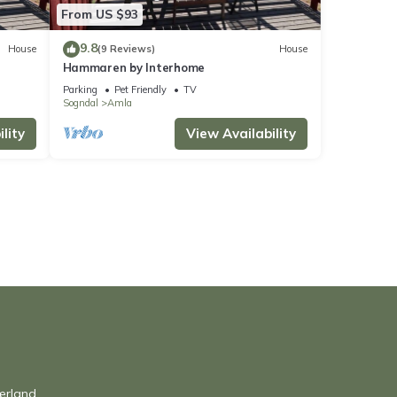
From US $93
9.8
House
(9 Reviews)
House
Hammaren by Interhome
Parking
Pet Friendly
TV
Sogndal
Amla
lity
View Availability
ærland