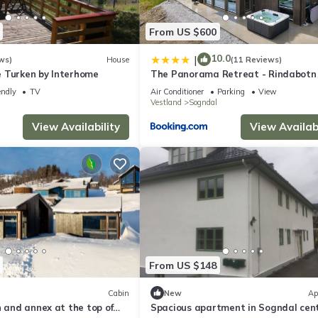
From US $600
10.0
|
ws)
House
(11 Reviews)
 Turken by Interhome
The Panorama Retreat - Rindabotn
endly
TV
Air Conditioner
Parking
View
Vestland
Sogndal
View Availability
View Availabi
From US $148
Cabin
New
Ap
n and annex at the top of
Spacious apartment in Sogndal cent