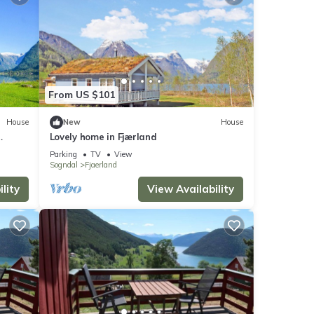
From US $101
House
New
House
Lovely home in Fjærland
Parking
TV
View
Sogndal
Fjaerland
lity
View Availability