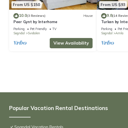
From US $150
From US $93
10.0
9.8
(3 Reviews)
House
(14 Revie
Peer Gynt by Interhome
Turken by Int
Parking
Pet Friendly
TV
Parking
Pet Fri
Sogndal
Svidalen
Sogndal
Amla
View Availability
Popular Vacation Rental Destinations
Sogndal Vacation Rentals