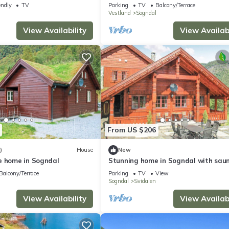
Short road to mountain and fjord.
endly
TV
Parking
TV
Balcony/Terrace
Vestland
Sogndal
View Availability
View Availabi
From US $206
)
House
New
e home in Sogndal
Stunning home in Sogndal with sau
Balcony/Terrace
Parking
TV
View
Sogndal
Svidalen
View Availability
View Availabi