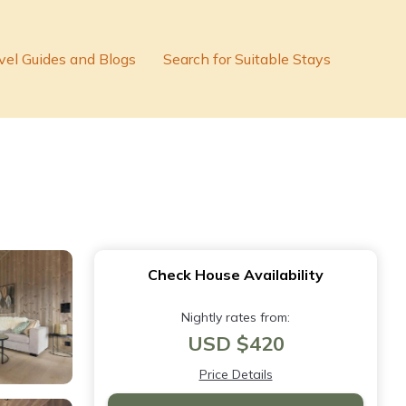
vel Guides and Blogs
Search for Suitable Stays
Check House Availability
Nightly rates from:
USD $420
Price Details