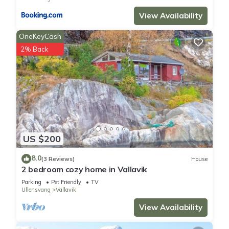
guests have given good rated it, and VRBO labeled it a top-
View Availability
rated House because of the excellent services rendered by
OneKeyCash
the owner or manager of this House, and has consistently
provided great experiences for their guests. Most families or
2% Back
guests that use it recommend it to their friends and some of
them are repeat guests. House has a friendly neighborhood,
and the Vallavik has interesting places to visit. If you want to
learn more about the House in Vallavik, such as places to visit
and things to do nearby, you can check below to learn more.
US $200
8.0
(3 Reviews)
House
2 bedroom cozy home in Vallavik
Parking
Pet Friendly
TV
Ullensvang
Vallavik
View Availability