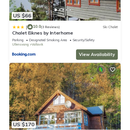
US $66
10.0
|
(3 Reviews)
Ski Chalet
Chalet Eiknes by Interhome
Parking
Designated Smoking Area
Security/Safety
Ullensvang
Vallavik
View Availability
US $170