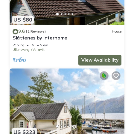
US $80
9.6
(12 Reviews)
House
Slåttenes by Interhome
Parking
TV
View
Ullensvang
Vallavik
View Availability
US $223