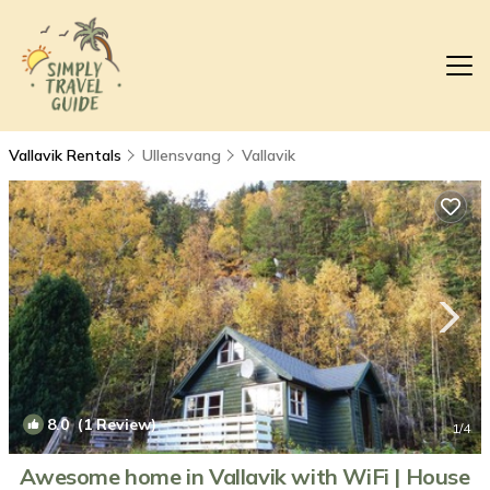
Vallavik Rentals
Ullensvang
Vallavik
8.0
(1 Review)
1
/4
Awesome home in Vallavik with WiFi | House