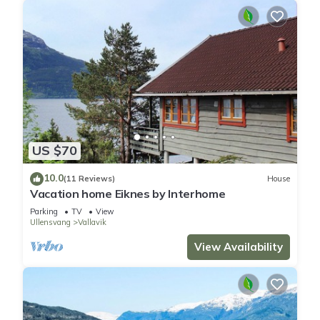
US $70
10.0
(11 Reviews)
House
Vacation home Eiknes by Interhome
Parking
TV
View
Ullensvang
Vallavik
View Availability