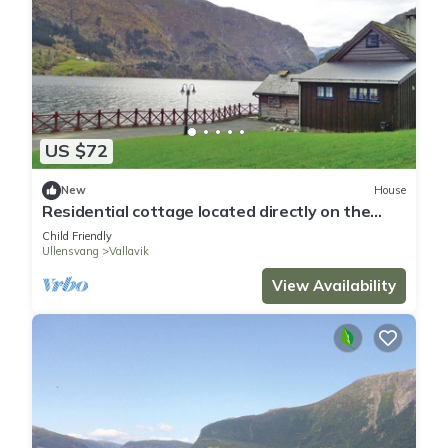
US $72
New
House
Residential cottage located directly on the
Hardangerfjord with its own small swimming
Child Friendly
beach and jet
Ullensvang
Vallavik
View Availability