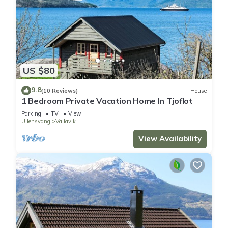
US $80
9.8
(10 Reviews)
House
1 Bedroom Private Vacation Home In Tjoflot
Parking
TV
View
Ullensvang
Vallavik
View Availability