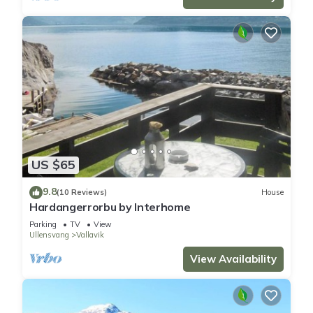
US $65
9.8
(10 Reviews)
House
Hardangerrorbu by Interhome
Parking
TV
View
Ullensvang
Vallavik
View Availability