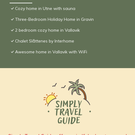
Cozy home in Utne with sauna
Three-Bedroom Holiday Home in Gravin
2 bedroom cozy home in Vallavik
Chalet Slåttenes by Interhome
Awesome home in Vallavik with WiFi