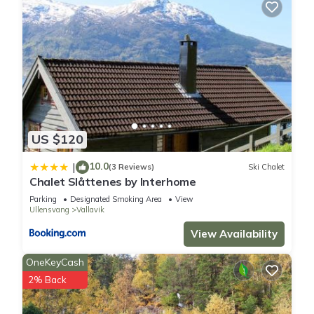
US $120
10.0
|
(3 Reviews)
Ski Chalet
Chalet Slåttenes by Interhome
Parking
Designated Smoking Area
View
Ullensvang
Vallavik
View Availability
OneKeyCash
2% Back