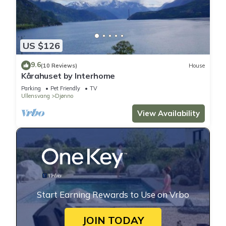
US $126
9.6
(10 Reviews)
House
Kårahuset by Interhome
Parking
Pet Friendly
TV
Ullensvang
Djønno
View Availability
Start Earning Rewards to Use on Vrbo
JOIN TODAY