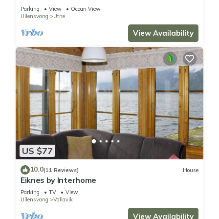
Parking
View
Ocean View
Ullensvang
Utne
View Availability
US $77
10.0
(11 Reviews)
House
Eiknes by Interhome
Parking
TV
View
Ullensvang
Vallavik
View Availability