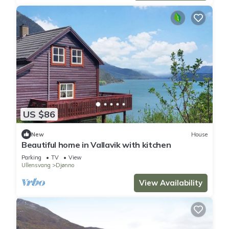
US $86
New
House
Beautiful home in Vallavik with kitchen
Parking
TV
View
Ullensvang
Djønno
View Availability