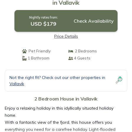
in Vallavik
Nightly rates from:
Check Availability
USD $179
Price Details
Pet Friendly
2 Bedrooms
1 Bathroom
4 Guests
Not the right fit? Check out our other properties in
Vallavik
2 Bedroom House in Vallavik
Enjoy a relaxing holiday in this idyllically situated holiday
home.
With a fantastic view of the fjord, this house offers you
everything you need for a carefree holiday. Light-flooded