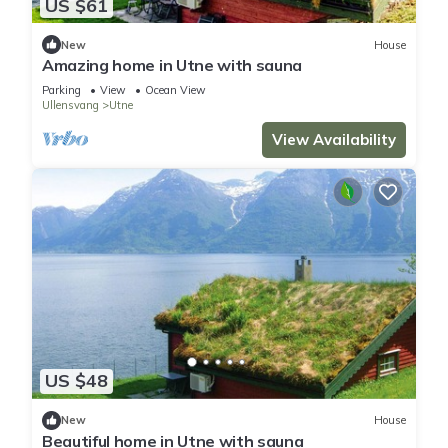
US $61
New
House
Amazing home in Utne with sauna
Parking
View
Ocean View
Ullensvang
Utne
View Availability
US $48
New
House
Beautiful home in Utne with sauna