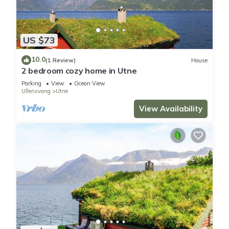
US $73
10.0
(1 Review)
House
2 bedroom cozy home in Utne
Parking
View
Ocean View
Ullensvang
Utne
View Availability