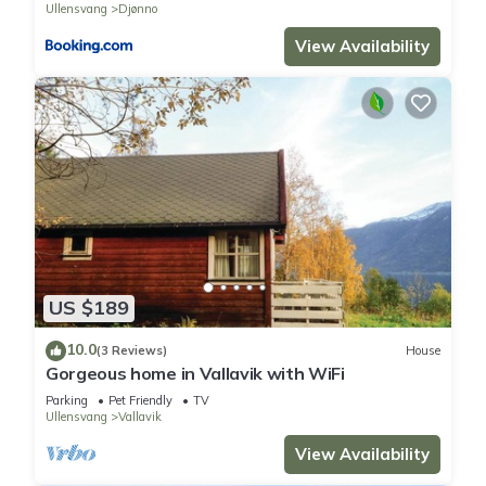
Ullensvang
Djønno
View Availability
US $189
10.0
(3 Reviews)
House
Gorgeous home in Vallavik with WiFi
Parking
Pet Friendly
TV
Ullensvang
Vallavik
View Availability