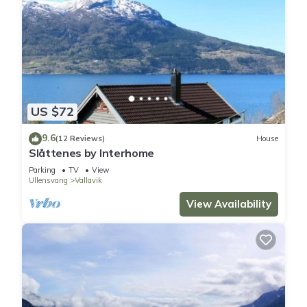
US $72
9.6
(12 Reviews)
House
Slåttenes by Interhome
Parking
TV
View
Ullensvang
Vallavik
View Availability