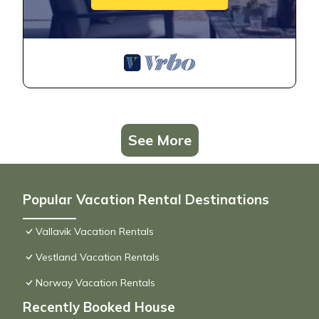
See More
Popular Vacation Rental Destinations
Vallavik Vacation Rentals
Vestland Vacation Rentals
Norway Vacation Rentals
Recently Booked House