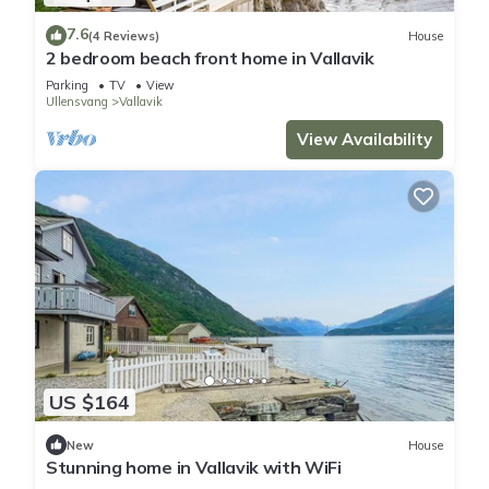
7.6
(4 Reviews)
House
2 bedroom beach front home in Vallavik
Parking
TV
View
Ullensvang
Vallavik
View Availability
US $164
New
House
Stunning home in Vallavik with WiFi