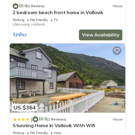
10.0
(1 Review)
House
2 bedroom beach front home in Vallavik
Parking
Pet Friendly
TV
Ullensvang
Vallavik
View Availability
US $364
10.0
|
(2 Reviews)
House
Stunning Home In Vallavik With Wifi
Parking
Pet Friendly
View