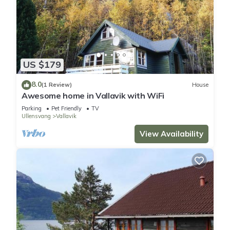
US $179
8.0
(1 Review)
House
Awesome home in Vallavik with WiFi
Parking
Pet Friendly
TV
Ullensvang
Vallavik
View Availability