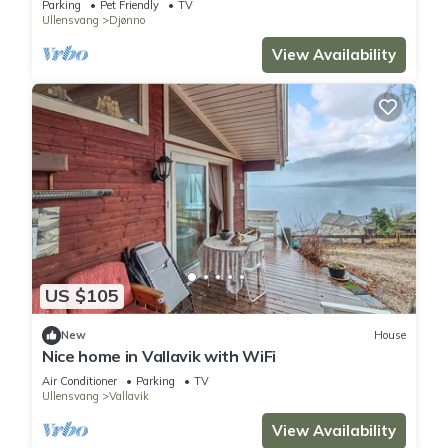
Parking
Pet Friendly
TV
Ullensvang
Djønno
View Availability
US $105
New
House
Nice home in Vallavik with WiFi
Air Conditioner
Parking
TV
Ullensvang
Vallavik
View Availability