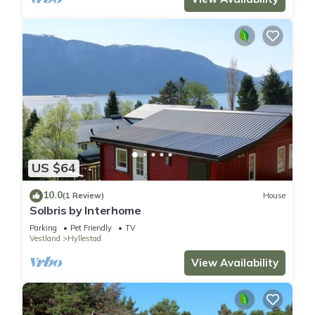
US $64
10.0
(1 Review)
House
Solbris by Interhome
Parking
Pet Friendly
TV
Vestland
Hyllestad
View Availability