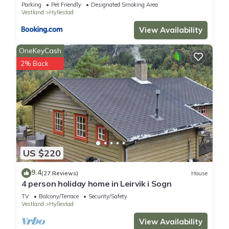
Parking
Pet Friendly
Designated Smoking Area
Vestland
Hyllestad
View Availability
OneKeyCash
2% Back
US $220
9.4
(27 Reviews)
House
4 person holiday home in Leirvik i Sogn
TV
Balcony/Terrace
Security/Safety
Vestland
Hyllestad
View Availability