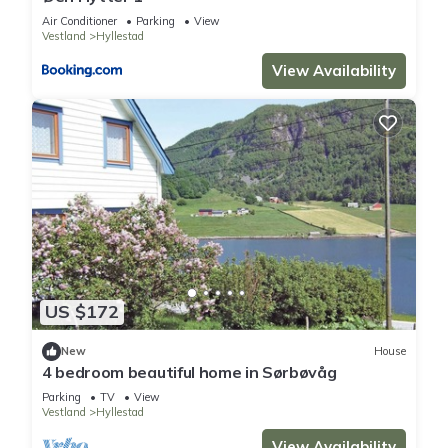
Air Conditioner
Parking
View
Vestland
Hyllestad
View Availability
US $172
New
House
4 bedroom beautiful home in Sørbøvåg
Parking
TV
View
Vestland
Hyllestad
View Availability