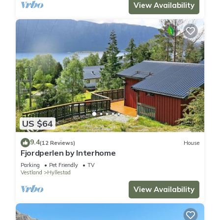
View Availability
US $64
9.4
(12 Reviews)
House
Fjordperlen by Interhome
Parking
Pet Friendly
TV
Vestland
Hyllestad
View Availability