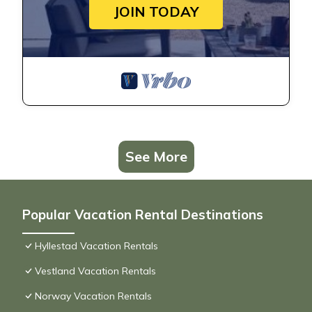
JOIN TODAY
See More
Popular Vacation Rental Destinations
Hyllestad Vacation Rentals
Vestland Vacation Rentals
Norway Vacation Rentals