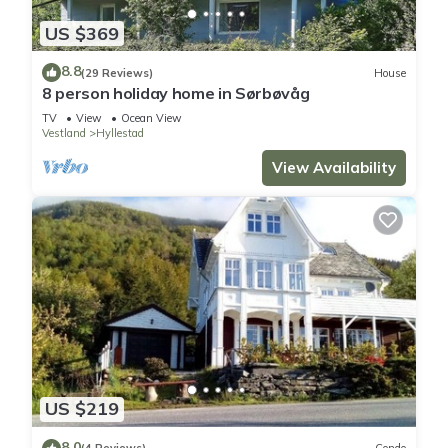
US $369
8.8
(29 Reviews)
House
8 person holiday home in Sørbøvåg
TV
View
Ocean View
Vestland
Hyllestad
View Availability
US $219
8.0