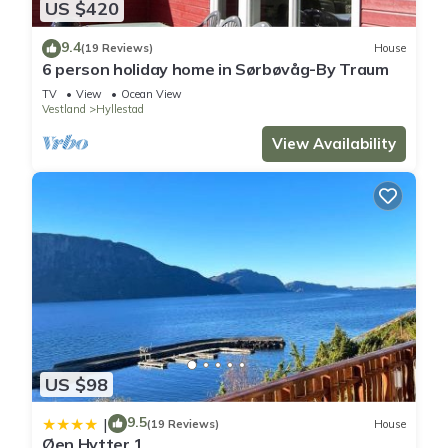
US $420
9.4
(19 Reviews)
House
6 person holiday home in Sørbøvåg-By Traum
TV
View
Ocean View
Vestland
Hyllestad
View Availability
US $98
9.5
|
(19 Reviews)
House
Øen Hytter 1