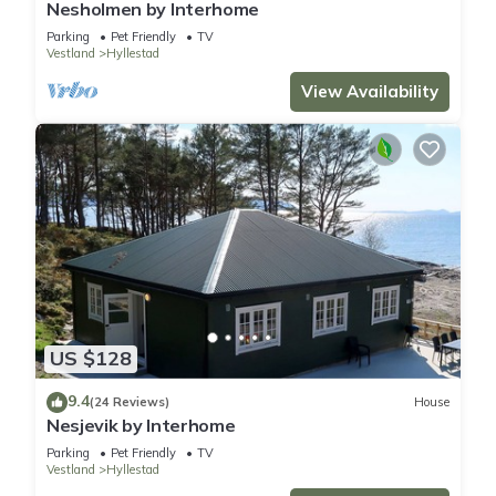
Nesholmen by Interhome
Parking
Pet Friendly
TV
Vestland
Hyllestad
View Availability
US $128
9.4
(24 Reviews)
House
Nesjevik by Interhome
Parking
Pet Friendly
TV
Vestland
Hyllestad