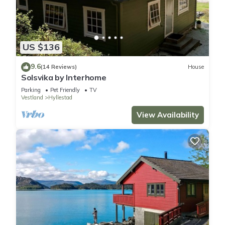
US $136
9.6
(14 Reviews)
House
Solsvika by Interhome
Parking
Pet Friendly
TV
Vestland
Hyllestad
View Availability