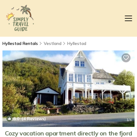
Hyllestad Rentals
Vestland
Hyllestad
8.0
(4 Reviews)
1
/4
Cozy vacation apartment directly on the fjord