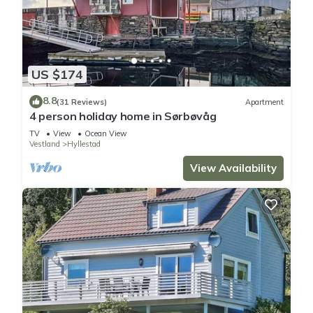
US $174
8.8
(31 Reviews)
Apartment
4 person holiday home in Sørbøvåg
TV
View
Ocean View
Vestland
Hyllestad
View Availability