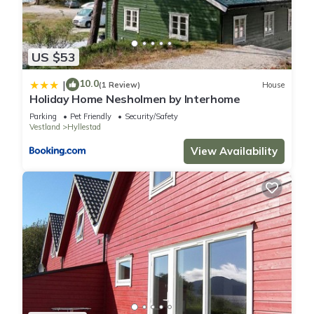
US $53
10.0
|
(1 Review)
House
Holiday Home Nesholmen by Interhome
Parking
Pet Friendly
Security/Safety
Vestland
Hyllestad
View Availability