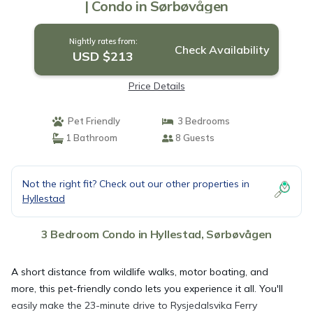
| Condo in Sørbøvågen
Nightly rates from:
Check Availability
USD $213
Price Details
Pet Friendly
3 Bedrooms
1 Bathroom
8 Guests
Not the right fit? Check out our other properties in
Hyllestad
3 Bedroom Condo in Hyllestad, Sørbøvågen
A short distance from wildlife walks, motor boating, and
more, this pet-friendly condo lets you experience it all. You'll
easily make the 23-minute drive to Rysjedalsvika Ferry