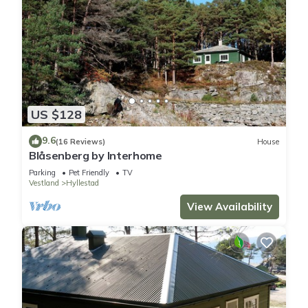
US $128
9.6
(16 Reviews)
House
Blåsenberg by Interhome
Parking
Pet Friendly
TV
Vestland
Hyllestad
View Availability