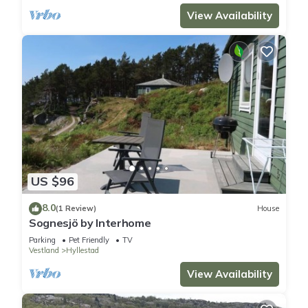
View Availability
US $96
8.0
(1 Review)
House
Sognesjö by Interhome
Parking
Pet Friendly
TV
Vestland
Hyllestad
View Availability