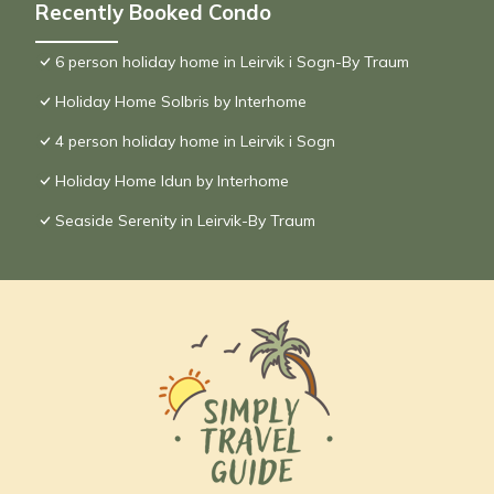
Recently Booked Condo
6 person holiday home in Leirvik i Sogn-By Traum
Holiday Home Solbris by Interhome
4 person holiday home in Leirvik i Sogn
Holiday Home Idun by Interhome
Seaside Serenity in Leirvik-By Traum