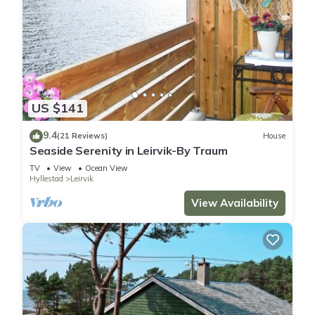
US $141
9.4
(21 Reviews)
House
Seaside Serenity in Leirvik-By Traum
TV
View
Ocean View
Hyllestad
Leirvik
View Availability