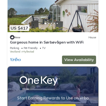
US $417
New
House
Gorgeous home in Sørbøvågen with WiFi
Parking
Pet Friendly
TV
Vestland
Hyllestad
View Availability
Start Earning Rewards to Use on Vrbo