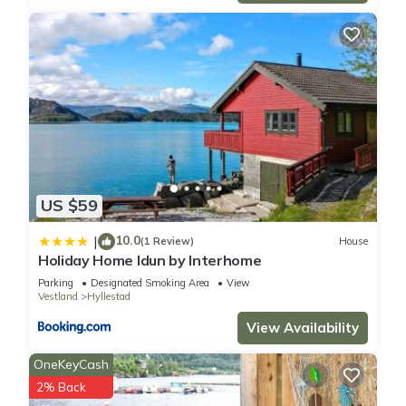
US $59
10.0
|
(1 Review)
House
Holiday Home Idun by Interhome
Parking
Designated Smoking Area
View
Vestland
Hyllestad
View Availability
OneKeyCash
2% Back