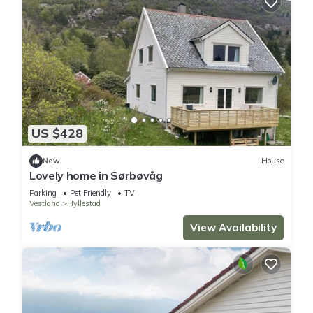
US $428
New
House
Lovely home in Sørbøvåg
Parking
Pet Friendly
TV
Vestland
Hyllestad
View Availability