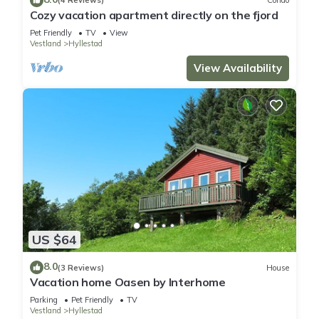
(4 Reviews)
Condo
Cozy vacation apartment directly on the fjord
Pet Friendly
TV
View
Vestland
Hyllestad
View Availability
US $64
8.0
(3 Reviews)
House
Vacation home Oasen by Interhome
Parking
Pet Friendly
TV
Vestland
Hyllestad