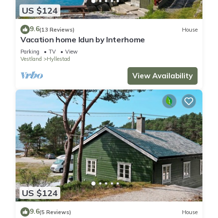
US $124
9.6
(13 Reviews)
House
Vacation home Idun by Interhome
Parking
TV
View
Vestland
Hyllestad
View Availability
US $124
9.6
(5 Reviews)
House