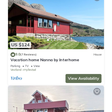
US $124
9.0
(7 Reviews)
House
Vacation home Nanna by Interhome
Parking
TV
View
Vestland
Hyllestad
View Availability