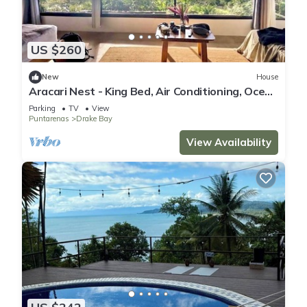
US $260
New
House
Aracari Nest - King Bed, Air Conditioning, Ocean
View Sliding Glass Windows
Parking
TV
View
Puntarenas
Drake Bay
View Availability