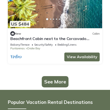
US $484
New
Cabin
Beachfront Cabin next to the Corcovado
National Park-All meals included
Balcony/Terrace
Security/Safety
Bedding/Linens
Puntarenas
Drake Bay
View Availability
See More
Popular Vacation Rental Destinations