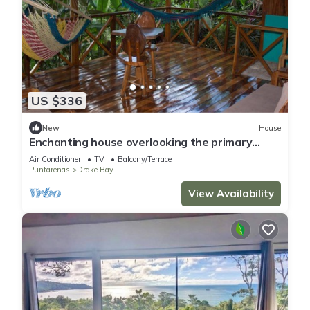
US $336
New
House
Enchanting house overlooking the primary
forest
Air Conditioner
TV
Balcony/Terrace
Puntarenas
Drake Bay
View Availability