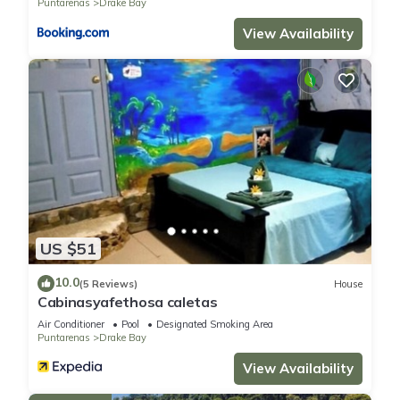
Puntarenas
Drake Bay
View Availability
US $51
10.0
(5 Reviews)
House
Cabinasyafethosa caletas
Air Conditioner
Pool
Designated Smoking Area
Puntarenas
Drake Bay
View Availability