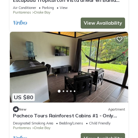
Drake
Air Conditioner
Parking
View
Puntarenas
Drake Bay
View Availability
US $80
New
Apartment
Pacheco Tours Rainforest Cabins #1 - Only
with 4x4
Designated Smoking Area
Bedding/Linens
Child Friendly
Puntarenas
Drake Bay