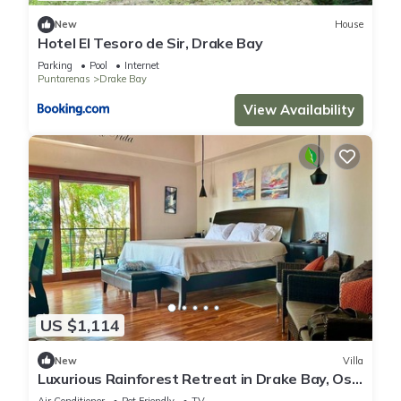
New
House
Hotel El Tesoro de Sir, Drake Bay
Parking
Pool
Internet
Puntarenas
Drake Bay
View Availability
US $1,114
New
Villa
Luxurious Rainforest Retreat in Drake Bay, Osa,
Costa Rica