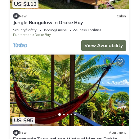
US $113
New
Cabin
Jungle Bungalow in Drake Bay
Security/Safety
Bedding/Linens
Wellness Facilities
Puntarenas
Drake Bay
View Availability
US $95
New
Apartment
Escapada Tropical con Vista al Mar en Bahía