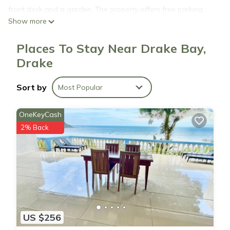
front desk and a garden. The property offers free parking.
Show more
Casa Tucan is located in Drake.
Places To Stay Near Drake Bay,
Drake
This 8 Bedrooms House is suitable for tourists and travelers.
It has several amenities that would guarantee your comfort.
Sort by
Most Popular
These amenities include: Internet, Kitchen, Laundry, and
several others. This is a good star rated property and has
OneKeyCash
over 76 reviews with the average score of 6.3 . Coming to
2% Back
Drake and needing a place to stay? Be it for work or for
leisure, consider staying at this House for your next visit, you
will surely love it.
You can check the reviews and description of this 8
Bedrooms House if you want to learn more about this place
in Drake
. These details are authentic, as they are provided by
US $256
our partner, booking.com.