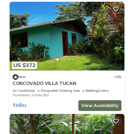
US $372
New
Villa
CORCOVADO VILLA TUCAN
Air Conditioner
Designated Smoking Area
Bedding/Linens
Puntarenas
Drake Bay
View Availability