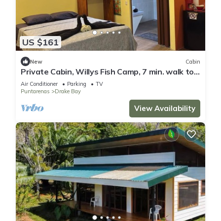
US $161
New
Cabin
Private Cabin, Willys Fish Camp, 7 min. walk to
markets, trails, beach, eateries
Air Conditioner
Parking
TV
Puntarenas
Drake Bay
View Availability