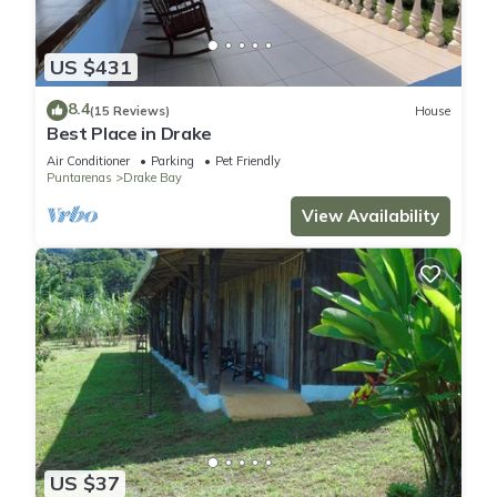
US $431
8.4
(15 Reviews)
House
Best Place in Drake
Air Conditioner
Parking
Pet Friendly
Puntarenas
Drake Bay
View Availability
US $37