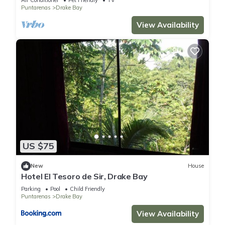
Air Conditioner
Pet Friendly
TV
Puntarenas
Drake Bay
View Availability
US $75
New
House
Hotel El Tesoro de Sir, Drake Bay
Parking
Pool
Child Friendly
Puntarenas
Drake Bay
View Availability