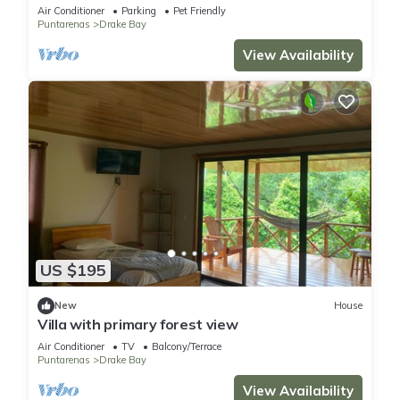
Air Conditioner
Parking
Pet Friendly
Puntarenas
Drake Bay
View Availability
US $195
New
House
Villa with primary forest view
Air Conditioner
TV
Balcony/Terrace
Puntarenas
Drake Bay
View Availability