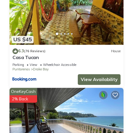
US $45
6.3
(76 Reviews)
House
Casa Tucan
Parking
View
Wheelchair Accessible
Puntarenas
Drake Bay
View Availability
OneKeyCash
2% Back