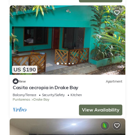
US $190
New
Apartment
Casita cecropia in Drake Bay
Balcony/Terrace
Security/Safety
Kitchen
Puntarenas
Drake Bay
View Availability