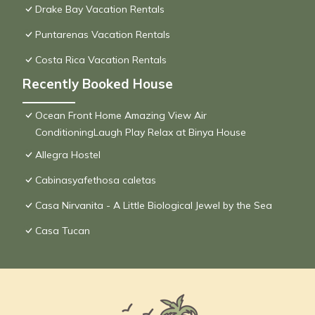
Drake Bay Vacation Rentals
Puntarenas Vacation Rentals
Costa Rica Vacation Rentals
Recently Booked House
Ocean Front Home Amazing View Air
ConditioningLaugh Play Relax at Binya House
Allegra Hostel
Cabinasyafethosa caletas
Casa Nirvanita - A Little Biological Jewel by the Sea
Casa Tucan