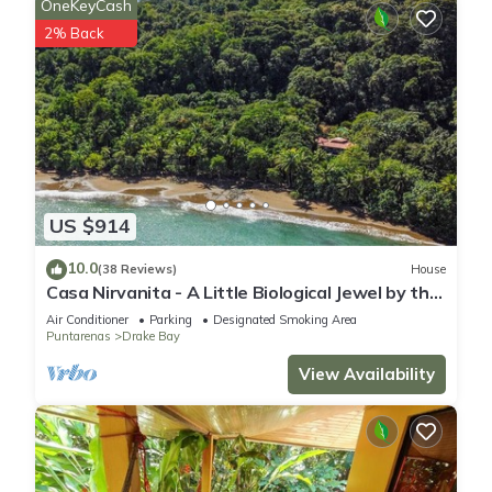
OneKeyCash
2% Back
US $914
10.0
(38 Reviews)
House
Casa Nirvanita - A Little Biological Jewel by the
Sea
Air Conditioner
Parking
Designated Smoking Area
Puntarenas
Drake Bay
View Availability