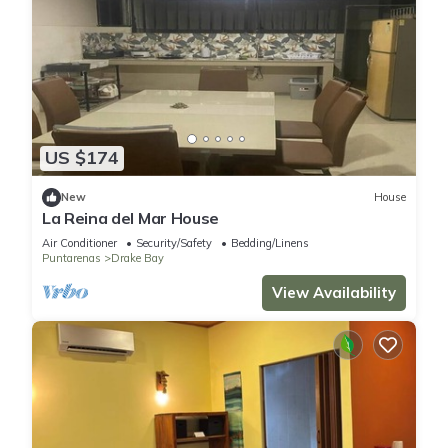
US $174
New
House
La Reina del Mar House
Air Conditioner
Security/Safety
Bedding/Linens
Puntarenas
Drake Bay
View Availability