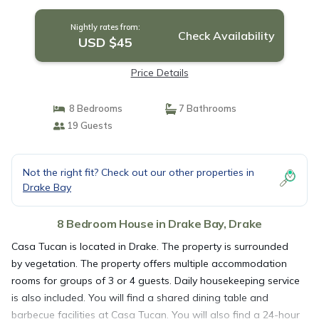
Nightly rates from:
Check Availability
USD $45
Price Details
8 Bedrooms
7 Bathrooms
19 Guests
Not the right fit? Check out our other properties in
Drake Bay
8 Bedroom House in Drake Bay, Drake
Casa Tucan is located in Drake. The property is surrounded
by vegetation. The property offers multiple accommodation
rooms for groups of 3 or 4 guests. Daily housekeeping service
is also included. You will find a shared dining table and
barbecue facilities at Casa Tucan. You will also find a 24-hour