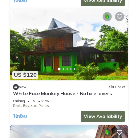
View Availability
US $120
New
Ski Chalet
White Face Monkey House - Nature lovers
Parking
TV
View
Drake Bay
Los Planes
View Availability