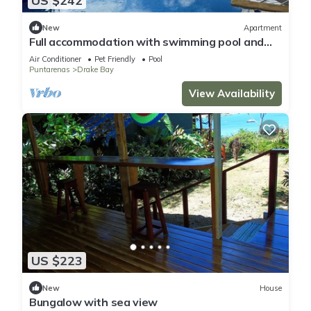
US $242
New
Apartment
Full accommodation with swimming pool and
ocean view
Air Conditioner
Pet Friendly
Pool
Puntarenas
Drake Bay
View Availability
US $223
New
House
Bungalow with sea view