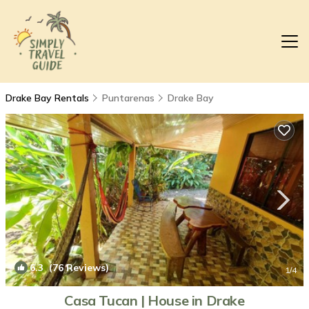
Drake Bay Rentals
Puntarenas
Drake Bay
6.3
(76 Reviews)
1
/4
Casa Tucan | House in Drake