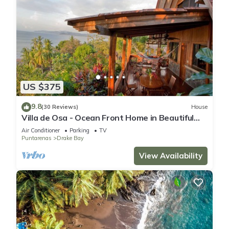
US $375
9.8
(30 Reviews)
House
Villa de Osa - Ocean Front Home in Beautiful
Drake Bay, Costa Rica
Air Conditioner
Parking
TV
Puntarenas
Drake Bay
View Availability