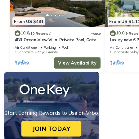
From US $481
From US $1,1
10.0
10.0
(10 Reviews)
House
(9 Revie
4BR Ocean-View Villa, Private Pool, Gated
Luxury new 6 
1.5-Acre Estate
View and Luxu
Air Conditioner
Parking
Pool
Air Conditioner
Community
Guanacaste
Playa Grande
Guanacaste
Play
View Availability
Start Earning Rewards to Use on Vrbo
JOIN TODAY