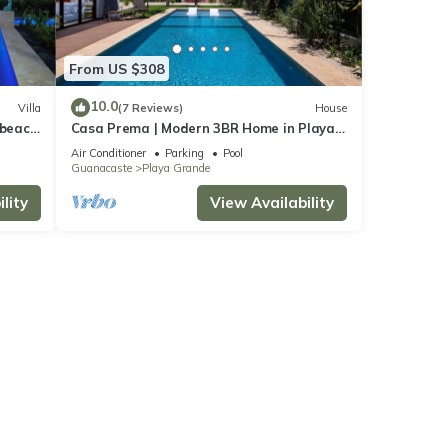
From US $308
10.0
Villa
(7 Reviews)
House
 beach!
Casa Prema | Modern 3BR Home in Playa
Grande
Air Conditioner
Parking
Pool
Guanacaste
Playa Grande
lity
View Availability