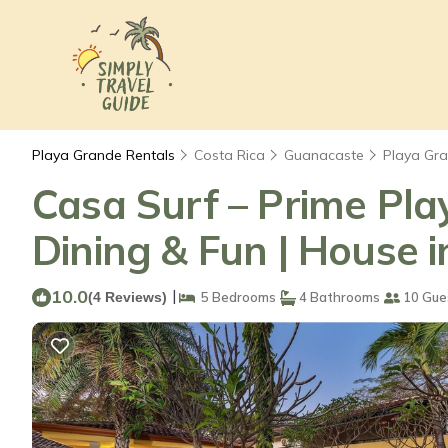
Playa Grande Rentals
Costa Rica
Guanacaste
Playa Gr
Casa Surf – Prime Play
Dining & Fun | House 
10.0
|
(4 Reviews)
5 Bedrooms
4 Bathrooms
10 Gue