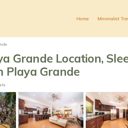
Home
Minimalist Tra
ande
a Grande Location, Slee
in Playa Grande
sts