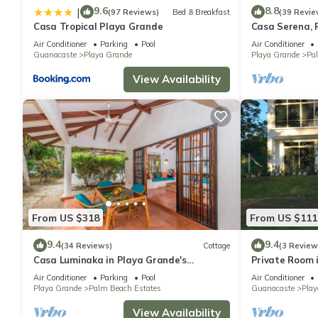
9.6
8.8
|
(97 Reviews)
Bed & Breakfast
(39 Revie
Casa Tropical Playa Grande
Casa Serena, 
beachfront pro
Air Conditioner
Parking
Pool
Air Conditioner
Guanacaste
Playa Grande
Playa Grande
Pa
View Availability
From US $318
From US $111
9.4
9.4
(34 Reviews)
Cottage
(3 Review
Casa Luminaka in Playa Grande's
Private Room 
exclusive Palm Beach Estates
Air Conditioner
Parking
Pool
Air Conditioner
Playa Grande
Palm Beach Estates
Guanacaste
Play
View Availability