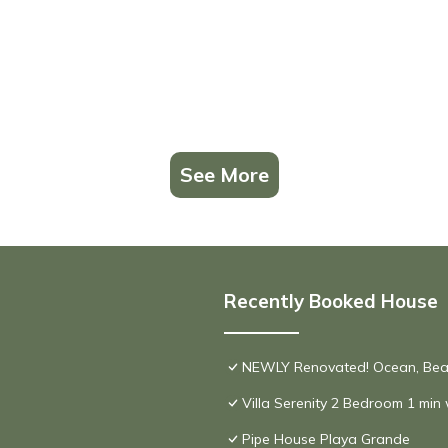
See More
Recently Booked House
NEWLY Renovated! Ocean, Beac
Villa Serenity 2 Bedroom 1 min
Pipe House Playa Grande