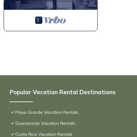
Popular Vacation Rental Destinations
Playa Grande Vacation Rentals
Guanacaste Vacation Rentals
Costa Rica Vacation Rentals