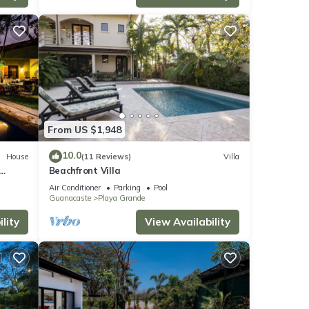
From US $1,948
10.0
House
(11 Reviews)
Villa
Beachfront Villa
Air Conditioner
Parking
Pool
Guanacaste
Playa Grande
lity
View Availability