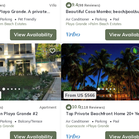
9.4
ws)
Villa
(98 Reviews)
Playa Grande. A private
Beautiful Casa Mambo; beach/pool/su
perty!
fi/cable-tv/ac
Parking
Pet Friendly
Air Conditioner
Parking
Pool
lm Beach Estates
Playa Grande
Palm Beach Estates
View Availability
View Availabi
From US $566
10.0
s)
Apartment
(118 Reviews)
in Playa Grande #2
Top Private Beachfront Home 20+ Y
Sugar Sand &Surf, Sleep 13 w/4 full 
Parking
Balcony/Terrace
Air Conditioner
Parking
Pool
a Grande
Guanacaste
Playa Grande
View Availability
View Availabi