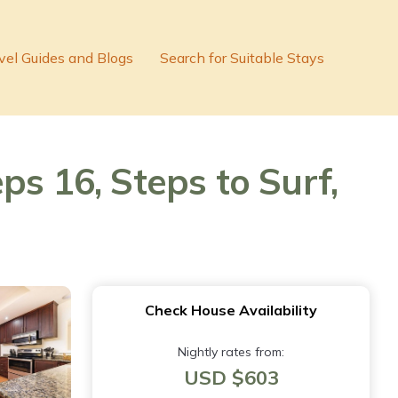
vel Guides and Blogs
Search for Suitable Stays
ps 16, Steps to Surf,
Check House Availability
Nightly rates from:
USD $603