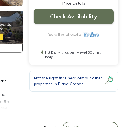
Price Details
Check Availability
You will be redirected to
Hot Deal - It has been viewed 30 times
today
Not the right fit? Check out our other
 are
properties in
Playa Grande
and
ll the
have
ces