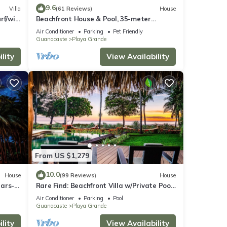
9.6
Villa
(61 Reviews)
House
rf/wi-
Beachfront House & Pool, 35-meter
Oceanfront. Tropical Forest. Surfers'
Air Conditioner
Parking
Pet Friendly
Paradise
Guanacaste
Playa Grande
lity
View Availability
From US $1,279
10.0
House
(99 Reviews)
House
ears-
Rare Find: Beachfront Villa w/Private Pool
baths!
& Spacious Backyard, Surf Break Right at
Air Conditioner
Parking
Pool
Your Doorstep!
Guanacaste
Playa Grande
lity
View Availability