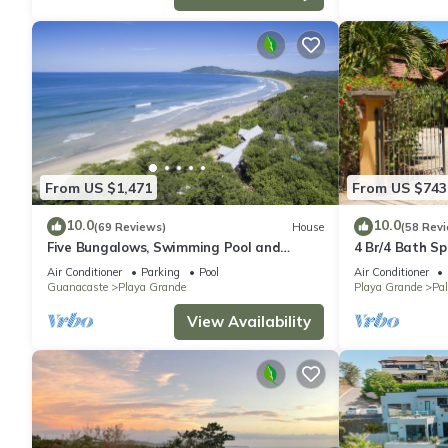
From US $1,471
From US $743
10.0
10.0
(69 Reviews)
House
(58 Rev
Five Bungalows, Swimming Pool and
4 Br/4 Bath Sp
Amenities Amidst a Beachfront Forest.
Gated Communi
Air Conditioner
Parking
Pool
Air Conditioner
Guanacaste
Playa Grande
Playa Grande
Pa
View Availability