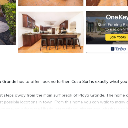
a Grande has to offer, look no further. Casa Surf is exactly what you
just steps away from the main surf break of Playa Grande. The home 
est possible locations in town. From this home you can walk to many a
bout one-hour from the Liberia international airport and whether you 
t outside the main gate.
hroom main home with plenty of space and all the modern convenien