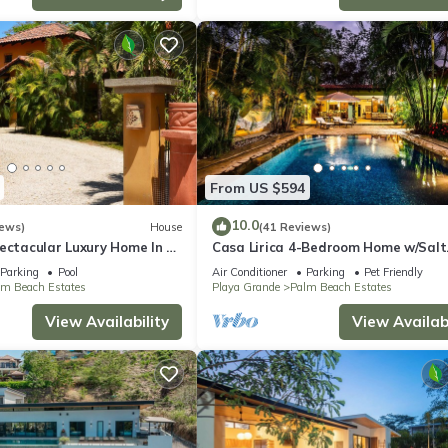
From US $594
10.0
iews)
House
(41 Reviews)
ectacular Luxury Home In a
Casa Lirica 4-Bedroom Home w/Salt
ty, Across From Beach.
Water Pool @ Playa Grande Beach
Parking
Pool
Air Conditioner
Parking
Pet Friendly
lm Beach Estates
Playa Grande
Palm Beach Estates
View Availability
View Availabi