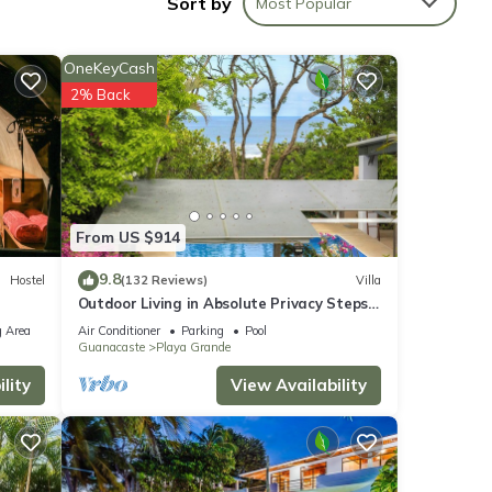
Sort by
Most Popular
t
mmocks
OneKeyCash
2% Back
wo.
bit of
s each
h for
From US $914
pace,
ment
9.8
Hostel
(132 Reviews)
Villa
 a
Outdoor Living in Absolute Privacy Steps
from the Water's Edge
 Area
Air Conditioner
Parking
Pool
Guanacaste
Playa Grande
lity
View Availability
s to