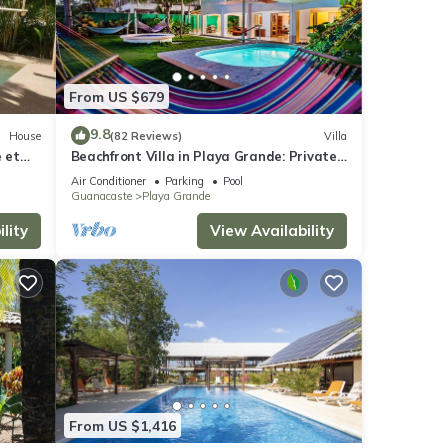
.
tal
From US $679
u may
9.8
House
(82 Reviews)
Villa
e et
Beachfront Villa in Playa Grande: Private
Pools, Family-Friendly, On-site Staff
Air Conditioner
Parking
Pool
Guanacaste
Playa Grande
se
lity
View Availability
or
your
From US $1,416