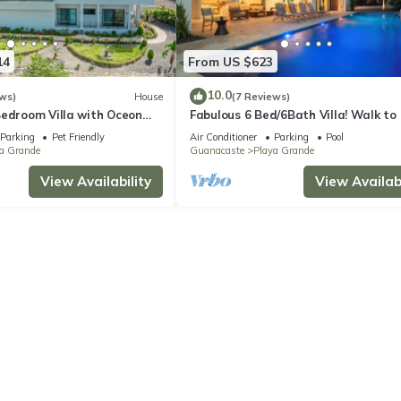
14
From US $623
10.0
ws)
House
(7 Reviews)
Bedroom Villa with Oceon
Fabulous 6 Bed/6Bath Villa! Walk to
ry Finishes -Gated
44' Pool-Golf Cart-Cold Plunge
Parking
Pet Friendly
Air Conditioner
Parking
Pool
a Grande
Guanacaste
Playa Grande
View Availability
View Availabi