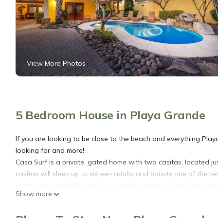
View More Photos
5 Bedroom House in Playa Grande
If you are looking to be close to the beach and everything Play
looking for and more!
Casa Surf is a private, gated home with two casitas, located 
casitas will sleep up to sixteen adults and boasts one of the b
restaurants, nightlife, and of course the beach. Casa Surf is a
Show more
a rental car on not, everything Playa Grande has to offer is jus
Recently remodeled, Casa Surf consists of a 3-bedroom, 2-bat