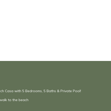
h Casa with 5 Bedrooms, 5 Baths & Private Pool!
 walk to the beach