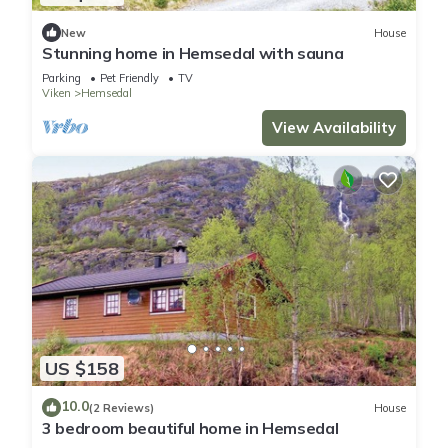
New
House
Stunning home in Hemsedal with sauna
Parking
Pet Friendly
TV
Viken
Hemsedal
View Availability
US $158
10.0
(2 Reviews)
House
3 bedroom beautiful home in Hemsedal