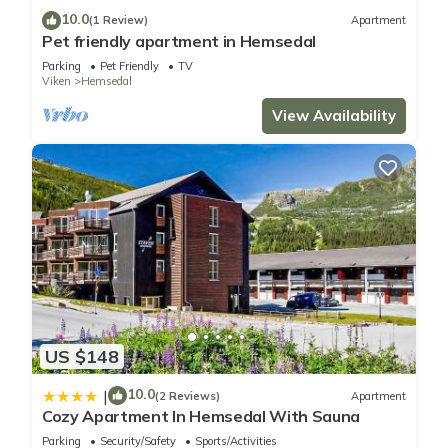
10.0
(1 Review)
Apartment
Pet friendly apartment in Hemsedal
Parking
Pet Friendly
TV
Viken
Hemsedal
View Availability
US $148
10.0
|
(2 Reviews)
Apartment
Cozy Apartment In Hemsedal With Sauna
Parking
Security/Safety
Sports/Activities