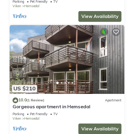
Parking
Pet Friendly
TV
Viken
Hemsedal
View Availability
US $210
10.0
(1 Review)
Apartment
Gorgeous apartment in Hemsedal
Parking
Pet Friendly
TV
Viken
Hemsedal
View Availability