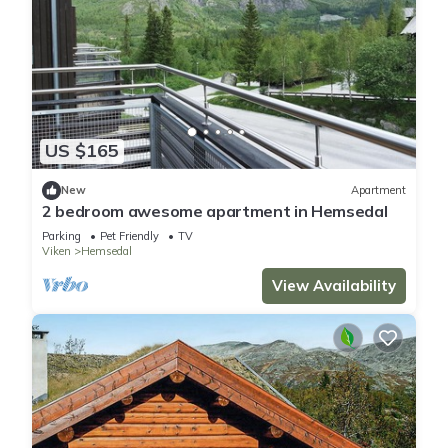
US $165
New
Apartment
2 bedroom awesome apartment in Hemsedal
Parking
Pet Friendly
TV
Viken
Hemsedal
View Availability