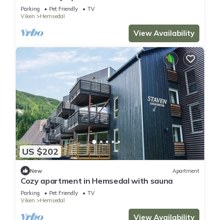
Parking
Pet Friendly
TV
Viken
Hemsedal
View Availability
US $202
New
Apartment
Cozy apartment in Hemsedal with sauna
Parking
Pet Friendly
TV
Viken
Hemsedal
View Availability