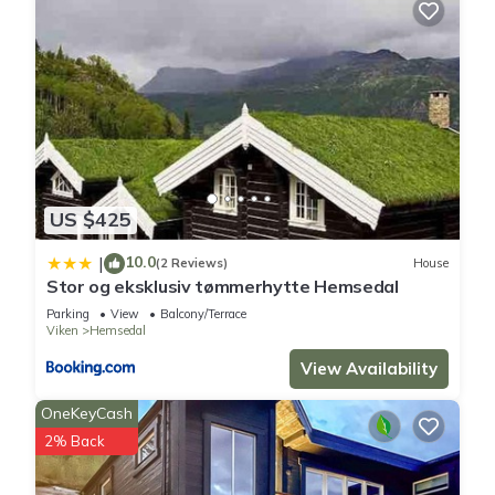
US $425
10.0
|
(2 Reviews)
House
Stor og eksklusiv tømmerhytte Hemsedal
Parking
View
Balcony/Terrace
Viken
Hemsedal
View Availability
OneKeyCash
2% Back