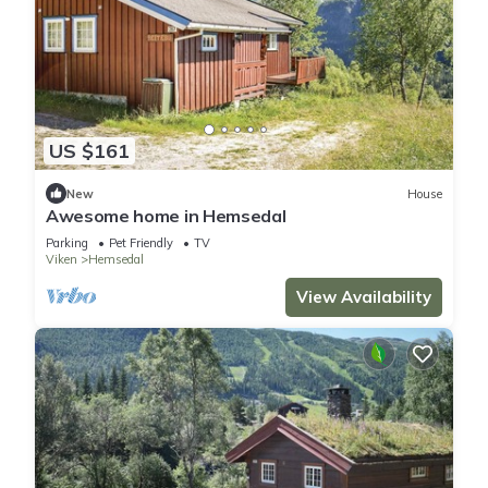
US $161
New
House
Awesome home in Hemsedal
Parking
Pet Friendly
TV
Viken
Hemsedal
View Availability