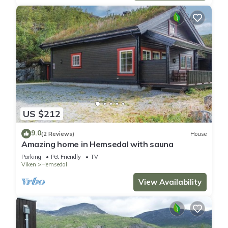
US $212
9.0
(2 Reviews)
House
Amazing home in Hemsedal with sauna
Parking
Pet Friendly
TV
Viken
Hemsedal
View Availability