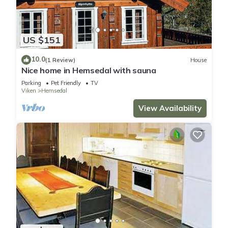
US $151
10.0
(1 Review)
House
Nice home in Hemsedal with sauna
Parking
Pet Friendly
TV
Viken
Hemsedal
View Availability