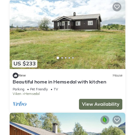
US $233
New
House
Beautiful home in Hemsedal with kitchen
Parking
Pet Friendly
TV
Viken
Hemsedal
View Availability