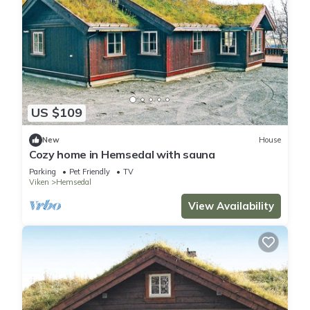
US $109
New
House
Cozy home in Hemsedal with sauna
Parking
Pet Friendly
TV
Viken
Hemsedal
View Availability