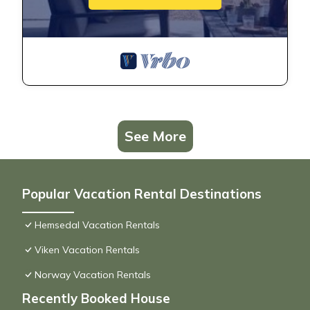
See More
Popular Vacation Rental Destinations
Hemsedal Vacation Rentals
Viken Vacation Rentals
Norway Vacation Rentals
Recently Booked House