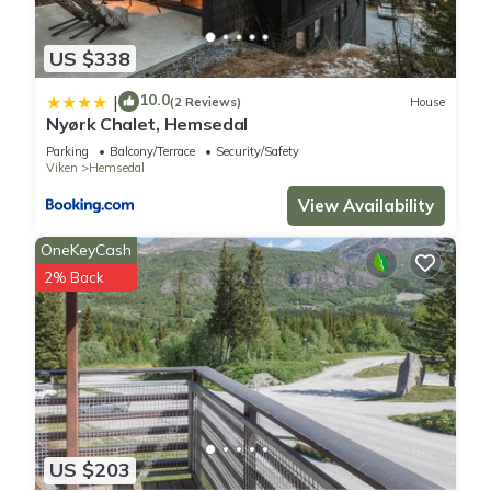
US $338
10.0
|
(2 Reviews)
House
Nyørk Chalet, Hemsedal
Parking
Balcony/Terrace
Security/Safety
Viken
Hemsedal
View Availability
OneKeyCash
2% Back
US $203