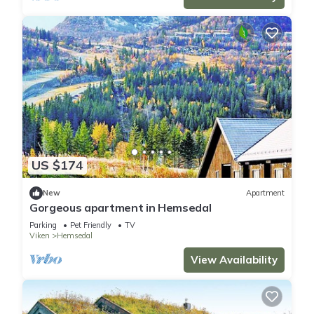
US $174
New
Apartment
Gorgeous apartment in Hemsedal
Parking
Pet Friendly
TV
Viken
Hemsedal
View Availability