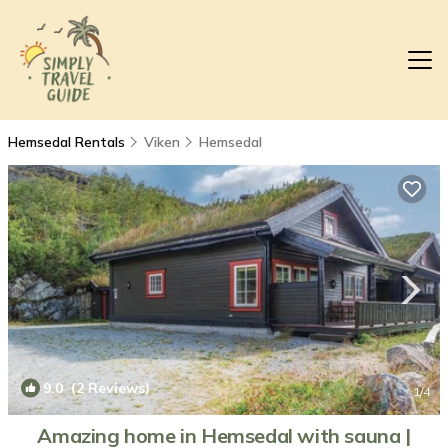
Hemsedal Rentals
Viken
Hemsedal
9.0
(2 Reviews)
1
/4
Amazing home in Hemsedal with sauna |