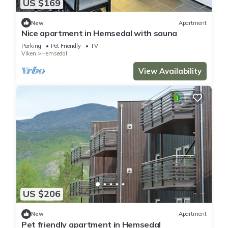
US $169
New
Apartment
Nice apartment in Hemsedal with sauna
Parking
Pet Friendly
TV
Viken
Hemsedal
View Availability
US $206
New
Apartment
Pet friendly apartment in Hemsedal