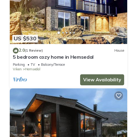
US $530
2.0
(1 Review)
House
5 bedroom cozy home in Hemsedal
Parking
TV
Balcony/Terrace
Viken
Hemsedal
View Availability