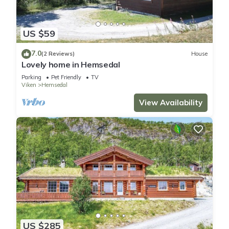
US $59
7.0
(2 Reviews)
House
Lovely home in Hemsedal
Parking
Pet Friendly
TV
Viken
Hemsedal
View Availability
US $285