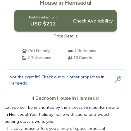
House in Hemsedal
Nightly rates from:
Check Availability
USD $212
Price Details
Pet Friendly
4 Bedrooms
2 Bathrooms
10 Guests
Not the right fit? Check out our other properties in
Hemsedal
4 Bedroom House in Hemsedal
Let yourself be enchanted by the impressive mountain world
in Hemsedal Your holiday home with sauna and wood-
burning stove awaits you.
This cosy house offers you plenty of space, practical