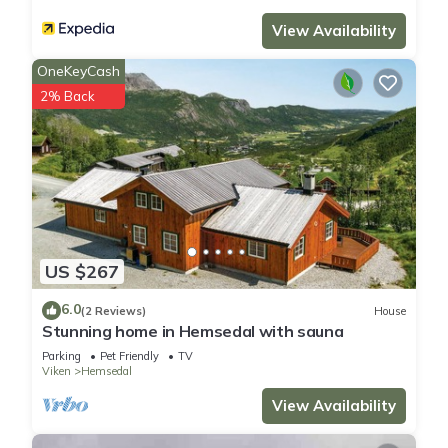
guests that use it recommend it to their friends and some of
View Availability
them are repeat guests. House has a friendly neighborhood,
OneKeyCash
and the Hemsedal has interesting places to visit. If you want
to learn more about the House in Hemsedal, such as places
2% Back
to visit and things to do nearby, you can check below to learn
more.
US $267
6.0
(2 Reviews)
House
Stunning home in Hemsedal with sauna
Parking
Pet Friendly
TV
Viken
Hemsedal
View Availability