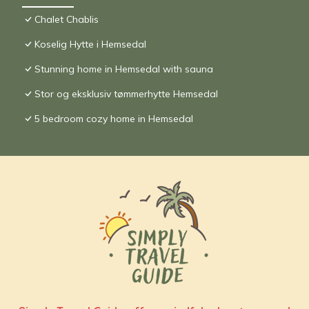
Chalet Chablis
Koselig Hytte i Hemsedal
Stunning home in Hemsedal with sauna
Stor og eksklusiv tømmerhytte Hemsedal
5 bedroom cozy home in Hemsedal