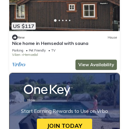
US $117
New
House
Nice home in Hemsedal with sauna
Parking
Pet Friendly
TV
Viken
Hemsedal
View Availability
Start Earning Rewards to Use on Vrbo
JOIN TODAY