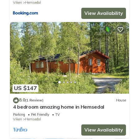
Viken
Hemsedal
View Availability
US $147
8.0
(1 Review)
House
4 bedroom amazing home in Hemsedal
Parking
Pet Friendly
TV
Viken
Hemsedal
View Availability