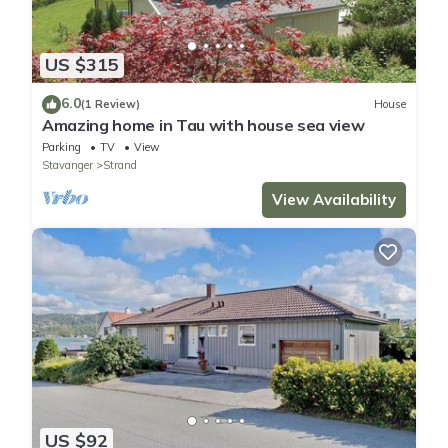
US $315
6.0
(1 Review)
House
Amazing home in Tau with house sea view
Parking
TV
View
Stavanger
Strand
View Availability
US $92