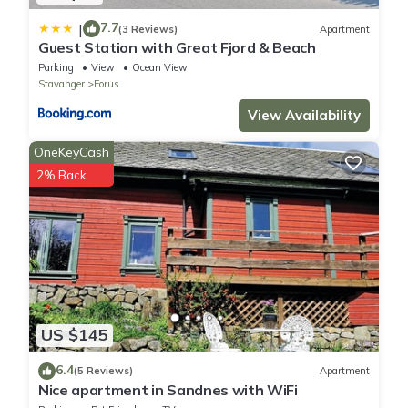
7.7
|
(3 Reviews)
Apartment
Guest Station with Great Fjord & Beach
Parking
View
Ocean View
Stavanger
Forus
View Availability
OneKeyCash
2% Back
US $145
6.4
(5 Reviews)
Apartment
Nice apartment in Sandnes with WiFi