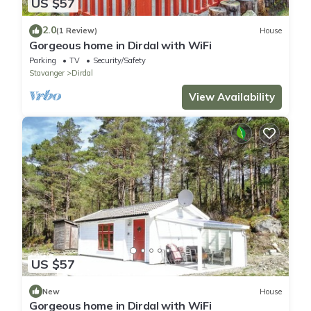
US $57
2.0
(1 Review)
House
Gorgeous home in Dirdal with WiFi
Parking
TV
Security/Safety
Stavanger
Dirdal
View Availability
US $57
New
House
Gorgeous home in Dirdal with WiFi