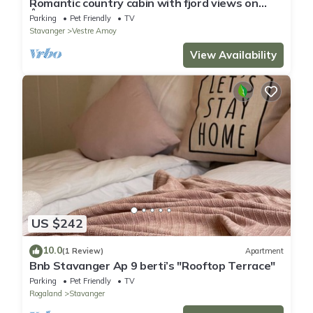
Romantic country cabin with fjord views on
Åmøy
Parking
Pet Friendly
TV
Stavanger
Vestre Amoy
View Availability
US $242
10.0
(1 Review)
Apartment
Bnb Stavanger Ap 9 berti’s "Rooftop Terrace"
Parking
Pet Friendly
TV
Rogaland
Stavanger