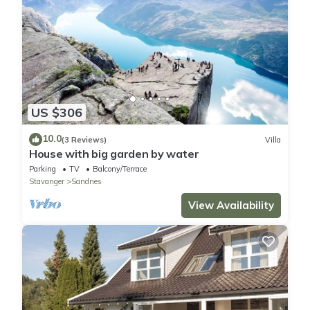
US $306
10.0
(3 Reviews)
Villa
House with big garden by water
Parking
TV
Balcony/Terrace
Stavanger
Sandnes
View Availability