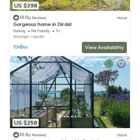
US $398
10.0
(1 Review)
House
Gorgeous home in Dirdal
Parking
Pet Friendly
TV
Stavanger
Gjesdal
View Availability
US $258
10.0
(1 Review)
House