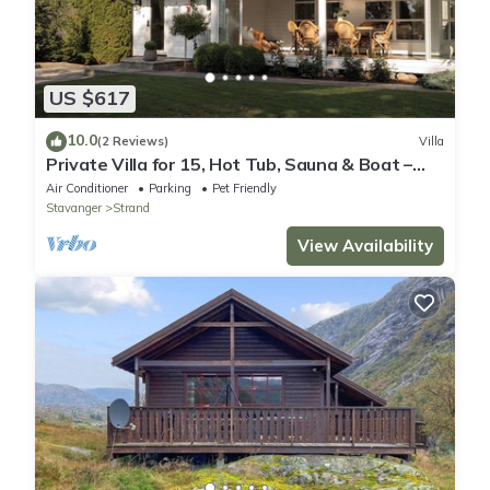
US $617
10.0
(2 Reviews)
Villa
Private Villa for 15, Hot Tub, Sauna & Boat –
Near Preikestolen
Air Conditioner
Parking
Pet Friendly
Stavanger
Strand
View Availability