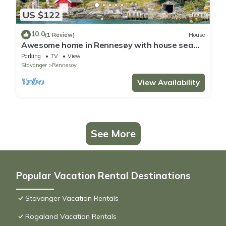
US $122
10.0
(1 Review)
House
Awesome home in Rennesøy with house sea
view
Parking
TV
View
Stavanger
Rennesoy
View Availability
See More
Popular Vacation Rental Destinations
Stavanger Vacation Rentals
Rogaland Vacation Rentals