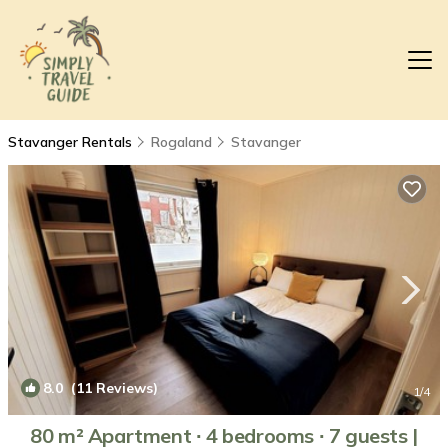
Stavanger Rentals
Rogaland
Stavanger
8.0
(11 Reviews)
1
/4
80 m² Apartment ∙ 4 bedrooms ∙ 7 guests |