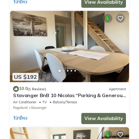
View Availability
US $192
10.0
(1 Review)
Apartment
Stavanger BnB 10 Nicolas “Parking & Generous
terrace”
Air Conditioner
TV
Balcony/Terrace
Rogaland
Stavanger
View Availability