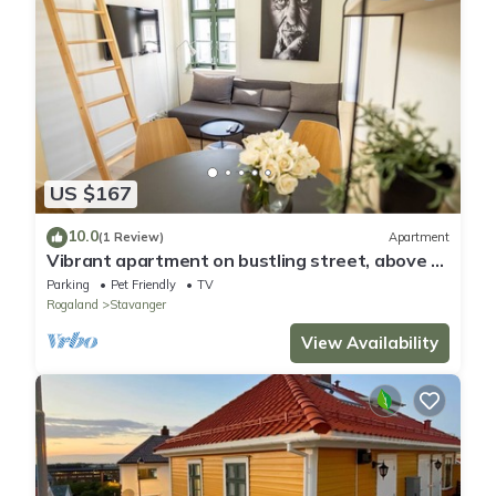
US $167
10.0
(1 Review)
Apartment
Vibrant apartment on bustling street, above a
restaurant - Perfect for tourists,
Parking
Pet Friendly
TV
Rogaland
Stavanger
View Availability