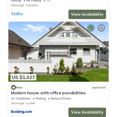
Parking
Pet Friendly
TV
Stavanger
Sandnes
View Availability
US $1,427
New
Apartment
Modern house with office possibilities
Air Conditioner
Parking
Balcony/Terrace
Stavanger
Lunde
View Availability