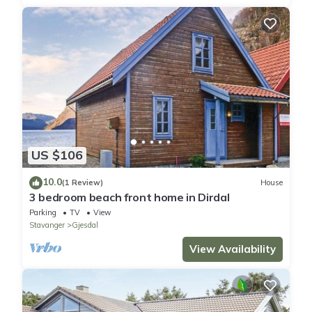
US $106
10.0
(1 Review)
House
3 bedroom beach front home in Dirdal
Parking
TV
View
Stavanger
Gjesdal
View Availability