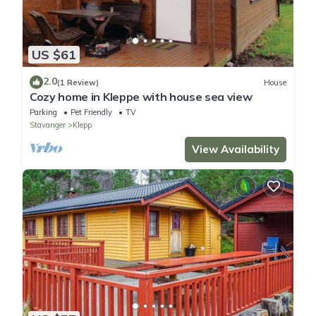
US $61
2.0
(1 Review)
House
Cozy home in Kleppe with house sea view
Parking
Pet Friendly
TV
Stavanger
Klepp
View Availability