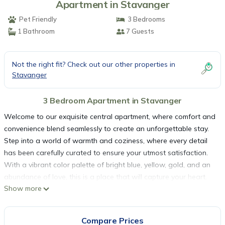
Apartment in Stavanger
Pet Friendly
3 Bedrooms
1 Bathroom
7 Guests
Not the right fit? Check out our other properties in
Stavanger
3 Bedroom Apartment in Stavanger
Welcome to our exquisite central apartment, where comfort and
convenience blend seamlessly to create an unforgettable stay.
Step into a world of warmth and coziness, where every detail
has been carefully curated to ensure your utmost satisfaction.
With a vibrant color palette of bright blue, yellow, gold, and an
abundance of love, this is a place that will capture your heart.
Show more
Located just a 5-minute walk away from the largest shopping
center in Stavanger, you'll find yourself immersed in a world of
retail therapy, where endless possibilities await. Indulge in a
Compare Prices