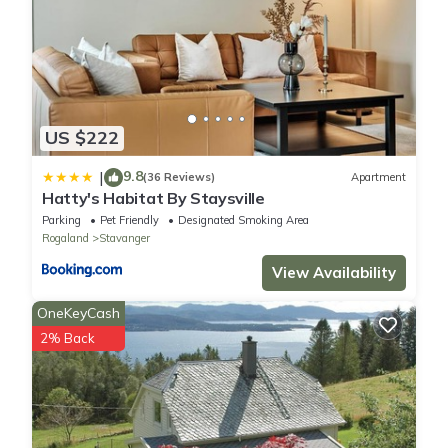
US $222
9.8
|
(36 Reviews)
Apartment
Hatty's Habitat By Staysville
Parking
Pet Friendly
Designated Smoking Area
Rogaland
Stavanger
View Availability
OneKeyCash
2% Back