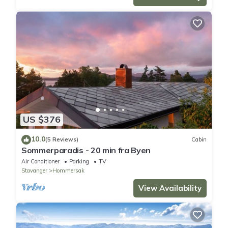
US $376
10.0
(5 Reviews)
Cabin
Sommerparadis - 20 min fra Byen
Air Conditioner
Parking
TV
Stavanger
Hommersak
View Availability