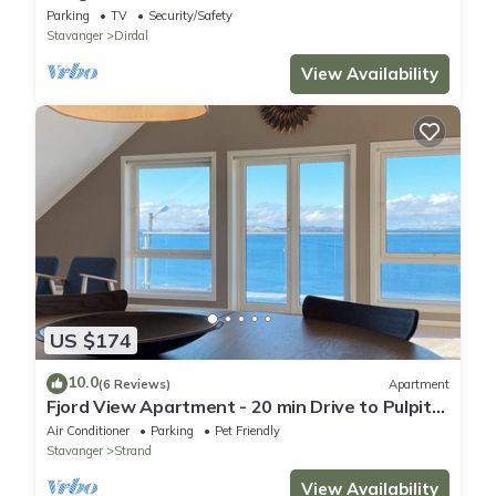
Parking
TV
Security/Safety
Stavanger
Dirdal
View Availability
US $174
10.0
(6 Reviews)
Apartment
Fjord View Apartment - 20 min Drive to Pulpit
Rock
Air Conditioner
Parking
Pet Friendly
Stavanger
Strand
View Availability