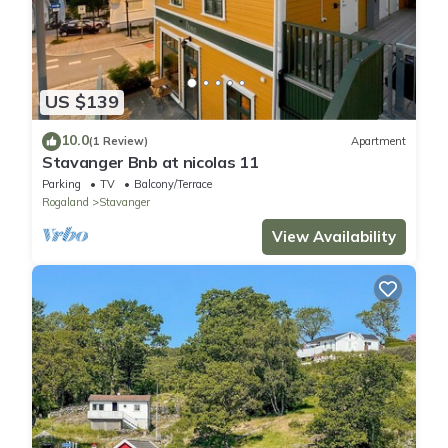
US $139
10.0
(1 Review)
Apartment
Stavanger Bnb at nicolas 11
Parking
TV
Balcony/Terrace
Rogaland
Stavanger
View Availability