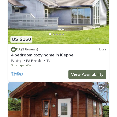
US $160
8.0
(2 Reviews)
House
4 bedroom cozy home in Kleppe
Parking
Pet Friendly
TV
Stavanger
Klepp
View Availability