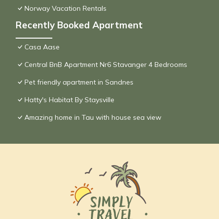
Norway Vacation Rentals
Recently Booked Apartment
Casa Aase
Central BnB Apartment Nr6 Stavanger 4 Bedrooms
Pet friendly apartment in Sandnes
Hatty's Habitat By Staysville
Amazing home in Tau with house sea view