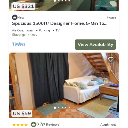
US $321
New
House
Spacious 1500ft² Designer Home, 5-Min to
Beach
Air Conditioner
Parking
TV
Stavanger
Klepp
View Availability
US $59
8.7
|
(7 Reviews)
Apartment