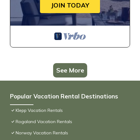
JOIN TODAY
See More
Popular Vacation Rental Destinations
Klepp Vacation Rentals
Rogaland Vacation Rentals
Norway Vacation Rentals