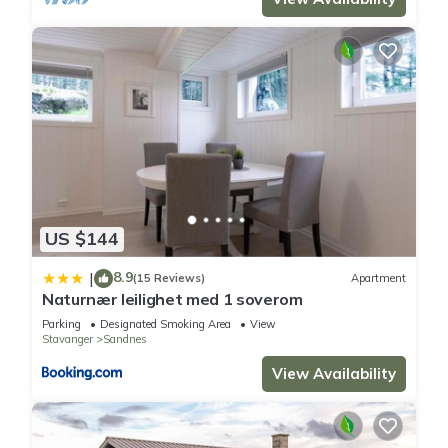
US $144
8.9
|
(15 Reviews)
Apartment
Naturnær leilighet med 1 soverom
Parking
Designated Smoking Area
View
Stavanger
Sandnes
View Availability