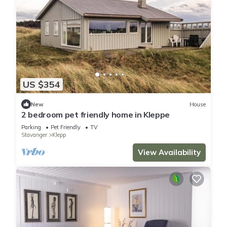
US $354
New
House
2 bedroom pet friendly home in Kleppe
Parking
Pet Friendly
TV
Stavanger
Klepp
View Availability