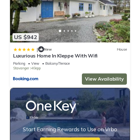
US $942
|
New
House
Luxurious Home In Kleppe With Wifi
Parking
View
Balcony/Terrace
Stavanger
Klepp
View Availability
Start Earning Rewards to Use on Vrbo