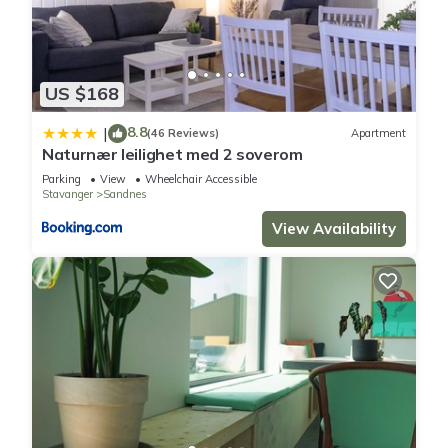
US $168
8.8
|
(46 Reviews)
Apartment
Naturnær leilighet med 2 soverom
Parking
View
Wheelchair Accessible
Stavanger
Sandnes
View Availability