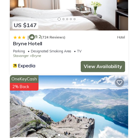
US $147
9.2
|
(724 Reviews)
Hotel
Bryne Hotell
Parking
Designated Smoking Area
TV
Stavanger
Bryne
View Availability
OneKeyCash
2% Back