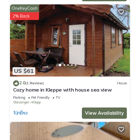
OneKeyCash
2% Back
US $61
2.0
(1 Review)
House
Cozy home in Kleppe with house sea view
Parking
Pet Friendly
TV
Stavanger
Klepp
View Availability