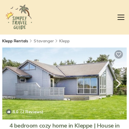
Klepp Rentals
Stavanger
Klepp
8.0
(2 Reviews)
1
/4
4 bedroom cozy home in Kleppe | House in