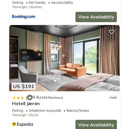
Parking
Pet Friendly
Security/Safety
Stavanger
Sandnes
View Availability
US $191
9.4
|
(1009 Reviews)
Hotel
Hotell Jæren
Parking
Wheelchair Accessible
Balcony/Terrace
Stavanger
Bryne
View Availability