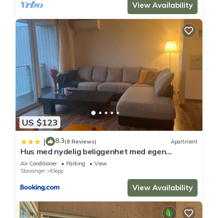
View Availability
US $123
8.3
|
(8 Reviews)
Apartment
Hus med nydelig beliggenhet med egen
inngang
Air Conditioner
Parking
View
Stavanger
Klepp
View Availability