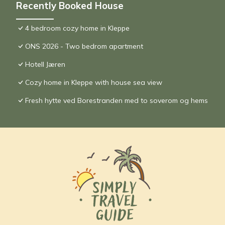
Recently Booked House
4 bedroom cozy home in Kleppe
ONS 2026 - Two bedrom apartment
Hotell Jæren
Cozy home in Kleppe with house sea view
Fresh hytte ved Borestranden med to soverom og hems