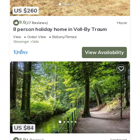
US $260
9.0
(27 Reviews)
House
8 person holiday home in Voll-By Traum
View
Ocean View
Balcony/Terrace
Stavanger
Sola
View Availability
US $84
8.0