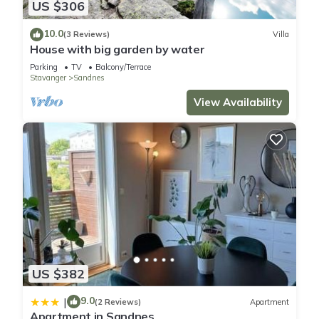
US $306
10.0
(3 Reviews)
Villa
House with big garden by water
Parking
TV
Balcony/Terrace
Stavanger
Sandnes
View Availability
US $382
9.0
|
(2 Reviews)
Apartment
Apartment in Sandnes