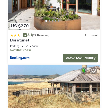
US $270
8.1
|
(24 Reviews)
Apartment
Boretunet
Parking
TV
View
Stavanger
Klepp
View Availability