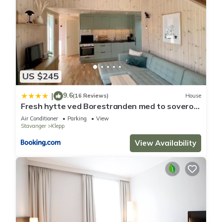
US $245
9.6
|
(16 Reviews)
House
Fresh hytte ved Borestranden med to soverom
og hems
Air Conditioner
Parking
View
Stavanger
Klepp
View Availability