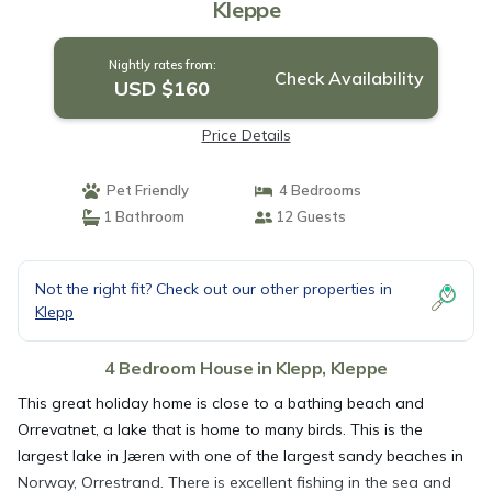
Kleppe
Nightly rates from:
Check Availability
USD $160
Price Details
Pet Friendly
4 Bedrooms
1 Bathroom
12 Guests
Not the right fit? Check out our other properties in
Klepp
4 Bedroom House in Klepp, Kleppe
This great holiday home is close to a bathing beach and
Orrevatnet, a lake that is home to many birds. This is the
largest lake in Jæren with one of the largest sandy beaches in
Norway, Orrestrand. There is excellent fishing in the sea and