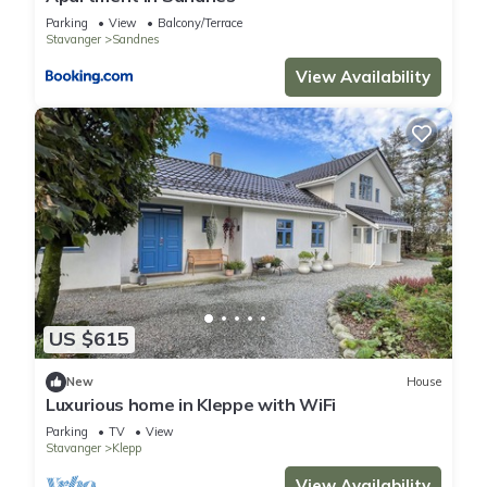
Parking
View
Balcony/Terrace
Stavanger
Sandnes
View Availability
US $615
New
House
Luxurious home in Kleppe with WiFi
Parking
TV
View
Stavanger
Klepp
View Availability