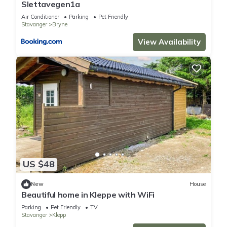
Slettavegen1a
Air Conditioner
Parking
Pet Friendly
Stavanger
Bryne
View Availability
US $48
New
House
Beautiful home in Kleppe with WiFi
Parking
Pet Friendly
TV
Stavanger
Klepp