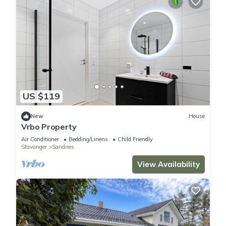
US $119
New
House
Vrbo Property
Air Conditioner
Bedding/Linens
Child Friendly
Stavanger
Sandnes
View Availability