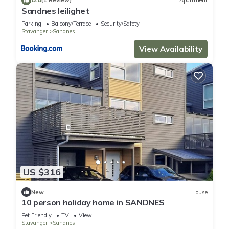
(1 Review)
Apartment
Sandnes leilighet
Parking
Balcony/Terrace
Security/Safety
Stavanger
Sandnes
View Availability
US $316
New
House
10 person holiday home in SANDNES
Pet Friendly
TV
View
Stavanger
Sandnes