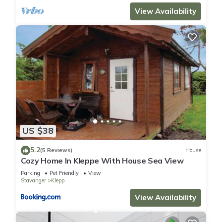
View Availability
US $38
5.2
(5 Reviews)
House
Cozy Home In Kleppe With House Sea View
Parking
Pet Friendly
View
Stavanger
Klepp
View Availability