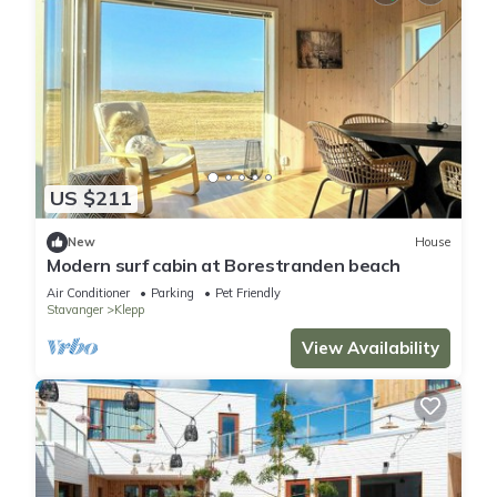
US $211
New
House
Modern surf cabin at Borestranden beach
Air Conditioner
Parking
Pet Friendly
Stavanger
Klepp
View Availability