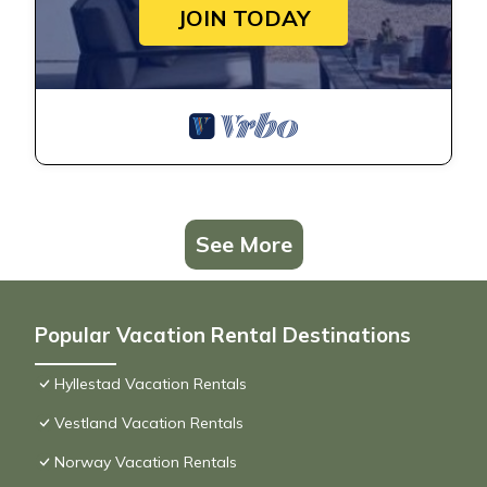
JOIN TODAY
See More
Popular Vacation Rental Destinations
Hyllestad Vacation Rentals
Vestland Vacation Rentals
Norway Vacation Rentals