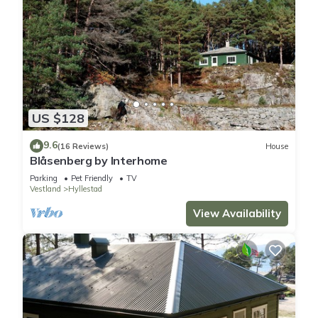
US $128
9.6
(16 Reviews)
House
Blåsenberg by Interhome
Parking
Pet Friendly
TV
Vestland
Hyllestad
View Availability