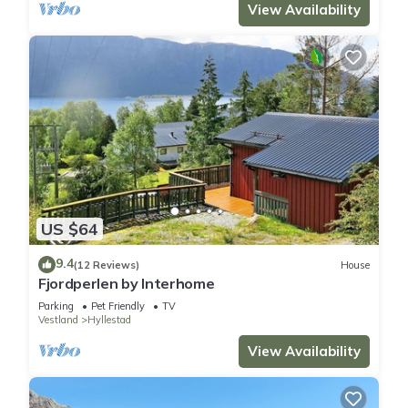
View Availability
US $64
9.4
(12 Reviews)
House
Fjordperlen by Interhome
Parking
Pet Friendly
TV
Vestland
Hyllestad
View Availability