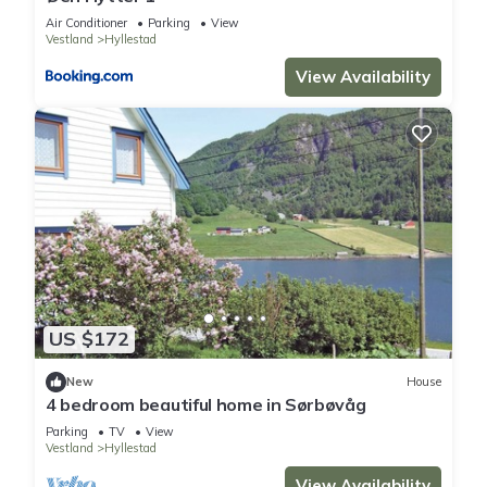
Air Conditioner
Parking
View
Vestland
Hyllestad
View Availability
US $172
New
House
4 bedroom beautiful home in Sørbøvåg
Parking
TV
View
Vestland
Hyllestad
View Availability