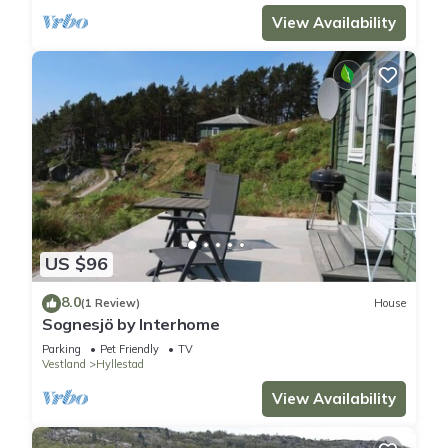
View Availability
US $96
8.0
(1 Review)
House
Sognesjö by Interhome
Parking
Pet Friendly
TV
Vestland
Hyllestad
View Availability