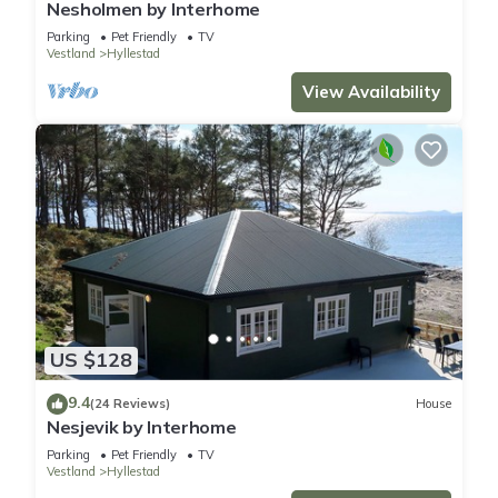
Nesholmen by Interhome
Parking
Pet Friendly
TV
Vestland
Hyllestad
View Availability
US $128
9.4
(24 Reviews)
House
Nesjevik by Interhome
Parking
Pet Friendly
TV
Vestland
Hyllestad