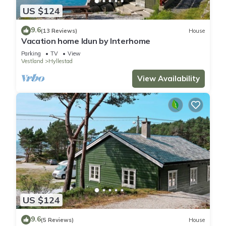
US $124
9.6
(13 Reviews)
House
Vacation home Idun by Interhome
Parking
TV
View
Vestland
Hyllestad
View Availability
US $124
9.6
(5 Reviews)
House