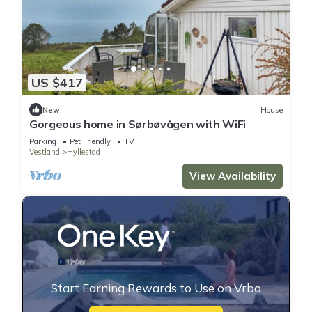
US $417
New
House
Gorgeous home in Sørbøvågen with WiFi
Parking
Pet Friendly
TV
Vestland
Hyllestad
View Availability
Start Earning Rewards to Use on Vrbo