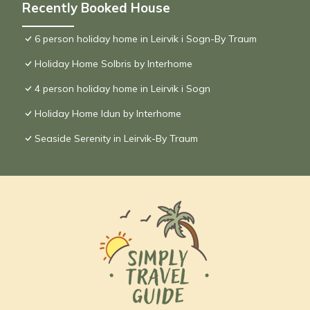
Recently Booked House
6 person holiday home in Leirvik i Sogn-By Traum
Holiday Home Solbris by Interhome
4 person holiday home in Leirvik i Sogn
Holiday Home Idun by Interhome
Seaside Serenity in Leirvik-By Traum