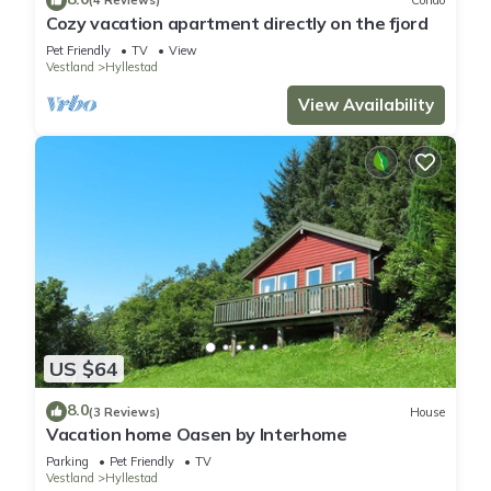
(4 Reviews)
Condo
Cozy vacation apartment directly on the fjord
Pet Friendly
TV
View
Vestland
Hyllestad
View Availability
US $64
8.0
(3 Reviews)
House
Vacation home Oasen by Interhome
Parking
Pet Friendly
TV
Vestland
Hyllestad