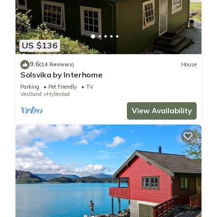
US $136
9.6
(14 Reviews)
House
Solsvika by Interhome
Parking
Pet Friendly
TV
Vestland
Hyllestad
View Availability