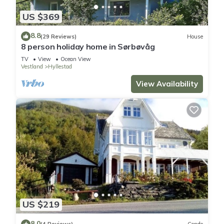
US $369
8.8
(29 Reviews)
House
8 person holiday home in Sørbøvåg
TV
View
Ocean View
Vestland
Hyllestad
View Availability
US $219
8.0