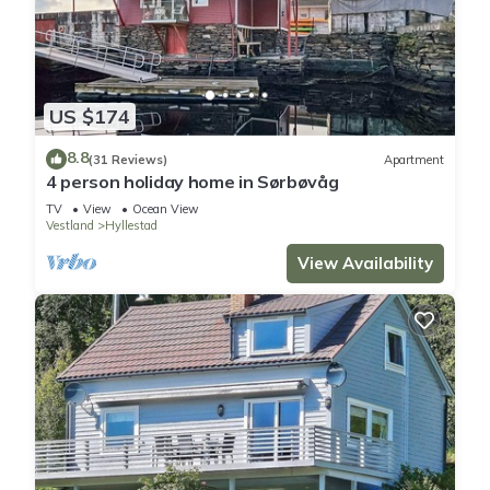
US $174
8.8
(31 Reviews)
Apartment
4 person holiday home in Sørbøvåg
TV
View
Ocean View
Vestland
Hyllestad
View Availability