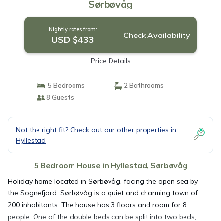
Sørbøvåg
Nightly rates from:
Check Availability
USD $433
Price Details
5 Bedrooms
2 Bathrooms
8 Guests
Not the right fit? Check out our other properties in
Hyllestad
5 Bedroom House in Hyllestad, Sørbøvåg
Holiday home located in Sørbøvåg, facing the open sea by
the Sognefjord. Sørbøvåg is a quiet and charming town of
200 inhabitants. The house has 3 floors and room for 8
people. One of the double beds can be split into two beds,