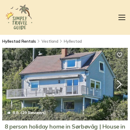
Hyllestad Rentals
Vestland
Hyllestad
8.8
(29 Reviews)
1
/4
8 person holiday home in Sørbøvåg | House in