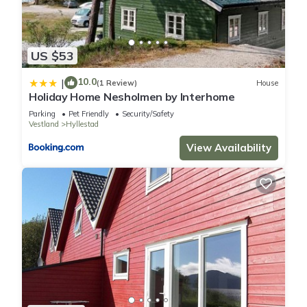
US $53
10.0
|
(1 Review)
House
Holiday Home Nesholmen by Interhome
Parking
Pet Friendly
Security/Safety
Vestland
Hyllestad
View Availability