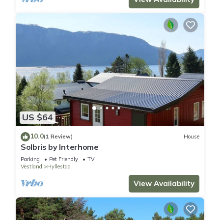
US $64
10.0
(1 Review)
House
Solbris by Interhome
Parking
Pet Friendly
TV
Vestland
Hyllestad
View Availability