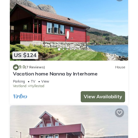
US $124
9.0
(7 Reviews)
House
Vacation home Nanna by Interhome
Parking
TV
View
Vestland
Hyllestad
View Availability