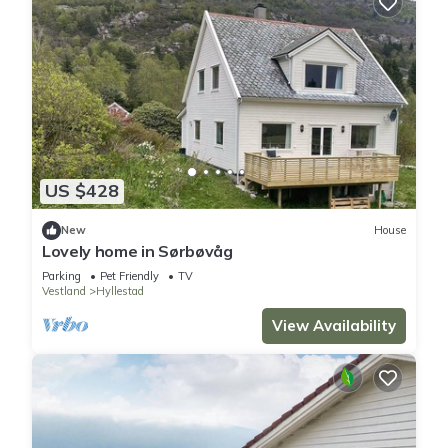
US $428
New
House
Lovely home in Sørbøvåg
Parking
Pet Friendly
TV
Vestland
Hyllestad
View Availability