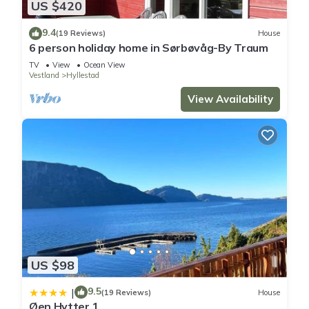
US $420
9.4
(19 Reviews)
House
6 person holiday home in Sørbøvåg-By Traum
TV
View
Ocean View
Vestland
Hyllestad
View Availability
US $98
9.5
|
(19 Reviews)
House
Øen Hytter 1