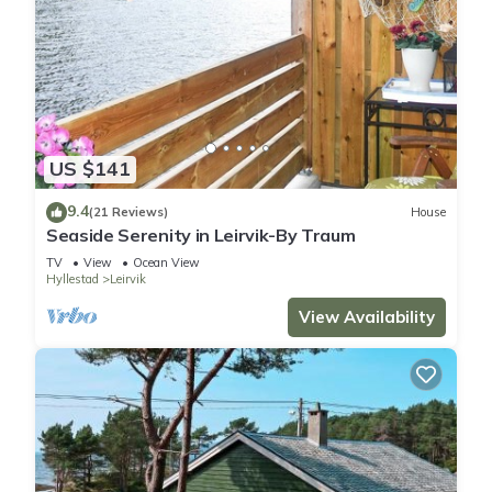
them are repeat guests. House has a friendly neighborhood,
and the Hyllestad has interesting places to visit. If you want
to learn more about the House in Hyllestad, such as places to
visit and things to do nearby, you can check below to learn
more.
US $141
9.4
(21 Reviews)
House
Seaside Serenity in Leirvik-By Traum
TV
View
Ocean View
Hyllestad
Leirvik
View Availability