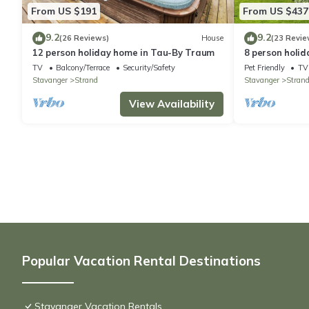
From US $191
From US $437
9.2
9.2
(26 Reviews)
House
(23 Revie
12 person holiday home in Tau-By Traum
8 person holid
TV
Balcony/Terrace
Security/Safety
Pet Friendly
TV
Stavanger
Strand
Stavanger
Stran
View Availability
Popular Vacation Rental Destinations
Stavanger Vacation Rentals