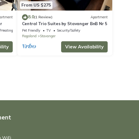
From US $275
8.0
artment
(1 Review)
Apartment
r
Central Trio Suites by Stavanger BnB Nr 5
e/Heating
Pet Friendly
TV
Security/Safety
Rogaland
Stavanger
lity
View Availability
ment
h WiFi