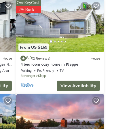
OneKeyCash
2% Back
u're
From US $169
rming
r,
8.0
House
(2 Reviews)
House
ger 4
4 bedroom cozy home in Kleppe
eet
g Area
Parking
Pet Friendly
TV
Stavanger
Klepp
g easy
lity
View Availability