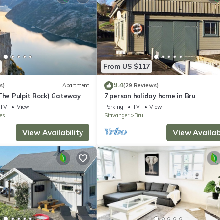
From US $117
9.4
s)
Apartment
(29 Reviews)
(The Pulpit Rock) Gateway
7 person holiday home in Bru
TV
View
Parking
TV
View
es
Stavanger
Bru
View Availability
View Availabi