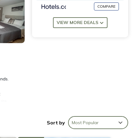
COMPARE
VIEW MORE DEALS
ends.
,
uire
o help
Sort by
Most Popular