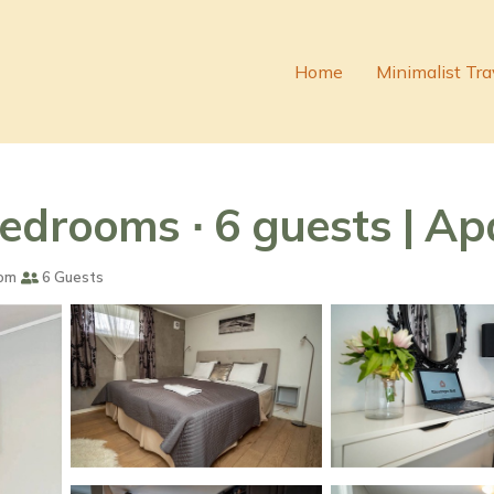
Home
Minimalist Tra
edrooms ∙ 6 guests | A
om
6 Guests