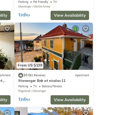
on Åmøy
Parking
Pet Friendly
TV
Stavanger
Vestre Amoy
lity
View Availability
From US $139
10.0
artment
(1 Review)
Apartment
t,
Stavanger Bnb at nicolas 11
ists,
Parking
TV
Balcony/Terrace
Rogaland
Stavanger
lity
View Availability