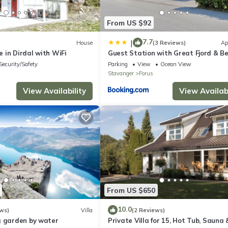
can be expected.
From US $92
7.7
|
House
(3 Reviews)
Ap
 in Dirdal with WiFi
Guest Station with Great Fjord & B
Security/Safety
Parking
View
Ocean View
Stavanger
Forus
View Availability
View Availabi
From US $650
10.0
ws)
Villa
(2 Reviews)
g garden by water
Private Villa for 15, Hot Tub, Sauna 