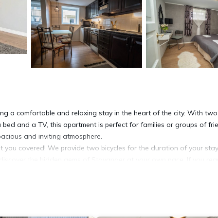
ng a comfortable and relaxing stay in the heart of the city. With two
ed and a TV, this apartment is perfect for families or groups of fri
spacious and inviting atmosphere.
t you covered! We provide two bicycles for the duration of your stay
 discover the hidden gems of Stavanger at your own pace. If you req
anging rentals.
vation or may incur additional costs. Our friendly staff will be happy t
vanger Museum is just a 2-minute walk away, offering a fascinating