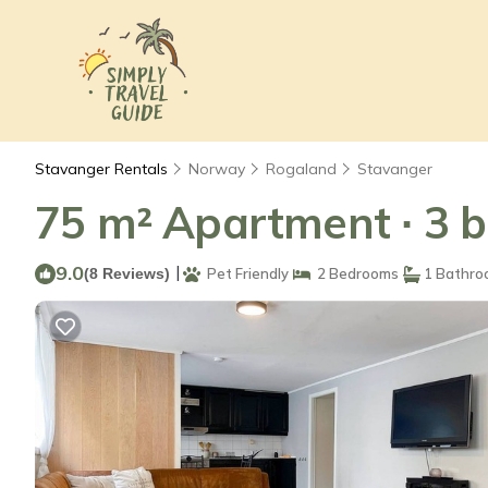
Stavanger Rentals
Norway
Rogaland
Stavanger
75 m² Apartment ∙ 3 b
9.0
|
(8 Reviews)
Pet Friendly
2 Bedrooms
1 Bathro