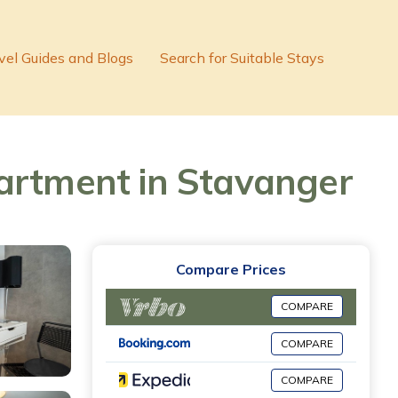
vel Guides and Blogs
Search for Suitable Stays
partment in Stavanger
Compare Prices
COMPARE
COMPARE
COMPARE