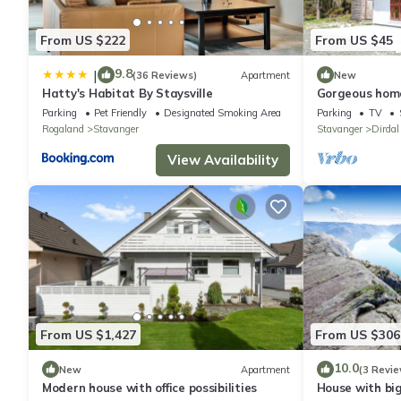
Pet's are only allowed based on a request and extra charges 
Quiet hours are between.
From US $222
From US $45
9.8
|
(36 Reviews)
Apartment
New
Hatty's Habitat By Staysville
Gorgeous home
Parking
Pet Friendly
Designated Smoking Area
Parking
TV
Rogaland
Stavanger
Stavanger
Dirdal
View Availability
From US $1,427
From US $306
10.0
New
Apartment
(3 Revie
Modern house with office possibilities
House with bi