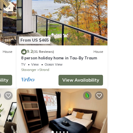
From US $465
9.2
House
(31 Reviews)
House
8 person holiday home in Tau-By Traum
TV
View
Ocean View
Stavanger
Strand
lity
View Availability