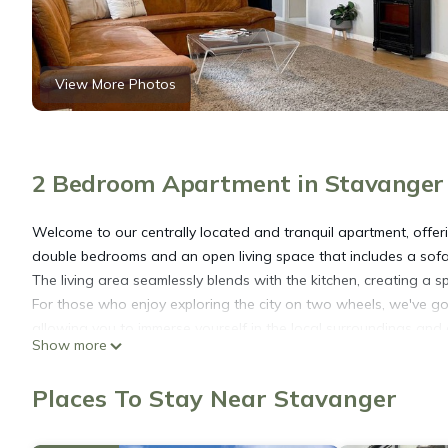
View More Photos
2 Bedroom Apartment in Stavanger
Welcome to our centrally located and tranquil apartment, offeri
double bedrooms and an open living space that includes a sofa b
The living area seamlessly blends with the kitchen, creating a 
For those who enjoy exploring the city on two wheels, we've go
allowing you to immerse yourself in the local surroundings and
Show more
additional bicycles, we are more than happy to assist you in arr
Parking is available, but please note that it requires prior reser
Places To Stay Near Stavanger
you with any parking arrangements you may need.
Convenience is at your doorstep in this prime location. The Sta