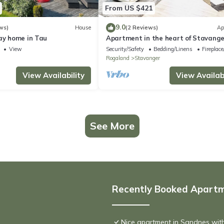
From US $421
9.0
ws)
House
(2 Reviews)
Ap
ay home in Tau
Apartment in the heart of Stavange
View
Security/Safety
Bedding/Linens
Fireplac
d
Rogaland
Stavanger
View Availability
View Availabi
See More
Recently Booked Apart
Nice apartment in Sandnes wit