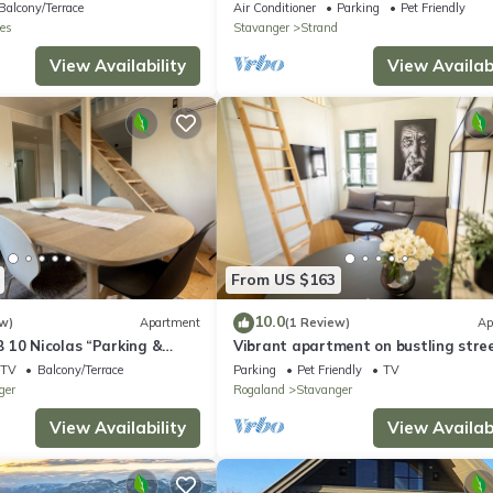
Boat – Near Preikestolen
Balcony/Terrace
Air Conditioner
Parking
Pet Friendly
es
Stavanger
Strand
View Availability
View Availabi
From US $163
10.0
w)
Apartment
(1 Review)
Ap
 10 Nicolas “Parking &
Vibrant apartment on bustling stree
ace”
above a restaurant - Perfect for tour
TV
Balcony/Terrace
Parking
Pet Friendly
TV
ger
Rogaland
Stavanger
View Availability
View Availabi