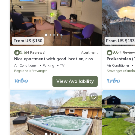
From US $150
From US $133
9.6
9.6
(4 Reviews)
Apartment
(4 Review
Nice apartment with good location, close
Preikestolen 
to center and open nature! Free parking
Air Conditioner
Parking
TV
Air Conditioner
Rogaland
Stavanger
Stavanger
Sandn
View Availability