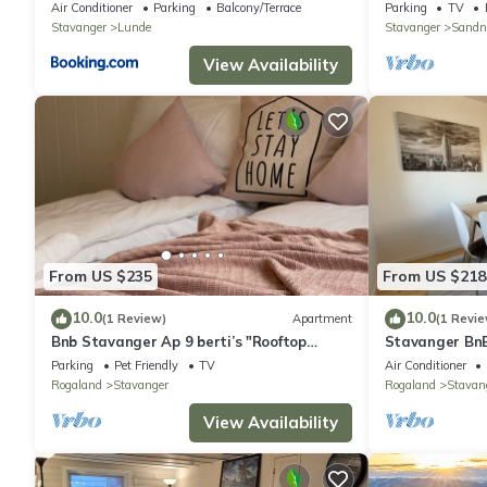
Air Conditioner
Parking
Balcony/Terrace
Parking
TV
Stavanger
Lunde
Stavanger
Sandn
View Availability
From US $235
From US $218
10.0
10.0
(1 Review)
Apartment
(1 Revie
Bnb Stavanger Ap 9 berti’s "Rooftop
Stavanger BnB
Terrace"
Generous terr
Parking
Pet Friendly
TV
Air Conditioner
Rogaland
Stavanger
Rogaland
Stavan
View Availability