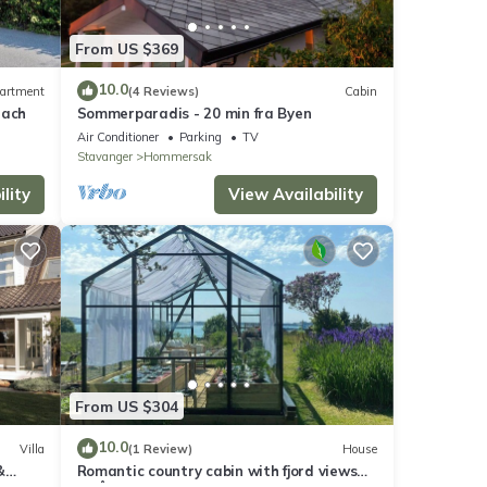
From US $369
10.0
artment
(4 Reviews)
Cabin
each
Sommerparadis - 20 min fra Byen
Air Conditioner
Parking
TV
Stavanger
Hommersak
lity
View Availability
From US $304
10.0
Villa
(1 Review)
House
&
Romantic country cabin with fjord views