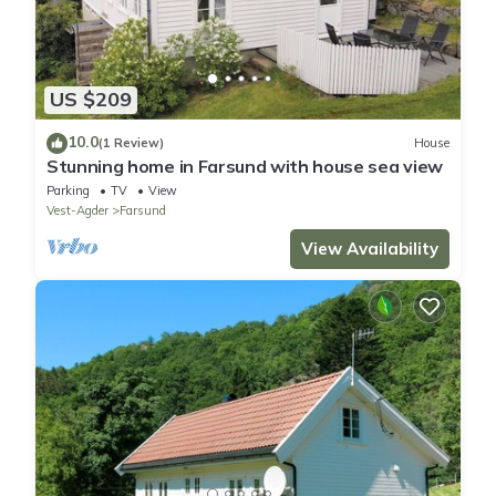
US $209
10.0
(1 Review)
House
Stunning home in Farsund with house sea view
Parking
TV
View
Vest-Agder
Farsund
View Availability