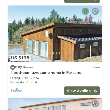
US $138
8.0
(1 Review)
House
4 bedroom awesome home in Farsund
Parking
TV
View
Vest-Agder
Farsund
View Availability