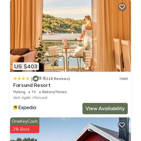
US $403
9.4
|
(118 Reviews)
Hotel
Farsund Resort
Parking
TV
Balcony/Terrace
Vest-Agder
Farsund
View Availability
OneKeyCash
2% Back