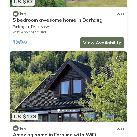
US $83
New
House
5 bedroom awesome home in Borhaug
Parking
TV
View
Vest-Agder
Farsund
View Availability
US $138
New
House
Amazing home in Farsund with WiFi