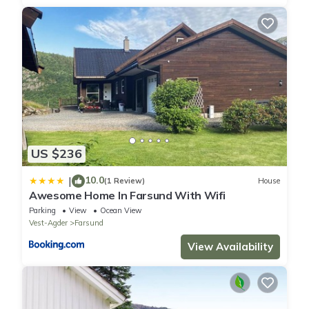
US $236
10.0
|
(1 Review)
House
Awesome Home In Farsund With Wifi
Parking
View
Ocean View
Vest-Agder
Farsund
View Availability