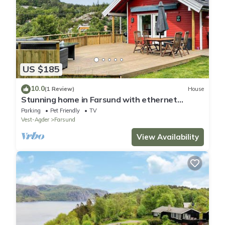
US $185
10.0
(1 Review)
House
Stunning home in Farsund with ethernet
internet
Parking
Pet Friendly
TV
Vest-Agder
Farsund
View Availability