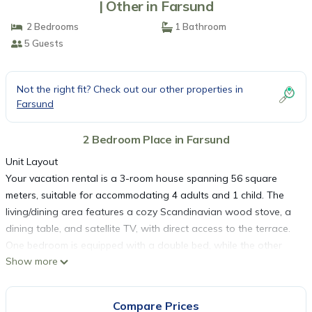
| Other in Farsund
2 Bedrooms
1 Bathroom
5 Guests
Not the right fit? Check out our other properties in
Farsund
2 Bedroom Place in Farsund
Unit Layout
Your vacation rental is a 3-room house spanning 56 square
meters, suitable for accommodating 4 adults and 1 child. The
living/dining area features a cozy Scandinavian wood stove, a
dining table, and satellite TV, with direct access to the terrace.
One bedroom is equipped with a double bed, while the other
Show more
has 3 sleeping facilities.
Amenities Included
The open kitchen is well-appointed with 4 hot plates, an oven, a
Compare Prices