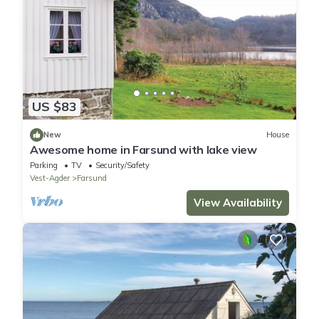
US $83
New
House
Awesome home in Farsund with lake view
Parking
TV
Security/Safety
Vest-Agder
Farsund
View Availability