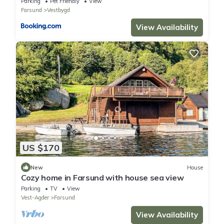
Parking
Pet Friendly
View
Farsund
Vestbygd
View Availability
US $170
New
House
Cozy home in Farsund with house sea view
Parking
TV
View
Vest-Agder
Farsund
View Availability