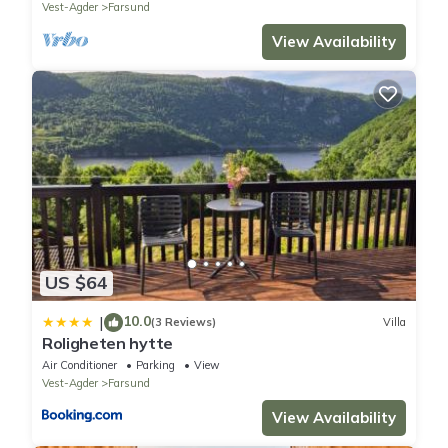
Vest-Agder
Farsund
View Availability
US $64
10.0
|
(3 Reviews)
Villa
Roligheten hytte
Air Conditioner
Parking
View
Vest-Agder
Farsund
View Availability