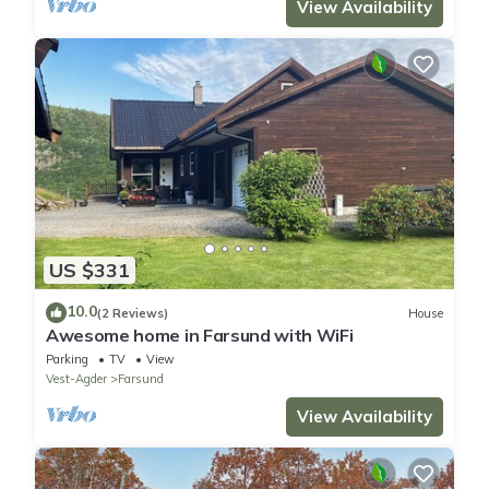
View Availability
US $331
10.0
(2 Reviews)
House
Awesome home in Farsund with WiFi
Parking
TV
View
Vest-Agder
Farsund
View Availability