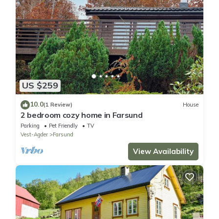
US $259
10.0
(1 Review)
House
2 bedroom cozy home in Farsund
Parking
Pet Friendly
TV
Vest-Agder
Farsund
View Availability