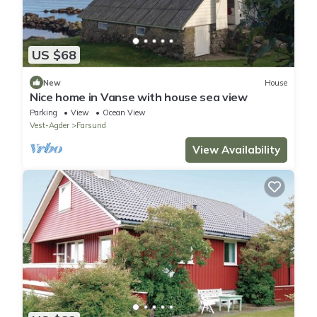
US $68
New
House
Nice home in Vanse with house sea view
Parking
View
Ocean View
Vest-Agder
Farsund
View Availability