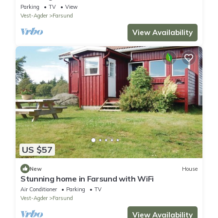
Parking
TV
View
Vest-Agder
Farsund
View Availability
US $57
New
House
Stunning home in Farsund with WiFi
Air Conditioner
Parking
TV
Vest-Agder
Farsund
View Availability