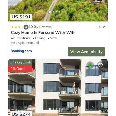
US $191
10.0
|
(2 Reviews)
House
Cozy Home In Farsund With Wifi
Air Conditioner
Parking
View
Vest-Agder
Farsund
View Availability
OneKeyCash
2% Back
US $274