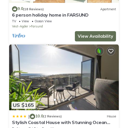
9.0
(18 Reviews)
Apartment
6 person holiday home in FARSUND
TV
View
Ocean View
Vest-Agder
Farsund
View Availability
US $165
10.0
|
(2 Reviews)
House
Stylish Coastal House with Stunning Ocean
View