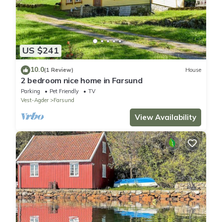
US $241
10.0
(1 Review)
House
2 bedroom nice home in Farsund
Parking
Pet Friendly
TV
Vest-Agder
Farsund
View Availability