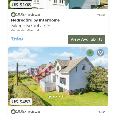
US $108
10.0
(7 Reviews)
House
Nedregård by Interhome
Parking
Pet Friendly
TV
Vest-Agder
Farsund
View Availability
US $453
10.0
(2 Reviews)
House