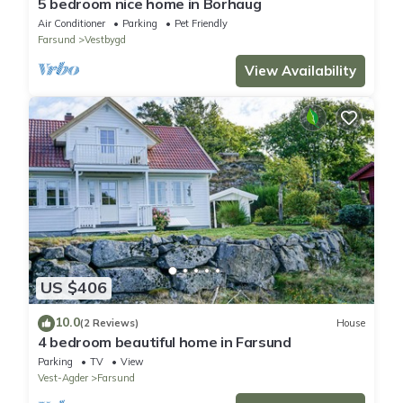
5 bedroom nice home in Borhaug
Air Conditioner
Parking
Pet Friendly
Farsund
Vestbygd
View Availability
US $406
10.0
(2 Reviews)
House
4 bedroom beautiful home in Farsund
Parking
TV
View
Vest-Agder
Farsund