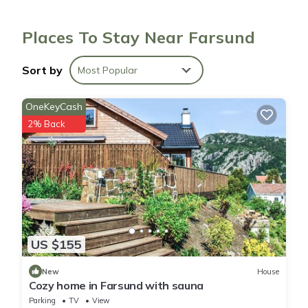
Places To Stay Near Farsund
Sort by
Most Popular
OneKeyCash
2% Back
US $155
New
House
Cozy home in Farsund with sauna
Parking
TV
View