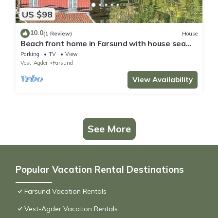
US $98
10.0
(1 Review)
House
Beach front home in Farsund with house sea
view
Parking
TV
View
Vest-Agder
Farsund
View Availability
See More
Popular Vacation Rental Destinations
Farsund Vacation Rentals
Vest-Agder Vacation Rentals