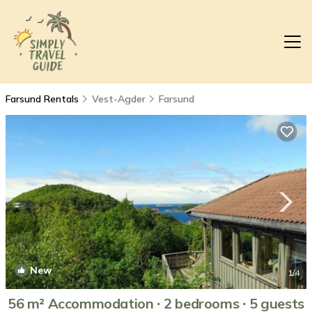
Farsund Rentals
Vest-Agder
Farsund
New
1
/4
56 m² Accommodation ∙ 2 bedrooms ∙ 5 guests