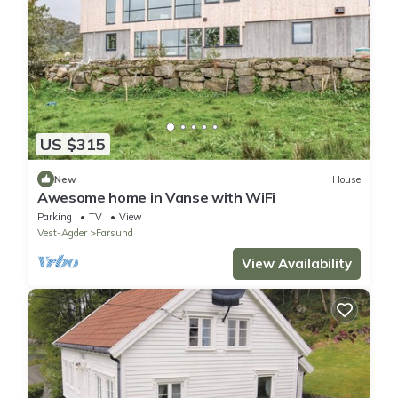
US $315
New
House
Awesome home in Vanse with WiFi
Parking
TV
View
Vest-Agder
Farsund
View Availability