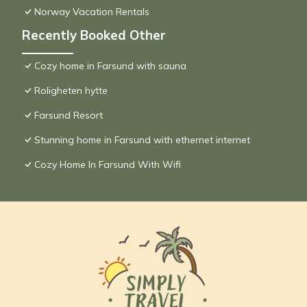
Norway Vacation Rentals
Recently Booked Other
Cozy home in Farsund with sauna
Roligheten hytte
Farsund Resort
Stunning home in Farsund with ethernet internet
Cozy Home In Farsund With Wifi