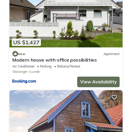
US $1,427
New
Apartment
Modern house with office possibilities
Air Conditioner
Parking
Balcony/Terrace
Stavanger
Lunde
View Availability