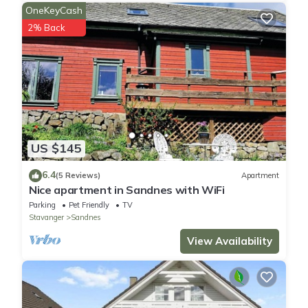
OneKeyCash
2% Back
US $145
6.4
(5 Reviews)
Apartment
Nice apartment in Sandnes with WiFi
Parking
Pet Friendly
TV
Stavanger
Sandnes
View Availability