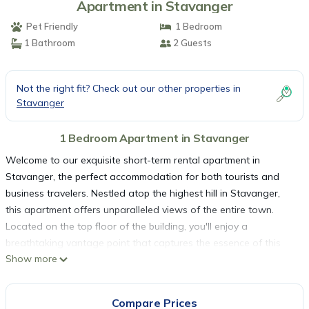
Apartment in Stavanger
Pet Friendly
1 Bedroom
1 Bathroom
2 Guests
Not the right fit? Check out our other properties in
Stavanger
1 Bedroom Apartment in Stavanger
Welcome to our exquisite short-term rental apartment in
Stavanger, the perfect accommodation for both tourists and
business travelers. Nestled atop the highest hill in Stavanger,
this apartment offers unparalleled views of the entire town.
Located on the top floor of the building, you'll enjoy a
breathtaking vantage point that captures the essence of this
Show more
picturesque city.
Strategic Location:
Our apartment boasts a prime position, strategically situated to
Compare Prices