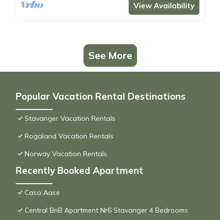
View Availability
See More
Popular Vacation Rental Destinations
Stavanger Vacation Rentals
Rogaland Vacation Rentals
Norway Vacation Rentals
Recently Booked Apartment
Casa Aase
Central BnB Apartment Nr6 Stavanger 4 Bedrooms