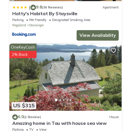
9.8
|
(36 Reviews)
Apartment
Hatty's Habitat By Staysville
Parking
Pet Friendly
Designated Smoking Area
Rogaland
Stavanger
View Availability
OneKeyCash
2% Back
US $315
6.0
(1 Review)
House
Amazing home in Tau with house sea view
Parking
TV
View