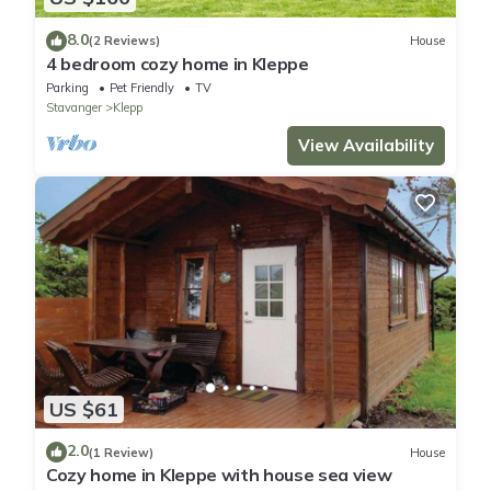
8.0
(2 Reviews)
House
4 bedroom cozy home in Kleppe
Parking
Pet Friendly
TV
Stavanger
Klepp
View Availability
US $61
2.0
(1 Review)
House
Cozy home in Kleppe with house sea view