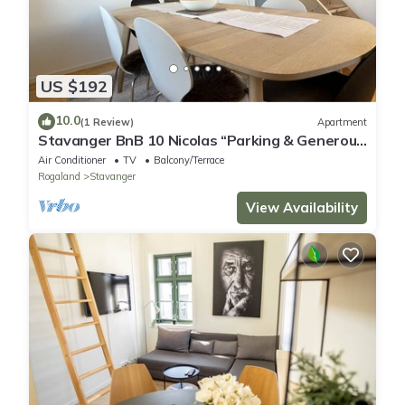
US $192
10.0
(1 Review)
Apartment
Stavanger BnB 10 Nicolas “Parking & Generous
terrace”
Air Conditioner
TV
Balcony/Terrace
Rogaland
Stavanger
View Availability