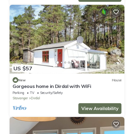
US $57
New
House
Gorgeous home in Dirdal with WiFi
Parking
TV
Security/Safety
Stavanger
Dirdal
View Availability