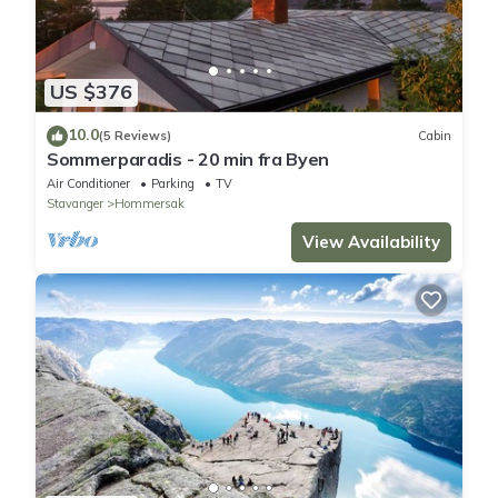
US $376
10.0
(5 Reviews)
Cabin
Sommerparadis - 20 min fra Byen
Air Conditioner
Parking
TV
Stavanger
Hommersak
View Availability