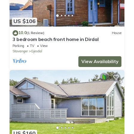
US $106
10.0
(1 Review)
House
3 bedroom beach front home in Dirdal
Parking
TV
View
Stavanger
Gjesdal
View Availability
US $160