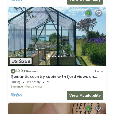
US $258
10.0
(1 Review)
House
Romantic country cabin with fjord views on
Åmøy
Parking
Pet Friendly
TV
Stavanger
Vestre Amoy
View Availability