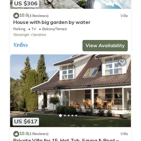
US $306
10.0
(3 Reviews)
Villa
House with big garden by water
Parking
TV
Balcony/Terrace
Stavanger
Sandnes
View Availability
US $617
10.0
(2 Reviews)
Villa
Private Villa for 15, Hot Tub, Sauna & Boat –