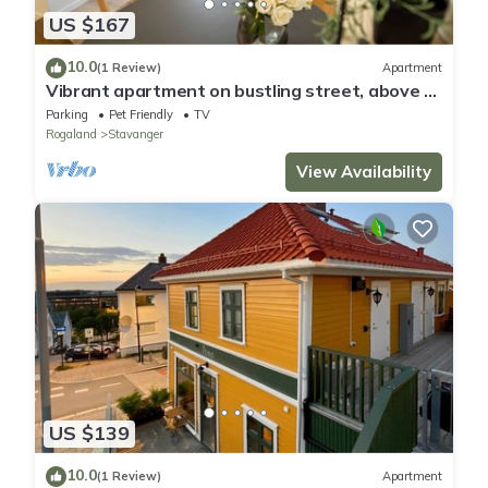
US $167
10.0
(1 Review)
Apartment
Vibrant apartment on bustling street, above a
restaurant - Perfect for tourists,
Parking
Pet Friendly
TV
Rogaland
Stavanger
View Availability
US $139
10.0
(1 Review)
Apartment