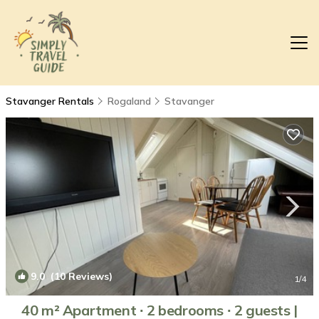
Stavanger Rentals
Rogaland
Stavanger
9.0
(10 Reviews)
1
/4
40 m² Apartment ∙ 2 bedrooms ∙ 2 guests |