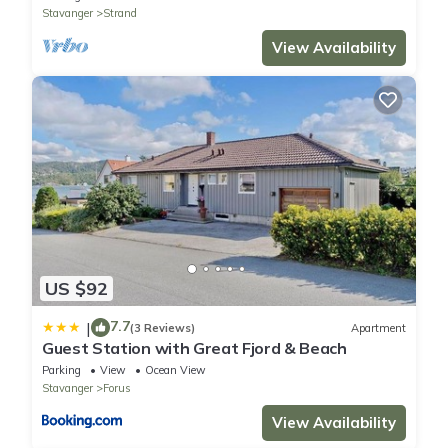
Stavanger
Strand
View Availability
US $92
7.7
|
(3 Reviews)
Apartment
Guest Station with Great Fjord & Beach
Parking
View
Ocean View
Stavanger
Forus
View Availability