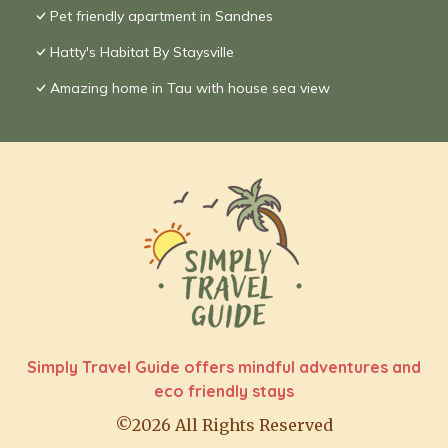
Pet friendly apartment in Sandnes
Hatty's Habitat By Staysville
Amazing home in Tau with house sea view
Simply Travel Guide offers mindful adventures and
eco friendly stays
©2026 All Rights Reserved