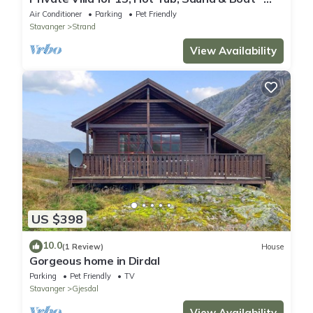
Near Preikestolen
Air Conditioner
Parking
Pet Friendly
Stavanger
Strand
View Availability
US $398
10.0
(1 Review)
House
Gorgeous home in Dirdal
Parking
Pet Friendly
TV
Stavanger
Gjesdal
View Availability