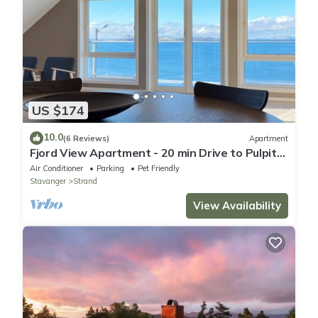
US $174
10.0
(6 Reviews)
Apartment
Fjord View Apartment - 20 min Drive to Pulpit
Rock
Air Conditioner
Parking
Pet Friendly
Stavanger
Strand
View Availability