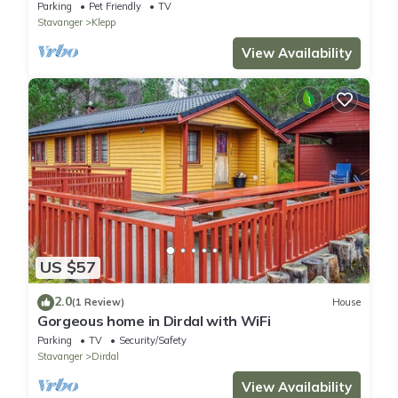
Parking
Pet Friendly
TV
Stavanger
Klepp
View Availability
US $57
2.0
(1 Review)
House
Gorgeous home in Dirdal with WiFi
Parking
TV
Security/Safety
Stavanger
Dirdal
View Availability