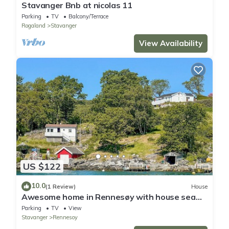
Stavanger Bnb at nicolas 11
Parking
TV
Balcony/Terrace
Rogaland
Stavanger
View Availability
US $122
10.0
(1 Review)
House
Awesome home in Rennesøy with house sea
view
Parking
TV
View
Stavanger
Rennesoy