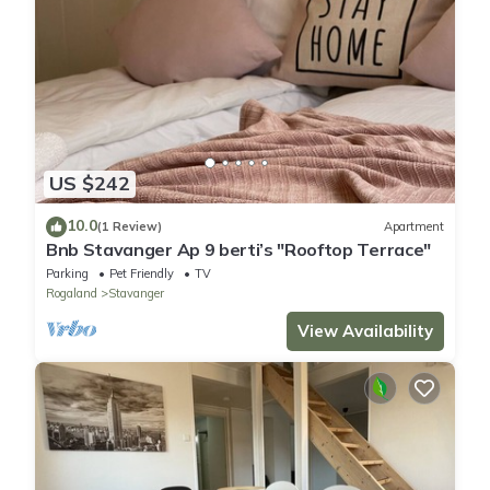
US $242
10.0
(1 Review)
Apartment
Bnb Stavanger Ap 9 berti’s "Rooftop Terrace"
Parking
Pet Friendly
TV
Rogaland
Stavanger
View Availability