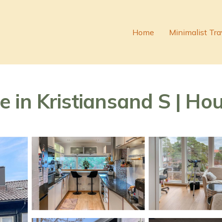
Home
Minimalist Tra
 in Kristiansand S | Hou