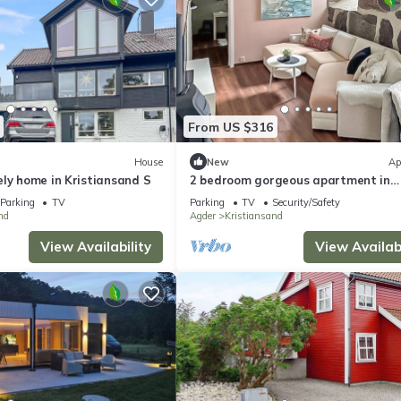
From US $316
House
New
Ap
ly home in Kristiansand S
2 bedroom gorgeous apartment in
Kristiansand S
Parking
TV
Parking
TV
Security/Safety
nd
Agder
Kristiansand
View Availability
View Availabi