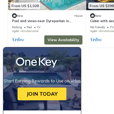
From US $1,028
From US $398
New
House
New
Pool and views near Dyreparken in
Cabin with se
Kristiansand
Parking
Pool
TV
Pet Friendly
TV
Agder
Kristiansand
Agder
Kristiansa
View Availability
Start Earning Rewards to Use on Vrbo
JOIN TODAY