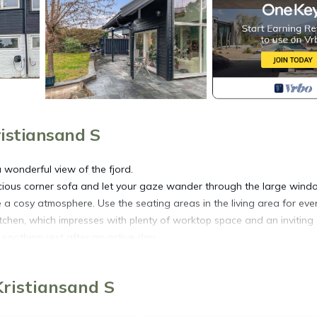
istiansand S
 wonderful view of the fjord.
acious corner sofa and let your gaze wander through the large wind
a cosy atmosphere. Use the seating areas in the living area for eve
itchen, which impresses with plenty of worktop space and an inviting
 soothing rest after an active day.
behind you. Use the sheltered seating areas for quiet hours outdoor
Kristiansand S
 Dyreparken animal park. Drive to the city beach Bystranda and combi
tiansholm Fortress or stroll through Markens gate with its cafés an