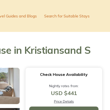
vel Guides and Blogs
Search for Suitable Stays
se in Kristiansand S
Check House Availability
Nightly rates from:
USD $441
Price Details