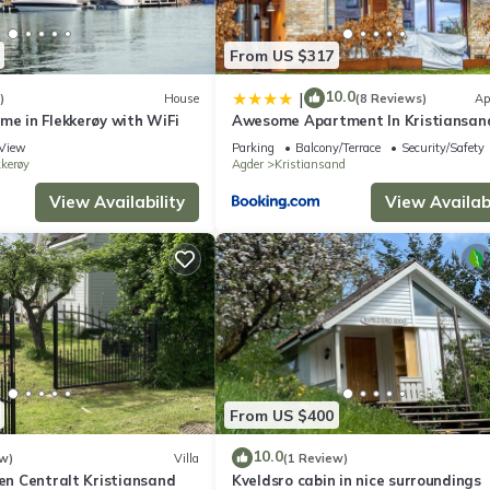
the Kristiansand has interesting places to visit. If you want to lear
ings to do nearby, you can check below to learn more.
From US $317
10.0
|
)
House
(8 Reviews)
Ap
me in Flekkerøy with WiFi
Awesome Apartment In Kristiansan
View
Parking
Balcony/Terrace
Security/Safety
kkerøy
Agder
Kristiansand
View Availability
View Availabi
From US $400
10.0
w)
Villa
(1 Review)
ven Centralt Kristiansand
Kveldsro cabin in nice surroundings