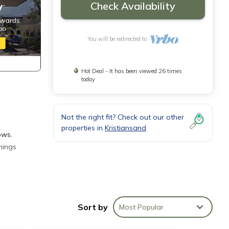
Check Availability
You will be redirected to
Hot Deal - It has been viewed 26 times
today
Not the right fit? Check out our other
properties in
Kristiansand
ows.
nings
s and
Sort by
Most Popular
ne
d