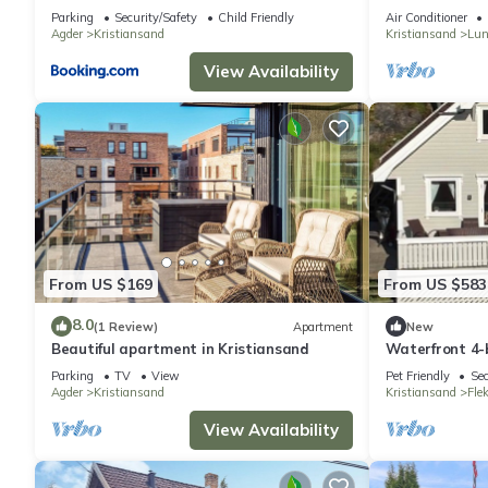
Parking
Security/Safety
Child Friendly
Air Conditioner
Agder
Kristiansand
Kristiansand
Lun
View Availability
From US $169
From US $583
8.0
(1 Review)
Apartment
New
Beautiful apartment in Kristiansand
Waterfront 4-b
Kristiansand p
Parking
TV
View
Pet Friendly
Sec
Agder
Kristiansand
Kristiansand
Fle
View Availability