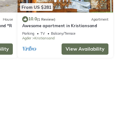
From US $281
10.0
House
(1 Review)
Apartment
and *R
Awesome apartment in Kristiansand
Parking
TV
Balcony/Terrace
Agder
Kristiansand
lity
View Availability