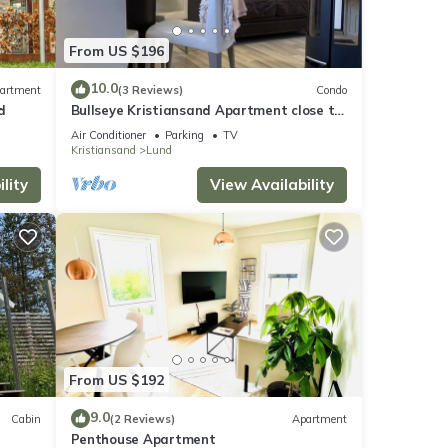
n more
From US $196
10.0
artment
(3 Reviews)
Condo
d
Bullseye Kristiansand Apartment close to
Town, Dyreparken, Beach. Private garden
Air Conditioner
Parking
TV
Kristiansand
Lund
lity
View Availability
From US $192
9.0
Cabin
(2 Reviews)
Apartment
Penthouse Apartment