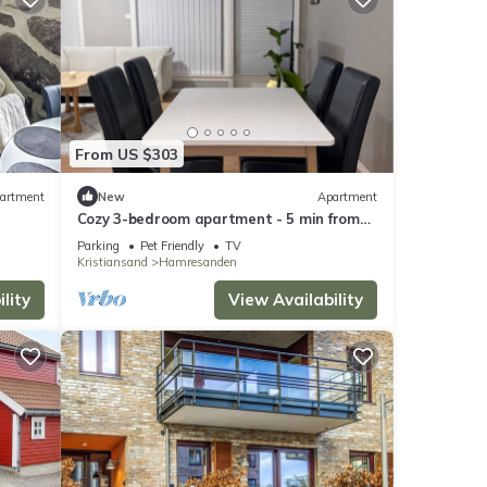
From US $303
artment
New
Apartment
Cozy 3-bedroom apartment - 5 min from
the zoo - Towels and bed linen included
Parking
Pet Friendly
TV
Kristiansand
Hamresanden
lity
View Availability