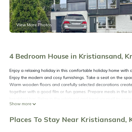
View More Photos
4 Bedroom House in Kristiansand, Kr
Enjoy a relaxing holiday in this comfortable holiday home with a
Enjoy the modern and cosy furnishings. Take a seat on the sp
Warm wooden floors and carefully selected decorations create 
together with a good film or fun games. Prepare meals in the k
breakfast bar. Relax in the whirlpool and treat yourself to some
Show more
Step out onto the well-tended terrace and leave everyday life 
observe the surrounding nature.
Places To Stay Near Kristiansand, 
Explore the surroundings of Kristiansand and visit the popular
swimming with a walk along the promenade. Take a trip to Chris