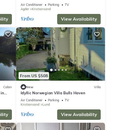
Air Conditioner
Parking
TV
Agder
Kristiansand
lity
View Availability
From US $508
Cabin
New
Villa
in
Idyllic Norwegian Villa Bulls Haven
stays
Air Conditioner
Parking
TV
Kristiansand
Lund
lity
View Availability