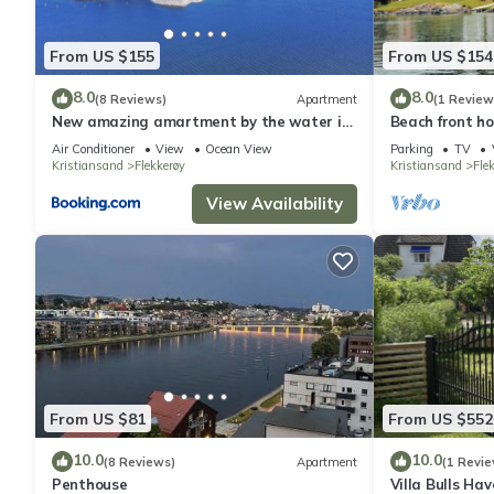
them are repeat guests. House has a friendly neighborhood, and 
about the House in Kristiansand, such as places to visit and th
From US $155
From US $154
8.0
8.0
(8 Reviews)
Apartment
(1 Review
New amazing amartment by the water in
Beach front ho
Amalienborg Brygge (vågsbygd senter
Air Conditioner
View
Ocean View
Parking
TV
Kristiansand
Flekkerøy
Kristiansand
Fle
View Availability
From US $81
From US $552
10.0
10.0
(8 Reviews)
Apartment
(1 Revie
Penthouse
Villa Bulls Ha