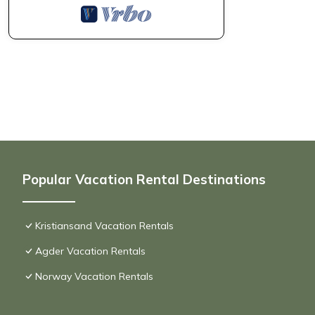
Popular Vacation Rental Destinations
Kristiansand Vacation Rentals
Agder Vacation Rentals
Norway Vacation Rentals