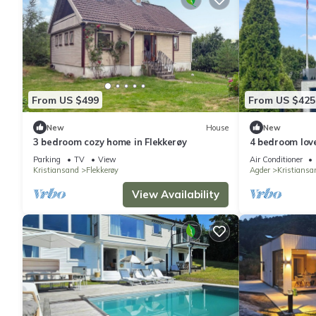
From US $499
From US $425
New
House
New
3 bedroom cozy home in Flekkerøy
4 bedroom love
Parking
TV
View
Air Conditioner
Kristiansand
Flekkerøy
Agder
Kristiansa
View Availability