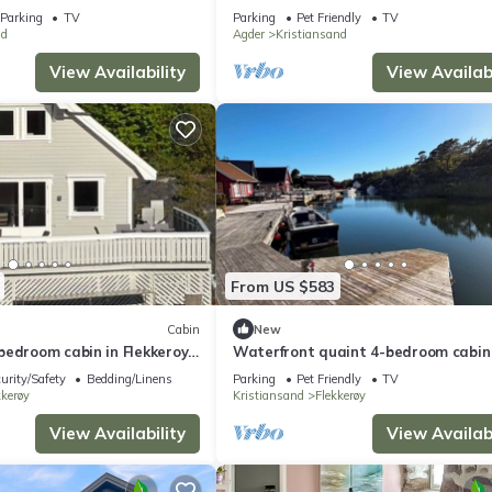
Parking
TV
Parking
Pet Friendly
TV
d
Agder
Kristiansand
View Availability
View Availabi
From US $583
Cabin
New
edroom cabin in Flekkeroy,
Waterfront quaint 4-bedroom cabin 
erfect for your getaway
adorable Kristiansand for relaxing 
urity/Safety
Bedding/Linens
Parking
Pet Friendly
TV
kkerøy
Kristiansand
Flekkerøy
View Availability
View Availabi