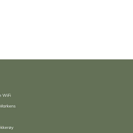
h WiFi
 Markens
ekkerøy