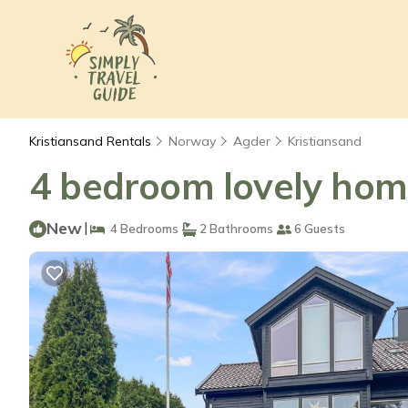
Kristiansand Rentals
Norway
Agder
Kristiansand
4 bedroom lovely home
New
|
4 Bedrooms
2 Bathrooms
6 Guests