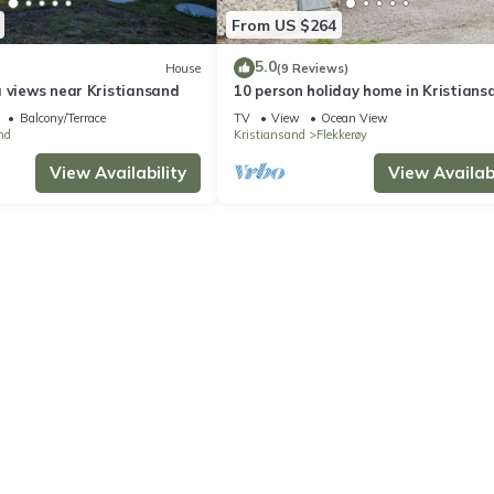
From US $264
5.0
House
(9 Reviews)
a views near Kristiansand
10 person holiday home in Kristians
Balcony/Terrace
TV
View
Ocean View
nd
Kristiansand
Flekkerøy
View Availability
View Availabi