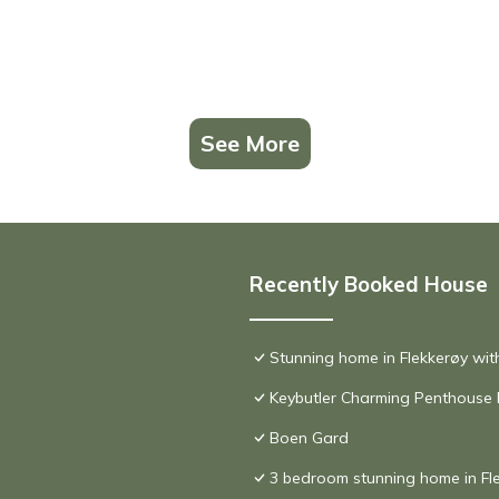
See More
Recently Booked House
Stunning home in Flekkerøy wit
Keybutler Charming Penthouse
Boen Gard
3 bedroom stunning home in Fl