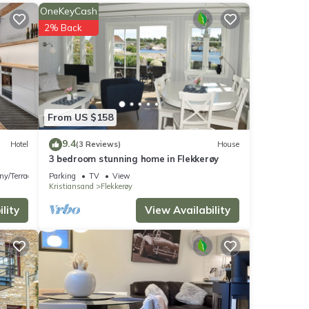
OneKeyCash
2% Back
From US $158
9.4
Hotel
(3 Reviews)
House
3 bedroom stunning home in Flekkerøy
on,
ny/Terrace
Parking
TV
View
Kristiansand
Flekkerøy
 a
lity
View Availability
s
nd
of