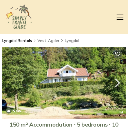
Lyngdal Rentals
Vest-Agder
Lyngdal
New
1
/4
150 m² Accommodation ∙ 5 bedrooms ∙ 10