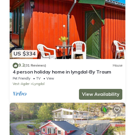
US $334
9.2
(31 Reviews)
House
4 person holiday home in lyngdal-By Traum
Pet Friendly
TV
View
Vest-Agder
Lyngdal
View Availability