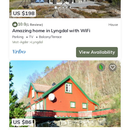
US $198
10.0
(1 Review)
House
Amazing home in Lyngdal with WiFi
Parking
TV
Balcony/Terrace
Vest-Agder
Lyngdal
View Availability
US $86