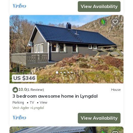
View Availability
US $346
10.0
(1 Review)
House
3 bedroom awesome home in Lyngdal
Parking
TV
View
Vest-Agder
Lyngdal
View Availability