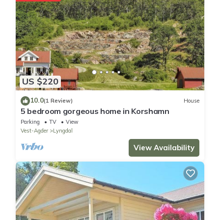
US $220
10.0
(1 Review)
House
5 bedroom gorgeous home in Korshamn
Parking
TV
View
Vest-Agder
Lyngdal
View Availability