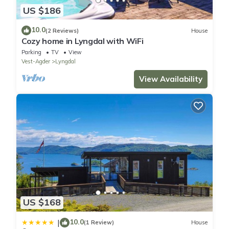
US $186
10.0
(2 Reviews)
House
Cozy home in Lyngdal with WiFi
Parking
TV
View
Vest-Agder
Lyngdal
View Availability
US $168
10.0
|
(1 Review)
House