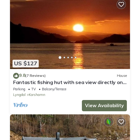
US $127
9.8
(7 Reviews)
House
Fantastic fishing hut with sea view directly on
the water
Parking
TV
Balcony/Terrace
Lyngdal
Korshamn
View Availability