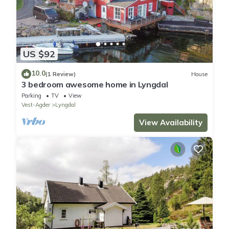
US $92
10.0
(1 Review)
House
3 bedroom awesome home in Lyngdal
Parking
TV
View
Vest-Agder
Lyngdal
View Availability