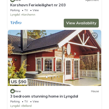
Korshavn Ferieleilighet nr 203
Parking
TV
View
Lyngdal
Korshamn
View Availability
US $90
New
House
3 bedroom stunning home in Lyngdal
Parking
TV
View
Lyngdal
Belland