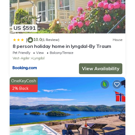
US $591
10.0
|
(1 Review)
House
8 person holiday home in lyngdal-By Traum
Pet Friendly
View
Balcony/Terrace
Vest-Agder
Lyngdal
View Availability
OneKeyCash
2% Back