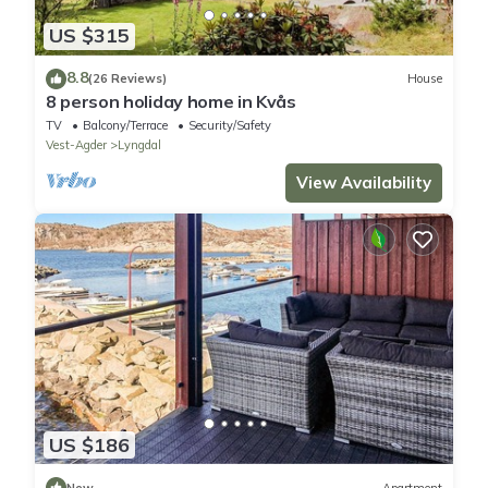
US $315
8.8
(26 Reviews)
House
8 person holiday home in Kvås
TV
Balcony/Terrace
Security/Safety
Vest-Agder
Lyngdal
View Availability
US $186
New
Apartment