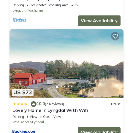
location with good fishing opportunities
Parking
Designated Smoking Area
TV
Lyngdal
Korshamn
View Availability
US $73
10.0
|
(2 Reviews)
House
Lovely Home In Lyngdal With Wifi
Parking
View
Ocean View
Vest-Agder
Lyngdal
View Availability