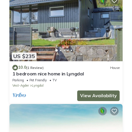
US $235
10.0
(1 Review)
House
1 bedroom nice home in Lyngdal
Parking
Pet Friendly
TV
Vest-Agder
Lyngdal
View Availability