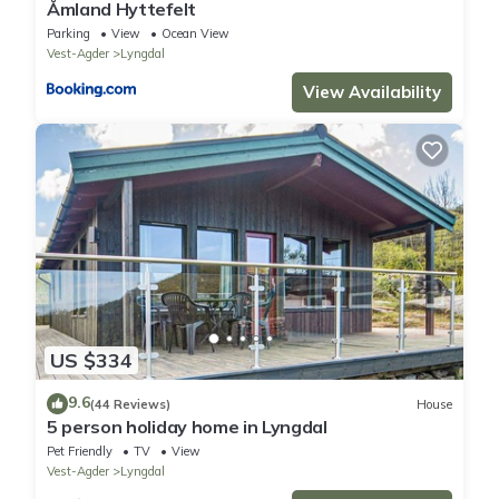
Åmland Hyttefelt
Parking
View
Ocean View
Vest-Agder
Lyngdal
View Availability
US $334
9.6
(44 Reviews)
House
5 person holiday home in Lyngdal
Pet Friendly
TV
View
Vest-Agder
Lyngdal