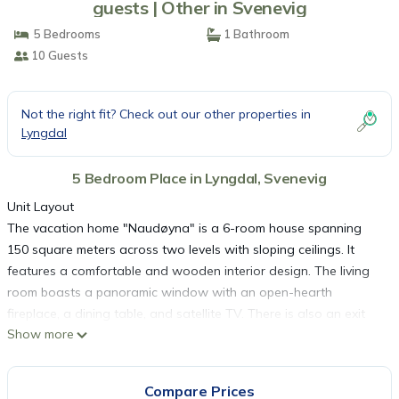
guests | Other in Svenevig
5 Bedrooms
1 Bathroom
10 Guests
Not the right fit? Check out our other properties in
Lyngdal
5 Bedroom Place in Lyngdal, Svenevig
Unit Layout
The vacation home "Naudøyna" is a 6-room house spanning
150 square meters across two levels with sloping ceilings. It
features a comfortable and wooden interior design. The living
room boasts a panoramic window with an open-hearth
fireplace, a dining table, and satellite TV. There is also an exit
Show more
leading to the terrace. One room is equipped with a double bed
measuring 150 cm wide and 200 cm long. The open kitchen
comes with an oven, dishwasher, four ceramic glass hob
Compare Prices