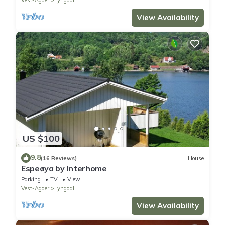
View Availability
US $100
9.8
(16 Reviews)
House
Espeøya by Interhome
Parking
TV
View
Vest-Agder
Lyngdal
View Availability