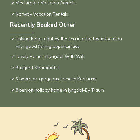
Vest-Agder Vacation Rentals
Norway Vacation Rentals
Recently Booked Other
Fishing lodge right by the sea in a fantastic location
with good fishing opportunities
Lovely Home In Lyngdal With Wifi
Rosfjord Strandhotell
5 bedroom gorgeous home in Korshamn
8 person holiday home in lyngdal-By Traum