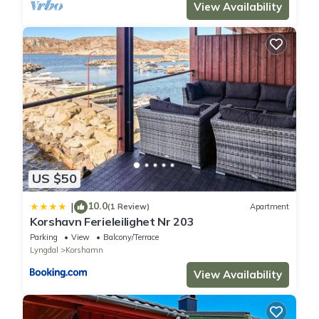
View Availability
US $50
10.0
|
(1 Review)
Apartment
Korshavn Ferieleilighet Nr 203
Parking
View
Balcony/Terrace
Lyngdal
Korshamn
View Availability