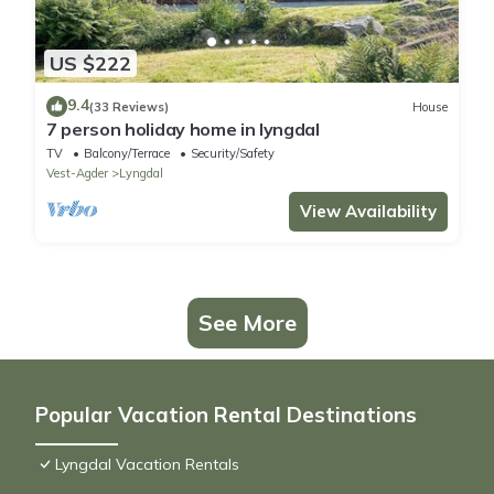
US $222
9.4
(33 Reviews)
House
7 person holiday home in lyngdal
TV
Balcony/Terrace
Security/Safety
Vest-Agder
Lyngdal
View Availability
See More
Popular Vacation Rental Destinations
Lyngdal Vacation Rentals