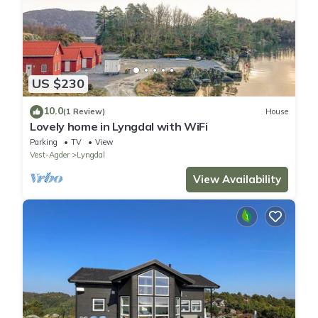
US $230
10.0
(1 Review)
House
Lovely home in Lyngdal with WiFi
Parking
TV
View
Vest-Agder
Lyngdal
View Availability