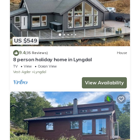
US $549
9.4
(35 Reviews)
House
8 person holiday home in Lyngdal
TV
View
Ocean View
Vest-Agder
Lyngdal
View Availability