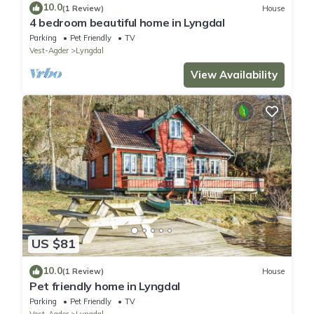
10.0
(1 Review)
House
4 bedroom beautiful home in Lyngdal
Parking
Pet Friendly
TV
Vest-Agder
Lyngdal
View Availability
US $81
10.0
(1 Review)
House
Pet friendly home in Lyngdal
Parking
Pet Friendly
TV
Vest-Agder
Lyngdal