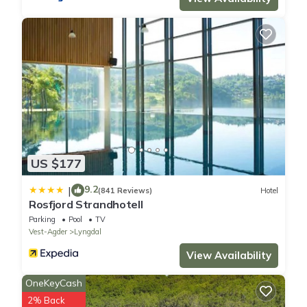
US $177
9.2
|
(841 Reviews)
Hotel
Rosfjord Strandhotell
Parking
Pool
TV
Vest-Agder
Lyngdal
View Availability
OneKeyCash
2% Back