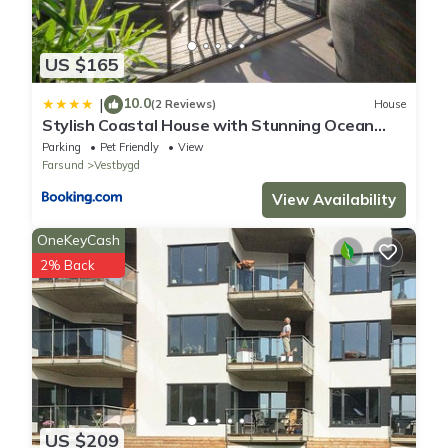
US $165
10.0
|
(2 Reviews)
House
Stylish Coastal House with Stunning Ocean
View
Parking
Pet Friendly
View
Farsund
Vestbygd
View Availability
OneKeyCash
2% Back
US $209