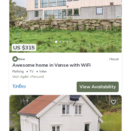
US $315
New
House
Awesome home in Vanse with WiFi
Parking
TV
View
Vest-Agder
Farsund
View Availability