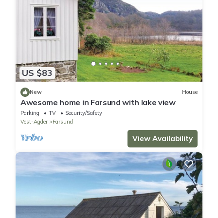
US $83
New
House
Awesome home in Farsund with lake view
Parking
TV
Security/Safety
Vest-Agder
Farsund
View Availability