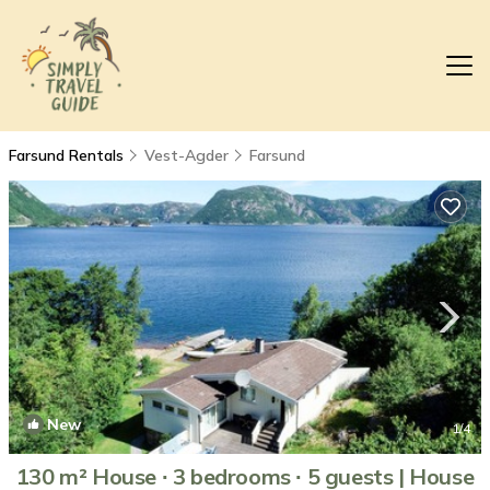
Farsund Rentals
Vest-Agder
Farsund
New
1
/4
130 m² House ∙ 3 bedrooms ∙ 5 guests | House