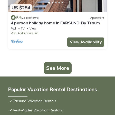
US $254
9.4
(28 Reviews)
Apartment
4 person holiday home in FARSUND-By Traum
Pool
TV
View
Vest-Agder
Farsund
View Availability
See More
Popular Vacation Rental Destinations
Farsund Vacation Rentals
Vest-Agder Vacation Rentals