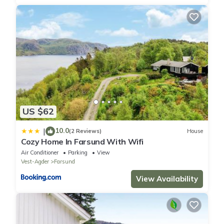
US $62
10.0
|
(2 Reviews)
House
Cozy Home In Farsund With Wifi
Air Conditioner
Parking
View
Vest-Agder
Farsund
View Availability