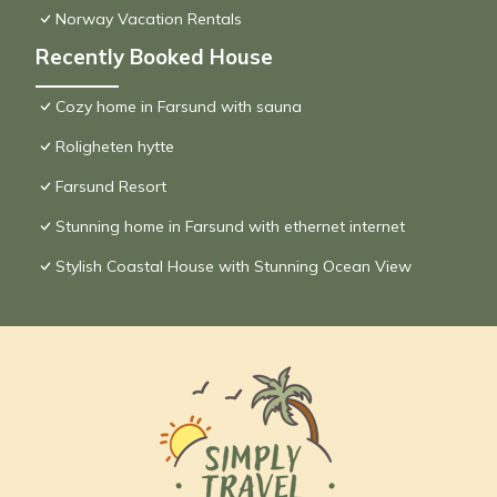
Norway Vacation Rentals
Recently Booked House
Cozy home in Farsund with sauna
Roligheten hytte
Farsund Resort
Stunning home in Farsund with ethernet internet
Stylish Coastal House with Stunning Ocean View