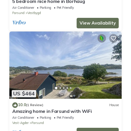
5 bedroom nice home in Borhaug
Air Conditioner
Parking
Pet Friendly
Farsund
Vestbygd
View Availability
US $464
10.0
(1 Review)
House
Amazing home in Farsund with WiFi
Air Conditioner
Parking
Pet Friendly
Vest-Agder
Farsund