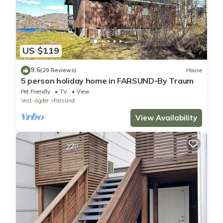
US $119
9.6
(29 Reviews)
House
5 person holiday home in FARSUND-By Traum
Pet Friendly
TV
View
Vest-Agder
Farsund
View Availability