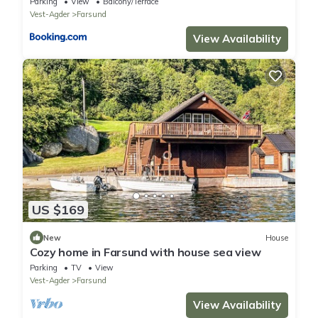
Parking
View
Balcony/Terrace
Vest-Agder
Farsund
View Availability
US $169
New
House
Cozy home in Farsund with house sea view
Parking
TV
View
Vest-Agder
Farsund
View Availability