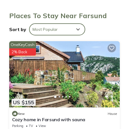
Places To Stay Near Farsund
Sort by
Most Popular
OneKeyCash
2% Back
US $155
New
House
Cozy home in Farsund with sauna
Parking
TV
View