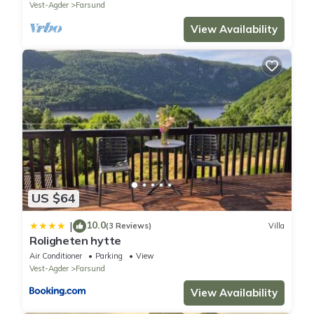
Vest-Agder
Farsund
View Availability
US $64
10.0
|
(3 Reviews)
Villa
Roligheten hytte
Air Conditioner
Parking
View
Vest-Agder
Farsund
View Availability