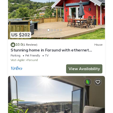
US $202
10.0
(1 Review)
House
Stunning home in Farsund with ethernet
internet
Parking
Pet Friendly
TV
Vest-Agder
Farsund
View Availability