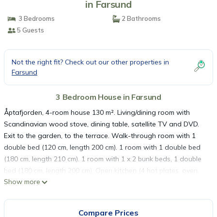
in Farsund
3 Bedrooms
2 Bathrooms
5 Guests
Not the right fit? Check out our other properties in
Farsund
3 Bedroom House in Farsund
Åptafjorden, 4-room house 130 m². Living/dining room with
Scandinavian wood stove, dining table, satellite TV and DVD.
Exit to the garden, to the terrace. Walk-through room with 1
double bed (120 cm, length 200 cm). 1 room with 1 double bed
(180 cm, length 210 cm). 1 room with 1 x 2 bunk beds, 1 double
bed (180 cm, length 200 cm). Open kitchen (4 hot plates, oven,
Show more
dishwasher, toaster, kettle, freezer, electric coffee machine).
Bath/WC, shower/WC, Sauna. Electric heating. 2 terraces.
Terrace furniture, barbecue. View of the sea. Facilities: washing
Compare Prices