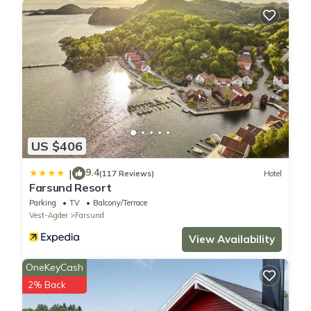
US $406
9.4
|
(117 Reviews)
Hotel
Farsund Resort
Parking
TV
Balcony/Terrace
Vest-Agder
Farsund
View Availability
OneKeyCash
2% Back