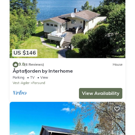
US $146
9.8
(6 Reviews)
House
Åptafjorden by Interhome
Parking
TV
View
Vest-Agder
Farsund
View Availability