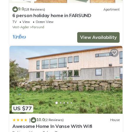
9.0
(18 Reviews)
Apartment
6 person holiday home in FARSUND
TV
View
Ocean View
Vest-Agder
Farsund
View Availability
US $77
10.0
|
(2 Reviews)
House
Awesome Home In Vanse With Wifi