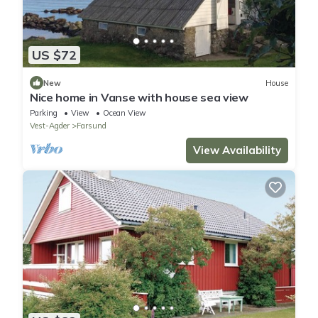
US $72
New
House
Nice home in Vanse with house sea view
Parking
View
Ocean View
Vest-Agder
Farsund
View Availability