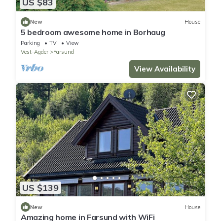
US $83
New
House
5 bedroom awesome home in Borhaug
Parking
TV
View
Vest-Agder
Farsund
View Availability
US $139
New
House
Amazing home in Farsund with WiFi