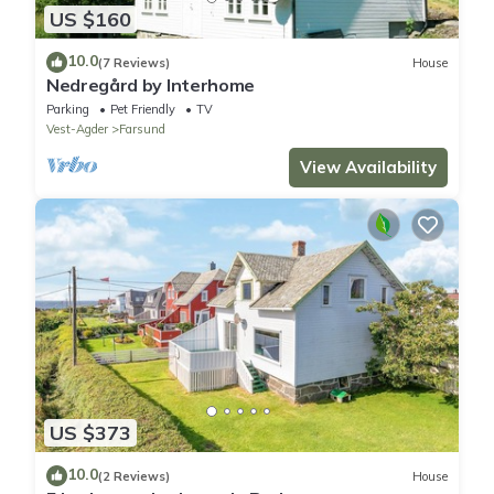
US $160
10.0
(7 Reviews)
House
Nedregård by Interhome
Parking
Pet Friendly
TV
Vest-Agder
Farsund
View Availability
US $373
10.0
(2 Reviews)
House