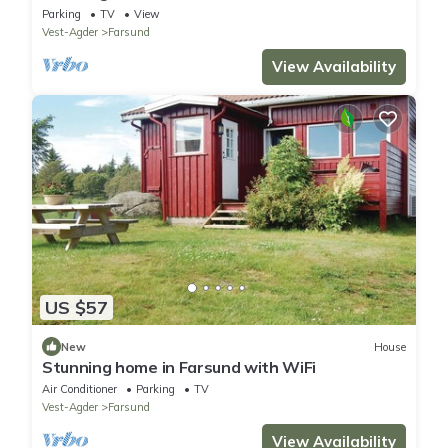
Parking
TV
View
Vest-Agder
Farsund
View Availability
US $57
New
House
Stunning home in Farsund with WiFi
Air Conditioner
Parking
TV
Vest-Agder
Farsund
View Availability