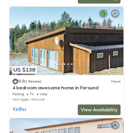
US $138
8.0
(1 Review)
House
4 bedroom awesome home in Farsund
Parking
TV
View
Vest-Agder
Farsund
View Availability