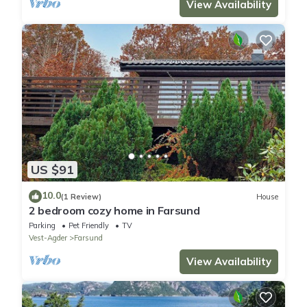
View Availability
US $91
10.0
(1 Review)
House
2 bedroom cozy home in Farsund
Parking
Pet Friendly
TV
Vest-Agder
Farsund
View Availability