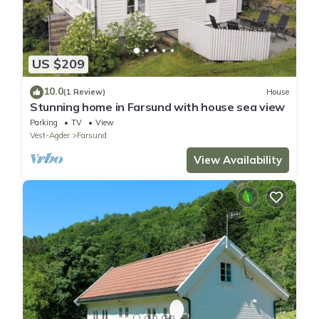
US $209
10.0
(1 Review)
House
Stunning home in Farsund with house sea view
Parking
TV
View
Vest-Agder
Farsund
View Availability