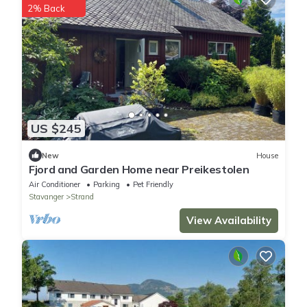
2% Back
US $245
New
House
Fjord and Garden Home near Preikestolen
Air Conditioner
Parking
Pet Friendly
Stavanger
Strand
View Availability