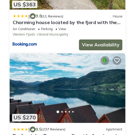
US $363
|
9.8
(11 Reviews)
House
Charming house located by the fjord with the
Pultpitrock within short distance
Air Conditioner
Parking
View
Western Fjords
Strand Municipality
View Availability
US $270
|
9.5
(237 Reviews)
Apartment