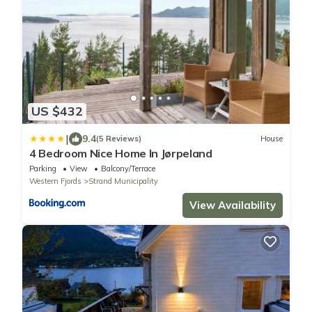
US $432
|
9.4
(5 Reviews)
House
4 Bedroom Nice Home In Jørpeland
Parking
View
Balcony/Terrace
Western Fjords
Strand Municipality
View Availability