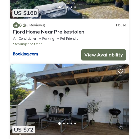
US $168
8.1
(6 Reviews)
House
Fjord Home Near Preikestolen
Air Conditioner
Parking
Pet Friendly
Stavanger
Strand
View Availability
US $72