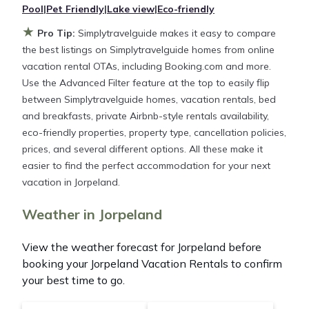
Pool
|
Pet Friendly
|
Lake view
|
Eco-friendly
★
Simplytravelguide makes it easy and safe to find
Pro Tip:
Simplytravelguide makes it easy to compare
and compare vacation rentals in
Jorpeland
with
the best listings on Simplytravelguide homes from online
prices often at a 30-40% discount versus the price
vacation rental OTAs, including Booking.com and more.
of a hotel. Just search for your destination and
Use the Advanced Filter feature at the top to easily flip
secure your reservation today.
between Simplytravelguide homes, vacation rentals, bed
and breakfasts, private Airbnb-style rentals availability,
eco-friendly properties, property type, cancellation policies,
prices, and several different options. All these make it
easier to find the perfect accommodation for your next
vacation in Jorpeland.
Weather in Jorpeland
View the weather forecast for Jorpeland before
booking your Jorpeland Vacation Rentals to confirm
your best time to go.