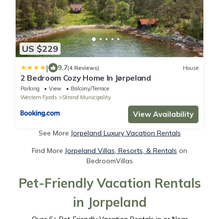
US $229
|
9.7
(4 Reviews)
House
2 Bedroom Cozy Home In Jørpeland
Parking
View
Balcony/Terrace
Western Fjords
Strand Municipality
View Availability
See More
Jorpeland Luxury Vacation Rentals
Find More
Jorpeland Villas, Resorts, & Rentals
on
BedroomVillas
Pet-Friendly Vacation Rentals
in Jorpeland