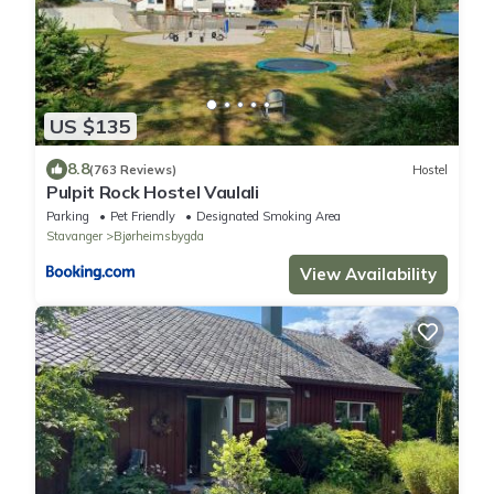
US $135
8.8
(763 Reviews)
Hostel
Pulpit Rock Hostel Vaulali
Parking
Pet Friendly
Designated Smoking Area
Stavanger
Bjørheimsbygda
View Availability