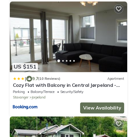
US $151
|
9.7
(10 Reviews)
Apartment
Cozy Flat with Balcony in Central Jørpeland -
Close to The Pulpit Rock
Parking
Balcony/Terrace
Security/Safety
Stavanger
Jorpeland
View Availability