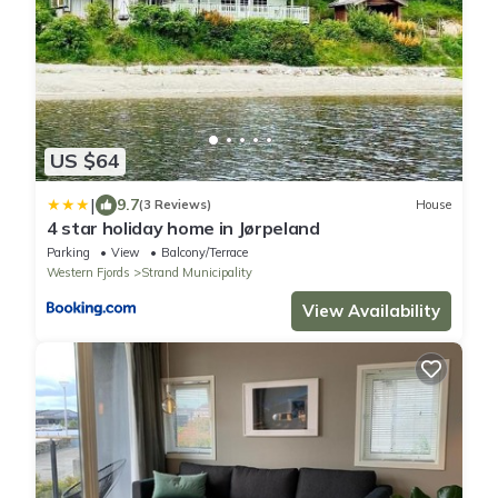
US $64
|
9.7
(3 Reviews)
House
4 star holiday home in Jørpeland
Parking
View
Balcony/Terrace
Western Fjords
Strand Municipality
View Availability