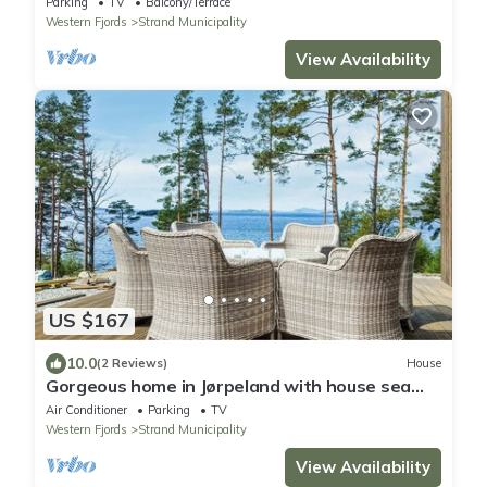
Parking
TV
Balcony/Terrace
Western Fjords
Strand Municipality
View Availability
US $167
10.0
(2 Reviews)
House
Gorgeous home in Jørpeland with house sea
view
Air Conditioner
Parking
TV
Western Fjords
Strand Municipality
View Availability