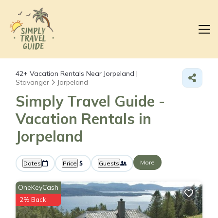
42+
Vacation Rentals Near Jorpeland |
Stavanger
Jorpeland
Simply Travel Guide -
Vacation Rentals in
Jorpeland
More
Dates
Price
Guests
OneKeyCash
2% Back