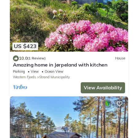
US $423
10.0
(1 Review)
House
Amazing home in Jørpeland with kitchen
Parking
View
Ocean View
Western Fjords
Strand Municipality
View Availability