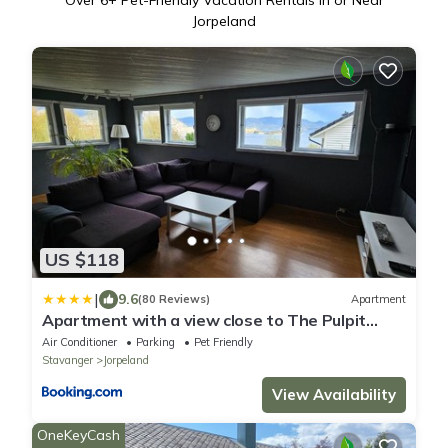
Over
6
+ Pet-Friendly Vacation Rentals in or Near
Jorpeland
US $118
|
9.6
(80 Reviews)
Apartment
Apartment with a view close to The Pulpit
Rock
Air Conditioner
Parking
Pet Friendly
Stavanger
Jorpeland
View Availability
OneKeyCash