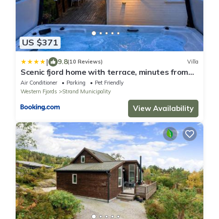
US $371
|
9.8
(10 Reviews)
Villa
Scenic fjord home with terrace, minutes from
Pulpit Rock
Air Conditioner
Parking
Pet Friendly
Western Fjords
Strand Municipality
View Availability