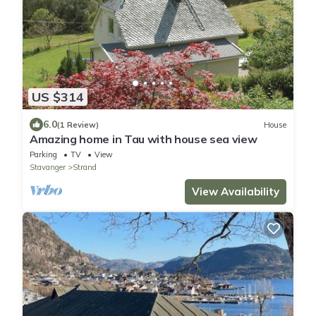
US $314
6.0
(1 Review)
House
Amazing home in Tau with house sea view
Parking
TV
View
Stavanger
Strand
View Availability