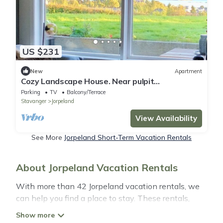
US $231
New
Apartment
Cozy Landscape House. Near pulpit
Rock/Stavanger
Parking
TV
Balcony/Terrace
Stavanger
Jorpeland
View Availability
See More
Jorpeland Short-Term Vacation Rentals
About Jorpeland Vacation Rentals
With more than 42 Jorpeland vacation rentals, we
can help you find a place to stay. These rentals,
including vacation rentals, Simplytravelguide and
other short-term private accommodations, have