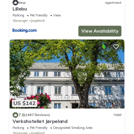
New
Apartment
Lillebu
Parking
Pet Friendly
View
Stavanger
Jorpeland
View Availability
US $142
7.6
(1487 Reviews)
Hotel
Verkshotellet Jørpeland
Parking
Pet Friendly
Designated Smoking Area
Stavanger
Jorpeland