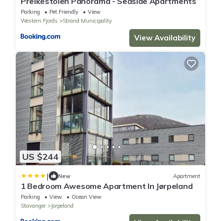
Preikestolen Panorama - Seaside Apartments
Parking
Pet Friendly
View
Western Fjords
Strand Municipality
View Availability
US $244
|
New
Apartment
1 Bedroom Awesome Apartment In Jørpeland
Parking
View
Ocean View
Stavanger
Jorpeland