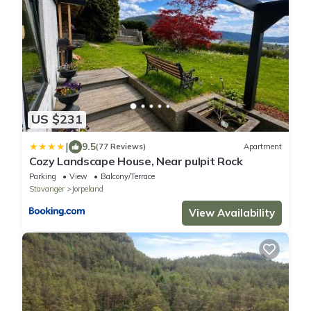
US $231
|
9.5
(77 Reviews)
Apartment
Cozy Landscape House, Near pulpit Rock
Parking
View
Balcony/Terrace
Stavanger
Jorpeland
View Availability