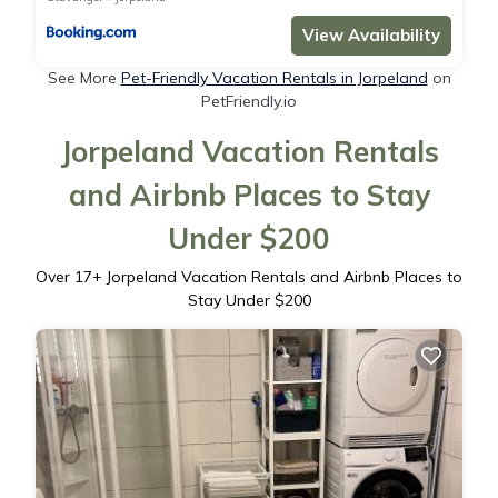
View Availability
See More
Pet-Friendly Vacation Rentals in Jorpeland
on
PetFriendly.io
Jorpeland Vacation Rentals
and Airbnb Places to Stay
Under $200
Over
17
+ Jorpeland Vacation Rentals and Airbnb Places to
Stay Under $200