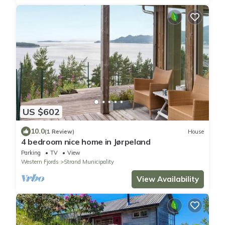
US $602
10.0
(1 Review)
House
4 bedroom nice home in Jørpeland
Parking
TV
View
Western Fjords
Strand Municipality
View Availability