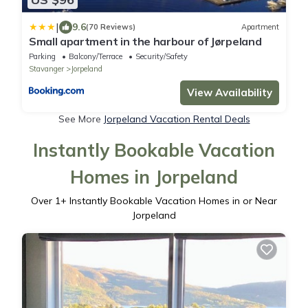
|
9.6
(70 Reviews)
Apartment
Small apartment in the harbour of Jørpeland
Parking
Balcony/Terrace
Security/Safety
Stavanger
Jorpeland
View Availability
See More
Jorpeland Vacation Rental Deals
Instantly Bookable Vacation
Homes in Jorpeland
Over
1
+ Instantly Bookable Vacation Homes in or Near
Jorpeland