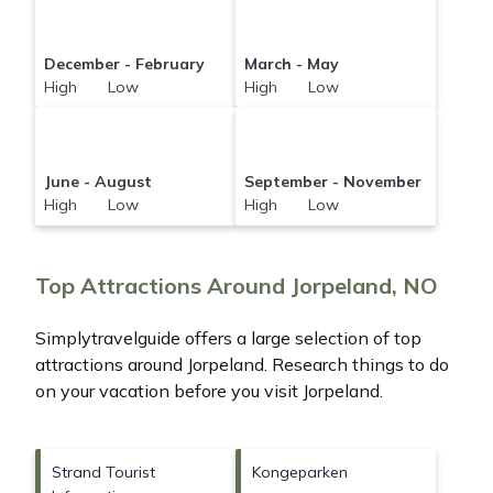
December - February
March - May
High Low
High Low
June - August
September - November
High Low
High Low
Top Attractions Around Jorpeland, NO
Simplytravelguide offers a large selection of top
attractions around
Jorpeland.
Research things to do
on your vacation before you visit
Jorpeland
.
Strand Tourist
Kongeparken