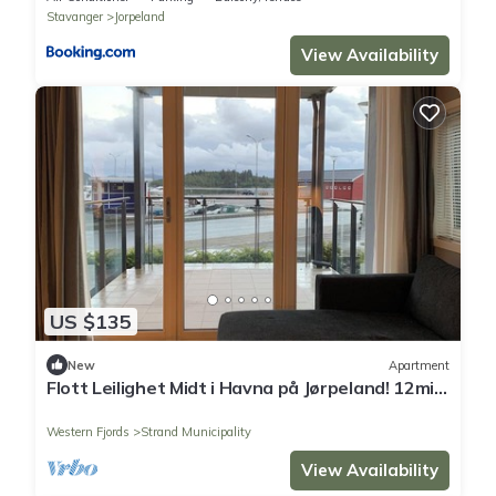
Stavanger
Jorpeland
View Availability
US $135
New
Apartment
Flott Leilighet Midt i Havna på Jørpeland! 12min
fra Preikestolen Parkeringen
Western Fjords
Strand Municipality
View Availability