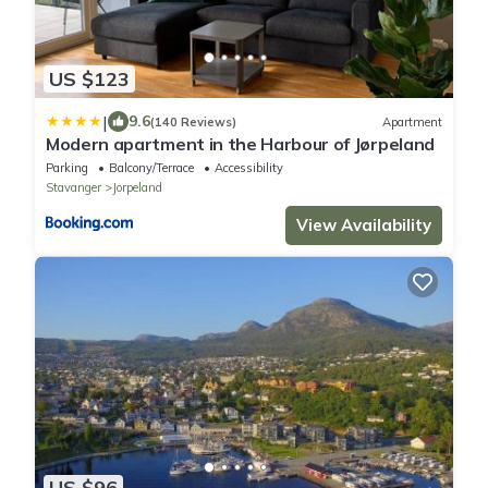
US $123
|
9.6
(140 Reviews)
Apartment
Modern apartment in the Harbour of Jørpeland
Parking
Balcony/Terrace
Accessibility
Stavanger
Jorpeland
View Availability
US $96