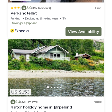
|
8.0
(392 Reviews)
Hotel
Verkshotellet
Parking
Designated Smoking Area
TV
Stavanger
Jorpeland
View Availability
US $153
9.4
(22 Reviews)
House
4 star holiday home in Jørpeland