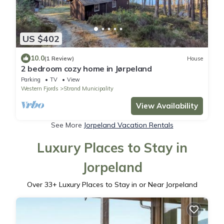
US $402
10.0
(1 Review)
House
2 bedroom cozy home in Jørpeland
Parking
TV
View
Western Fjords
Strand Municipality
View Availability
See More
Jorpeland Vacation Rentals
Luxury Places to Stay in
Jorpeland
Over
33
+ Luxury Places to Stay in or Near Jorpeland