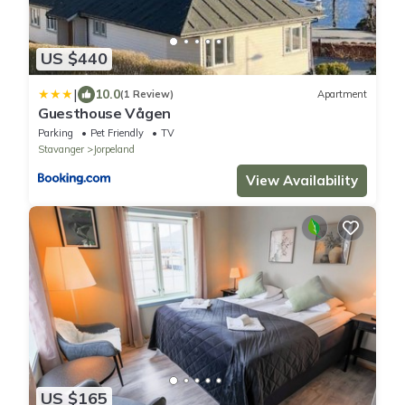
US $440
|
10.0
(1 Review)
Apartment
Guesthouse Vågen
Parking
Pet Friendly
TV
Stavanger
Jorpeland
View Availability
US $165