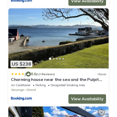
View Availability
US $238
|
8.6
(12 Reviews)
House
Charming house near the sea and the Pulpit
Rock
Air Conditioner
Parking
Designated Smoking Area
Stavanger
Strand
View Availability