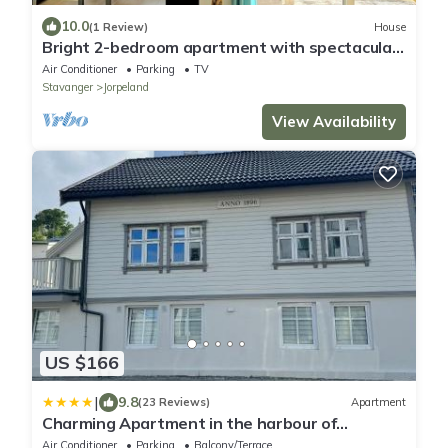
10.0
(1 Review)
House
Bright 2-bedroom apartment with spectacular
fjord views in Jørpeland.
Air Conditioner
Parking
TV
Stavanger
Jorpeland
View Availability
US $166
|
9.8
(23 Reviews)
Apartment
Charming Apartment in the harbour of
Jørpeland
Air Conditioner
Parking
Balcony/Terrace