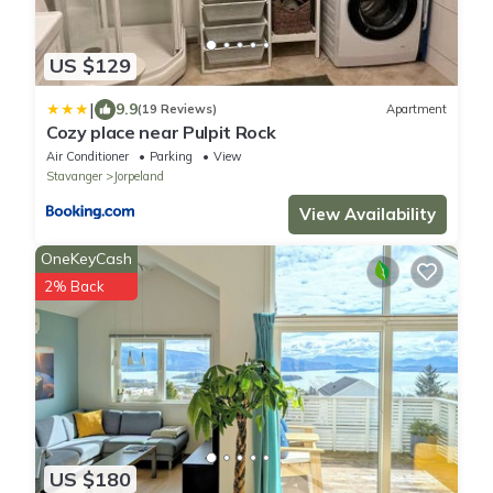
US $129
|
9.9
(19 Reviews)
Apartment
Cozy place near Pulpit Rock
Air Conditioner
Parking
View
Stavanger
Jorpeland
View Availability
OneKeyCash
2% Back
US $180