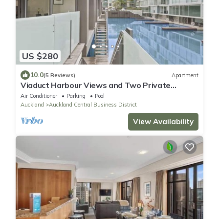
US $280
10.0
(5 Reviews)
Apartment
Viaduct Harbour Views and Two Private
Ensuites
Air Conditioner
Parking
Pool
Auckland
Auckland Central Business District
View Availability