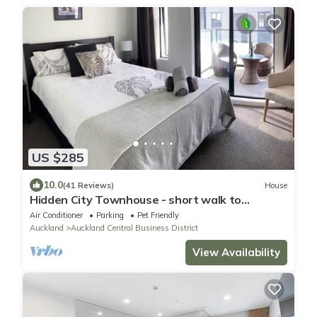
US $285
10.0
(41 Reviews)
House
Hidden City Townhouse - short walk to
Harbour
Air Conditioner
Parking
Pet Friendly
Auckland
Auckland Central Business District
View Availability