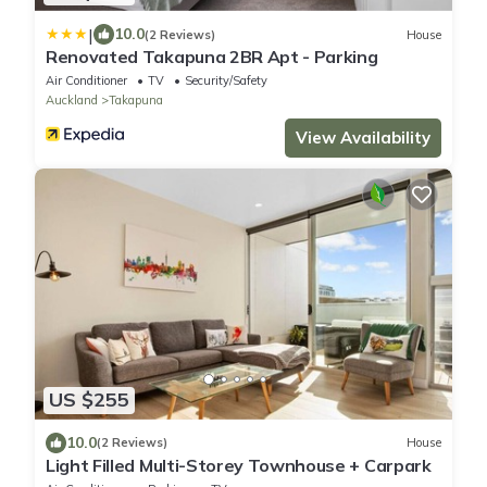
|
10.0
(2 Reviews)
House
Renovated Takapuna 2BR Apt - Parking
Air Conditioner
TV
Security/Safety
Auckland
Takapuna
View Availability
US $255
10.0
(2 Reviews)
House
Light Filled Multi-Storey Townhouse + Carpark