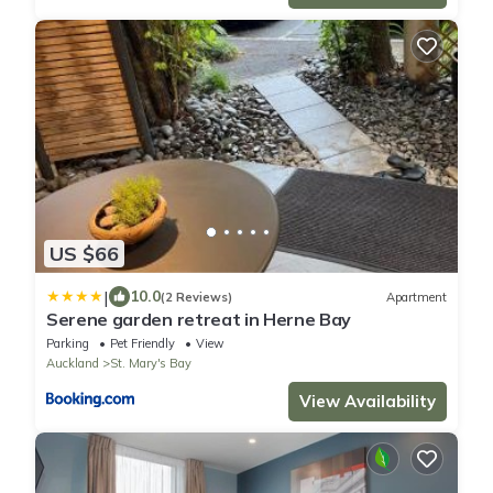
US $66
|
10.0
(2 Reviews)
Apartment
Serene garden retreat in Herne Bay
Parking
Pet Friendly
View
Auckland
St. Mary's Bay
View Availability