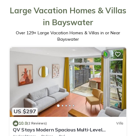
Large Vacation Homes & Villas
in Bayswater
Over
129
+ Large Vacation Homes & Villas in or Near
Bayswater
US $297
10.0
(2 Reviews)
Villa
QV Stays Modern Spacious Multi-Level
Townhouse