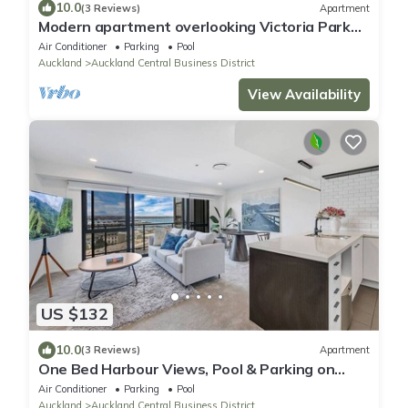
10.0
(3 Reviews)
Apartment
Modern apartment overlooking Victoria Park
with Aircon and Carpark
Air Conditioner
Parking
Pool
Auckland
Auckland Central Business District
View Availability
US $132
10.0
(3 Reviews)
Apartment
One Bed Harbour Views, Pool & Parking on
Hobson St
Air Conditioner
Parking
Pool
Auckland
Auckland Central Business District