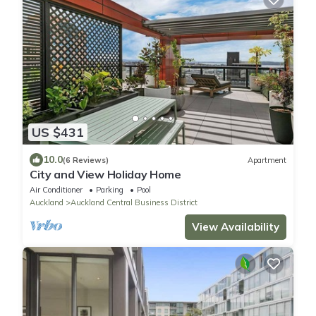
US $431
10.0
(6 Reviews)
Apartment
City and View Holiday Home
Air Conditioner
Parking
Pool
Auckland
Auckland Central Business District
View Availability