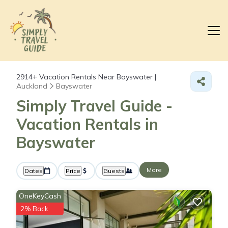
2914+
Vacation Rentals Near Bayswater |
Auckland
Bayswater
Simply Travel Guide -
Vacation Rentals in
Bayswater
More
Dates
Price
Guests
OneKeyCash
2% Back