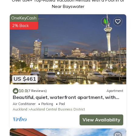
Over
854
+ Top-Rated Vacation Rentals with a Pool in or
Near Bayswater
OneKeyCash
2% Back
US $461
10.0
(7 Reviews)
Apartment
Beautiful, quiet, waterfront apartment, with
pools, carparks and stunning views
Air Conditioner
Parking
Pool
Auckland
Auckland Central Business District
View Availability