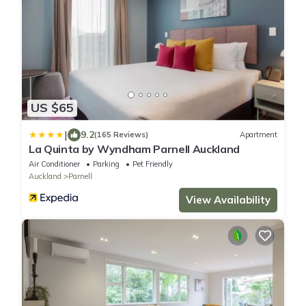
US $65
|
9.2
(165 Reviews)
Apartment
La Quinta by Wyndham Parnell Auckland
Air Conditioner
Parking
Pet Friendly
Auckland
Parnell
View Availability