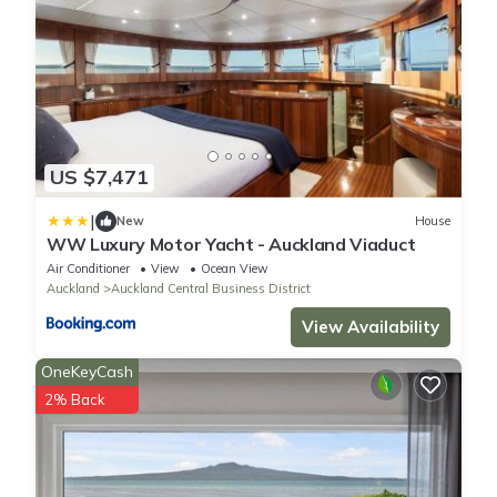
US $7,471
|
New
House
WW Luxury Motor Yacht - Auckland Viaduct
Air Conditioner
View
Ocean View
Auckland
Auckland Central Business District
View Availability
OneKeyCash
2% Back