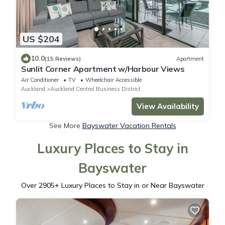
US $204
10.0
(15 Reviews)
Apartment
Sunlit Corner Apartment w/Harbour Views
Air Conditioner
TV
Wheelchair Accessible
Auckland
Auckland Central Business District
View Availability
See More
Bayswater Vacation Rentals
Luxury Places to Stay in
Bayswater
Over
2905
+ Luxury Places to Stay in or Near Bayswater