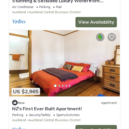
Stunning & Secluded Luxury Waterfront
Apartment, unlimited Wifi & Parking
Air Conditioner
Parking
Pool
Auckland
Auckland Central Business District
View Availability
US $2,965
New
Apartment
NZ's First Ever Built Apartment!
Parking
Security/Safety
Sports/Activities
Auckland
Auckland Central Business District