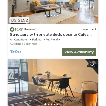
US $192
10.0
(2 Reviews)
Apartment
Sanctuary with private deck, close to Cafes,
Pet Friendly. 1 min to Birkenhead Village
Air Conditioner
Parking
Pet Friendly
Auckland
Birkenhead
View Availability