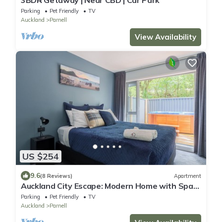
Parking
Pet Friendly
TV
Auckland
Parnell
View Availability
US $254
9.6
(8 Reviews)
Apartment
Auckland City Escape: Modern Home with Spa
Pool
Parking
Pet Friendly
TV
Auckland
Parnell