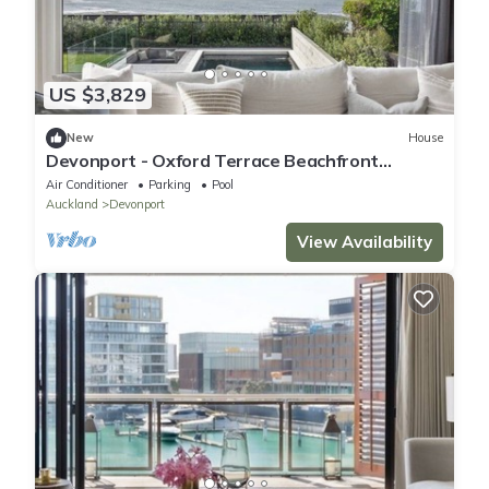
US $3,829
New
House
Devonport - Oxford Terrace Beachfront
(5BR/3.5BA, Sleeps 6)
Air Conditioner
Parking
Pool
Auckland
Devonport
View Availability