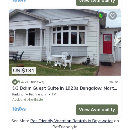
View Availability
US $131
9.4
(21 Reviews)
House
✨3 Bdrm Guest Suite in 1920s Bungalow, North
Shore
Parking
Pet Friendly
TV
Auckland
Northcote
View Availability
See More
Pet-Friendly Vacation Rentals in Bayswater
on
PetFriendly.io