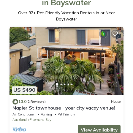
in Bayswater
Over
92
+ Pet-Friendly Vacation Rentals in or Near
Bayswater
US $490
10.0
(2 Reviews)
House
Napier St townhouse - your city vacay venue!
Air Conditioner
Parking
Pet Friendly
Auckland
Freemans Bay
View Availability