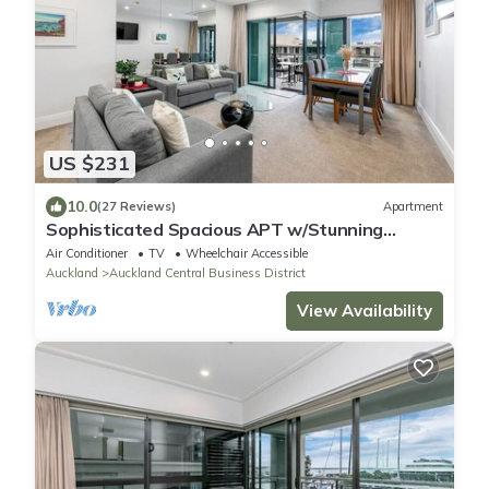
US $231
10.0
(27 Reviews)
Apartment
Sophisticated Spacious APT w/Stunning
Harbour View
Air Conditioner
TV
Wheelchair Accessible
Auckland
Auckland Central Business District
View Availability