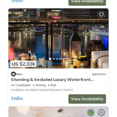
View Availability
US $2,326
New
Apartment
Stunning & Secluded Luxury Waterfront
Apartment for Couples
Air Conditioner
Parking
Pool
Auckland
Auckland Central Business District
View Availability