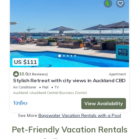
US $111
10.0
(3 Reviews)
Apartment
Stylish Retreat with city views in Auckland CBD
Air Conditioner
Pool
TV
Auckland
Auckland Central Business District
View Availability
See More
Bayswater Vacation Rentals with a Pool
Pet-Friendly Vacation Rentals