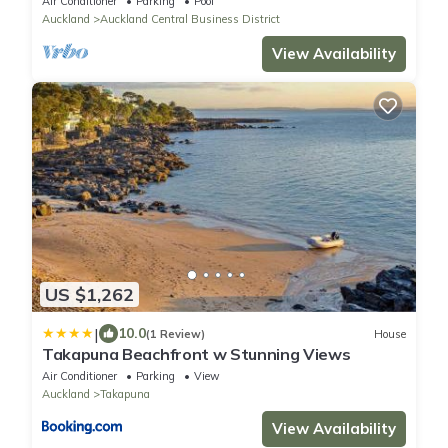
Air Conditioner
Parking
Pool
Auckland
Auckland Central Business District
View Availability
US $1,262
|
10.0
(1 Review)
House
Takapuna Beachfront w Stunning Views
Air Conditioner
Parking
View
Auckland
Takapuna
View Availability