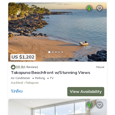
US $1,202
10.0
(1 Review)
House
Takapuna Beachfront w/Stunning Views
Air Conditioner
Parking
TV
Auckland
Takapuna
View Availability