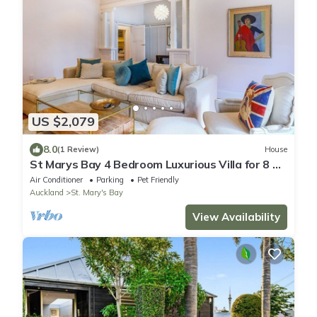
US $2,079
8.0
(1 Review)
House
St Marys Bay 4 Bedroom Luxurious Villa for 8 &
2 Carparks
Air Conditioner
Parking
Pet Friendly
Auckland
St. Mary's Bay
View Availability