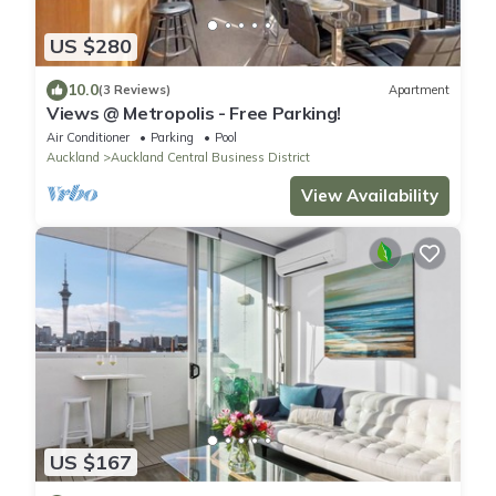
US $280
10.0
(3 Reviews)
Apartment
Views @ Metropolis - Free Parking!
Air Conditioner
Parking
Pool
Auckland
Auckland Central Business District
View Availability
US $167