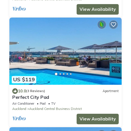
View Availability
US $119
10.0
(3 Reviews)
Apartment
Perfect City Pad
Air Conditioner
Pool
TV
Auckland
Auckland Central Business District
View Availability