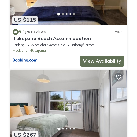
US $115
9.1
(70 Reviews)
House
Takapuna Beach Accommodation
Parking
Wheelchair Accessible
Balcony/Terrace
Auckland
Takapuna
View Availability
US $267