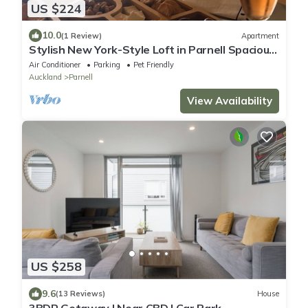
US $224
10.0
(1 Review)
Apartment
Stylish New York-Style Loft in Parnell Spacious
Auckland Escape with parking.
Air Conditioner
Parking
Pet Friendly
Auckland
Parnell
View Availability
US $258
9.6
(13 Reviews)
House
3BDR Getaway | Near CBD | Car Park