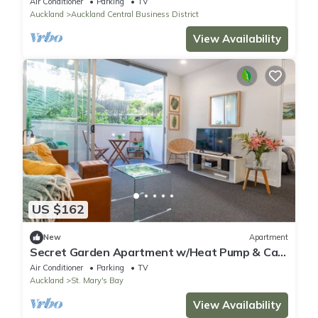
Air Conditioner
Parking
TV
Auckland
Auckland Central Business District
View Availability
US $162
New
Apartment
Secret Garden Apartment w/Heat Pump & Car
Park
Air Conditioner
Parking
TV
Auckland
St. Mary's Bay
View Availability