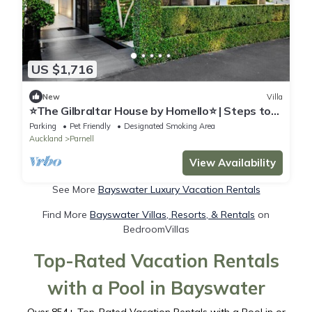
US $1,716
New
Villa
⭐The Gilbraltar House by Homello⭐ | Steps to
Parnell Village | Hot Tub | Home Cinema
Parking
Pet Friendly
Designated Smoking Area
Auckland
Parnell
View Availability
See More
Bayswater Luxury Vacation Rentals
Find More
Bayswater Villas, Resorts, & Rentals
on
BedroomVillas
Top-Rated Vacation Rentals
with a Pool in Bayswater