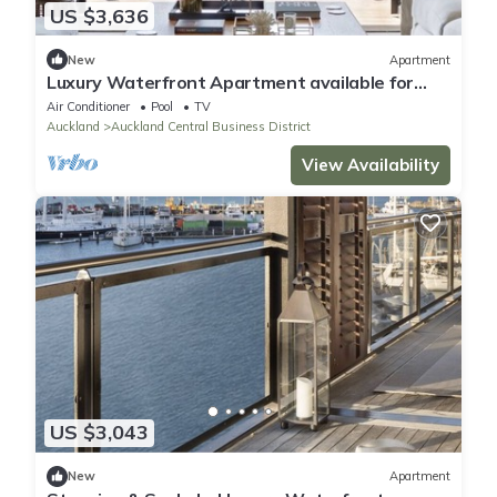
US $3,636
New
Apartment
Luxury Waterfront Apartment available for
executive or vacation rental.
Air Conditioner
Pool
TV
Auckland
Auckland Central Business District
View Availability
US $3,043
New
Apartment