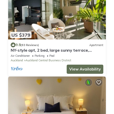
US $379
9.8
(93 Reviews)
Apartment
NY-style apt, 2 bed, large sunny terrace,
rooftop pool, Auckland City
Air Conditioner
Parking
Pool
Auckland
Auckland Central Business District
View Availability