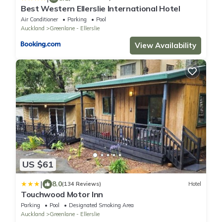
Best Western Ellerslie International Hotel
Air Conditioner
Parking
Pool
Auckland
Greenlane - Ellerslie
View Availability
US $61
|
8.0
(134 Reviews)
Hotel
Touchwood Motor Inn
Parking
Pool
Designated Smoking Area
Auckland
Greenlane - Ellerslie