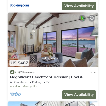
View Availability
US $487
7.2
(7 Reviews)
House
Magnificent Beachfront Mansion | Pool &
Fireplace
Air Conditioner
Parking
TV
Auckland
Sunnyhills
View Availability