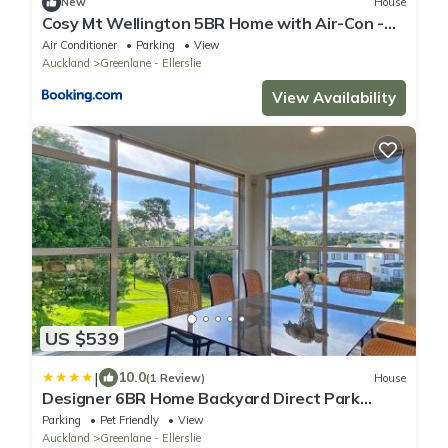
New
House
Cosy Mt Wellington 5BR Home with Air-Con -
Parking
Air Conditioner
Parking
View
Auckland
Greenlane - Ellerslie
View Availability
US $539
|
10.0
(1 Review)
House
Designer 6BR Home Backyard Direct Park
Access
Parking
Pet Friendly
View
Auckland
Greenlane - Ellerslie