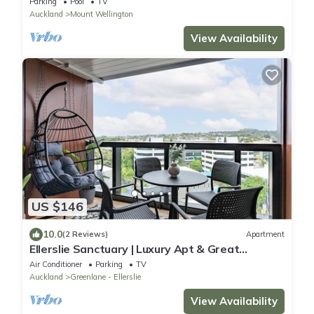
Parking
Pool
TV
Auckland
Mount Wellington
View Availability
US $146
10.0
(2 Reviews)
Apartment
Ellerslie Sanctuary | Luxury Apt & Great
Amenities
Air Conditioner
Parking
TV
Auckland
Greenlane - Ellerslie
View Availability