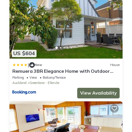
US $604
|
New
House
Remuera 3BR Elegance Home with Outdoor
Living
Parking
View
Balcony/Terrace
Auckland
Greenlane - Ellerslie
View Availability