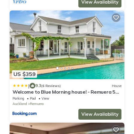
View Availability
US $359
|
9.3
(6 Reviews)
House
Welcome to Blue Morning house! - Remuera 5
bedrooms villa
Parking
Pool
View
Auckland
Remuera
View Availability