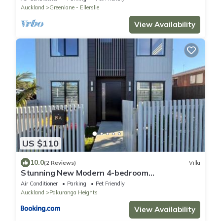
Auckland
Greenlane - Ellerslie
View Availability
US $110
10.0
(2 Reviews)
Villa
Stunning New Modern 4-bedroom
Townhouse,in Pakuranga Heights
Air Conditioner
Parking
Pet Friendly
Auckland
Pakuranga Heights
View Availability