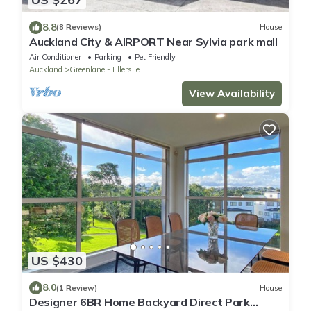
8.8
(8 Reviews)
House
Auckland City & AIRPORT Near Sylvia park mall
Air Conditioner
Parking
Pet Friendly
Auckland
Greenlane - Ellerslie
View Availability
US $430
8.0
(1 Review)
House
Designer 6BR Home Backyard Direct Park