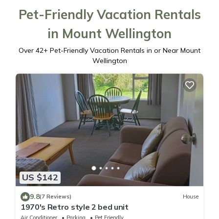
Pet-Friendly Vacation Rentals
in Mount Wellington
Over
42
+ Pet-Friendly Vacation Rentals in or Near Mount
Wellington
US $142
9.8
(7 Reviews)
House
1970's Retro style 2 bed unit
Air Conditioner
Parking
Pet Friendly