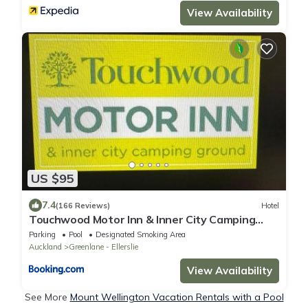
View Availability
US $95
7.4
(166 Reviews)
Hotel
Touchwood Motor Inn & Inner City Camping
Ground
Parking
Pool
Designated Smoking Area
Auckland
Greenlane - Ellerslie
View Availability
See More
Mount Wellington Vacation Rentals with a Pool