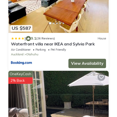
US $587
|
9.1
(26 Reviews)
House
Waterfront villa near IKEA and Sylvia Park
Air Conditioner
Parking
Pet Friendly
Auckland
Otahuhu
View Availability
OneKeyCash
2% Back