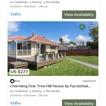
Access
Air Conditioner
Parking
Pet Friendly
Auckland
Greenlane - Ellerslie
View Availability
US $277
New
Apartment
Charming One Tree Hill House by Furnished
Rentals
Air Conditioner
Parking
Pet Friendly
Auckland
Greenlane - Ellerslie
View Availability