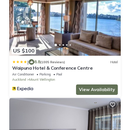
US $100
|
8.8
(1005 Reviews)
Hotel
Waipuna Hotel & Conference Centre
Air Conditioner
Parking
Pool
Auckland
Mount Wellington
View Availability