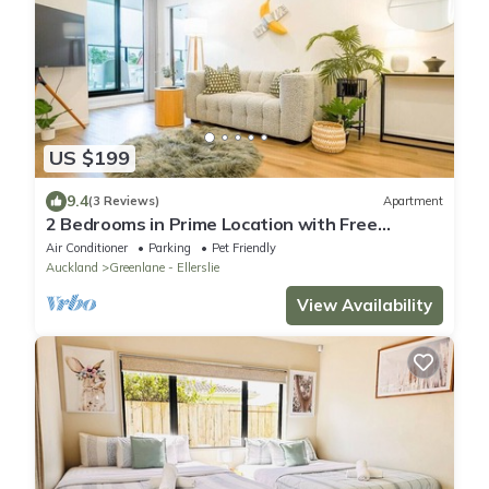
US $199
9.4
(3 Reviews)
Apartment
2 Bedrooms in Prime Location with Free
Parking
Air Conditioner
Parking
Pet Friendly
Auckland
Greenlane - Ellerslie
View Availability