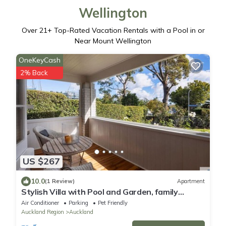
Wellington
Over
21
+ Top-Rated Vacation Rentals with a Pool in or
Near Mount Wellington
OneKeyCash
2% Back
US $267
10.0
(1 Review)
Apartment
Stylish Villa with Pool and Garden, family
friendly and free parking
Air Conditioner
Parking
Pet Friendly
Auckland Region
Auckland