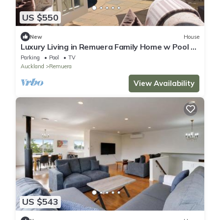
US $550
New
House
Luxury Living in Remuera Family Home w Pool -
Prime Location
Parking
Pool
TV
Auckland
Remuera
View Availability
US $543