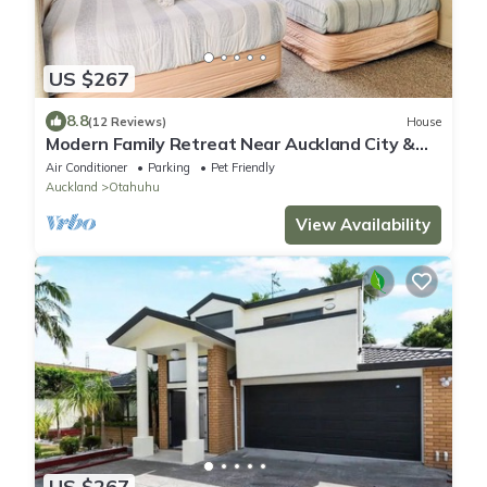
US $267
8.8
(12 Reviews)
House
Modern Family Retreat Near Auckland City &
Airport, Nearby Shopping mall
Air Conditioner
Parking
Pet Friendly
Auckland
Otahuhu
View Availability
US $267