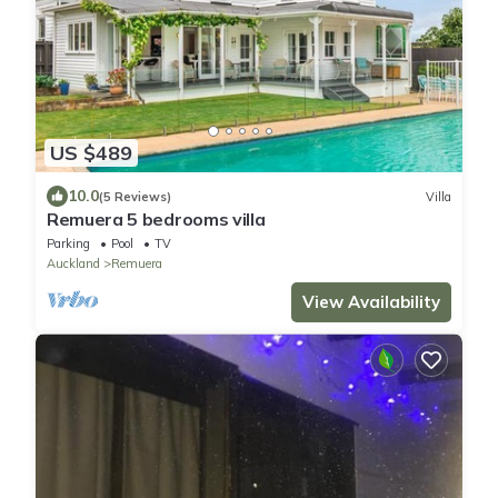
US $489
10.0
(5 Reviews)
Villa
Remuera 5 bedrooms villa
Parking
Pool
TV
Auckland
Remuera
View Availability