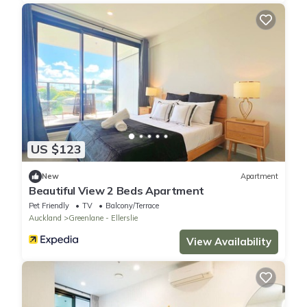
US $123
New
Apartment
Beautiful View 2 Beds Apartment
Pet Friendly
TV
Balcony/Terrace
Auckland
Greenlane - Ellerslie
View Availability