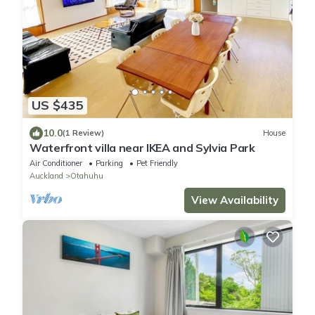
US $435
10.0
(1 Review)
House
Waterfront villa near IKEA and Sylvia Park
Air Conditioner
Parking
Pet Friendly
Auckland
Otahuhu
View Availability