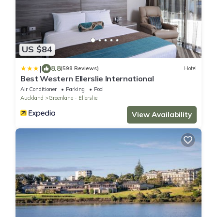
US $84
|
8.8
(598 Reviews)
Hotel
Best Western Ellerslie International
Air Conditioner
Parking
Pool
Auckland
Greenlane - Ellerslie
View Availability