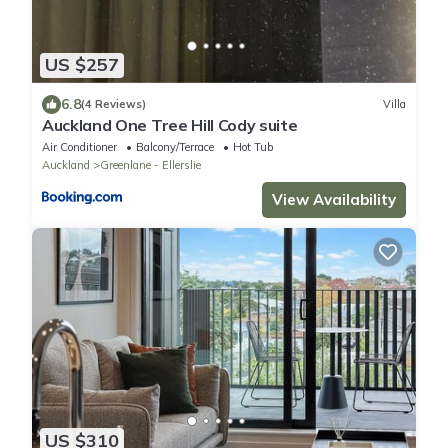
US $257
6.8
(4 Reviews)
Villa
Auckland One Tree Hill Cody suite
Air Conditioner
Balcony/Terrace
Hot Tub
Auckland
Greenlane - Ellerslie
View Availability
US $310