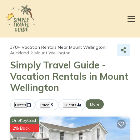
378+
Vacation Rentals Near Mount Wellington |
Auckland
Mount Wellington
Simply Travel Guide -
Vacation Rentals in Mount
Wellington
More
Dates
Price
Guests
OneKeyCash
2% Back