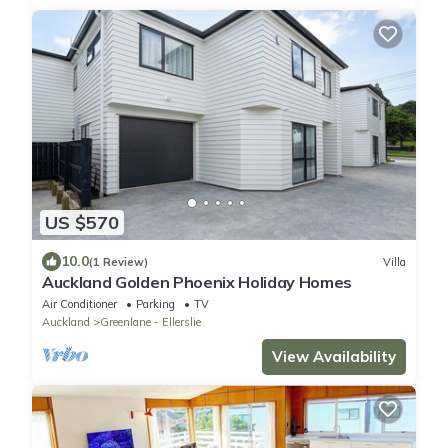
US $570
10.0
(1 Review)
Villa
Auckland Golden Phoenix Holiday Homes
Air Conditioner
Parking
TV
Auckland
Greenlane - Ellerslie
View Availability