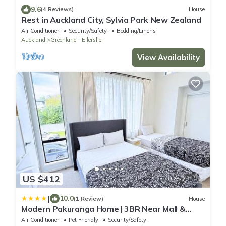
9.6
(4 Reviews)
House
Rest in Auckland City, Sylvia Park New Zealand
Air Conditioner
Security/Safety
Bedding/Linens
Auckland
Greenlane - Ellerslie
View Availability
US $412
|
10.0
(1 Review)
House
Modern Pakuranga Home | 3BR Near Mall &
School
Air Conditioner
Pet Friendly
Security/Safety