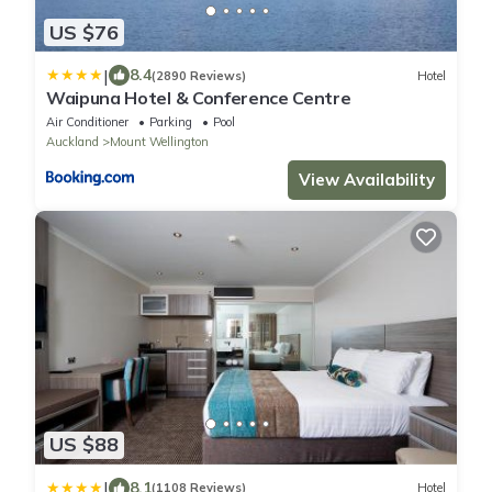
US $76
|
8.4
(2890 Reviews)
Hotel
Waipuna Hotel & Conference Centre
Air Conditioner
Parking
Pool
Auckland
Mount Wellington
View Availability
US $88
|
8.1
(1108 Reviews)
Hotel