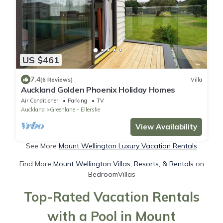
US $461
7.4
(6 Reviews)
Villa
Auckland Golden Phoenix Holiday Homes
Air Conditioner
Parking
TV
Auckland
Greenlane - Ellerslie
View Availability
See More
Mount Wellington Luxury Vacation Rentals
Find More
Mount Wellington Villas, Resorts, & Rentals
on
BedroomVillas
Top-Rated Vacation Rentals
with a Pool in Mount