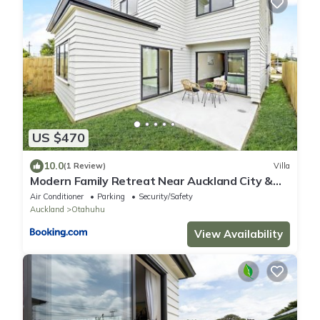
US $470
10.0
(1 Review)
Villa
Modern Family Retreat Near Auckland City &
Airport
Air Conditioner
Parking
Security/Safety
Auckland
Otahuhu
View Availability