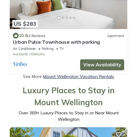
US $283
10.0
(1 Review)
Apartment
Urban Pulse Townhouse with parking
Air Conditioner
Parking
TV
Auckland
Otahuhu
View Availability
See More
Mount Wellington Vacation Rentals
Luxury Places to Stay in
Mount Wellington
Over
369
+ Luxury Places to Stay in or Near Mount
Wellington