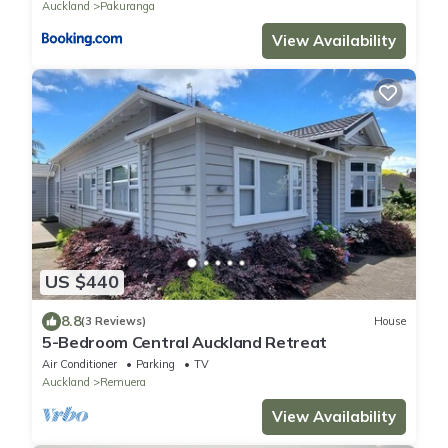
Auckland
Pakuranga
View Availability
US $440
8.8
(3 Reviews)
House
5-Bedroom Central Auckland Retreat
Air Conditioner
Parking
TV
Auckland
Remuera
View Availability