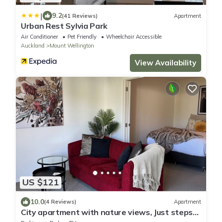
|
9.2
(41 Reviews)
Apartment
Urban Rest Sylvia Park
Air Conditioner
Pet Friendly
Wheelchair Accessible
Auckland
Mount Wellington
View Availability
US $121
10.0
(4 Reviews)
Apartment
City apartment with nature views, Just steps
to trains, Resort style facilities