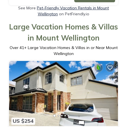
See More
Pet-Friendly Vacation Rentals in Mount
Wellington
on PetFriendly.io
Large Vacation Homes & Villas
in Mount Wellington
Over
41
+ Large Vacation Homes & Villas in or Near Mount
Wellington
US $254