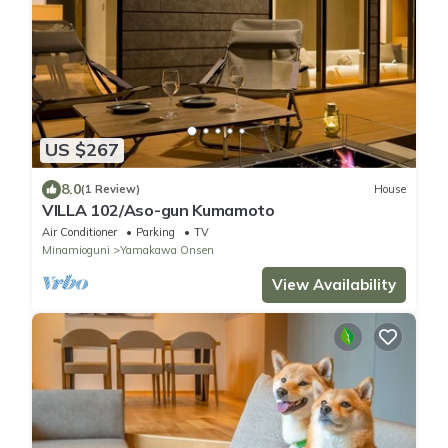
US $267
8.0
(1 Review)
House
VILLA 102/Aso-gun Kumamoto
Air Conditioner
Parking
TV
Minamioguni
Yamakawa Onsen
View Availability