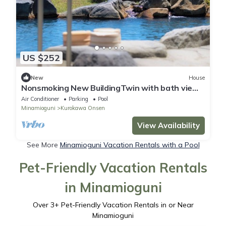
US $252
New
House
Nonsmoking New BuildingTwin with bath view
not specified|2 meals /Aso-gun Kumamoto
Air Conditioner
Parking
Pool
Minamioguni
Kurokawa Onsen
View Availability
See More
Minamioguni Vacation Rentals with a Pool
Pet-Friendly Vacation Rentals
in Minamioguni
Over
3
+ Pet-Friendly Vacation Rentals in or Near
Minamioguni