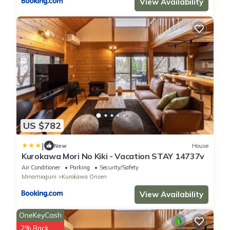
View Availability
US $782
|
New
House
Kurokawa Mori No Kiki - Vacation STAY 14737v
Air Conditioner
Parking
Security/Safety
Minamioguni
Kurokawa Onsen
View Availability
OneKeyCash
2% Back