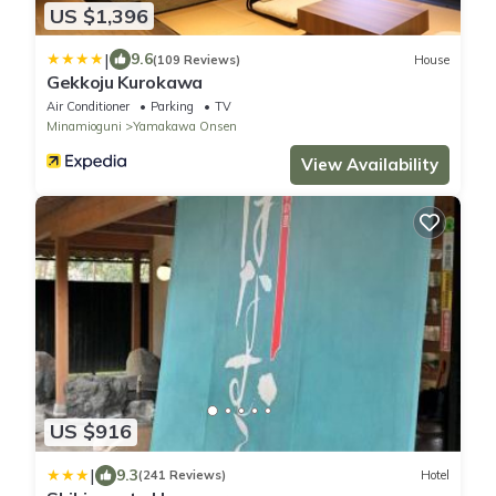
US $1,396
|
9.6
(109 Reviews)
House
Gekkoju Kurokawa
Air Conditioner
Parking
TV
Minamioguni
Yamakawa Onsen
View Availability
US $916
|
9.3
(241 Reviews)
Hotel