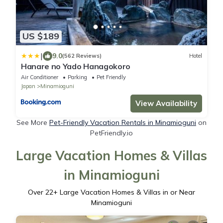
US $189
|
9.0
(562 Reviews)
Hotel
Hanare no Yado Hanagokoro
Air Conditioner
Parking
Pet Friendly
Japan
Minamioguni
View Availability
See More
Pet-Friendly Vacation Rentals in Minamioguni
on
PetFriendly.io
Large Vacation Homes & Villas
in Minamioguni
Over
22
+ Large Vacation Homes & Villas in or Near
Minamioguni