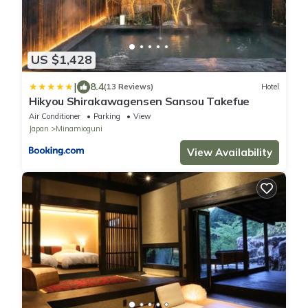
US $1,428
|
8.4
(13 Reviews)
Hotel
Hikyou Shirakawagensen Sansou Takefue
Air Conditioner
Parking
View
Japan
Minamioguni
View Availability