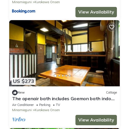
Minamioguni
Kurokawa Onsen
View Availability
US $273
New
Cottage
The openair bath includes Goemon bath indoor
ba/Aso-gun Kumamoto
Air Conditioner
Parking
TV
Minamioguni
Kurokawa Onsen
View Availability