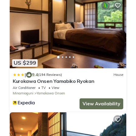
US $299
|
9.4
(194 Reviews)
House
Kurokawa Onsen Yamabiko Ryokan
Air Conditioner
TV
View
Minamioguni
Yamakawa Onsen
View Availability