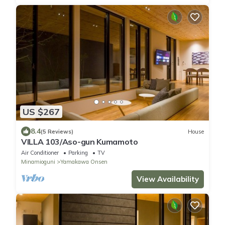
US $267
8.4
(5 Reviews)
House
VILLA 103/Aso-gun Kumamoto
Air Conditioner
Parking
TV
Minamioguni
Yamakawa Onsen
View Availability