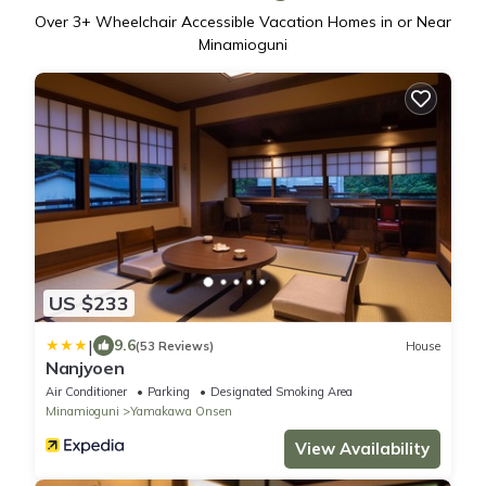
Over
3
+ Wheelchair Accessible Vacation Homes in or Near
Minamioguni
US $233
|
9.6
(53 Reviews)
House
Nanjyoen
Air Conditioner
Parking
Designated Smoking Area
Minamioguni
Yamakawa Onsen
View Availability