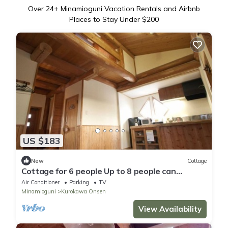
Over
24
+ Minamioguni Vacation Rentals and Airbnb
Places to Stay Under $200
US $183
New
Cottage
Cottage for 6 people Up to 8 people can
increase/Aso-gun Kumamoto
Air Conditioner
Parking
TV
Minamioguni
Kurokawa Onsen
View Availability