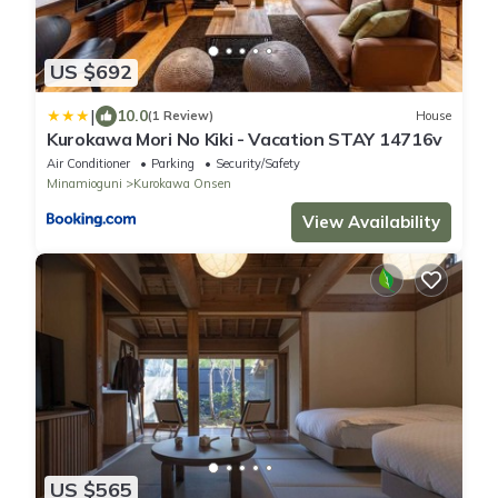
US $692
|
10.0
(1 Review)
House
Kurokawa Mori No Kiki - Vacation STAY 14716v
Air Conditioner
Parking
Security/Safety
Minamioguni
Kurokawa Onsen
View Availability
US $565