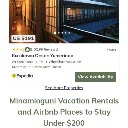
US $191
|
9.0
(166 Reviews)
House
Kurokawa Onsen Yumerindo
Air Conditioner
TV
Wheelchair Accessible
Minamioguni
Yamakawa Onsen
View Availability
See More Properties
Minamioguni Vacation Rentals
and Airbnb Places to Stay
Under $200