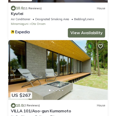
10.0
(11 Reviews)
House
Kyutei
Air Conditioner
Designated Smoking Area
Bedding/Linens
Minamioguni
Ota Onsen
View Availability
US $267
10.0
(2 Reviews)
House
VILLA 101/Aso-gun Kumamoto