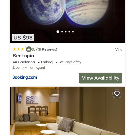
US $98
|
9.7
(8 Reviews)
Villa
Beetopia
Air Conditioner
Parking
Security/Safety
Japan
Minamioguni
View Availability