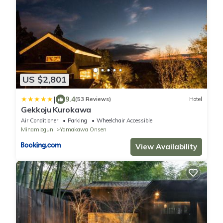
US $2,801
|
9.4
(53 Reviews)
Hotel
Gekkoju Kurokawa
Air Conditioner
Parking
Wheelchair Accessible
Minamioguni
Yamakawa Onsen
View Availability