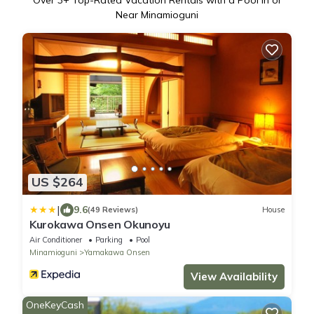
Over
3
+ Top-Rated Vacation Rentals with a Pool in or
Near Minamioguni
US $264
|
9.6
(49 Reviews)
House
Kurokawa Onsen Okunoyu
Air Conditioner
Parking
Pool
Minamioguni
Yamakawa Onsen
View Availability
OneKeyCash