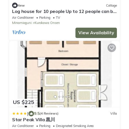
New
Cottage
Log house for 10 people Up to 12 people can be
a/Aso-gun Kumamoto
Air Conditioner
Parking
TV
Minamioguni
Kurokawa Onsen
View Availability
US $225
|
9.5
(4 Reviews)
Villa
Star Peak Villa 黒川
Air Conditioner
Parking
Designated Smoking Area