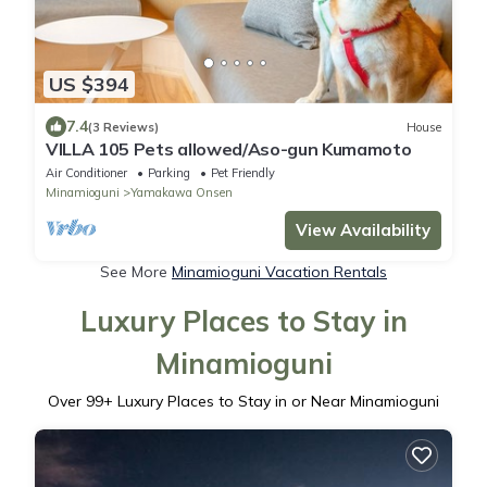
US $394
7.4
(3 Reviews)
House
VILLA 105 Pets allowed/Aso-gun Kumamoto
Air Conditioner
Parking
Pet Friendly
Minamioguni
Yamakawa Onsen
View Availability
See More
Minamioguni Vacation Rentals
Luxury Places to Stay in
Minamioguni
Over
99
+ Luxury Places to Stay in or Near Minamioguni