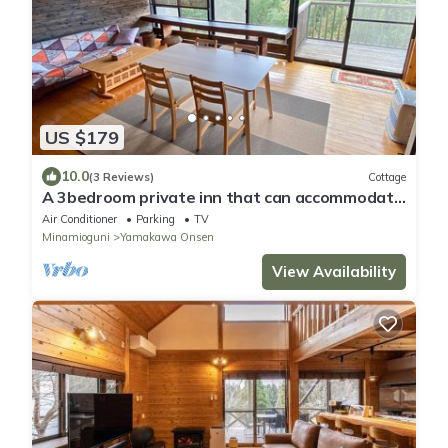
US $179
10.0
(3 Reviews)
Cottage
A 3bedroom private inn that can accommodate
up to/Aso-gun Kumamoto
Air Conditioner
Parking
TV
Minamioguni
Yamakawa Onsen
View Availability