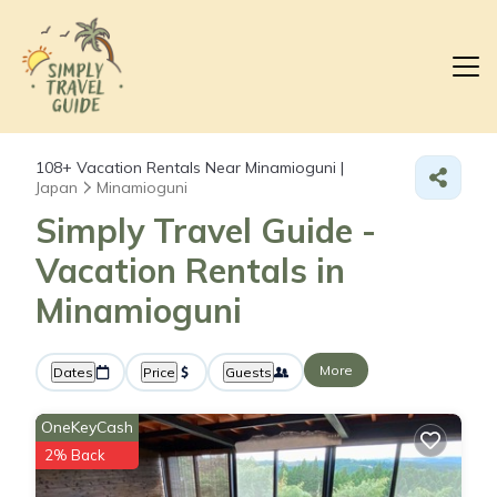
108+
Vacation Rentals Near Minamioguni |
Japan
Minamioguni
Simply Travel Guide -
Vacation Rentals in
Minamioguni
More
Dates
Price
Guests
OneKeyCash
2% Back