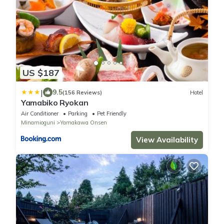
US $187
|
9.5
(156 Reviews)
Hotel
Yamabiko Ryokan
Air Conditioner
Parking
Pet Friendly
Minamioguni
Yamakawa Onsen
View Availability