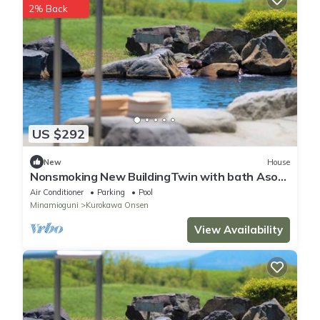
2% Back
US $292
New
House
Nonsmoking New BuildingTwin with bath Aso
side|2 meals /Aso-gun Kumamoto
Air Conditioner
Parking
Pool
Minamioguni
Kurokawa Onsen
View Availability