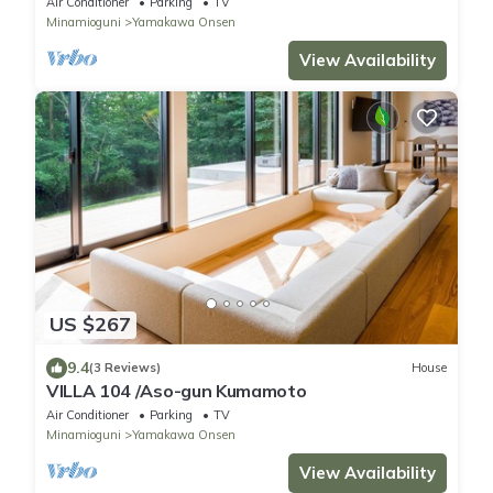
Air Conditioner
Parking
TV
Minamioguni
Yamakawa Onsen
View Availability
US $267
9.4
(3 Reviews)
House
VILLA 104 /Aso-gun Kumamoto
Air Conditioner
Parking
TV
Minamioguni
Yamakawa Onsen
View Availability