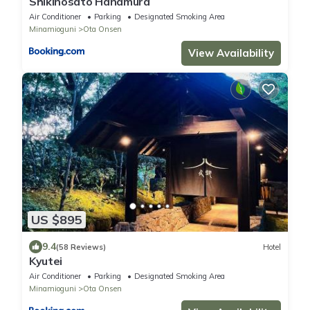
Shikinosato Hanamura
Air Conditioner
Parking
Designated Smoking Area
Minamioguni
Ota Onsen
View Availability
US $895
9.4
(58 Reviews)
Hotel
Kyutei
Air Conditioner
Parking
Designated Smoking Area
Minamioguni
Ota Onsen