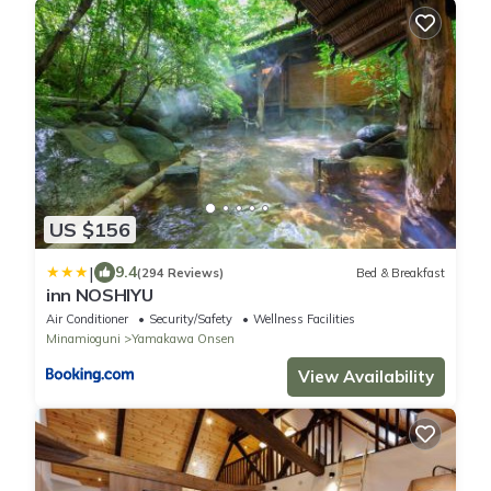
US $156
|
9.4
(294 Reviews)
Bed & Breakfast
inn NOSHIYU
Air Conditioner
Security/Safety
Wellness Facilities
Minamioguni
Yamakawa Onsen
View Availability