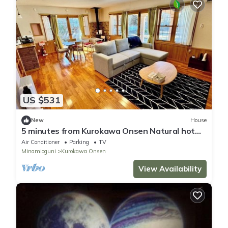
US $531
New
House
5 minutes from Kurokawa Onsen Natural hot
spring/Aso District Kumamoto
Air Conditioner
Parking
TV
Minamioguni
Kurokawa Onsen
View Availability