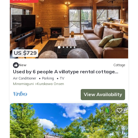
US $729
New
Cottage
Used by 6 people A villatype rental cottage
Ro/Aso Kumamoto
Air Conditioner
Parking
TV
Minamioguni
Kurokawa Onsen
View Availability