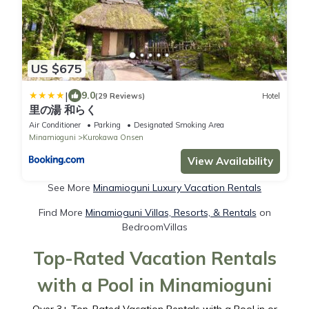
US $675
|
9.0
(29 Reviews)
Hotel
里の湯 和らく
Air Conditioner
Parking
Designated Smoking Area
Minamioguni
Kurokawa Onsen
View Availability
See More
Minamioguni Luxury Vacation Rentals
Find More
Minamioguni Villas, Resorts, & Rentals
on
BedroomVillas
Top-Rated Vacation Rentals
with a Pool in Minamioguni