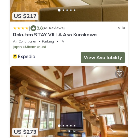
US $217
|
8.8
(41 Reviews)
Villa
Rakuten STAY VILLA Aso Kurokawa
Air Conditioner
Parking
TV
Japan
Minamioguni
View Availability
US $273