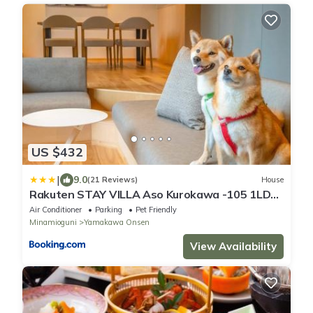
US $432
|
9.0
(21 Reviews)
House
Rakuten STAY VILLA Aso Kurokawa -105 1LDK
pet allowed Capacity of 6 persons
Air Conditioner
Parking
Pet Friendly
Minamioguni
Yamakawa Onsen
View Availability