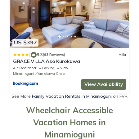
US $397
|
9.3
(93 Reviews)
Villa
GRACE VILLA Aso Kurokawa
Air Conditioner
Parking
View
Minamioguni
Yamakawa Onsen
View Availability
See More
Family Vacation Rentals in Minamioguni
on FVR
Wheelchair Accessible
Vacation Homes in
Minamioguni