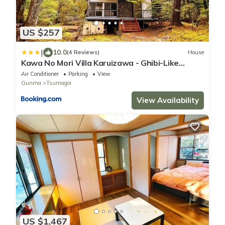
US $257
|
10.0
(4 Reviews)
House
Kawa No Mori Villa Karuizawa - Ghibi-Like
Enchanted Riverside Moss Garden Forest
Air Conditioner
Parking
View
Retreat
Gunma
Tsumagoi
View Availability
US $1,467