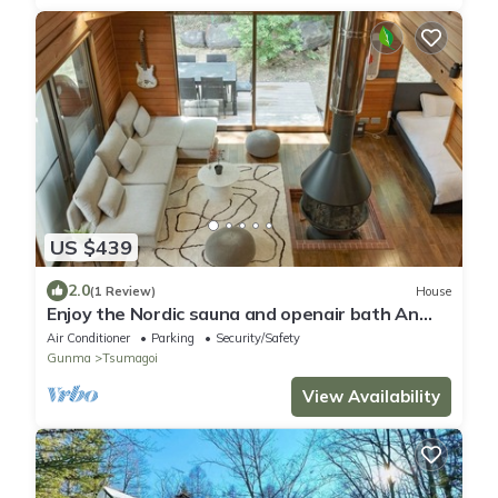
US $439
2.0
(1 Review)
House
Enjoy the Nordic sauna and openair bath An
extra/Agatsumagun Gunma
Air Conditioner
Parking
Security/Safety
Gunma
Tsumagoi
View Availability