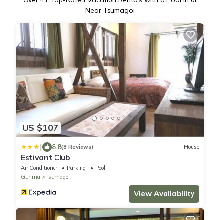
Over
4
+ Top-Rated Vacation Rentals with a Pool in or
Near Tsumagoi
US $107
|
8.8
(8 Reviews)
House
Estivant Club
Air Conditioner
Parking
Pool
Gunma
Tsumagoi
View Availability