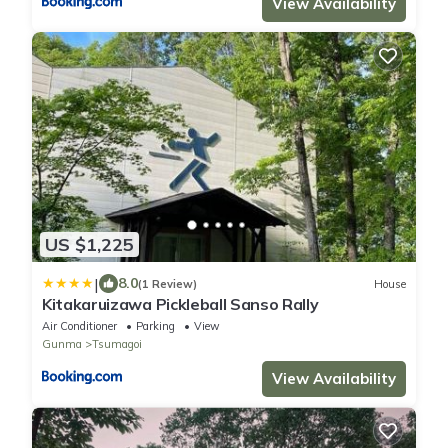
View Availability
US $1,225
|
8.0
(1 Review)
House
Kitakaruizawa Pickleball Sanso Rally
Air Conditioner
Parking
View
Gunma
Tsumagoi
View Availability