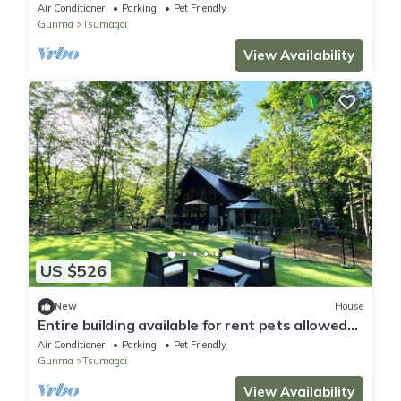
F - Rainbow City 22/Agatsuma County Gunma
Air Conditioner
Parking
Pet Friendly
Gunma
Tsumagoi
View Availability
US $526
New
House
Entire building available for rent pets allowed
VILLA Mori no Wankororin/Agatsumagun
Air Conditioner
Parking
Pet Friendly
Gunma
Gunma
Tsumagoi
View Availability