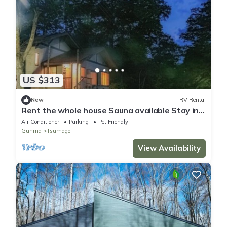
US $313
New
RV Rental
Rent the whole house Sauna available Stay in
an /Agatsuma County Gunma
Air Conditioner
Parking
Pet Friendly
Gunma
Tsumagoi
View Availability