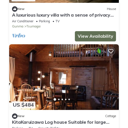
New
House
A luxurious luxury villa with a sense of privacy
w/Agatsumagun Gunma
Air Conditioner
Parking
TV
Gunma
Tsumagoi
View Availability
US $484
New
Cottage
KitaKaruizawa Log house Suitable for large
gr/Agatsuma District Gunma