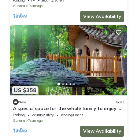
Parking
TV
Security/Safety
Gunma
Tsumagoi
View Availability
US $358
New
House
A special space for the whole family to enjoy A
t/Agatsuma County Gunma
Parking
Security/Safety
Bedding/Linens
Gunma
Tsumagoi
View Availability