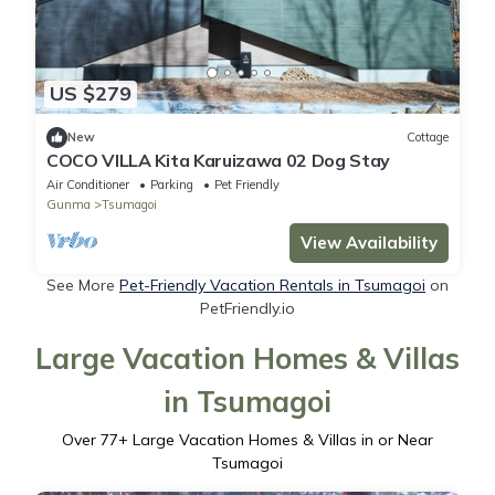
US $279
New
Cottage
COCO VILLA Kita Karuizawa 02 Dog Stay
Air Conditioner
Parking
Pet Friendly
Gunma
Tsumagoi
View Availability
See More
Pet-Friendly Vacation Rentals in Tsumagoi
on
PetFriendly.io
Large Vacation Homes & Villas
in Tsumagoi
Over
77
+ Large Vacation Homes & Villas in or Near
Tsumagoi