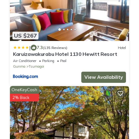
US $267
|
7.3
(135 Reviews)
Hotel
Karuizawakurabu Hotel 1130 Hewitt Resort
Air Conditioner
Parking
Pool
Gunma
Tsumagoi
View Availability
OneKeyCash
2% Back