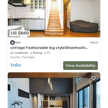
US $660
New
House
cottage Fashionable log styleShionhoshi
612people/Agatsuma-gun Gunma
Air Conditioner
Parking
TV
Gunma
Tsumagoi
View Availability