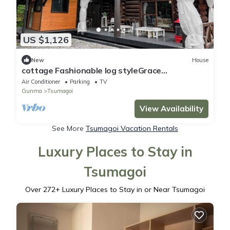
US $1,126
New
House
cottage Fashionable log styleGrace
615people/Agatsuma-gun Gunma
Air Conditioner
Parking
TV
Gunma
Tsumagoi
View Availability
See More
Tsumagoi Vacation Rentals
Luxury Places to Stay in
Tsumagoi
Over
272
+ Luxury Places to Stay in or Near Tsumagoi