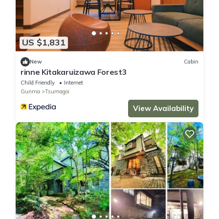
US $1,831
New
Cabin
rinne Kitakaruizawa Forest3
Child Friendly
Internet
Gunma
Tsumagoi
View Availability