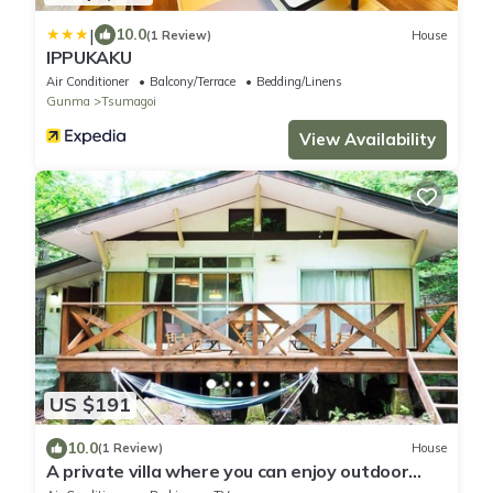
|
10.0
(1 Review)
House
IPPUKAKU
Air Conditioner
Balcony/Terrace
Bedding/Linens
Gunma
Tsumagoi
View Availability
US $191
10.0
(1 Review)
House
A private villa where you can enjoy outdoor
activities such as BBQ/Agatsuma-gun Gunma