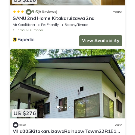
|
9.6
(9 Reviews)
House
SANU 2nd Home Kitakaruizawa 2nd
Air Conditioner
Pet Friendly
Balcony/Terrace
Gunma
Tsumagoi
View Availability
US $276
New
House
Villa005KitakaruizawaRainbowTowm22R1E151