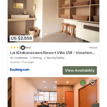
US $2,558
|
New
House
Lai Kitakaruizawa Resort Villa 158 - Vacation
STAY 04065v
Air Conditioner
Parking
Security/Safety
Gunma
Tsumagoi
View Availability