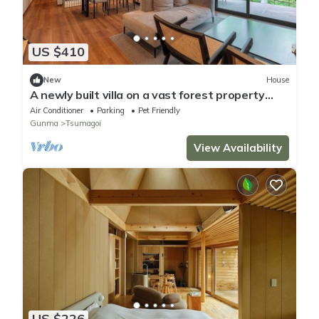
US $410
New
House
A newly built villa on a vast forest property
com/Agatsuma District Gunma
Air Conditioner
Parking
Pet Friendly
Gunma
Tsumagoi
View Availability
US $226