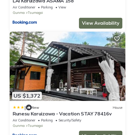
LAI Karuizawa ASAMA 158
Air Conditioner
Parking
View
Gunma
Tsumagoi
View Availability
US $1,372
|
New
House
Runesu Karuizawa - Vacation STAY 78416v
Air Conditioner
Parking
Security/Safety
Gunma
Tsumagoi