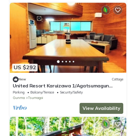
US $292
New
Cottage
United Resort Karuizawa 1/Agatsumagun
Gunma
Parking
Balcony/Terrace
Security/Safety
Gunma
Tsumagoi
View Availability