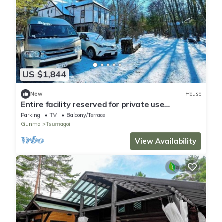
US $1,844
New
House
Entire facility reserved for private use
IPPUKAKU/Agatsuma-gun Gunma
Parking
TV
Balcony/Terrace
Gunma
Tsumagoi
View Availability