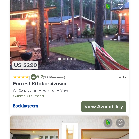
US $290
|
9.7
(32 Reviews)
Villa
Forrest Kitakaruizawa
Air Conditioner
Parking
View
Gunma
Tsumagoi
View Availability