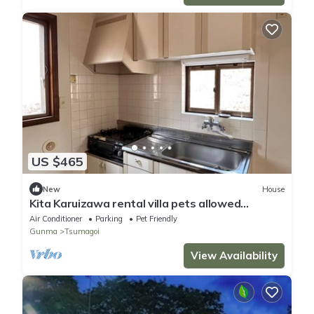
US $465
New
House
Kita Karuizawa rental villa pets allowed
/Agatsumagun Gunma
Air Conditioner
Parking
Pet Friendly
Gunma
Tsumagoi
View Availability