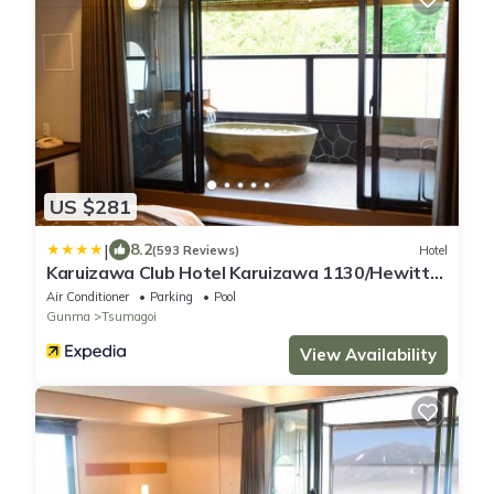
US $281
|
8.2
(593 Reviews)
Hotel
Karuizawa Club Hotel Karuizawa 1130/Hewitt
Resort
Air Conditioner
Parking
Pool
Gunma
Tsumagoi
View Availability