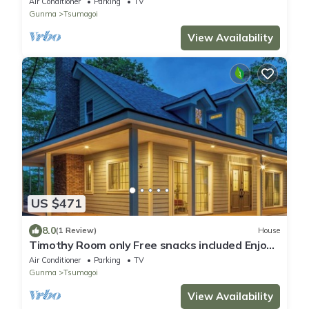
Air Conditioner
Parking
TV
Gunma
Tsumagoi
View Availability
US $471
8.0
(1 Review)
House
Timothy Room only Free snacks included Enjoy
a memorable holiday at a mansion in the
Air Conditioner
Parking
TV
forest/Agatsumagun Gunma
Gunma
Tsumagoi
View Availability