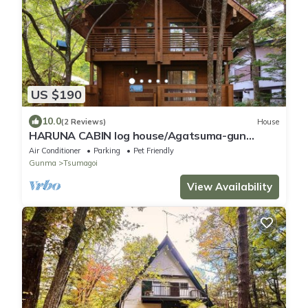
US $190
10.0
(2 Reviews)
House
HARUNA CABIN log house/Agatsuma-gun
Gunma
Air Conditioner
Parking
Pet Friendly
Gunma
Tsumagoi
View Availability