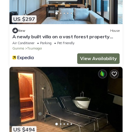
US $297
New
House
A newly built villa on a vast forest property
com/Agatsuma District Gunma
Air Conditioner
Parking
Pet Friendly
Gunma
Tsumagoi
View Availability
US $494