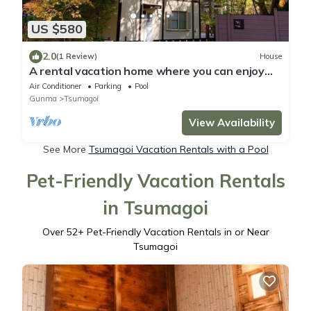
US $580
2.0
(1 Review)
House
A rental vacation home where you can enjoy
nature /Agatsumagun Gunma
Air Conditioner
Parking
Pool
Gunma
Tsumagoi
View Availability
See More
Tsumagoi Vacation Rentals with a Pool
Pet-Friendly Vacation Rentals
in Tsumagoi
Over
52
+ Pet-Friendly Vacation Rentals in or Near
Tsumagoi