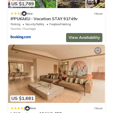
US $1,789
|
New
House
IPPUKAKU - Vacation STAY 91749v
Parking
Security/Safety
Fireplace/Heating
Gunma
Tsumagoi
View Availability
US $1,681
|
New
House