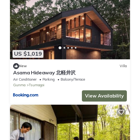
US $1,019
New
Villa
Asama Hideaway 北軽井沢
Air Conditioner
Parking
Balcony/Terrace
Gunma
Tsumagoi
View Availability