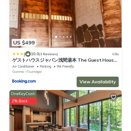
US $499
|
10.0
(3 Reviews)
Villa
ゲストハウスジャパン浅間湯本 The Guest House
Japan Asama
Air Conditioner
Parking
Pet Friendly
Gunma
Tsumagoi
View Availability
OneKeyCash
2% Back