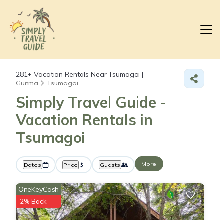
281+
Vacation Rentals Near Tsumagoi |
Gunma
Tsumagoi
Simply Travel Guide -
Vacation Rentals in
Tsumagoi
More
Dates
Price
Guests
OneKeyCash
2% Back