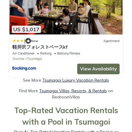
US $1,017
|
New
Apartment
軽井沢フォレストベースkf
Air Conditioner
Parking
Balcony/Terrace
Gunma
Tsumagoi
View Availability
See More
Tsumagoi Luxury Vacation Rentals
Find More
Tsumagoi Villas, Resorts, & Rentals
on
BedroomVillas
Top-Rated Vacation Rentals
with a Pool in Tsumagoi