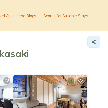
vel Guides and Blogs
Search for Suitable Stays
akasaki