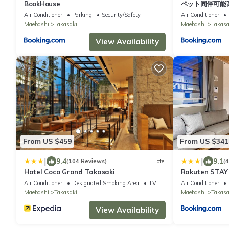
BookHouse
ペット同伴可能
Air Conditioner
Parking
Security/Safety
Air Conditioner
Maebashi
Takasaki
Maebashi
Takasa
View Availability
From US $459
From US $341
|
|
9.4
9.1
(104 Reviews)
Hotel
(
Hotel Coco Grand Takasaki
Rakuten STAY
Takasaki 105
Air Conditioner
Designated Smoking Area
TV
Air Conditioner
Maebashi
Takasaki
Maebashi
Takasa
View Availability