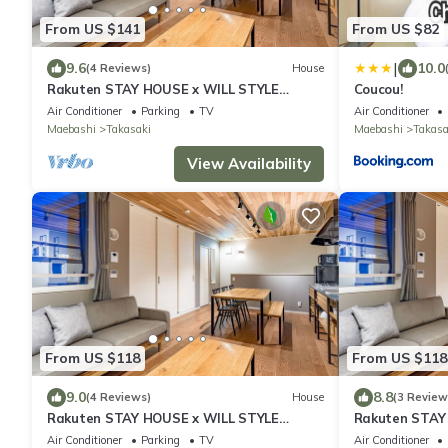
From US $141
From US $82
|
9.6
10.0
(4 Reviews)
House
Rakuten STAY HOUSE x WILL STYLE
Coucou!
Takasaki 105/Takasaki Gunma
Air Conditioner
Parking
TV
Air Conditioner
Maebashi
Takasaki
Maebashi
Takasa
View Availability
From US $118
From US $118
9.0
8.8
(4 Reviews)
House
(3 Review
Rakuten STAY HOUSE x WILL STYLE
Rakuten STAY
Takasaki 102/Takasaki Gunma
Takasaki 101
Air Conditioner
Parking
TV
Air Conditioner