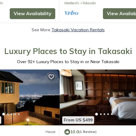
ki
Maebashi
Takasaki
View Availability
View Availabi
See More
Takasaki Vacation Rentals
Luxury Places to Stay in Takasaki
Over
92
+ Luxury Places to Stay in or Near Takasaki
From US $499
10.0
House
(1 Review)