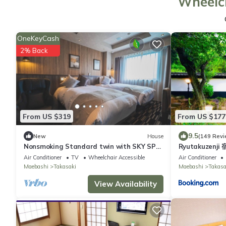
Wheelch
OneKeyCash
2% Back
From US $319
From US $177
9.5
New
House
(149 Revi
Nonsmoking Standard twin with SKY SPA
Ryutakuzenji
Room wit/Takasaki Gunma
Air Conditioner
TV
Wheelchair Accessible
Air Conditioner
Maebashi
Takasaki
Maebashi
Takasa
View Availability