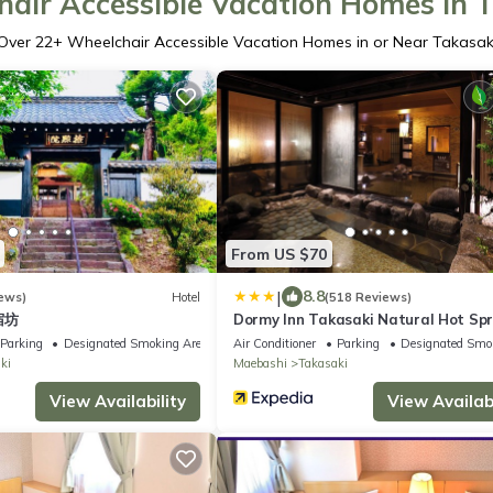
air Accessible Vacation Homes in 
Over
22
+ Wheelchair Accessible Vacation Homes in or Near Takasak
From US $70
|
8.8
ews)
Hotel
(518 Reviews)
 宿坊
Dormy Inn Takasaki Natural Hot Spr
Parking
Designated Smoking Area
Air Conditioner
Parking
Designated Smo
ki
Maebashi
Takasaki
View Availability
View Availabi