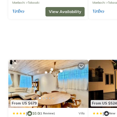
Maebashi
Takasaki
Maebashi
Takasa
View Availability
From US $679
From US $524
|
|
10.0
(1 Review)
Villa
New