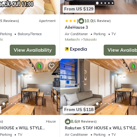
From US $129
|
10.0
(5 Reviews)
Apartment
(1 Review)
AileHouse 3
Parking
Balcony/Terrace
Air Conditioner
Parking
TV
ki
Maebashi
Takasaki
View Availability
View Availabi
From US $118
8.6
s)
House
(8 Reviews)
 HOUSE x WILL STYLE
Rakuten STAY HOUSE x WILL STYLE
/Takasaki Gunma
Takasaki 104/Takasaki Gunma
Parking
TV
Air Conditioner
Parking
TV