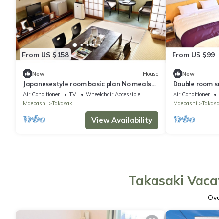
From US $158
From US $99
New
House
New
Japanesestyle room basic plan No meals
Double room s
Rack ra / Takasaki Gunma
Rack / Takasa
Air Conditioner
TV
Wheelchair Accessible
Air Conditioner
Maebashi
Takasaki
Maebashi
Takasa
View Availability
Takasaki Vacat
Ov