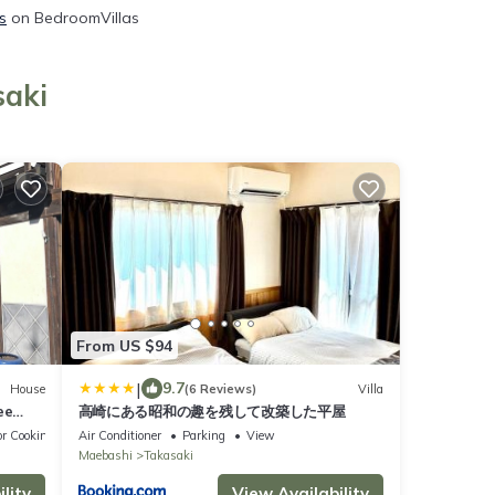
s
on BedroomVillas
saki
From US $94
|
9.7
House
(6 Reviews)
Villa
ee
高崎にある昭和の趣を残して改築した平屋
alk to
r Cooking
Air Conditioner
Parking
View
Maebashi
Takasaki
r
lity
View Availability