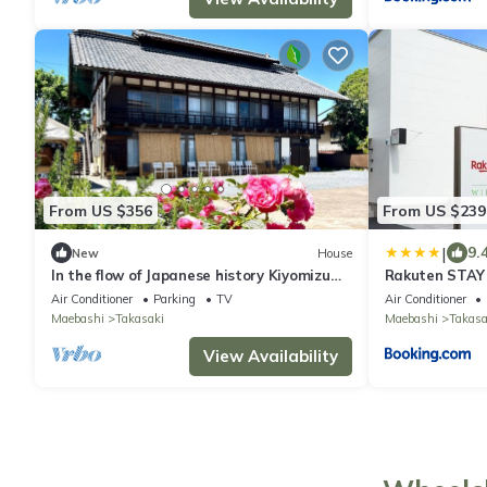
From US $356
From US $239
|
9.
New
House
In the flow of Japanese history Kiyomizu
Rakuten STAY
House - Luxury villa Kiyomizu Residence
Takasaki
Air Conditioner
Parking
TV
Air Conditioner
1st floor and terrace for exclusive use
Maebashi
Takasaki
Maebashi
Takasa
selfcatering plan capacity 16
people/Takasaki Gunma
View Availability