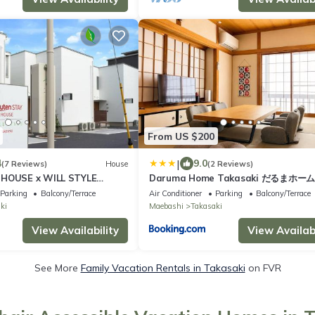
From US $200
|
4
9.0
(7 Reviews)
House
(2 Reviews)
 HOUSE x WILL STYLE
Daruma Home Takasaki だるまホー
一棟貸切駐車場2台無料 4LDK最大8名 駅
Parking
Balcony/Terrace
Air Conditioner
Parking
Balcony/Terrace
滞在割引#HU2
ki
Maebashi
Takasaki
View Availability
View Availabi
See More
Family Vacation Rentals in Takasaki
on FVR