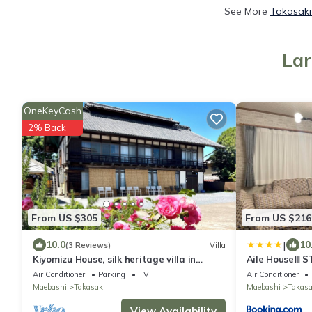
See More
Takasaki
Lar
OneKeyCash
2% Back
From US $305
From US $216
|
10.0
10
(3 Reviews)
Villa
Kiyomizu House, silk heritage villa in
Aile HouseⅢ S
castle town
Air Conditioner
Parking
TV
Air Conditioner
Maebashi
Takasaki
Maebashi
Takasa
View Availability