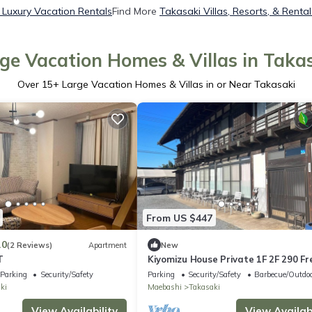
 Luxury Vacation Rentals
Find More
Takasaki Villas, Resorts, & Rental
ge Vacation Homes & Villas in Taka
Over
15
+ Large Vacation Homes & Villas in or Near Takasaki
From US $447
.0
(2 Reviews)
Apartment
New
T
Kiyomizu House Private 1F 2F 290 Fr
BBQ rental Catered meals option W
Parking
Security/Safety
Parking
Security/Safety
Barbecue/Outdoo
onsen 24 max - Luxury villa Kiyomizu
ki
Maebashi
Takasaki
Residence for rent 1st floor 2nd floo
terrace /Takasaki Gunma
View Availability
View Availabi