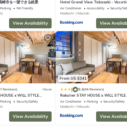
高崎市を一望できる絶景
Hotel Grand View Takasaki - Vacati
STAY 55450v
Parking
Pet Friendly
Air Conditioner
Accessibility
Security/Sa
ki
Maebashi
Takasaki
View Availability
View Availabi
From US $341
|
9.4
47 Reviews)
House
(46 Reviews)
 HOUSE x WILL STYLE
Rakuten STAY HOUSE x WILL STYLE
Takasaki 101
Parking
Security/Safety
Air Conditioner
Parking
Security/Safety
ki
Maebashi
Takasaki
View Availability
View Availabi