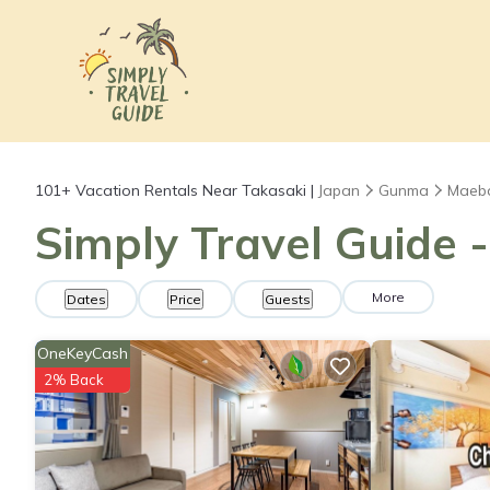
101+
Vacation Rentals Near Takasaki |
Japan
Gunma
Maeb
Simply Travel Guide -
More
Dates
Price
Guests
OneKeyCash
2% Back