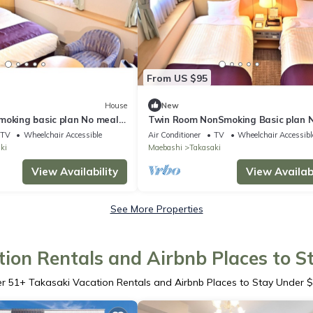
From US $95
House
New
moking basic plan No meals
Twin Room NonSmoking Basic plan 
ki Gunma
meals Rac / Takasaki Gunma
TV
Wheelchair Accessible
Air Conditioner
TV
Wheelchair Accessibl
ki
Maebashi
Takasaki
View Availability
View Availabi
See More Properties
ion Rentals and Airbnb Places to 
er
51
+ Takasaki Vacation Rentals and Airbnb Places to Stay Under 