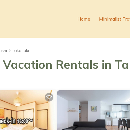
Home
Minimalist Tra
ashi
Takasaki
 Vacation Rentals in T