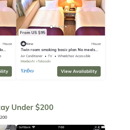
From US $95
House
New
House
No
Twin room smoking basic plan No meals
Rack ra / Takasaki Gunma
e
Air Conditioner
TV
Wheelchair Accessible
Maebashi
Takasaki
lity
View Availability
Stay Under $200
$200