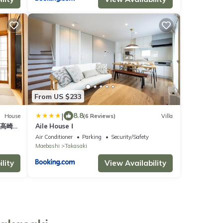
From US $233
|
8.8
House
(6 Reviews)
Villa
ム高崎
Aile House Ⅰ
近 長期
Air Conditioner
Parking
Security/Safety
Maebashi
Takasaki
lity
View Availability