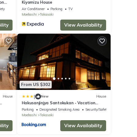
on
Kiyomizu House
fety
Air Conditioner
Parking
TV
Maebashi
Takasaki
lity
View Availability
From US $302
|
House
New
House
Hakusanjinjya Santokukan - Vacation
STAY 18679
Parking
Designated Smoking Area
Security/Safety
Maebashi
Takasaki
lity
View Availability