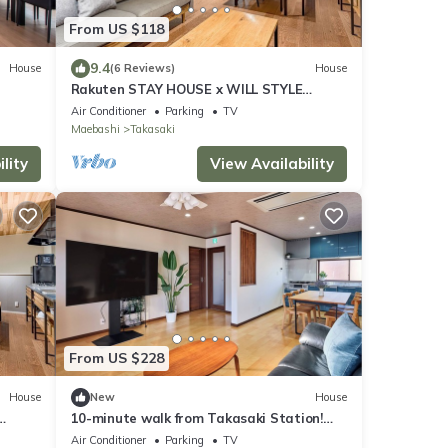
From US $118
9.4
House
(6 Reviews)
House
Rakuten STAY HOUSE x WILL STYLE
Takasaki 103/Takasaki Gunma
Air Conditioner
Parking
TV
Maebashi
Takasaki
lity
View Availability
From US $228
House
New
House
10-minute walk from Takasaki Station!
Unlimited Netflix viewing on a 75-inch TV!
Air Conditioner
Parking
TV