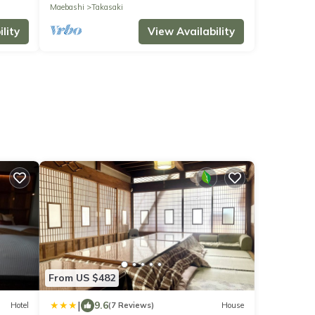
92 sq.m. 3LDK Stylish and luxurious home.
Maebashi
Takasaki
lity
View Availability
From US $482
|
9.6
Hotel
(7 Reviews)
House