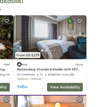
Takasaki
i
From US $279
Hotel
New
House
ing
Nonsmoking Standard double with SKY
SPA Room o/Takasaki Gunma
king Area
Air Conditioner
TV
Wheelchair Accessible
Maebashi
Takasaki
lity
View Availability