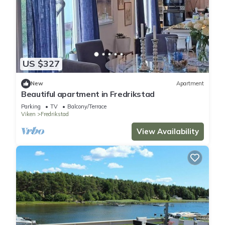
US $327
New
Apartment
Beautiful apartment in Fredrikstad
Parking
TV
Balcony/Terrace
Viken
Fredrikstad
View Availability