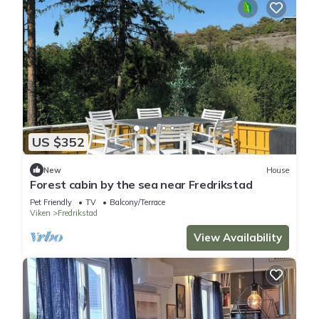
US $352
New
House
Forest cabin by the sea near Fredrikstad
Pet Friendly
TV
Balcony/Terrace
Viken
Fredrikstad
View Availability