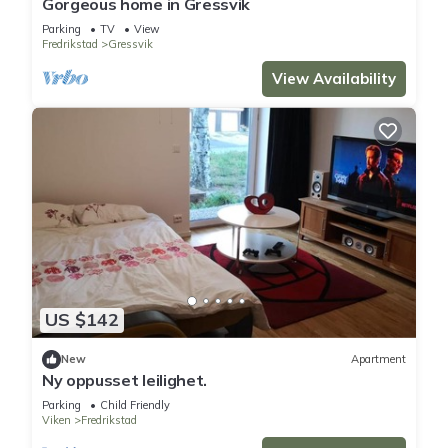
Gorgeous home in Gressvik
Parking
TV
View
Fredrikstad
Gressvik
You can check the reviews and description of this 3
Bedrooms Apartment if you want to learn more about this
View Availability
place in Fredrikstad
. These details are authentic, as they are
provided by our partner, booking.com.
This Trivelig rekkehus i nærheten av Gamlebyen/ Frstad in
Fredrikstad is well equipped and has all facilities that have
been listed below. Please note that these details were shared
to us by booking.com for the listed “Trivelig rekkehus i
nærheten av Gamlebyen/ Frstad”. We solely rely on their
shared details and are regarded as “accurate”. If you have
US $142
any concerns about the information or accuracy describing
this Apartment, please let us know.
New
Apartment
Ny oppusset leilighet.
Parking
Child Friendly
Viken
Fredrikstad