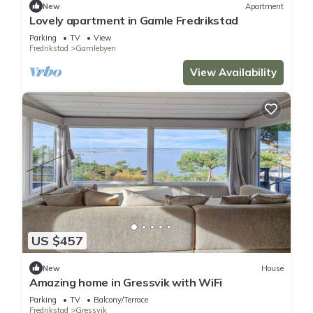
New
Apartment
Lovely apartment in Gamle Fredrikstad
Parking
TV
View
Fredrikstad
Gamlebyen
View Availability
US $457
New
House
Amazing home in Gressvik with WiFi
Parking
TV
Balcony/Terrace
Fredrikstad
Gressvik