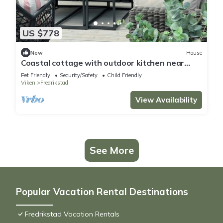
US $778
New
House
Coastal cottage with outdoor kitchen near
Hvaler
Pet Friendly
Security/Safety
Child Friendly
Viken
Fredrikstad
View Availability
See More
Popular Vacation Rental Destinations
Fredrikstad Vacation Rentals