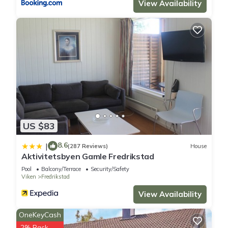
View Availability
US $83
8.6
|
(287 Reviews)
House
Aktivitetsbyen Gamle Fredrikstad
Pool
Balcony/Terrace
Security/Safety
Viken
Fredrikstad
View Availability
OneKeyCash
2% Back