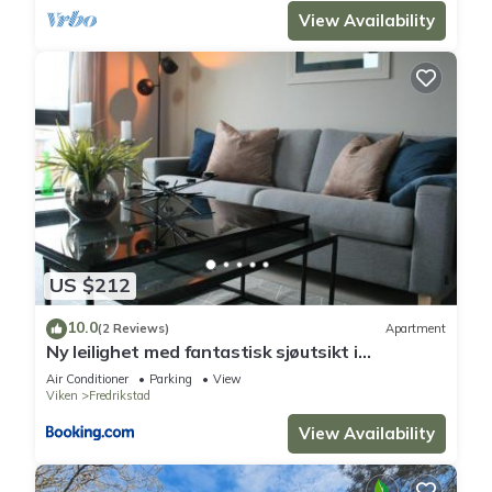
View Availability
US $212
10.0
(2 Reviews)
Apartment
Ny leilighet med fantastisk sjøutsikt i
Fredrikstad
Air Conditioner
Parking
View
Viken
Fredrikstad
View Availability