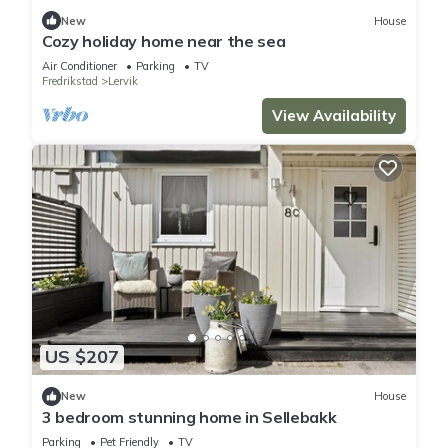
New
House
Cozy holiday home near the sea
Air Conditioner
Parking
TV
Fredrikstad
Lervik
View Availability
US $207
New
House
3 bedroom stunning home in Sellebakk
Parking
Pet Friendly
TV