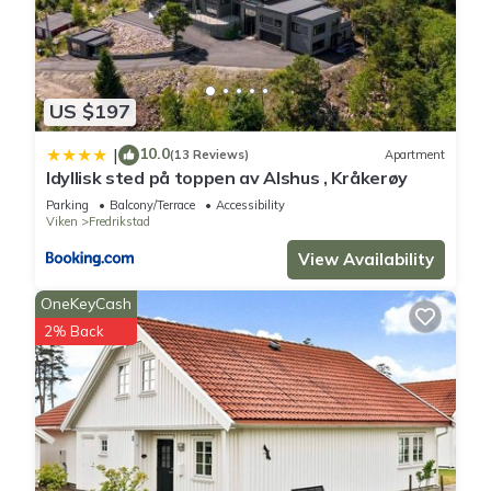
US $197
10.0
|
(13 Reviews)
Apartment
Idyllisk sted på toppen av Alshus , Kråkerøy
Parking
Balcony/Terrace
Accessibility
Viken
Fredrikstad
View Availability
OneKeyCash
2% Back