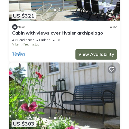
US $321
New
House
Cabin with views over Hvaler archipelago
Air Conditioner
Parking
TV
Viken
Fredrikstad
View Availability
US $303