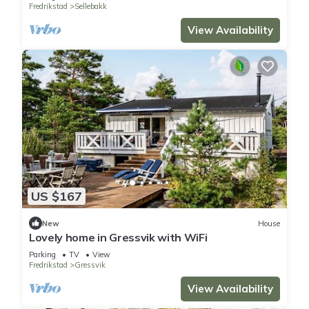
Fredrikstad
Sellebakk
View Availability
US $167
New
House
Lovely home in Gressvik with WiFi
Parking
TV
View
Fredrikstad
Gressvik
View Availability