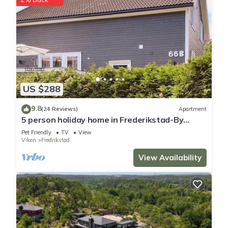
US $288
9.8
(24 Reviews)
Apartment
5 person holiday home in Frederikstad-By
Traum
Pet Friendly
TV
View
Viken
Fredrikstad
View Availability