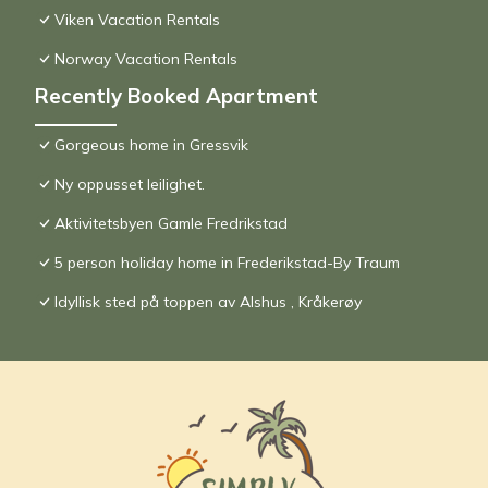
Viken Vacation Rentals
Norway Vacation Rentals
Recently Booked Apartment
Gorgeous home in Gressvik
Ny oppusset leilighet.
Aktivitetsbyen Gamle Fredrikstad
5 person holiday home in Frederikstad-By Traum
Idyllisk sted på toppen av Alshus , Kråkerøy