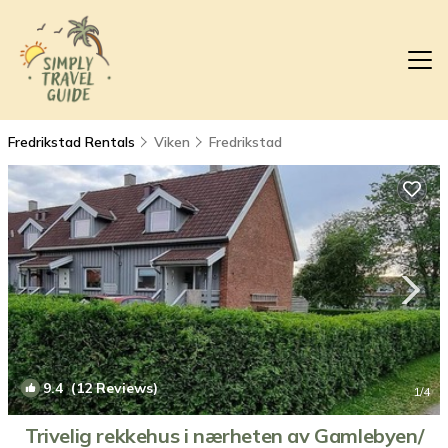
Fredrikstad Rentals
Viken
Fredrikstad
9.4
(12 Reviews)
1
/4
Trivelig rekkehus i nærheten av Gamlebyen/