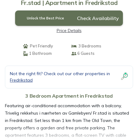
Fr.stad | Apartment in Fredrikstad
Check Availability
Unlock the Best Price
Price Details
Pet Friendly
3 Bedrooms
1 Bathroom
6 Guests
Not the right fit? Check out our other properties in
Fredrikstad
3 Bedroom Apartment in Fredrikstad
Featuring air-conditioned accommodation with a balcony,
Trivelig rekkehus i nærheten av Gamlebyen/ Fr.stad is situated
in Fredrikstad. Set less than 1 km from The Old Town, the
property offers a garden and free private parking. The
apartment features 3 bedrooms, a flat-screen TV with cable