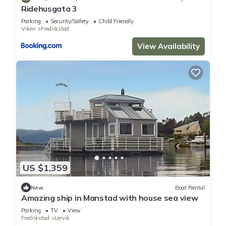
Ridehusgata 3
Parking
Security/Safety
Child Friendly
Viken
Fredrikstad
View Availability
US $1,359
New
Boat Rental
Amazing ship in Manstad with house sea view
Parking
TV
View
Fredrikstad
Lervik