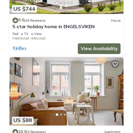
US $744
9.0
(34 Reviews)
House
5 star holiday home in ENGELSVIKEN
Pool
TV
View
Fredrikstad
Manstad
View Availability
US $88
10.0
(3 Reviews)
Apartment