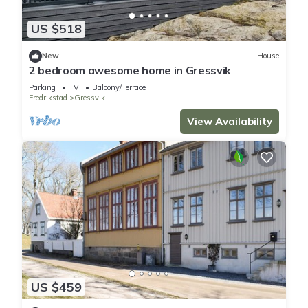
US $518
New
House
2 bedroom awesome home in Gressvik
Parking
TV
Balcony/Terrace
Fredrikstad
Gressvik
View Availability
US $459