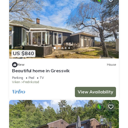
US $840
New
House
Beautiful home in Gressvik
Parking
Pool
TV
Viken
Fredrikstad
View Availability