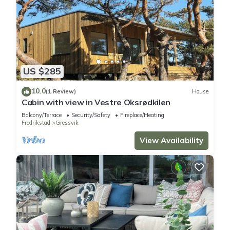
US $285
10.0
(1 Review)
House
Cabin with view in Vestre Oksrødkilen
Balcony/Terrace
Security/Safety
Fireplace/Heating
Fredrikstad
Gressvik
View Availability