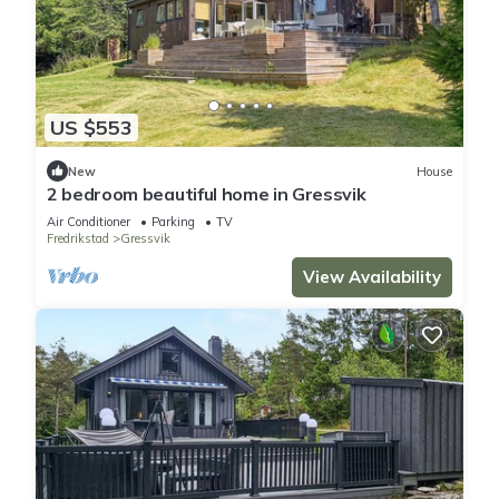
US $553
New
House
2 bedroom beautiful home in Gressvik
Air Conditioner
Parking
TV
Fredrikstad
Gressvik
View Availability