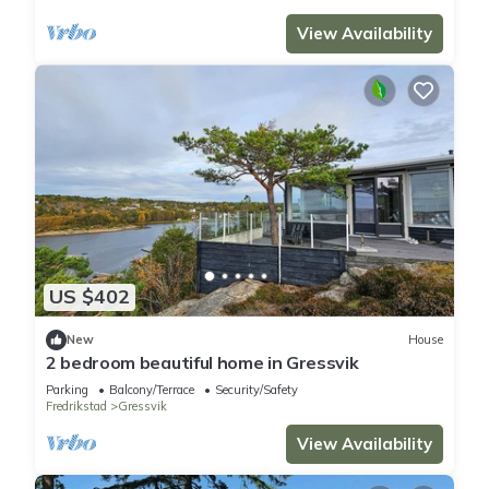
View Availability
US $402
New
House
2 bedroom beautiful home in Gressvik
Parking
Balcony/Terrace
Security/Safety
Fredrikstad
Gressvik
View Availability