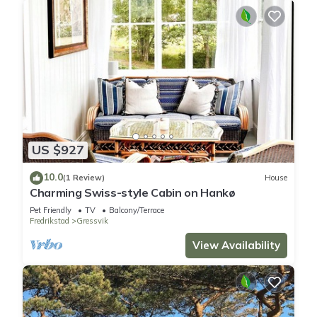
US $927
10.0
(1 Review)
House
Charming Swiss-style Cabin on Hankø
Pet Friendly
TV
Balcony/Terrace
Fredrikstad
Gressvik
View Availability