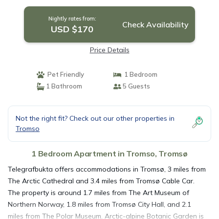
Nightly rates from:
Check Availability
USD $170
Price Details
Pet Friendly
1 Bedroom
1 Bathroom
5 Guests
Not the right fit? Check out our other properties in
Tromso
1 Bedroom Apartment in Tromso, Tromsø
Telegrafbukta offers accommodations in Tromsø, 3 miles from
The Arctic Cathedral and 3.4 miles from Tromsø Cable Car.
The property is around 1.7 miles from The Art Museum of
Northern Norway, 1.8 miles from Tromsø City Hall, and 2.1
miles from The Polar Museum. Arctic-alpine Botanic Garden is