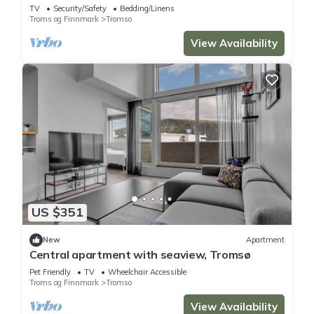
spectacular views
TV
Security/Safety
Bedding/Linens
Troms og Finnmark
Tromso
View Availability
US $351
New
Apartment
Central apartment with seaview, Tromsø
Pet Friendly
TV
Wheelchair Accessible
Troms og Finnmark
Tromso
View Availability