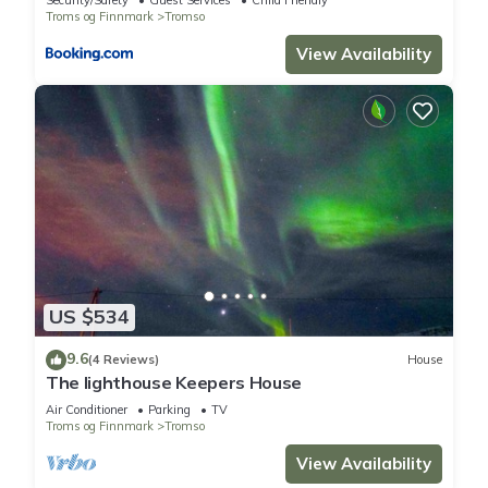
Security/Safety
Guest Services
Child Friendly
Troms og Finnmark
Tromso
View Availability
US $534
9.6
(4 Reviews)
House
The lighthouse Keepers House
Air Conditioner
Parking
TV
Troms og Finnmark
Tromso
View Availability