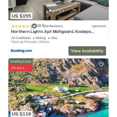
US $155
10.0
|
(50 Reviews)
Apartment
Northern Lights Apt Midtgaard, Kvaløya
Tromsø Modern 2BR, Free Parking
Air Conditioner
Parking
View
Troms og Finnmark
Tromso
View Availability
OneKeyCash
2% Back
US $116