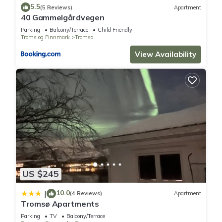
Apartment if you want to learn more about this place in
5.5
(5 Reviews)
Apartment
Tromsø
. These details are authentic, as they are provided by
40 Gammelgårdvegen
our partner, booking.com.
Parking
Balcony/Terrace
Child Friendly
Troms og Finnmark
Tromso
This Telegrafbukta in Tromsø is well equipped and has all
View Availability
facilities that have been listed below. Please note that these
details were shared to us by booking.com for the listed
“Telegrafbukta”. We solely rely on their shared details and
are regarded as “accurate”. If you have any concerns about
the information or accuracy describing this Apartment, please
let us know.
US $245
10.0
|
(4 Reviews)
Apartment
Tromsø Apartments
Parking
TV
Balcony/Terrace