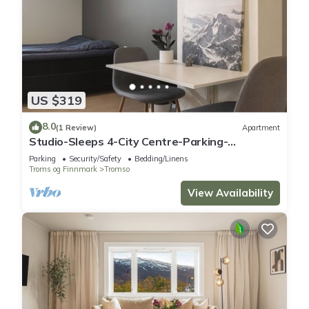
US $319
8.0
(1 Review)
Apartment
Studio-Sleeps 4-City Centre-Parking-
EVCharger
Parking
Security/Safety
Bedding/Linens
Troms og Finnmark
Tromso
View Availability