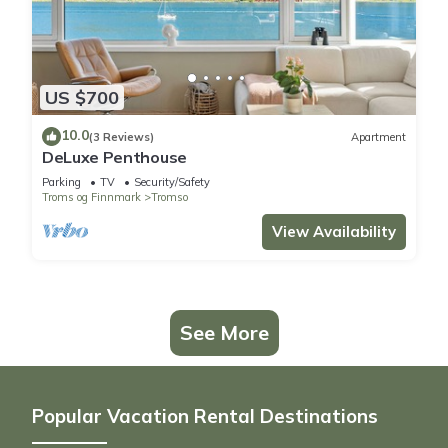
US $700
10.0
(3 Reviews)
Apartment
DeLuxe Penthouse
Parking
TV
Security/Safety
Troms og Finnmark
Tromso
View Availability
See More
Popular Vacation Rental Destinations