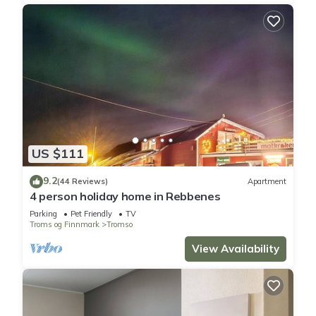
US $111
9.2
(44 Reviews)
Apartment
4 person holiday home in Rebbenes
Parking
Pet Friendly
TV
Troms og Finnmark
Tromso
View Availability