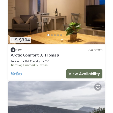
US $304
New
Apartment
Arctic Comfort 3, Tromsø
Parking
Pet Friendly
TV
Troms og Finnmark
Tromso
View Availability