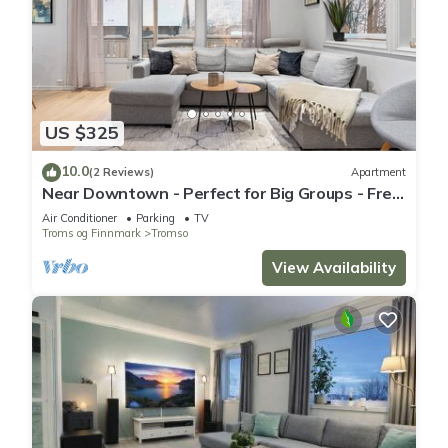
US $325
10.0
(2 Reviews)
Apartment
Near Downtown - Perfect for Big Groups - Free
Parking
Air Conditioner
Parking
TV
Troms og Finnmark
Tromso
View Availability