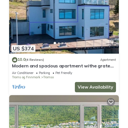
US $374
10.0
(4 Reviews)
Apartment
Modern and spacious apartment withe grate
view.
Air Conditioner
Parking
Pet Friendly
Troms og Finnmark
Tromso
View Availability