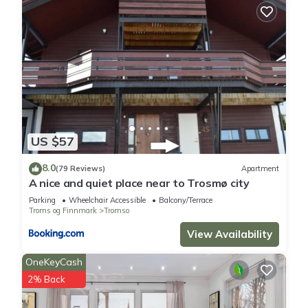
US $57
8.0
(79 Reviews)
Apartment
A nice and quiet place near to Trosmø city
Parking
Wheelchair Accessible
Balcony/Terrace
Troms og Finnmark
Tromso
View Availability
OneKeyCash
2% Back