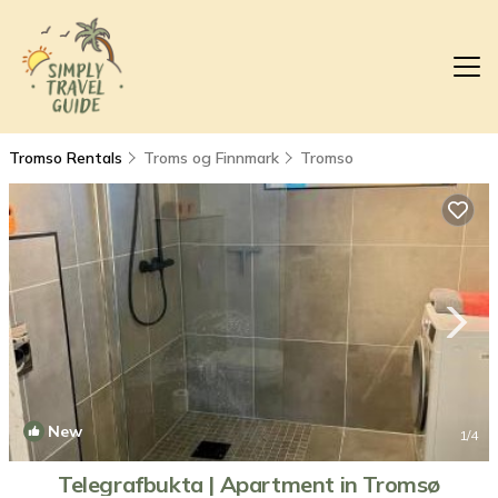
Tromso Rentals
Troms og Finnmark
Tromso
New
1
/4
Telegrafbukta | Apartment in Tromsø