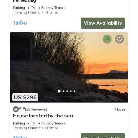
Parking
TV
Balcony/Terrace
Troms og Finnmark
Tromso
View Availability
US $296
9.8
(15 Reviews)
House
House located by the sea
Parking
TV
Balcony/Terrace
Troms og Finnmark
Tromso