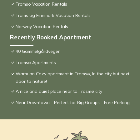
Tromso Vacation Rentals
Troms og Finnmark Vacation Rentals
Norway Vacation Rentals
Recently Booked Apartment
40 Gammelgårdvegen
Tromsø Apartments
Warm an Cozy apartment in Tromsø, In the city but next
door to nature!
A nice and quiet place near to Trosmø city
Near Downtown - Perfect for Big Groups - Free Parking