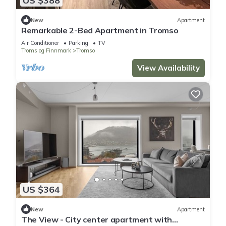
US $388
New
Apartment
Remarkable 2-Bed Apartment in Tromso
Air Conditioner
Parking
TV
Troms og Finnmark
Tromso
View Availability
US $364
New
Apartment
The View - City center apartment with