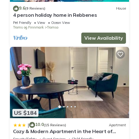
9.6
(9 Reviews)
House
4 person holiday home in Rebbenes
Pet Friendly
View
Ocean View
Troms og Finnmark
Tromso
View Availability
US $184
10.0
|
(15 Reviews)
Apartment
Cozy & Modern Apartment in the Heart of
Tromsø