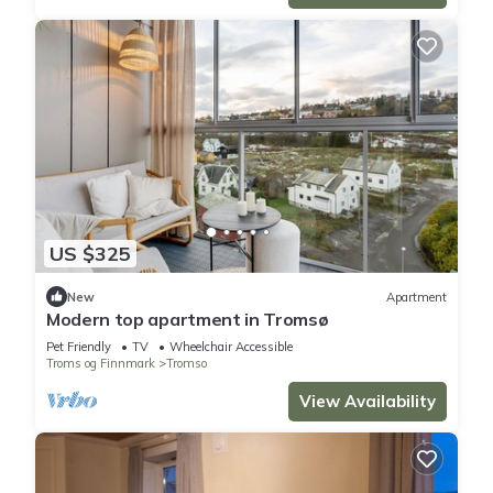
US $325
New
Apartment
Modern top apartment in Tromsø
Pet Friendly
TV
Wheelchair Accessible
Troms og Finnmark
Tromso
View Availability