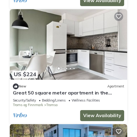
View Availability
US $224
New
Apartment
Great 50 square meter apartment in the
center of Tromsø
Security/Safety
Bedding/Linens
Wellness Facilities
Troms og Finnmark
Tromso
View Availability