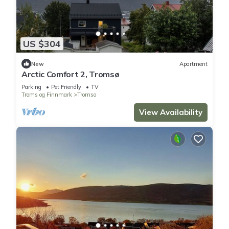
US $304
New
Apartment
Arctic Comfort 2, Tromsø
Parking
Pet Friendly
TV
Troms og Finnmark
Tromso
View Availability