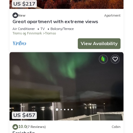
US $217
New
Apartment
Great apartment with extreme views
Air Conditioner
TV
Balcony/Terrace
Troms og Finnmark
Tromso
View Availability
US $457
10.0
(7 Reviews)
Cabin
Feriebolig