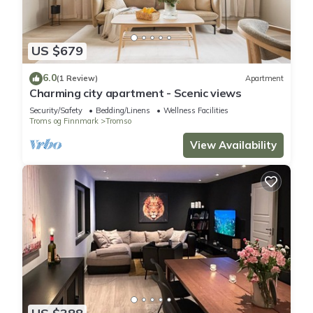
US $679
6.0
(1 Review)
Apartment
Charming city apartment - Scenic views
Security/Safety
Bedding/Linens
Wellness Facilities
Troms og Finnmark
Tromso
View Availability