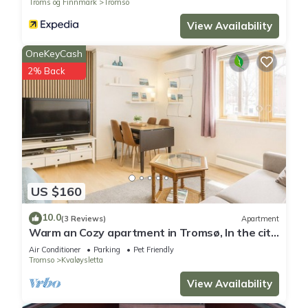
Troms og Finnmark
Tromso
View Availability
OneKeyCash
2% Back
US $160
10.0
(3 Reviews)
Apartment
Warm an Cozy apartment in Tromsø, In the city
but next door to nature!
Air Conditioner
Parking
Pet Friendly
Tromso
Kvaløysletta
View Availability