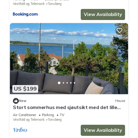
Vestfold og Telemark
Tonsberg
View Availability
US $199
New
House
Stort sommerhus med sjøutsikt med det lille
ekstra
Air Conditioner
Parking
TV
Vestfold og Telemark
Tonsberg
View Availability