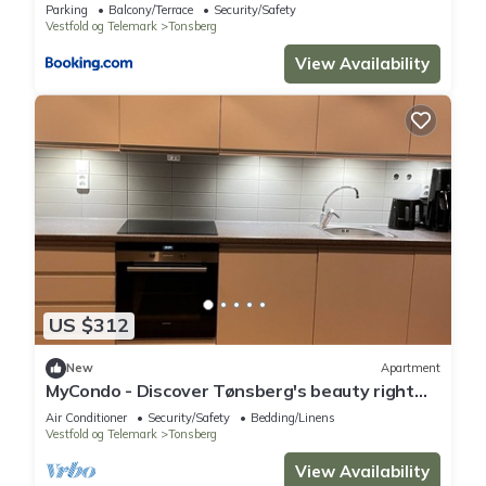
Parking
Balcony/Terrace
Security/Safety
Vestfold og Telemark
Tonsberg
View Availability
US $312
New
Apartment
MyCondo - Discover Tønsberg's beauty right
from your balcony!
Air Conditioner
Security/Safety
Bedding/Linens
Vestfold og Telemark
Tonsberg
View Availability