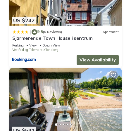
US $242
9.5
|
(6 Reviews)
Apartment
Sjarmerende Town House i sentrum
Parking
View
Ocean View
Vestfold og Telemark
Tonsberg
View Availability
US $541