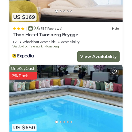
US $169
9.0
|
(757 Reviews)
Hotel
Thon Hotel Tønsberg Brygge
TV
Wheelchair Accessible
Accessibility
Vestfold og Telemark
Tonsberg
View Availability
OneKeyCash
2% Back
US $650