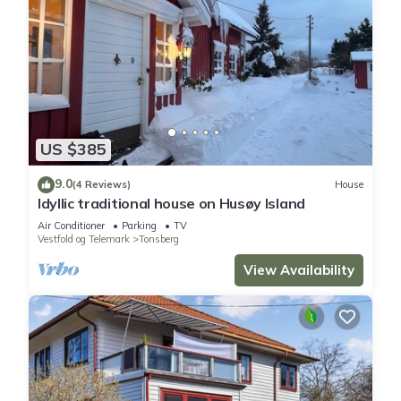
US $385
9.0
(4 Reviews)
House
Idyllic traditional house on Husøy Island
Air Conditioner
Parking
TV
Vestfold og Telemark
Tonsberg
View Availability