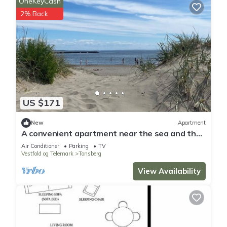
OneKeyCash
2% Back
US $171
New
Apartment
A convenient apartment near the sea and the
city of Tønsberg. Sleeps 5. Single entry.
Air Conditioner
Parking
TV
Vestfold og Telemark
Tonsberg
View Availability