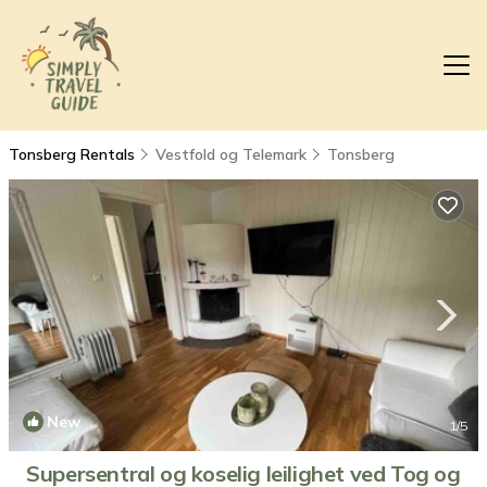
Tonsberg Rentals
Vestfold og Telemark
Tonsberg
New
1
/5
Supersentral og koselig leilighet ved Tog og