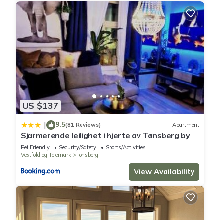
US $137
9.5
|
(81 Reviews)
Apartment
Sjarmerende leilighet i hjerte av Tønsberg by
Pet Friendly
Security/Safety
Sports/Activities
Vestfold og Telemark
Tonsberg
View Availability