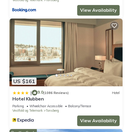
View Availability
US $161
9.0
|
(1086 Reviews)
Hotel
Hotel Klubben
Parking
Wheelchair Accessible
Balcony/Terrace
Vestfold og Telemark
Tonsberg
View Availability