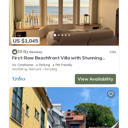
US $1,045
10.0
(1 Review)
Villa
First-Row Beachfront Villa with Stunning
Views - Sleeps 15 people
Air Conditioner
Parking
Pet Friendly
Vestfold og Telemark
Tonsberg
View Availability