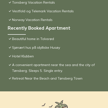
Tonsberg Vacation Rentals
Vestfold og Telemark Vacation Rentals
Norway Vacation Rentals
Recently Booked Apartment
Beautiful home in Tolvsrød
Sjønært hus på idylliske Husøy
Hotel Klubben
A convenient apartment near the sea and the city of
Tønsberg. Sleeps 5. Single entry.
Retreat Near the Beach and Tønsberg Town