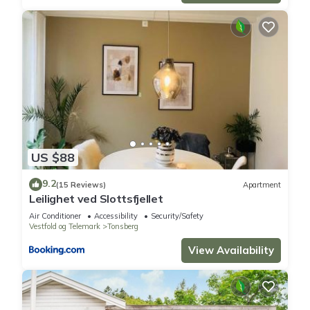
US $88
9.2
(15 Reviews)
Apartment
Leilighet ved Slottsfjellet
Air Conditioner
Accessibility
Security/Safety
Vestfold og Telemark
Tonsberg
View Availability