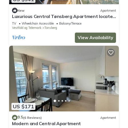
New
Apartment
Luxurious Central Tønsberg Apartment located
on the city beach
TV
Wheelchair Accessible
Balcony/Terrace
Vestfold og Telemark
Tonsberg
View Availability
US $171
9.5
(6 Reviews)
Apartment
Modern and Central Apartment