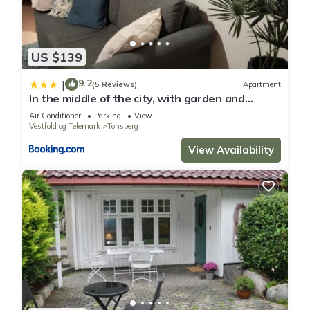
US $139
9.2
|
(5 Reviews)
Apartment
In the middle of the city, with garden and
parking!
Air Conditioner
Parking
View
Vestfold og Telemark
Tonsberg
View Availability