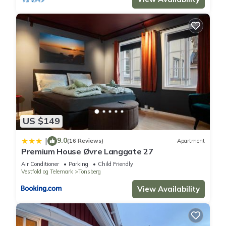
US $149
9.0
|
(16 Reviews)
Apartment
Premium House Øvre Langgate 27
Air Conditioner
Parking
Child Friendly
Vestfold og Telemark
Tonsberg
View Availability