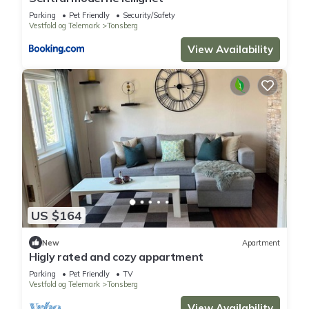
Parking
Pet Friendly
Security/Safety
Vestfold og Telemark
Tonsberg
View Availability
US $164
New
Apartment
Higly rated and cozy appartment
Parking
Pet Friendly
TV
Vestfold og Telemark
Tonsberg
View Availability