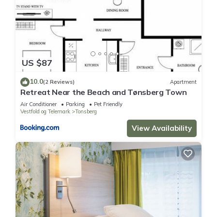
US $87
10.0
(2 Reviews)
Apartment
Retreat Near the Beach and Tønsberg Town
Air Conditioner
Parking
Pet Friendly
Vestfold og Telemark
Tonsberg
View Availability