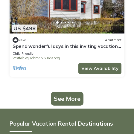
US $498
New
Apartment
Spend wonderful days in this inviting vacation
apartment in a central location
Child Friendly
Vestfold og Telemark
Tonsberg
View Availability
See More
Popular Vacation Rental Destinations