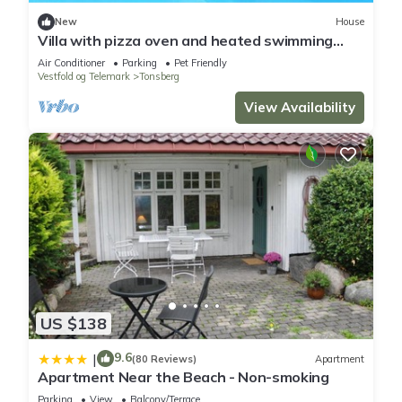
New
House
Villa with pizza oven and heated swimming
pool
Air Conditioner
Parking
Pet Friendly
Vestfold og Telemark
Tonsberg
View Availability
US $138
9.6
|
(80 Reviews)
Apartment
Apartment Near the Beach - Non-smoking
Parking
View
Balcony/Terrace