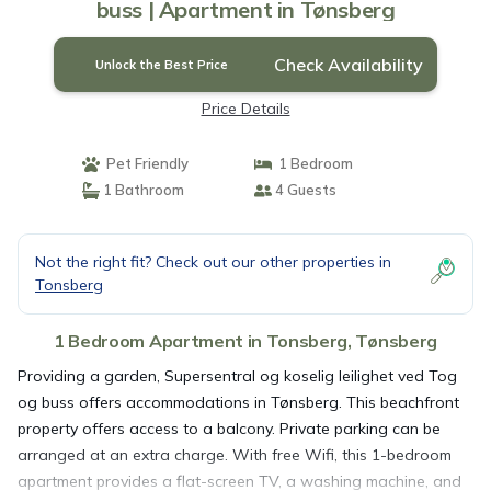
buss | Apartment in Tønsberg
Check Availability
Unlock the Best Price
Price Details
Pet Friendly
1 Bedroom
1 Bathroom
4 Guests
Not the right fit? Check out our other properties in
Tonsberg
1 Bedroom Apartment in Tonsberg, Tønsberg
Providing a garden, Supersentral og koselig leilighet ved Tog
og buss offers accommodations in Tønsberg. This beachfront
property offers access to a balcony. Private parking can be
arranged at an extra charge. With free Wifi, this 1-bedroom
apartment provides a flat-screen TV, a washing machine, and