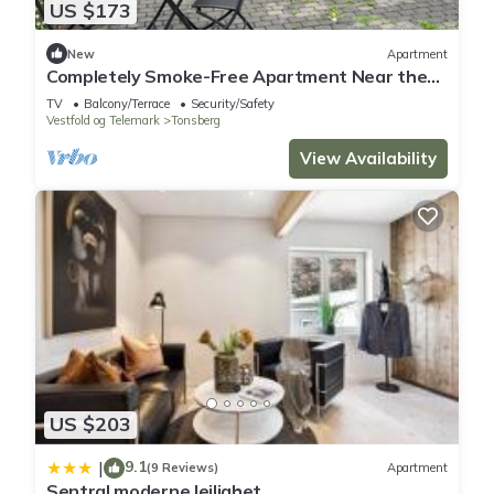
US $173
New
Apartment
Completely Smoke-Free Apartment Near the
Beach
TV
Balcony/Terrace
Security/Safety
Vestfold og Telemark
Tonsberg
View Availability
US $203
9.1
|
(9 Reviews)
Apartment
Sentral moderne leilighet