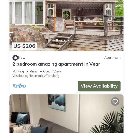
US $206
New
Apartment
2 bedroom amazing apartment in Vear
Parking
View
Ocean View
Vestfold og Telemark
Tonsberg
View Availability