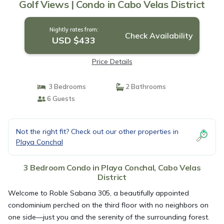
Golf Views | Condo in Cabo Velas District
Nightly rates from:
Check Availability
USD $433
Price Details
3 Bedrooms
2 Bathrooms
6 Guests
Not the right fit? Check out our other properties in
Playa Conchal
3 Bedroom Condo in Playa Conchal, Cabo Velas
District
Welcome to Roble Sabana 305, a beautifully appointed
condominium perched on the third floor with no neighbors on
one side—just you and the serenity of the surrounding forest.