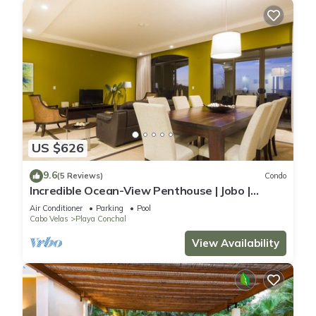
US $626
9.6
(5 Reviews)
Condo
Incredible Ocean-View Penthouse | Jobo |
Reserva Conchal Golf Resort
Air Conditioner
Parking
Pool
Cabo Velas
Playa Conchal
View Availability