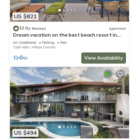
US $821
10.0
(1 Review)
Apartment
Dream vacation on the best beach resort in
Costa Rica, just a click away.
Air Conditioner
Parking
Pool
Cabo Velas
Playa Conchal
View Availability
US $494