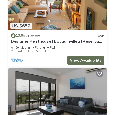
US $652
10.0
(12 Reviews)
Condo
Designer Penthouse | Bougainvillea | Reserva
Conchal Golf Resort
Air Conditioner
Parking
Pool
Cabo Velas
Playa Conchal
View Availability