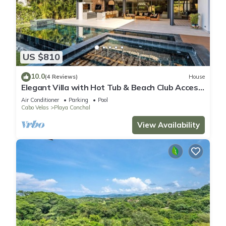
US $810
10.0
(4 Reviews)
House
Elegant Villa with Hot Tub & Beach Club Access,
Minutes to Playa Conchal!
Air Conditioner
Parking
Pool
Cabo Velas
Playa Conchal
View Availability