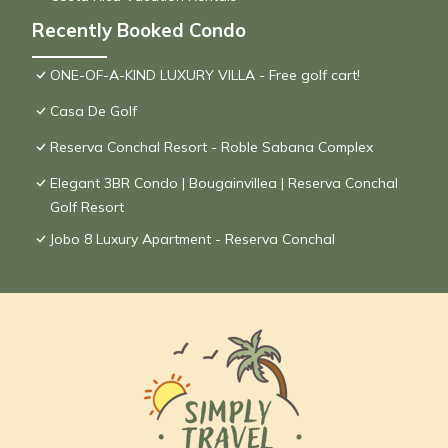
Recently Booked Condo
ONE-OF-A-KIND LUXURY VILLA - Free golf cart!
Casa De Golf
Reserva Conchal Resort - Roble Sabana Complex
Elegant 3BR Condo | Bougainvillea | Reserva Conchal
Golf Resort
Jobo 8 Luxury Apartment - Reserva Conchal