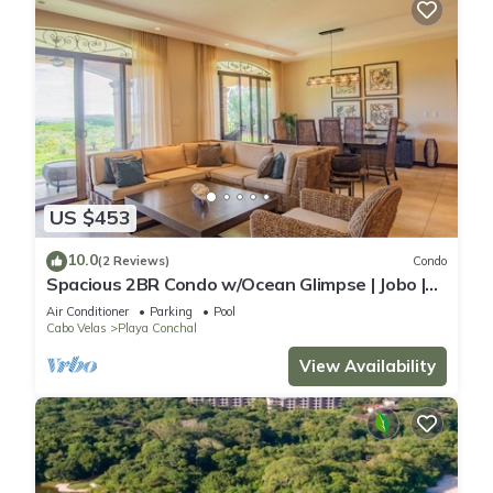
US $453
10.0
(2 Reviews)
Condo
Spacious 2BR Condo w/Ocean Glimpse | Jobo |
Reserva Conchal Golf Resort
Air Conditioner
Parking
Pool
Cabo Velas
Playa Conchal
View Availability