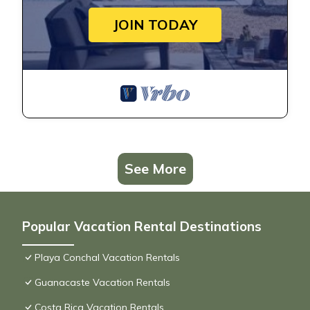
JOIN TODAY
See More
Popular Vacation Rental Destinations
Playa Conchal Vacation Rentals
Guanacaste Vacation Rentals
Costa Rica Vacation Rentals