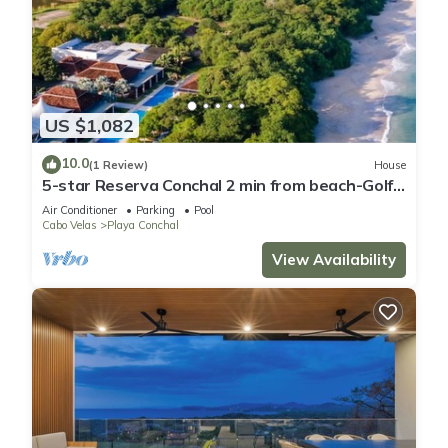
US $1,082
10.0
(1 Review)
House
5-star Reserva Conchal 2 min from beach-Golf
cart. FREE beach club access . LUX
Air Conditioner
Parking
Pool
Cabo Velas
Playa Conchal
View Availability