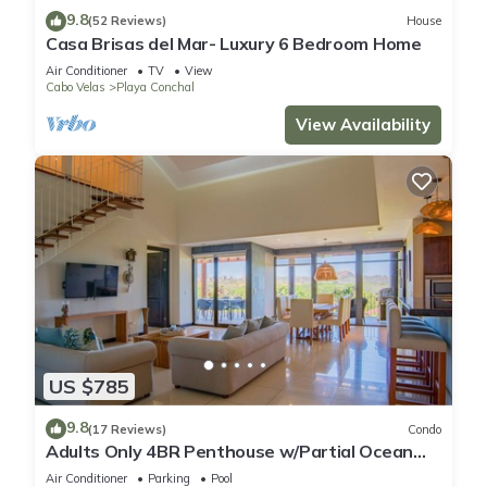
9.8
(52 Reviews)
House
Casa Brisas del Mar- Luxury 6 Bedroom Home
Air Conditioner
TV
View
Cabo Velas
Playa Conchal
View Availability
US $785
9.8
(17 Reviews)
Condo
Adults Only 4BR Penthouse w/Partial Ocean
View | Carao | Reserva Conchal
Air Conditioner
Parking
Pool