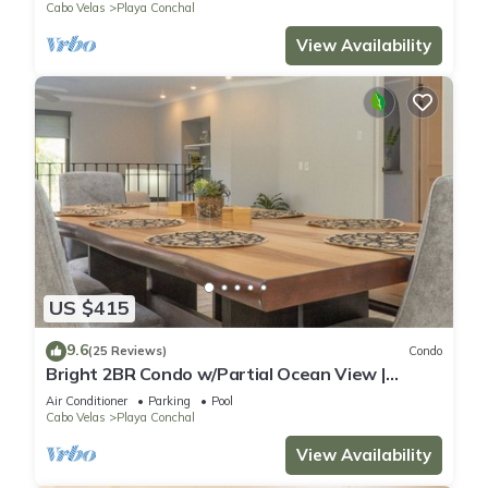
Cabo Velas
Playa Conchal
View Availability
US $415
9.6
(25 Reviews)
Condo
Bright 2BR Condo w/Partial Ocean View |
Bougainvillea | Reserva Conchal
Air Conditioner
Parking
Pool
Cabo Velas
Playa Conchal
View Availability