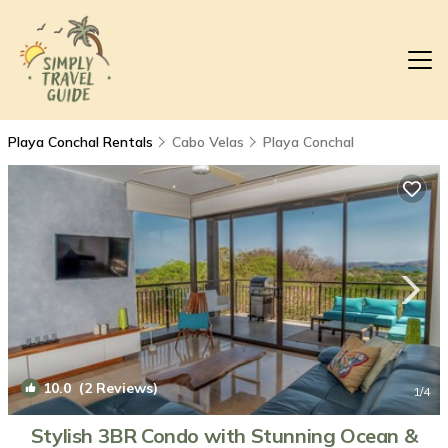
Playa Conchal Rentals
Cabo Velas
Playa Conchal
10.0
(2 Reviews)
1
/4
Stylish 3BR Condo with Stunning Ocean &