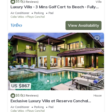
10.0
(2 Reviews)
Villa
Luxury Villa - 3 Mins Golf Cart to Beach - Fully
Staffed
Air Conditioner
Parking
Pool
Cabo Velas
Playa Conchal
View Availability
US $867
10.0
(2 Reviews)
House
Exclusive Luxury Villa at Reserva Conchal
w/Pool –Just 10 Min Walk to the Beach
Air Conditioner
Parking
Pool
Cabo Velas
Playa Conchal