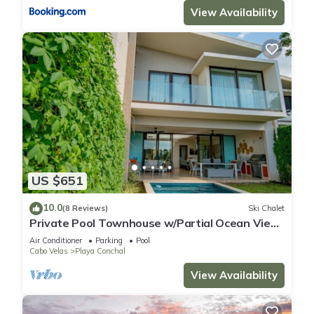
View Availability
US $651
10.0
(8 Reviews)
Ski Chalet
Private Pool Townhouse w/Partial Ocean View
| Aromo | Reserva Conchal
Air Conditioner
Parking
Pool
Cabo Velas
Playa Conchal
View Availability