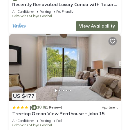
Recently Renovated Luxury Condo with Resort-
Style Beach Club Access and Ocean Views
Air Conditioner
Parking
Pet Friendly
Cabo Velas
Playa Conchal
View Availability
US $477
10.0
|
(1 Review)
Apartment
Treetop Ocean View Penthouse - Jobo 15
Air Conditioner
Parking
Pool
Cabo Velas
Playa Conchal