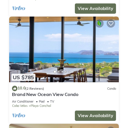
View Availability
US $785
10.0
(2 Reviews)
Condo
Brand New Ocean View Condo
Air Conditioner
Pool
TV
Cabo Velas
Playa Conchal
View Availability