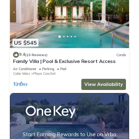
US $545
9.4
(10 Reviews)
Condo
Family Villa | Pool & Exclusive Resort Access
Air Conditioner
Parking
Pool
Cabo Velas
Playa Conchal
View Availability
Start Earning Rewards to Use on Vrbo