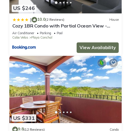
US $246
10.0
|
(2 Reviews)
House
Cozy 1BR Condo with Partial Ocean View -
Roble Sabana - Reserva Conchall
Air Conditioner
Parking
Pool
Cabo Velas
Playa Conchal
View Availability
US $331
9.8
(12 Reviews)
Condo