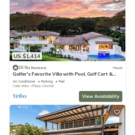
US $1,414
10.0
(4 Reviews)
House
Golfer's Favorite Villa with Pool, Golf Cart &
Beach Club Access, 2-Min Golf Cart ride to the
Air Conditioner
Parking
Pool
Beach
Cabo Velas
Playa Conchal
View Availability