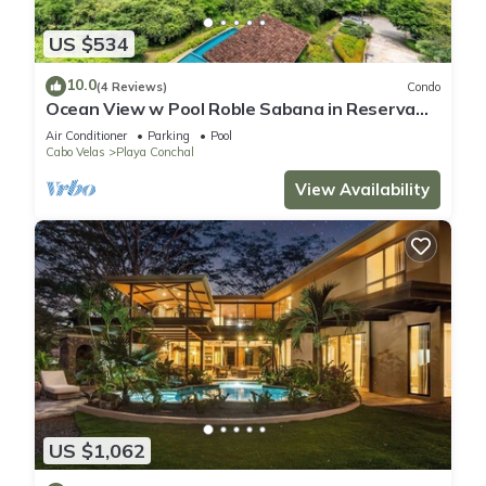
US $534
10.0
(4 Reviews)
Condo
Ocean View w Pool Roble Sabana in Reserva
Conchal
Air Conditioner
Parking
Pool
Cabo Velas
Playa Conchal
View Availability
US $1,062