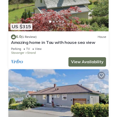
US $315
6.0
(1 Review)
House
Amazing home in Tau with house sea view
Parking
TV
View
Stavanger
Strand
View Availability