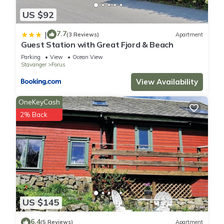
US $92
7.7
|
(3 Reviews)
Apartment
Guest Station with Great Fjord & Beach
Parking
View
Ocean View
Stavanger
Forus
View Availability
OneKeyCash
2% Back
US $145
6.4
(5 Reviews)
Apartment