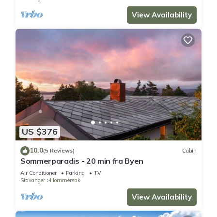
View Availability
US $376
10.0
(5 Reviews)
Cabin
Sommerparadis - 20 min fra Byen
Air Conditioner
Parking
TV
Stavanger
Hommersak
View Availability