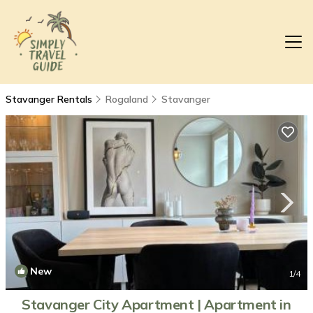
Stavanger Rentals
Rogaland
Stavanger
New
1
/4
Stavanger City Apartment | Apartment in