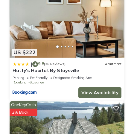
US $222
9.8
|
(36 Reviews)
Apartment
Hatty's Habitat By Staysville
Parking
Pet Friendly
Designated Smoking Area
Rogaland
Stavanger
View Availability
OneKeyCash
2% Back