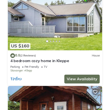
US $160
8.0
(2 Reviews)
House
4 bedroom cozy home in Kleppe
Parking
Pet Friendly
TV
Stavanger
Klepp
View Availability