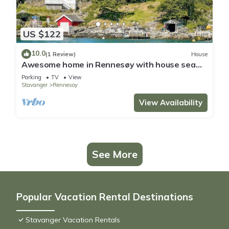
US $122
10.0
(1 Review)
House
Awesome home in Rennesøy with house sea
view
Parking
TV
View
Stavanger
Rennesoy
View Availability
See More
Popular Vacation Rental Destinations
Stavanger Vacation Rentals