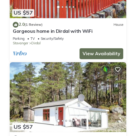
US $57
2.0
(1 Review)
House
Gorgeous home in Dirdal with WiFi
Parking
TV
Security/Safety
Stavanger
Dirdal
View Availability
US $57