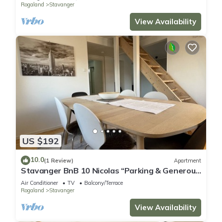
Rogaland
Stavanger
View Availability
US $192
10.0
(1 Review)
Apartment
Stavanger BnB 10 Nicolas “Parking & Generous
terrace”
Air Conditioner
TV
Balcony/Terrace
Rogaland
Stavanger
View Availability