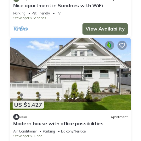
Nice apartment in Sandnes with WiFi
Parking
Pet Friendly
TV
Stavanger
Sandnes
View Availability
US $1,427
New
Apartment
Modern house with office possibilities
Air Conditioner
Parking
Balcony/Terrace
Stavanger
Lunde