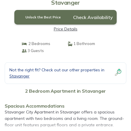
Stavanger
Check Availability
Unlock the Best Price
Price Details
2 Bedrooms
1 Bathroom
3 Guests
Not the right fit? Check out our other properties in
Stavanger
2 Bedroom Apartment in Stavanger
Spacious Accommodations
Stavanger City Apartment in Stavanger offers a spacious
apartment with two bedrooms and a living room. The ground-
floor unit features parquet floors and a private entrance.