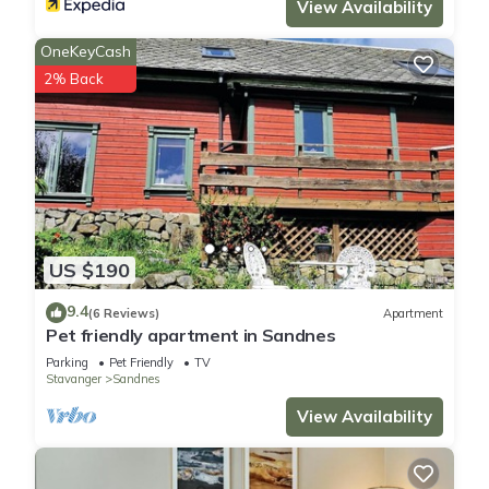
View Availability
OneKeyCash
2% Back
US $190
9.4
(6 Reviews)
Apartment
Pet friendly apartment in Sandnes
Parking
Pet Friendly
TV
Stavanger
Sandnes
View Availability