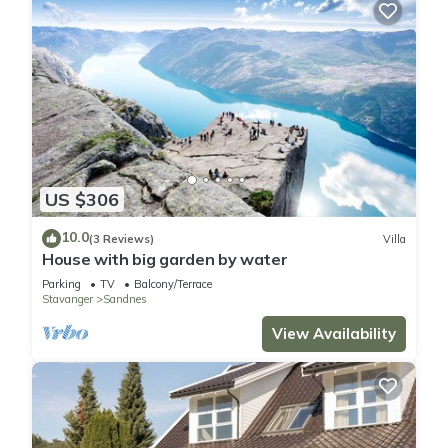
US $306
10.0
(3 Reviews)
Villa
House with big garden by water
Parking
TV
Balcony/Terrace
Stavanger
Sandnes
View Availability