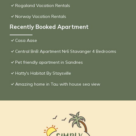
Rogaland Vacation Rentals
Norway Vacation Rentals
Recently Booked Apartment
Casa Aase
Central BnB Apartment Nr6 Stavanger 4 Bedrooms
Pet friendly apartment in Sandnes
Hatty's Habitat By Staysville
Amazing home in Tau with house sea view