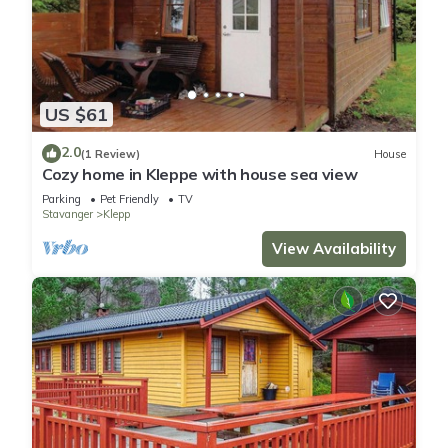
US $61
2.0
(1 Review)
House
Cozy home in Kleppe with house sea view
Parking
Pet Friendly
TV
Stavanger
Klepp
View Availability