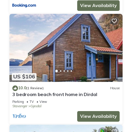
View Availability
US $106
10.0
(1 Review)
House
3 bedroom beach front home in Dirdal
Parking
TV
View
Stavanger
Gjesdal
View Availability