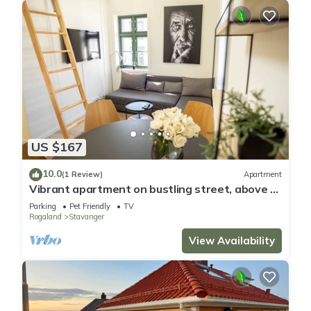
US $167
10.0
(1 Review)
Apartment
Vibrant apartment on bustling street, above a
restaurant - Perfect for tourists,
Parking
Pet Friendly
TV
Rogaland
Stavanger
View Availability