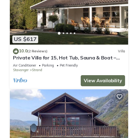
US $617
10.0
(2 Reviews)
Villa
Private Villa for 15, Hot Tub, Sauna & Boat –
Near Preikestolen
Air Conditioner
Parking
Pet Friendly
Stavanger
Strand
View Availability