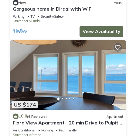
New
House
Gorgeous home in Dirdal with WiFi
Parking
TV
Security/Safety
Stavanger
Dirdal
View Availability
US $174
10.0
(6 Reviews)
Apartment
Fjord View Apartment - 20 min Drive to Pulpit
Rock
Air Conditioner
Parking
Pet Friendly
Stavanger
Strand