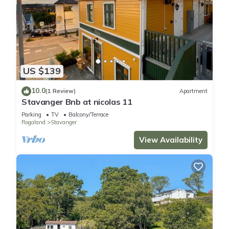
US $139
10.0
(1 Review)
Apartment
Stavanger Bnb at nicolas 11
Parking
TV
Balcony/Terrace
Rogaland
Stavanger
View Availability