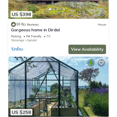
US $398
10.0
(1 Review)
House
Gorgeous home in Dirdal
Parking
Pet Friendly
TV
Stavanger
Gjesdal
View Availability
US $258