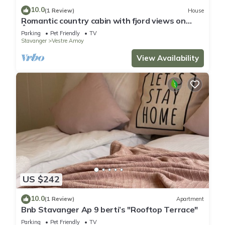
10.0
(1 Review)
House
Romantic country cabin with fjord views on
Åmøy
Parking
Pet Friendly
TV
Stavanger
Vestre Amoy
View Availability
US $242
10.0
(1 Review)
Apartment
Bnb Stavanger Ap 9 berti’s "Rooftop Terrace"
Parking
Pet Friendly
TV