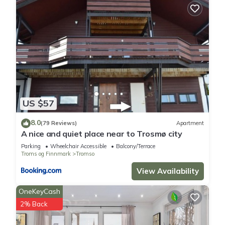
US $57
8.0
(79 Reviews)
Apartment
A nice and quiet place near to Trosmø city
Parking
Wheelchair Accessible
Balcony/Terrace
Troms og Finnmark
Tromso
View Availability
OneKeyCash
2% Back