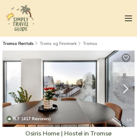
Tromso Rentals
Troms og Finnmark
Tromso
8.7
(417 Reviews)
1
/4
Osiris Home | Hostel in Tromsø