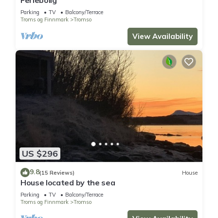
Parking
TV
Balcony/Terrace
Troms og Finnmark
Tromso
View Availability
US $296
9.8
(15 Reviews)
House
House located by the sea
Parking
TV
Balcony/Terrace
Troms og Finnmark
Tromso