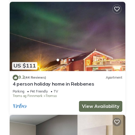
US $111
9.2
(44 Reviews)
Apartment
4 person holiday home in Rebbenes
Parking
Pet Friendly
TV
Troms og Finnmark
Tromso
View Availability