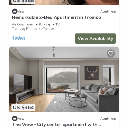
US $388
New
Apartment
Remarkable 2-Bed Apartment in Tromso
Air Conditioner
Parking
TV
Troms og Finnmark
Tromso
View Availability
US $364
New
Apartment
The View - City center apartment with