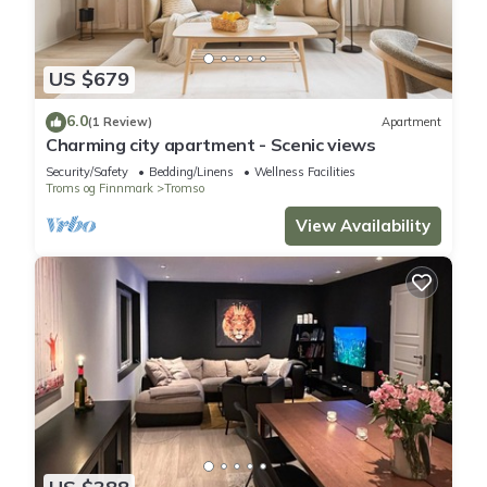
US $679
6.0
(1 Review)
Apartment
Charming city apartment - Scenic views
Security/Safety
Bedding/Linens
Wellness Facilities
Troms og Finnmark
Tromso
View Availability