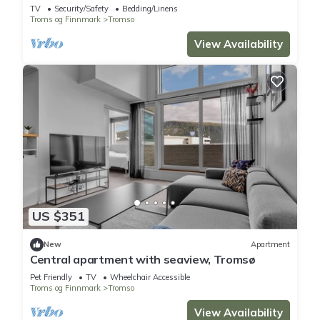
spectacular views
TV
Security/Safety
Bedding/Linens
Troms og Finnmark
Tromso
View Availability
US $351
New
Apartment
Central apartment with seaview, Tromsø
Pet Friendly
TV
Wheelchair Accessible
Troms og Finnmark
Tromso
View Availability