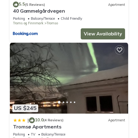
5.5
(5 Reviews)
Apartment
You can check the reviews and description of this 2
40 Gammelgårdvegen
Bedrooms Hostel if you want to learn more about this place
Parking
Balcony/Terrace
Child Friendly
in Tromsø
. These details are authentic, as they are provided
Troms og Finnmark
Tromso
by our partner, booking.com.
View Availability
This Osiris Home in Tromsø is well equipped and has all
facilities that have been listed below. Please note that these
details were shared to us by booking.com for the listed
“Osiris Home”. We solely rely on their shared details and are
regarded as “accurate”. If you have any concerns about the
information or accuracy describing this Hostel, please let us
know.
US $245
10.0
|
(4 Reviews)
Apartment
Tromsø Apartments
Parking
TV
Balcony/Terrace