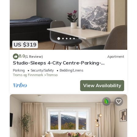
US $319
8.0
(1 Review)
Apartment
Studio-Sleeps 4-City Centre-Parking-
EVCharger
Parking
Security/Safety
Bedding/Linens
Troms og Finnmark
Tromso
View Availability