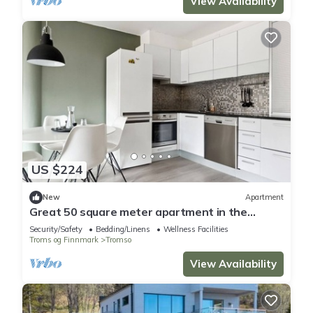
View Availability
US $224
New
Apartment
Great 50 square meter apartment in the
center of Tromsø
Security/Safety
Bedding/Linens
Wellness Facilities
Troms og Finnmark
Tromso
View Availability