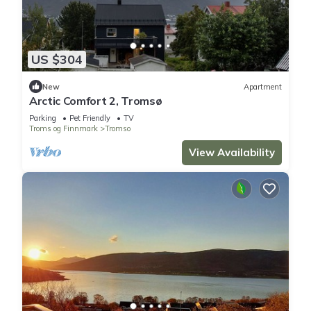
US $304
New
Apartment
Arctic Comfort 2, Tromsø
Parking
Pet Friendly
TV
Troms og Finnmark
Tromso
View Availability