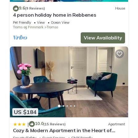
9.6
(9 Reviews)
House
4 person holiday home in Rebbenes
Pet Friendly
View
Ocean View
Troms og Finnmark
Tromso
View Availability
US $184
10.0
|
(15 Reviews)
Apartment
Cozy & Modern Apartment in the Heart of
Tromsø