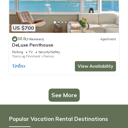
US $700
10.0
(3 Reviews)
Apartment
DeLuxe Penthouse
Parking
TV
Security/Safety
Troms og Finnmark
Tromso
View Availability
See More
Popular Vacation Rental Destinations