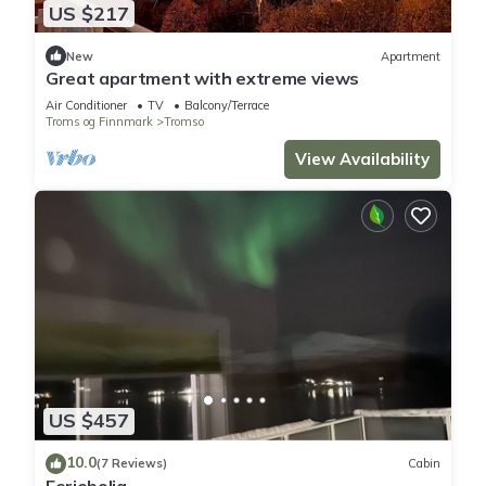
US $217
New
Apartment
Great apartment with extreme views
Air Conditioner
TV
Balcony/Terrace
Troms og Finnmark
Tromso
View Availability
US $457
10.0
(7 Reviews)
Cabin
Feriebolig