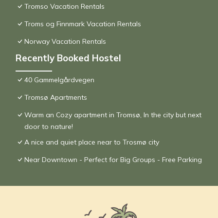
Tromso Vacation Rentals
Troms og Finnmark Vacation Rentals
Norway Vacation Rentals
Recently Booked Hostel
40 Gammelgårdvegen
Tromsø Apartments
Warm an Cozy apartment in Tromsø, In the city but next
door to nature!
A nice and quiet place near to Trosmø city
Near Downtown - Perfect for Big Groups - Free Parking