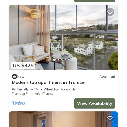
US $325
New
Apartment
Modern top apartment in Tromsø
Pet Friendly
TV
Wheelchair Accessible
Troms og Finnmark
Tromso
View Availability