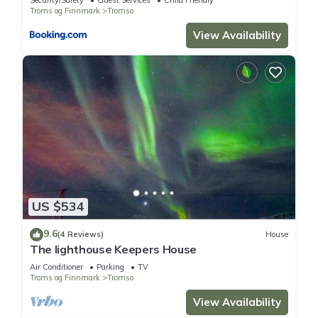
Security/Safety
Guest Services
Child Friendly
Troms og Finnmark
Tromso
View Availability
US $534
9.6
(4 Reviews)
House
The lighthouse Keepers House
Air Conditioner
Parking
TV
Troms og Finnmark
Tromso
View Availability