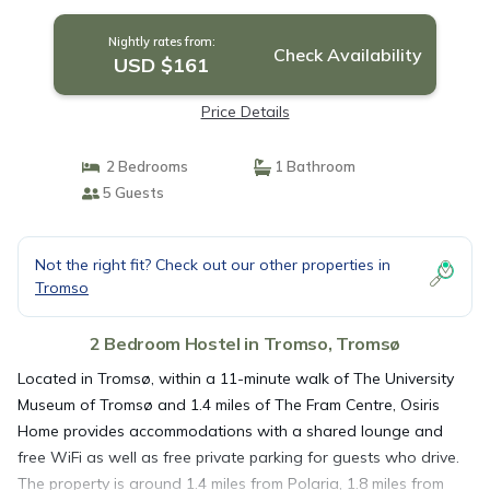
Nightly rates from:
Check Availability
USD $161
Price Details
2 Bedrooms
1 Bathroom
5 Guests
Not the right fit? Check out our other properties in
Tromso
2 Bedroom Hostel in Tromso, Tromsø
Located in Tromsø, within a 11-minute walk of The University
Museum of Tromsø and 1.4 miles of The Fram Centre, Osiris
Home provides accommodations with a shared lounge and
free WiFi as well as free private parking for guests who drive.
The property is around 1.4 miles from Polaria, 1.8 miles from