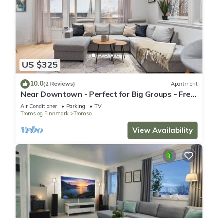
US $325
10.0
(2 Reviews)
Apartment
Near Downtown - Perfect for Big Groups - Free
Parking
Air Conditioner
Parking
TV
Troms og Finnmark
Tromso
View Availability