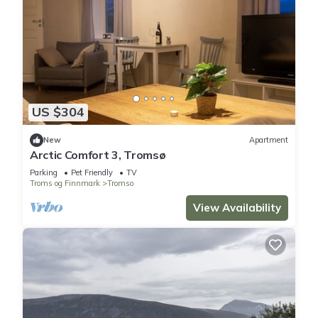
US $304
New
Apartment
Arctic Comfort 3, Tromsø
Parking
Pet Friendly
TV
Troms og Finnmark
Tromso
View Availability