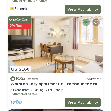
Troms og Finnmark
Tromso
View Availability
OneKeyCash
2% Back
US $160
10.0
(3 Reviews)
Apartment
Warm an Cozy apartment in Tromsø, In the city
but next door to nature!
Air Conditioner
Parking
Pet Friendly
Tromso
Kvaløysletta
View Availability