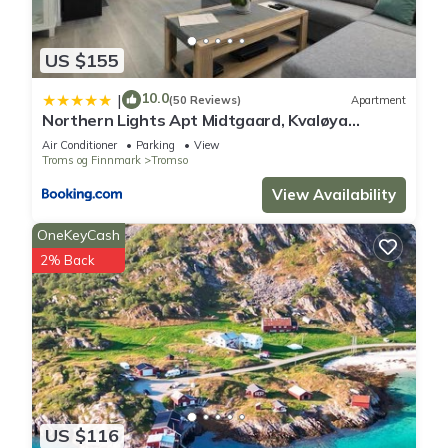
US $155
10.0
|
(50 Reviews)
Apartment
Northern Lights Apt Midtgaard, Kvaløya
Tromsø Modern 2BR, Free Parking
Air Conditioner
Parking
View
Troms og Finnmark
Tromso
View Availability
OneKeyCash
2% Back
US $116