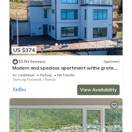
US $374
10.0
(4 Reviews)
Apartment
Modern and spacious apartment withe grate
view.
Air Conditioner
Parking
Pet Friendly
Troms og Finnmark
Tromso
View Availability