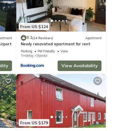
From US $124
9.1
artment
(14 Reviews)
Apartment
irport
Newly renovated apartment for rent
Parking
Pet Friendly
View
Trndelag
Stjordal
lity
View Availability
From US $179