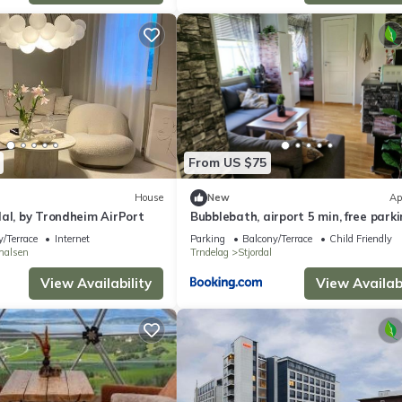
From US $75
House
New
Ap
al, by Trondheim AirPort
Bubblebath, airport 5 min, free park
/Terrace
Internet
Parking
Balcony/Terrace
Child Friendly
shalsen
Trndelag
Stjordal
View Availability
View Availabi