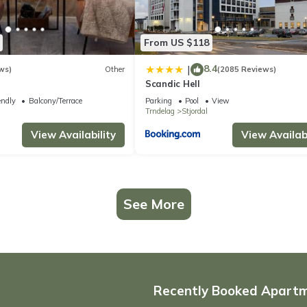
From US $118
8.4
|
ws)
Other
(2085 Reviews)
Scandic Hell
endly
Balcony/Terrace
Parking
Pool
View
Trndelag
Stjordal
View Availability
View Availabi
See More
Recently Booked Apart