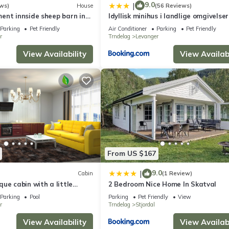
9.0
|
ws)
House
(56 Reviews)
ent innside sheep barn in
Idyllisk minihus i landlige omgivelser
med 5 sengeplasser og parkering
Parking
Pet Friendly
Air Conditioner
Parking
Pet Friendly
r
Trndelag
Levanger
View Availability
View Availabi
From US $167
9.0
|
Cabin
(1 Review)
ue cabin with a little
2 Bedroom Nice Home In Skatval
 tub on the deck.
Parking
Pool
Parking
Pet Friendly
View
r
Trndelag
Stjordal
View Availability
View Availabi