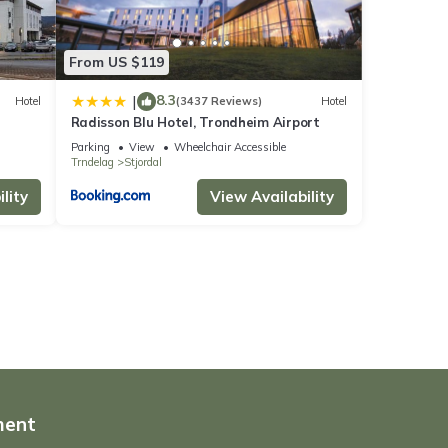
From US $119
8.3
|
Hotel
(3437 Reviews)
Hotel
Radisson Blu Hotel, Trondheim Airport
Parking
View
Wheelchair Accessible
Trndelag
Stjordal
lity
View Availability
ment