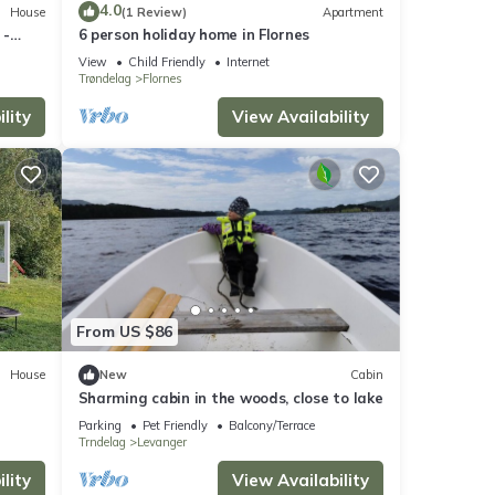
4.0
House
(1 Review)
Apartment
 -
6 person holiday home in Flornes
View
Child Friendly
Internet
Trøndelag
Flornes
lity
View Availability
From US $86
House
New
Cabin
Sharming cabin in the woods, close to lake
Parking
Pet Friendly
Balcony/Terrace
Trndelag
Levanger
lity
View Availability