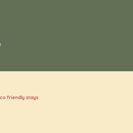
s
l
co friendly stays