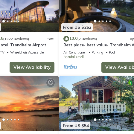
From US $262
.8
10.0
(1022 Reviews)
Hotel
(2 Reviews)
Ap
otel, Trondheim Airport
Best place- best value- Trondheim A
TV
Wheelchair Accessible
Air Conditioner
Parking
Pool
Stjordal
Hell
View Availability
View Availabi
From US $54