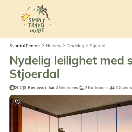
Stjordal Rentals
Norway
Trndelag
Stjordal
Nydelig leilighet med 
Stjoerdal
8.0
|
(8 Reviews)
3 Bedrooms
2 Bathrooms
6 Guests