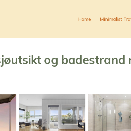
Home
Minimalist Tra
sjøutsikt og badestrand