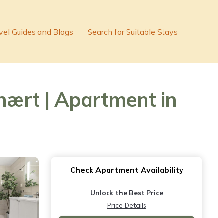
vel Guides and Blogs
Search for Suitable Stays
 nært | Apartment in
Check Apartment Availability
Unlock the Best Price
Price Details