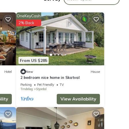
OneKeyCash
views
2% Back
hese
From US $285
w.
Hotel
New
House
2 bedroom nice home in Skatval
. We
ribing
Parking
Pet Friendly
TV
Trndelag
Stjordal
lity
View Availability