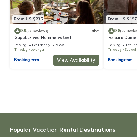
From US $235
From US $197
9.9
9.8
(30 Reviews)
Other
(27 Revie
GapaLux ved Hammervatnet
Forbord Dome
Parking
Pet Friendly
View
Parking
Pet Fri
Trndelag
Levanger
Trndelag
Stjordal
View Availability
Popular Vacation Rental Destinations