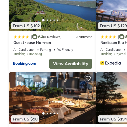
From US $102
From US $129
9.2
8
|
|
(8 Reviews)
Apartment
Guesthouse Hamran
Radisson Blu H
Air Conditioner
Parking
Pet Friendly
Air Conditioner
Trndelag
Trondelag
Trndelag
Stjordal
View Availability
From US $90
From US $194