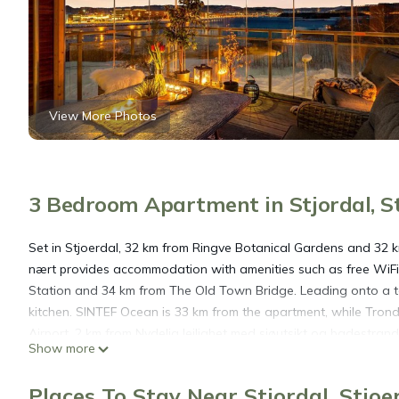
View More Photos
3 Bedroom Apartment in Stjordal, St
Set in Stjoerdal, 32 km from Ringve Botanical Gardens and 32 
nært provides accommodation with amenities such as free WiFi 
Station and 34 km from The Old Town Bridge. Leading onto a te
kitchen. SINTEF Ocean is 33 km from the apartment, while Tron
Airport, 2 km from Nydelig leilighet med sjøutsikt og badestrand
Show more
Nydelig leilighet med sjøutsikt og badestrand nært is located in
Places To Stay Near Stjordal, Stjoe