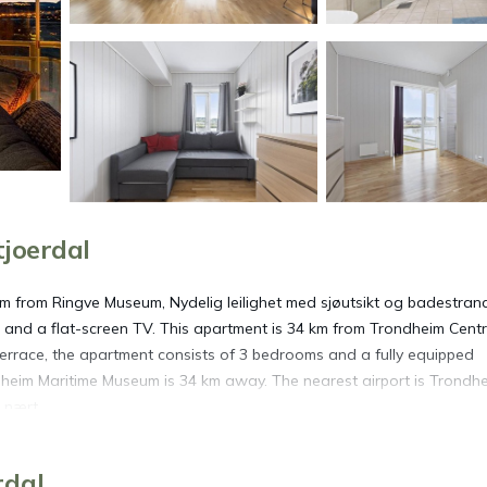
joerdal
km from Ringve Museum, Nydelig leilighet med sjøutsikt og badestran
and a flat-screen TV. This apartment is 34 km from Trondheim Centr
rrace, the apartment consists of 3 bedrooms and a fully equipped
dheim Maritime Museum is 34 km away. The nearest airport is Trondh
 nært.
 Stjoerdal.
rdal