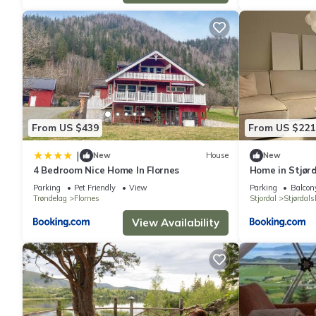
From US $439
From US $221
|
New
House
New
4 Bedroom Nice Home In Flornes
Home in Stjørd
Parking
Pet Friendly
View
Parking
Balcony
Trøndelag
Flornes
Stjordal
Stjørdal
View Availability