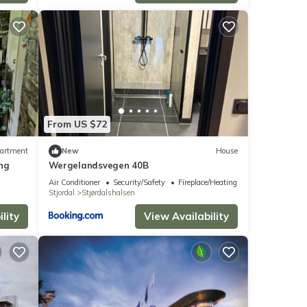
From US $72
artment
New
House
ing
Wergelandsvegen 40B
Air Conditioner
Security/Safety
Fireplace/Heating
Stjordal
Stjørdalshalsen
lity
View Availability