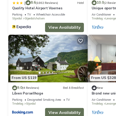
8.6
10.0
|
(1002 Reviews)
Hotel
(2 Revie
Quality Hotel Airport Vaernes
Unique apartm
Norway
Parking
TV
Wheelchair Accessible
Air Conditioner
Stjordal
Stjørdalshalsen
Trndelag
Levange
View Availability
From US $119
From US $328
9.0
(4 Reviews)
Bed & Breakfast
New
Låven Parsellhage
Brand new uniq
luxury and hot
Parking
Designated Smoking Area
TV
Air Conditioner
Trndelag
Stjordal
Trndelag
Levange
View Availability