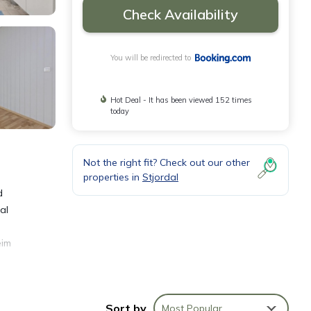
Check Availability
You will be redirected to
Hot Deal - It has been viewed 152 times
today
Not the right fit? Check out our other
properties in
Stjordal
d
al
eim
Sort by
Most Popular