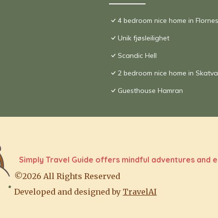
4 bedroom nice home in Florne
Unik fjøsleilighet
Scandic Hell
2 bedroom nice home in Skatva
Guesthouse Hamran
Simply Travel Guide offers mindful adventures and e
©2026 All Rights Reserved
Developed and designed by
TravelAI