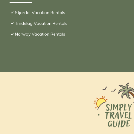
Stjordal Vacation Rentals
Trndelag Vacation Rentals
Norway Vacation Rentals