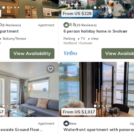
From US $228
0
8.8
(6 Reviews)
Apartment
(20 Reviews)
Apartment
6 person holiday home in Svolvær
Balcony/Terrace
Parking
TV
View
r
Nordland
Svolvaer
View Availability
View Availabi
57
From US $1,017
Apartment
New
Ap
easide Ground Floor
Waterfront apartment with panora