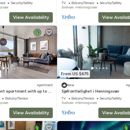
sea view
race
Security/Safety
TV
Balcony/Terrace
Security/Safety
svaer
Svolvaer
Henningsvaer
View Availability
View Availabi
From US $675
Apartment
New
Ap
ont apartment with up to 8
Sjøfrontleilighet i Henningsvær
Balcony/Terrace
TV
Balcony/Terrace
Security/Safety
svaer
Svolvaer
Henningsvaer
View Availability
View Availabi