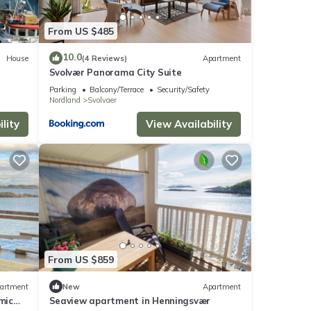
From US $485
10.0
House
(4 Reviews)
Apartment
Svolvær Panorama City Suite
Parking
Balcony/Terrace
Security/Safety
Nordland
Svolvaer
lity
View Availability
From US $859
artment
New
Apartment
mic
Seaview apartment in Henningsvær