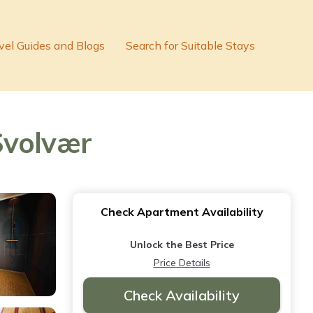
vel Guides and Blogs
Search for Suitable Stays
Svolvær
Check Apartment Availability
Unlock the Best Price
Price Details
Check Availability