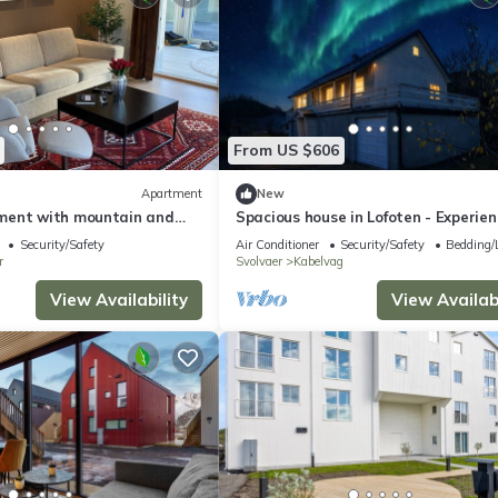
From US $606
Apartment
New
ment with mountain and
Spacious house in Lofoten - Experien
Midnight Sun, Northern Lights and
Security/Safety
Air Conditioner
Security/Safety
Bedding/
Mountains
r
Svolvaer
Kabelvag
View Availability
View Availabi