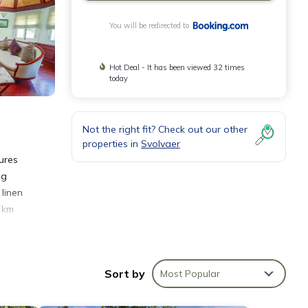
You will be redirected to
Hot Deal - It has been viewed 32 times
today
Not the right fit? Check out our other
properties in
Svolvaer
ures
ng
linen
6 km
Sort by
Most Popular