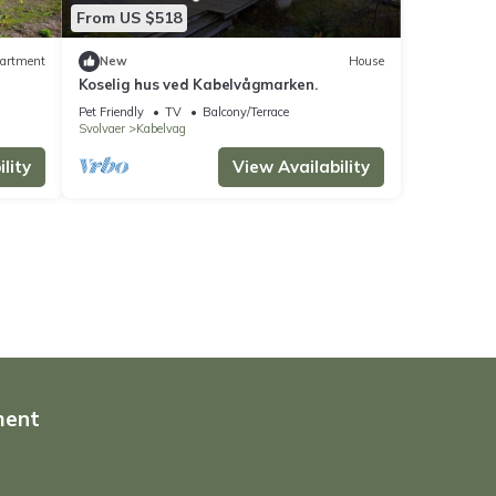
From US $518
artment
New
House
Koselig hus ved Kabelvågmarken.
Pet Friendly
TV
Balcony/Terrace
Svolvaer
Kabelvag
lity
View Availability
ment