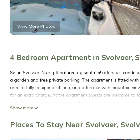
View More Photos
4 Bedroom Apartment in Svolvaer, 
Set in Svolvær, Nært på naturen og sentrum! offers air-condit
a garden and free private parking. The apartment is fitted with
area, a fully equipped kitchen, and a terrace with mountain vi
for an extra charge. At the apartment guests are welcome to ta
from Nært på naturen og sentrum!.
Show more
Nært på naturen og sentrum! is located in Svolvær.
Places To Stay Near Svolvaer, Svol
This 4 Bedrooms Apartment is suitable for tourists and traveler