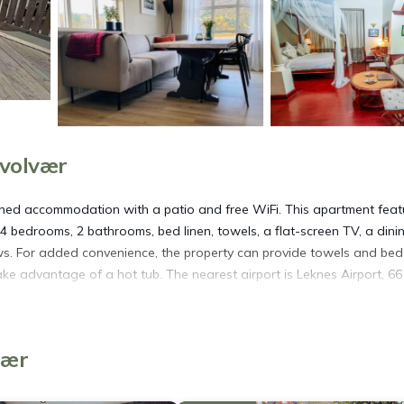
Svolvær
ioned accommodation with a patio and free WiFi. This apartment feat
 4 bedrooms, 2 bathrooms, bed linen, towels, a flat-screen TV, a dini
ews. For added convenience, the property can provide towels and bed 
ke advantage of a hot tub. The nearest airport is Leknes Airport, 6
vær
s. It has several amenities that would guarantee your comfort. These