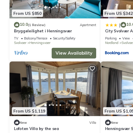
From US $850
From US $342
10.0
10.
|
(1 Review)
Apartment
Bryggeleilighet i Henningsvær
City Svolvær 
TV
Balcony/Terrace
Security/Safety
Parking
View
Svolvaer
Henningsvaer
Nordland
Svolvae
View Availability
From US $1,119
From US $1,0
New
Villa
New
Lofoten Villa by the sea
Henningsvær S