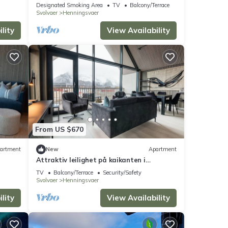
Designated Smoking Area
TV
Balcony/Terrace
Svolvaer
Henningsvaer
lity
View Availability
From US $670
artment
New
Apartment
Attraktiv leilighet på kaikanten i
Henningsvær
TV
Balcony/Terrace
Security/Safety
Svolvaer
Henningsvaer
lity
View Availability