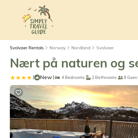
Svolvaer Rentals
Norway
Nordland
Svolvaer
Nært på naturen og s
|
New
|
4 Bedrooms
2 Bathrooms
8 Gues