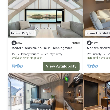
From US $650
From US $643
New
House
New
Modern seaside house in Henningsvær
Modern apart
sea view
TV
Balcony/Terrace
Security/Safety
Pet Friendly
TV
Svolvaer
Henningsvaer
Nordland
Svolvae
View Availability