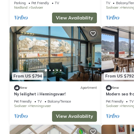
Apartment
Parking
Pet Friendly
TV
TV
Balcony/Ter
Nordland
Svolvaer
Svolvaer
Henning
View Availability
From US $794
From US $792
New
Apartment
New
Ny leilighet i Henningsvær!
Modern sea fr
beds
Pet Friendly
TV
Balcony/Terrace
Pet Friendly
TV
Svolvaer
Henningsvaer
Svolvaer
Henning
View Availability