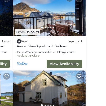
From US $579
House
New
Apartment
ce
Aurora View Apartment Svolvær
Linens
TV
Wheelchair Accessible
Balcony/Terrace
Nordland
Svolvaer
lity
View Availability