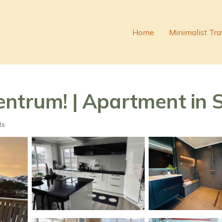
Home
Minimalist Tra
entrum! | Apartment in 
ts