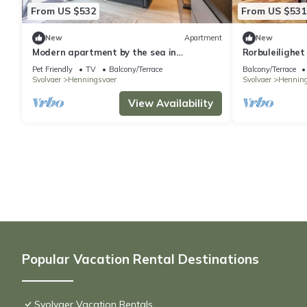
From US $532
From US $531
New
Apartment
New
Modern apartment by the sea in
Rorbuleilighet
Henningsvær
Pet Friendly
TV
Balcony/Terrace
Balcony/Terrace
Svolvaer
Henningsvaer
Svolvaer
Henning
View Availability
Popular Vacation Rental Destinations
Svolvaer Vacation Rentals