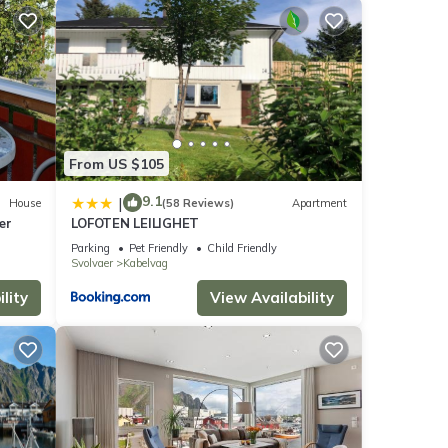
lace
ese
From US $105
ese
re
9.1
|
House
(58 Reviews)
Apartment
ær
LOFOTEN LEILIGHET
Parking
Pet Friendly
Child Friendly
Svolvaer
Kabelvag
lity
View Availability