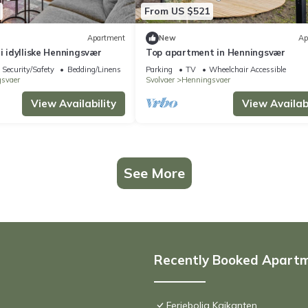
From US $521
Apartment
New
Ap
 i idylliske Henningsvær
Top apartment in Henningsvær
Security/Safety
Bedding/Linens
Parking
TV
Wheelchair Accessible
svaer
Svolvaer
Henningsvaer
View Availability
View Availabi
See More
Recently Booked Apart
Feriebolig Kaikanten