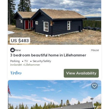
US $483
New
House
3 bedroom beautiful home in Lillehammer
Parking
TV
Security/Safety
Innlandet
Lillehammer
View Availability