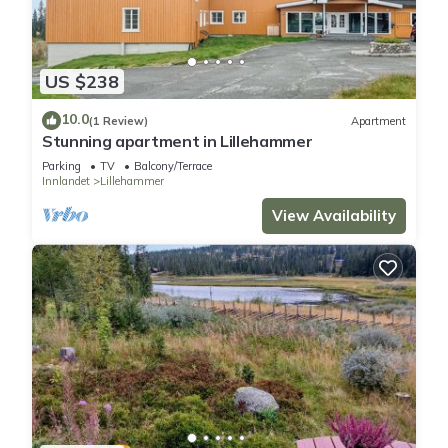
US $238
10.0
(1 Review)
Apartment
Stunning apartment in Lillehammer
Parking
TV
Balcony/Terrace
Innlandet
Lillehammer
View Availability