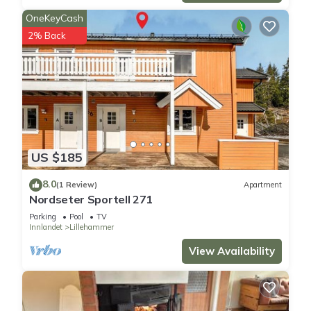
OneKeyCash
2% Back
US $185
8.0
(1 Review)
Apartment
Nordseter Sportell 271
Parking
Pool
TV
Innlandet
Lillehammer
View Availability