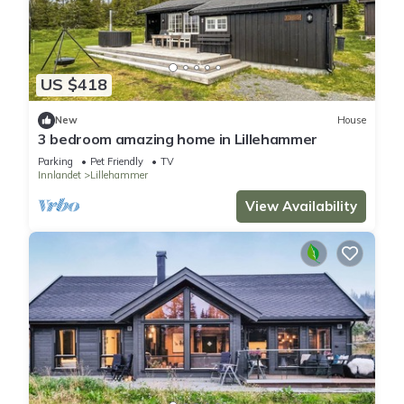
US $418
New
House
3 bedroom amazing home in Lillehammer
Parking
Pet Friendly
TV
Innlandet
Lillehammer
View Availability