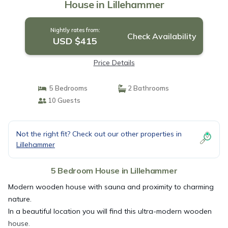
House in Lillehammer
Nightly rates from:
Check Availability
USD $415
Price Details
5 Bedrooms
2 Bathrooms
10 Guests
Not the right fit? Check out our other properties in
Lillehammer
5 Bedroom House in Lillehammer
Modern wooden house with sauna and proximity to charming
nature.
In a beautiful location you will find this ultra-modern wooden
house.