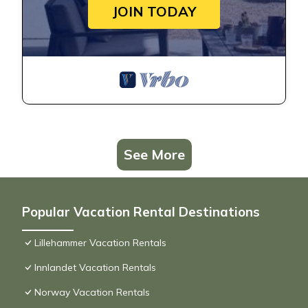
JOIN TODAY
See More
Popular Vacation Rental Destinations
Lillehammer Vacation Rentals
Innlandet Vacation Rentals
Norway Vacation Rentals