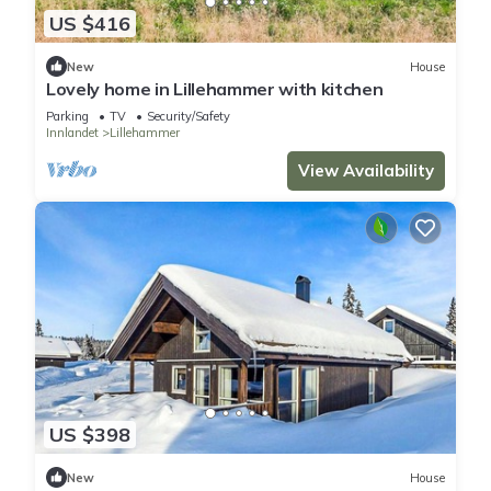
US $416
New
House
Lovely home in Lillehammer with kitchen
Parking
TV
Security/Safety
Innlandet
Lillehammer
View Availability
US $398
New
House