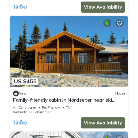
View Availability
US $455
New
House
Family-friendly cabin in Nordseter near ski
trails
Air Conditioner
Pet Friendly
TV
Innlandet
Lillehammer
View Availability