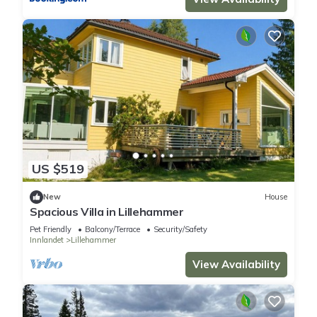
US $519
New
House
Spacious Villa in Lillehammer
Pet Friendly
Balcony/Terrace
Security/Safety
Innlandet
Lillehammer
View Availability