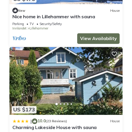
There are several fishing lakes in the area and you can also
New
House
drive inland if you want to explore the possibilities.
Nice home in Lillehammer with sauna
- Free parking on site
Parking
TV
Security/Safety
- Electricity not included
Innlandet
Lillehammer
Optional:
View Availability
- Bedlinen incl towels: 200.00 NOK/Per pers. per. stay
Lovely home in Lillehammer with kitchen is located in
Lillehammer. Lovely home in Lillehammer with kitchen provides
accommodation, featuring Parking, TV, Wellness Facilities,
among other amenities. This House features Parking, TV and
Balcony to make your stay a comfortable one.
Lovely home in Lillehammer with kitchen has 5 Bedrooms , 2
US $173
Bathrooms, and max occupancy of 10 people. The minimum
rental for this property is 1 nights, but this can change
10.0
|
(23 Reviews)
House
depending on the season you plan on staying. Previous
Charming Lakeside House with sauna
guests have given good rated it, and VRBO labeled it a top-