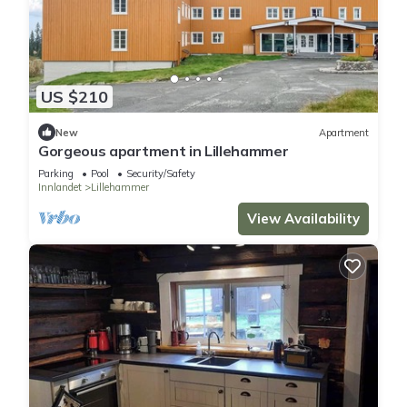
US $210
New
Apartment
Gorgeous apartment in Lillehammer
Parking
Pool
Security/Safety
Innlandet
Lillehammer
View Availability