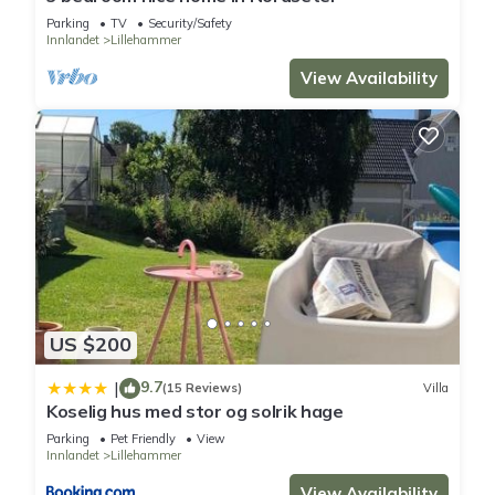
Parking
TV
Security/Safety
Innlandet
Lillehammer
View Availability
US $200
9.7
|
(15 Reviews)
Villa
Koselig hus med stor og solrik hage
Parking
Pet Friendly
View
Innlandet
Lillehammer
View Availability