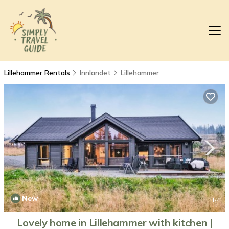
Lillehammer Rentals
Innlandet
Lillehammer
New
1
/4
Lovely home in Lillehammer with kitchen |