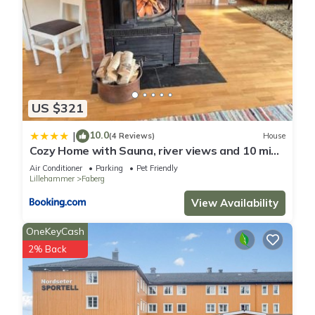
US $321
10.0
|
(4 Reviews)
House
Cozy Home with Sauna, river views and 10 min
from Hafjell and Lillehammer
Air Conditioner
Parking
Pet Friendly
Lillehammer
Faberg
View Availability
OneKeyCash
2% Back