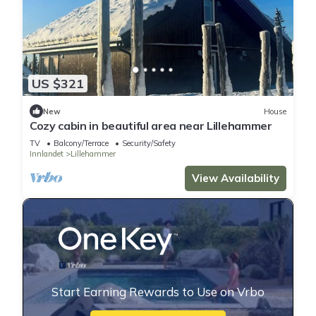
US $321
New
House
Cozy cabin in beautiful area near Lillehammer
TV
Balcony/Terrace
Security/Safety
Innlandet
Lillehammer
View Availability
Start Earning Rewards to Use on Vrbo