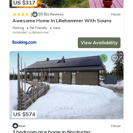
US $317
10.0
|
(1 Review)
House
Awesome Home In Lillehammer With Sauna
Parking
Pet Friendly
View
Innlandet
Lillehammer
View Availability
US $574
New
House
3 bedroom nice home in Nordseter