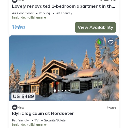
New
Apartment
Lovely renovated 1-bedroom apartment in the
center of Lillehammer
Air Conditioner
Parking
Pet Friendly
Innlandet
Lillehammer
View Availability
US $489
New
House
Idyllic log cabin at Nordseter
Pet Friendly
TV
Security/Safety
Innlandet
Lillehammer