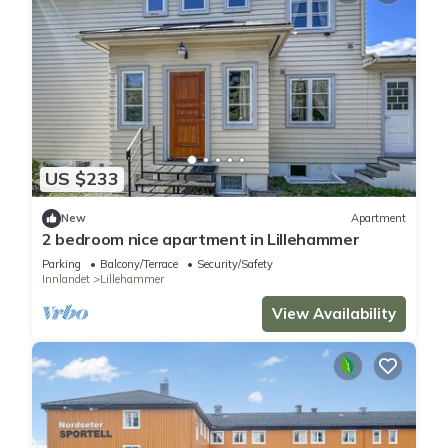
US $233
New
Apartment
2 bedroom nice apartment in Lillehammer
Parking
Balcony/Terrace
Security/Safety
Innlandet
Lillehammer
View Availability