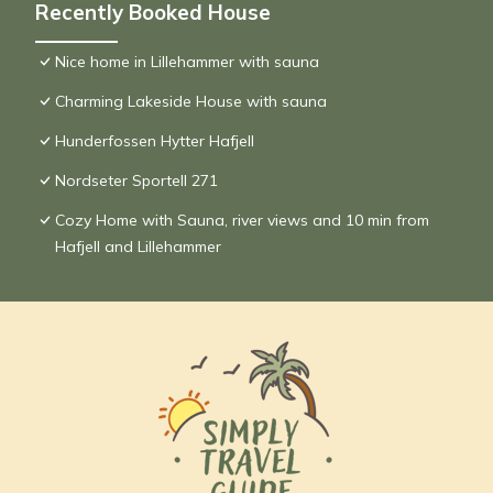
Recently Booked House
Nice home in Lillehammer with sauna
Charming Lakeside House with sauna
Hunderfossen Hytter Hafjell
Nordseter Sportell 271
Cozy Home with Sauna, river views and 10 min from
Hafjell and Lillehammer