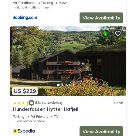
Air Conditioner
Parking
View
rated House because of the excellent services rendered by
Innlandet
Lillehammer
the owner or manager of this House, and has consistently
View Availability
provided great experiences for their guests. Most families or
guests that use it recommend it to their friends and some of
them are repeat guests. House has a friendly neighborhood,
and the Lillehammer has interesting places to visit. If you want
to learn more about the House in Lillehammer, such as places
to visit and things to do nearby, you can check below to learn
more.
US $229
8.8
|
(16 Reviews)
Cabin
Hunderfossen Hytter Hafjell
Parking
Pet Friendly
TV
Lillehammer
Faberg
View Availability