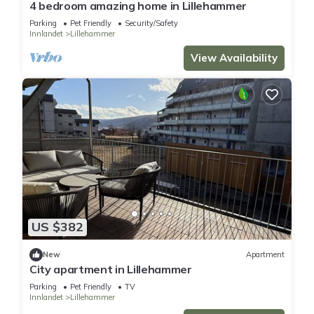
4 bedroom amazing home in Lillehammer
Parking
Pet Friendly
Security/Safety
Innlandet
Lillehammer
View Availability
US $382
New
Apartment
City apartment in Lillehammer
Parking
Pet Friendly
TV
Innlandet
Lillehammer