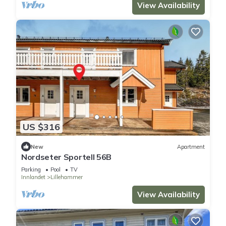
View Availability
US $316
New
Apartment
Nordseter Sportell 56B
Parking
Pool
TV
Innlandet
Lillehammer
View Availability