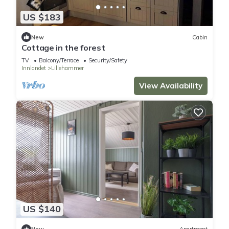
US $183
New
Cabin
Cottage in the forest
TV
Balcony/Terrace
Security/Safety
Innlandet
Lillehammer
View Availability
US $140