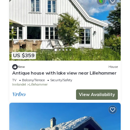
US $359
New
House
Antique house with lake view near Lillehammer
TV
Balcony/Terrace
Security/Safety
Innlandet
Lillehammer
View Availability