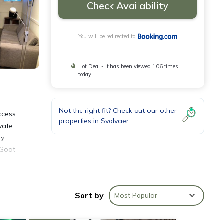
Check Availability
You will be redirected to
Hot Deal - It has been viewed 106 times
today
Not the right fit? Check out our other
ccess.
properties in
Svolvaer
vate
by
 Goat
Sort by
Most Popular