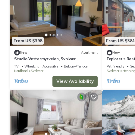
From US $398
From US $381
New
Apartment
New
Studio Vestermyrveien, Svolvær
Explorer’s Res
TV
Wheelchair Accessible
Balcony/Terrace
Pet Friendly
Sec
Nordland
Svolvaer
Svolvaer
Henning
View Availability