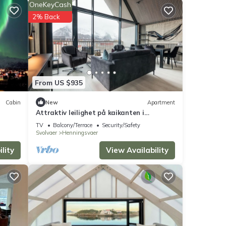
OneKeyCash
s
2% Back
der
From US $935
s were
Cabin
New
Apartment
Attraktiv leilighet på kaikanten i
e”. If
Henningsvær
TV
Balcony/Terrace
Security/Safety
Svolvaer
Henningsvaer
lity
View Availability