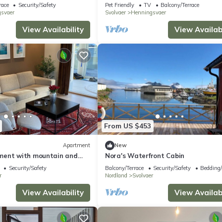
Henningsvær
race
Security/Safety
Pet Friendly
TV
Balcony/Terrace
svaer
Svolvaer
Henningsvaer
View Availability
View Availabi
From US $453
Apartment
New
ment with mountain and
Nora's Waterfront Cabin
Security/Safety
Balcony/Terrace
Security/Safety
Bedding
r
Nordland
Svolvaer
View Availability
View Availabi