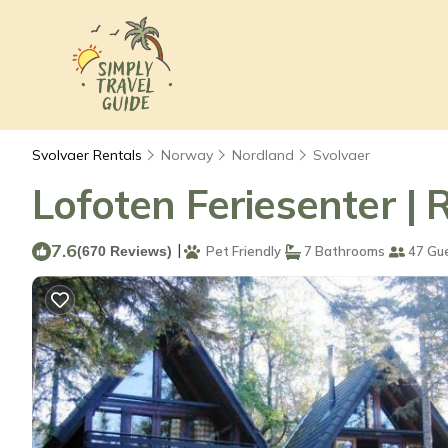
Svolvaer Rentals
Norway
Nordland
Svolvaer
Lofoten Feriesenter | 
7.6
|
(670 Reviews)
Pet Friendly
7 Bathrooms
47 Gu