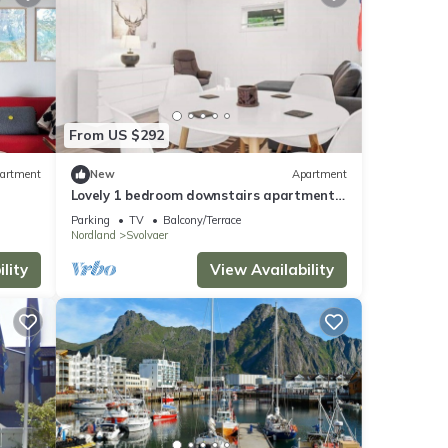
From US $292
artment
New
Apartment
Lovely 1 bedroom downstairs apartment
with free parking
Parking
TV
Balcony/Terrace
Nordland
Svolvaer
lity
View Availability