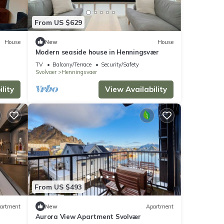
From US $629
House
New
House
Modern seaside house in Henningsvær
TV
Balcony/Terrace
Security/Safety
Svolvaer
Henningsvaer
lity
View Availability
From US $493
artment
New
Apartment
Aurora View Apartment Svolvær