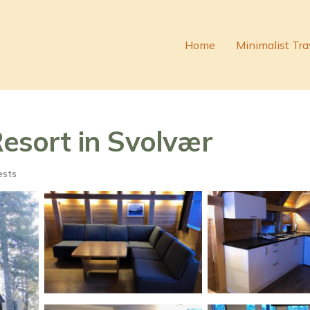
Home
Minimalist Tra
Resort in Svolvær
ests