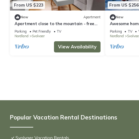
From US $223
From US $256
New
Apartment
New
Apartment close to the mountain - free
Awesome home 
parking
Parking
Pet Friendly
TV
Parking
TV
Nordland
Svolvaer
Nordland
Svolvae
View Availability
Popular Vacation Rental Destinations
Svolvaer Vacation Rentals