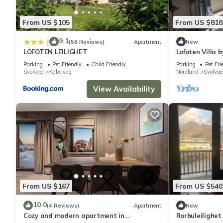
From US $105
From US $818
9.1
|
(58 Reviews)
Apartment
New
LOFOTEN LEILIGHET
Lofoten Villa 
Parking
Pet Friendly
Child Friendly
Parking
Pet Fri
Svolvaer
Kabelvag
Nordland
Svolvae
View Availability
From US $167
From US $540
10.0
(4 Reviews)
Apartment
New
Cozy and modern apartment in
Rorbuleilighet