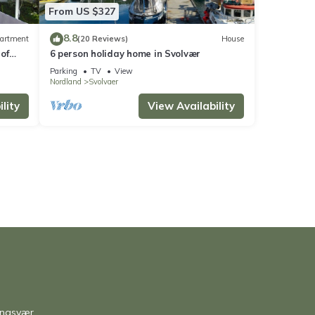
From US $327
8.8
artment
(20 Reviews)
House
of
6 person holiday home in Svolvær
Parking
TV
View
Nordland
Svolvaer
lity
View Availability
ingsvær