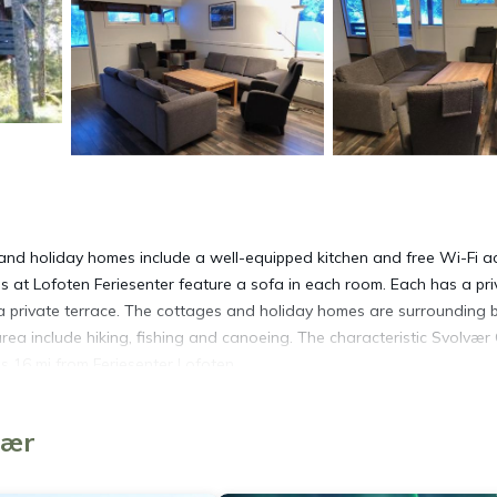
and holiday homes include a well-equipped kitchen and free Wi-Fi a
 at Lofoten Feriesenter feature a sofa in each room. Each has a pri
private terrace. The cottages and holiday homes are surrounding 
area include hiking, fishing and canoeing. The characteristic Svolvær
s 16 mi from Feriesenter Lofoten.
vær
 It has several amenities that would guarantee your comfort. These