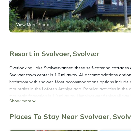
View More Photos
Resort in Svolvaer, Svolvær
Overlooking Lake Svolværvannet, these self-catering cottages 
Svolvær town center is 1.6 mi away. All accommodations options
bathroom with shower. Most accommodations options include a 
mountains in the Lofoten Archipelago. Popular activities in the 
mountain formation is 1.9 mi away. Henningsvær fishing village i
Show more
Lofoten Feriesenter is located in Svolvær.
Places To Stay Near Svolvaer, Svol
This 10 Bedrooms Resort is suitable for tourists and travelers.