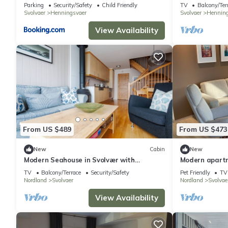
Henningsvær
Parking
Security/Safety
Child Friendly
TV
Balcony/Ter
Svolvaer
Henningsvaer
Svolvaer
Henning
View Availability
From US $489
From US $473
New
Cabin
New
Modern Seahouse in Svolvær with
Modern apart
stunning views!
sea view
TV
Balcony/Terrace
Security/Safety
Pet Friendly
TV
Nordland
Svolvaer
Nordland
Svolvae
View Availability