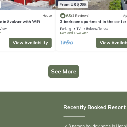
From US $285
9.0
House
(2 Reviews)
Ap
in Svolvær with WiFi
3-bedroom apartment in the center 
Svolvær
View
Parking
TV
Balcony/Terrace
r
Nordland
Svolvaer
View Availability
View Availabi
See More
Recently Booked Resort
3 person holiday home in Henn