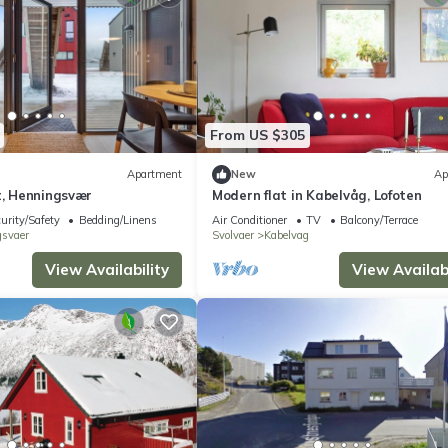
From US $305
Apartment
New
Ap
t, Henningsvær
Modern flat in Kabelvåg, Lofoten
urity/Safety
Bedding/Linens
Air Conditioner
TV
Balcony/Terrace
svaer
Svolvaer
Kabelvag
View Availability
View Availabi