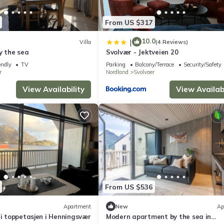
From US $317
10.0
|
Villa
(4 Reviews)
by the sea
Svolvær - Jektveien 20
endly
TV
Parking
Balcony/Terrace
Security/Safety
r
Nordland
Svolvaer
View Availability
View Availabi
From US $536
Apartment
New
Ap
 i toppetasjen i Henningsvær
Modern apartment by the sea in