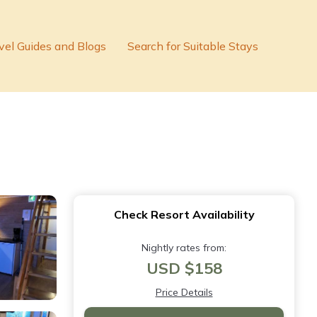
vel Guides and Blogs
Search for Suitable Stays
Check Resort Availability
Nightly rates from:
USD $158
Price Details