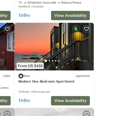
TV
Wheelchair Accessible
Balcony/Terrace
Nordland
Svolvaer
lity
View Availability
From US $416
Cabin
New
Apartment
Modern One-Bedroom Apartment
/Linens
Svolvaer
Henningsvaer
lity
View Availability