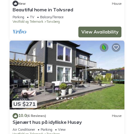
New
House
Tønsberg
. These details are authentic, as they are provided
Beautiful home in Tolvsrød
by our partner, booking.com.
Parking
TV
Balcony/Terrace
Vestfold og Telemark
Tonsberg
This Langs kanalen Tønsberg sentrum in Tønsberg is well
View Availability
equipped and has all facilities that have been listed below.
Please note that these details were shared to us by
booking.com for the listed “Langs kanalen Tønsberg sentrum”.
We solely rely on their shared details and are regarded as
“accurate”. If you have any concerns about the information or
accuracy describing this Apartment, please let us know.
US $271
10.0
(6 Reviews)
House
Sjønært hus på idylliske Husøy
Air Conditioner
Parking
View
Vestfold og Telemark
Tonsberg