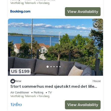
Vestfold og Telemark
Tonsberg
View Availability
US $199
New
House
Stort sommerhus med sjøutsikt med det lille
ekstra
Air Conditioner
Parking
TV
Vestfold og Telemark
Tonsberg
View Availability