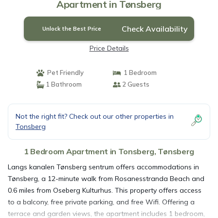
Apartment in Tønsberg
Check Availability
Unlock the Best Price
Price Details
Pet Friendly
1 Bedroom
1 Bathroom
2 Guests
Not the right fit? Check out our other properties in
Tonsberg
1 Bedroom Apartment in Tonsberg, Tønsberg
Langs kanalen Tønsberg sentrum offers accommodations in
Tønsberg, a 12-minute walk from Rosanesstranda Beach and
0.6 miles from Oseberg Kulturhus. This property offers access
to a balcony, free private parking, and free Wifi. Offering a
terrace and garden views, the apartment includes 1 bedroom,