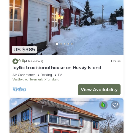
US $385
9.0
(4 Reviews)
House
Idyllic traditional house on Husøy Island
Air Conditioner
Parking
TV
Vestfold og Telemark
Tonsberg
View Availability