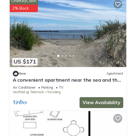
OneKeyCash
2% Back
US $171
New
Apartment
A convenient apartment near the sea and the
city of Tønsberg. Sleeps 5. Single entry.
Air Conditioner
Parking
TV
Vestfold og Telemark
Tonsberg
View Availability