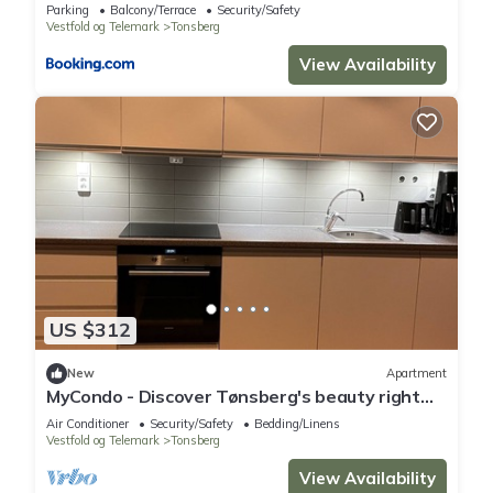
Parking
Balcony/Terrace
Security/Safety
Vestfold og Telemark
Tonsberg
View Availability
US $312
New
Apartment
MyCondo - Discover Tønsberg's beauty right
from your balcony!
Air Conditioner
Security/Safety
Bedding/Linens
Vestfold og Telemark
Tonsberg
View Availability