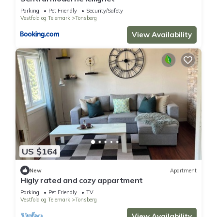
Parking
Pet Friendly
Security/Safety
Vestfold og Telemark
Tonsberg
View Availability
US $164
New
Apartment
Higly rated and cozy appartment
Parking
Pet Friendly
TV
Vestfold og Telemark
Tonsberg
View Availability