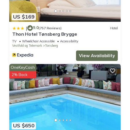
US $169
9.0
|
(757 Reviews)
Hotel
Thon Hotel Tønsberg Brygge
TV
Wheelchair Accessible
Accessibility
Vestfold og Telemark
Tonsberg
View Availability
OneKeyCash
2% Back
US $650