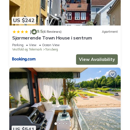
US $242
9.5
|
(6 Reviews)
Apartment
Sjarmerende Town House i sentrum
Parking
View
Ocean View
Vestfold og Telemark
Tonsberg
View Availability
US $541