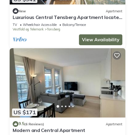
New
Apartment
Luxurious Central Tønsberg Apartment located
on the city beach
TV
Wheelchair Accessible
Balcony/Terrace
Vestfold og Telemark
Tonsberg
View Availability
US $171
9.5
(6 Reviews)
Apartment
Modern and Central Apartment