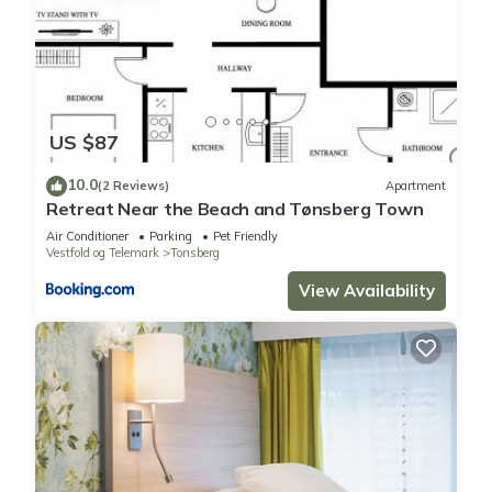
US $87
10.0
(2 Reviews)
Apartment
Retreat Near the Beach and Tønsberg Town
Air Conditioner
Parking
Pet Friendly
Vestfold og Telemark
Tonsberg
View Availability