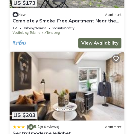
US $173
New
Apartment
Completely Smoke-Free Apartment Near the
Beach
TV
Balcony/Terrace
Security/Safety
Vestfold og Telemark
Tonsberg
View Availability
US $203
9.1
|
(9 Reviews)
Apartment
Sentral moderne leilighet