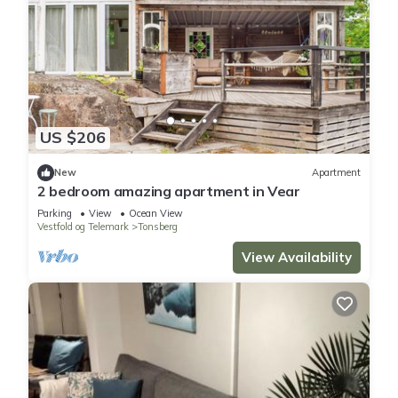
US $206
New
Apartment
2 bedroom amazing apartment in Vear
Parking
View
Ocean View
Vestfold og Telemark
Tonsberg
View Availability