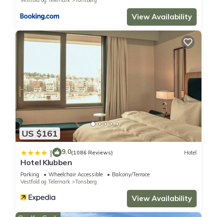
View Availability
US $161
9.0
|
(1086 Reviews)
Hotel
Hotel Klubben
Parking
Wheelchair Accessible
Balcony/Terrace
Vestfold og Telemark
Tonsberg
View Availability