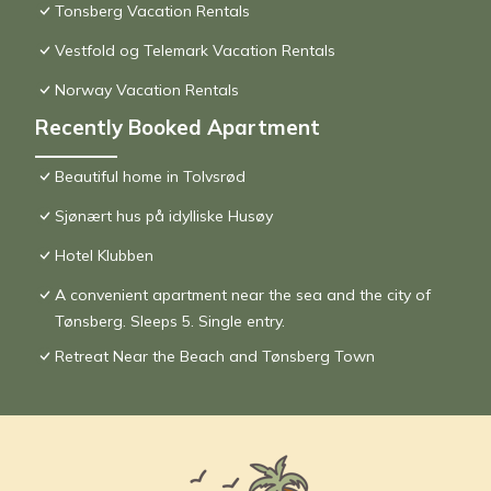
Tonsberg Vacation Rentals
Vestfold og Telemark Vacation Rentals
Norway Vacation Rentals
Recently Booked Apartment
Beautiful home in Tolvsrød
Sjønært hus på idylliske Husøy
Hotel Klubben
A convenient apartment near the sea and the city of
Tønsberg. Sleeps 5. Single entry.
Retreat Near the Beach and Tønsberg Town