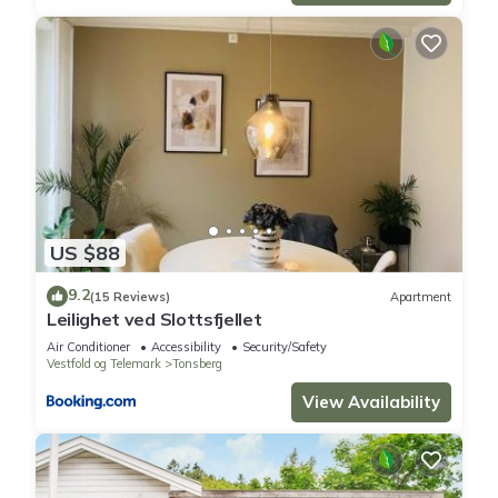
US $88
9.2
(15 Reviews)
Apartment
Leilighet ved Slottsfjellet
Air Conditioner
Accessibility
Security/Safety
Vestfold og Telemark
Tonsberg
View Availability