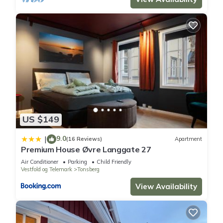
US $149
9.0
|
(16 Reviews)
Apartment
Premium House Øvre Langgate 27
Air Conditioner
Parking
Child Friendly
Vestfold og Telemark
Tonsberg
View Availability