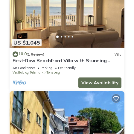
US $1,045
10.0
(1 Review)
Villa
First-Row Beachfront Villa with Stunning
Views - Sleeps 15 people
Air Conditioner
Parking
Pet Friendly
Vestfold og Telemark
Tonsberg
View Availability