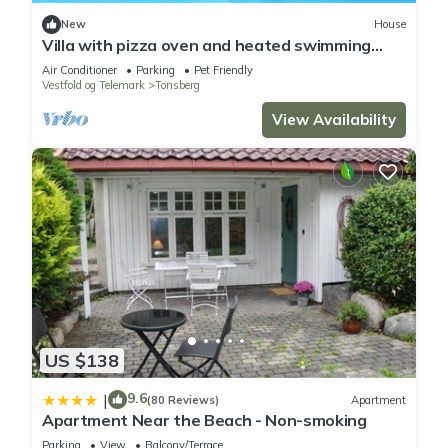
New
House
Villa with pizza oven and heated swimming
pool
Air Conditioner
Parking
Pet Friendly
Vestfold og Telemark
Tonsberg
View Availability
US $138
9.6
|
(80 Reviews)
Apartment
Apartment Near the Beach - Non-smoking
Parking
View
Balcony/Terrace