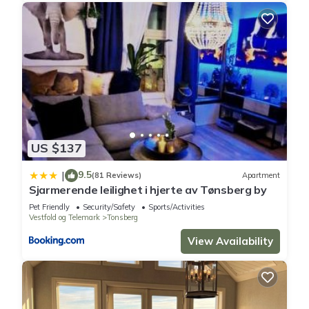
US $137
9.5
|
(81 Reviews)
Apartment
Sjarmerende leilighet i hjerte av Tønsberg by
Pet Friendly
Security/Safety
Sports/Activities
Vestfold og Telemark
Tonsberg
View Availability