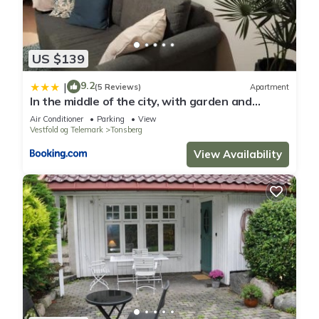
US $139
9.2
|
(5 Reviews)
Apartment
In the middle of the city, with garden and
parking!
Air Conditioner
Parking
View
Vestfold og Telemark
Tonsberg
View Availability