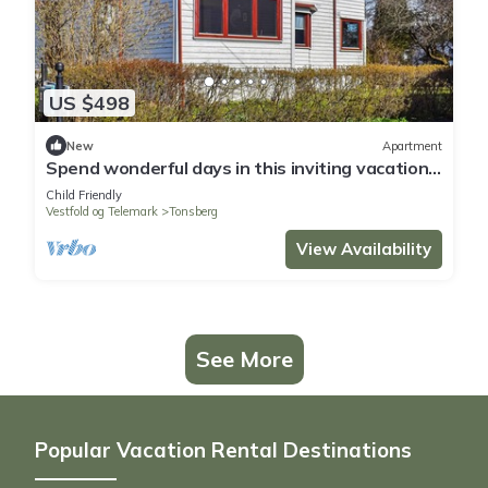
US $498
New
Apartment
Spend wonderful days in this inviting vacation
apartment in a central location
Child Friendly
Vestfold og Telemark
Tonsberg
View Availability
See More
Popular Vacation Rental Destinations