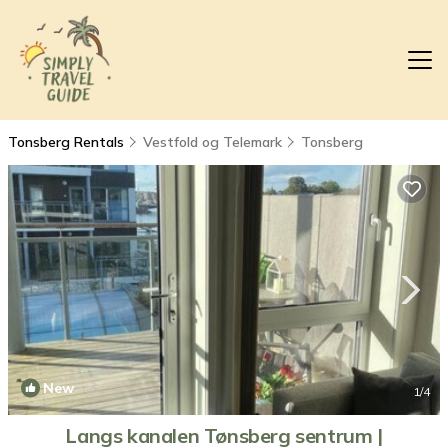
Tonsberg Rentals
Vestfold og Telemark
Tonsberg
New
1
/4
Langs kanalen Tønsberg sentrum |