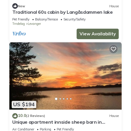
New
House
Traditional 60s cabin by Langåsdammen lake
Pet Friendly
Balcony/Terrace
Security/Safety
Trndelag
Levanger
View Availability
US $194
10.0
(2 Reviews)
House
Unique apartment innside sheep barn in
Norway
Air Conditioner
Parking
Pet Friendly