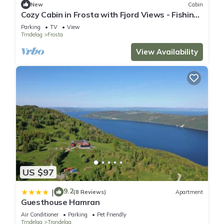
New
Cabin
Cozy Cabin in Frosta with Fjord Views - Fishing
& Hiking near Trondheim
Parking
TV
View
Trndelag
Frosta
View Availability
US $97
9.2
|
(8 Reviews)
Apartment
Guesthouse Hamran
Air Conditioner
Parking
Pet Friendly
Trndelag
Trondelag