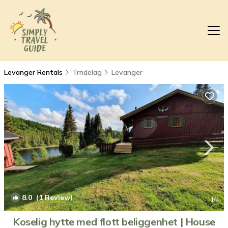
Levanger Rentals
Trndelag
Levanger
8.0
(1 Review)
1
/4
Koselig hytte med flott beliggenhet | House