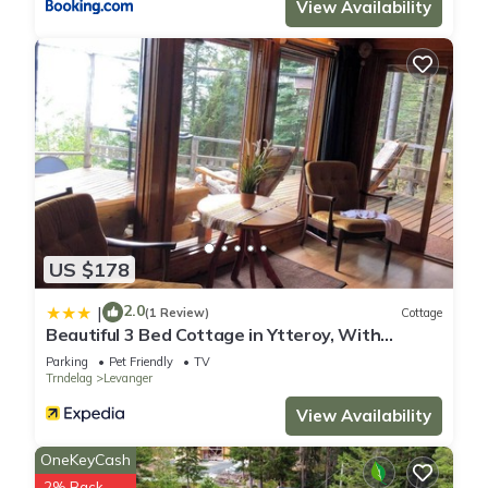
View Availability
US $178
2.0
|
(1 Review)
Cottage
Beautiful 3 Bed Cottage in Ytteroy, With
Seaview
Parking
Pet Friendly
TV
Trndelag
Levanger
View Availability
OneKeyCash
2% Back