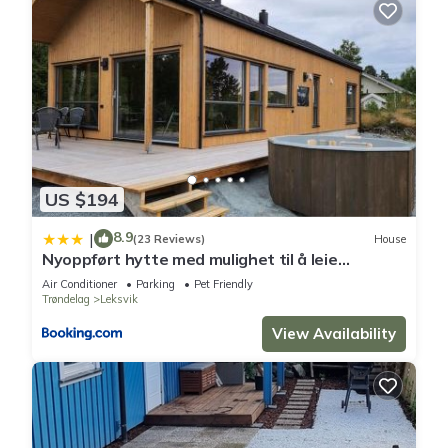
US $194
8.9
|
(23 Reviews)
House
Nyoppført hytte med mulighet til å leie
badestamp
Air Conditioner
Parking
Pet Friendly
Trøndelag
Leksvik
View Availability