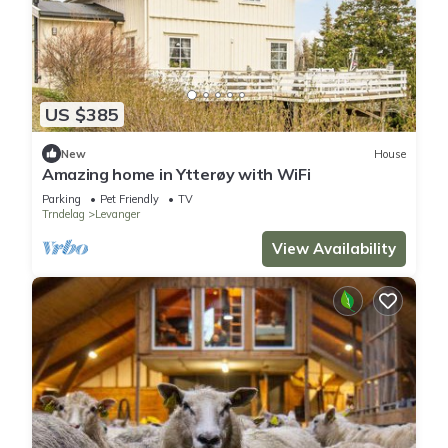
US $385
New
House
Amazing home in Ytterøy with WiFi
Parking
Pet Friendly
TV
Trndelag
Levanger
View Availability