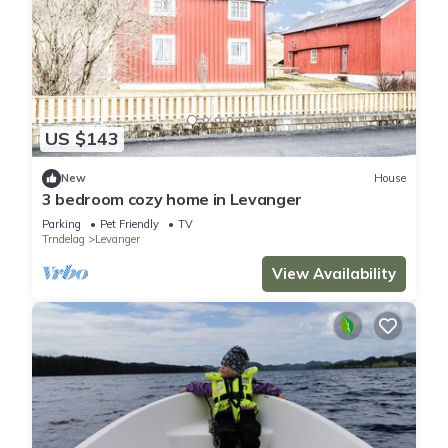
US $143
New
House
3 bedroom cozy home in Levanger
Parking
Pet Friendly
TV
Trndelag
Levanger
View Availability