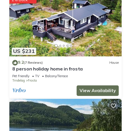
US $231
9.2
(7 Reviews)
House
8 person holiday home in frosta
Pet Friendly
TV
Balcony/Terrace
Trndelag
Frosta
View Availability