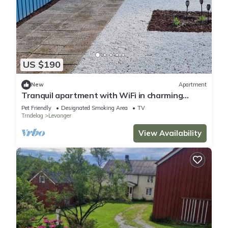
US $190
New
Apartment
Tranquil apartment with WiFi in charming
Trøndelag
Pet Friendly
Designated Smoking Area
TV
Trndelag
Levanger
View Availability