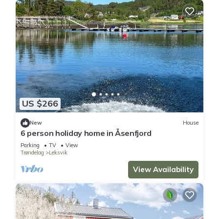
US $266
New
House
6 person holiday home in Åsenfjord
Parking
TV
View
Trøndelag
Leksvik
View Availability