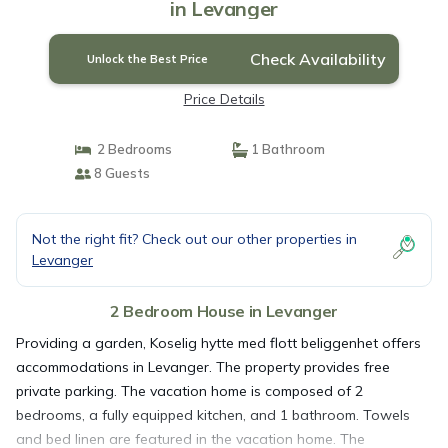
in Levanger
Check Availability
Unlock the Best Price
Price Details
2 Bedrooms
1 Bathroom
8 Guests
Not the right fit? Check out our other properties in
Levanger
2 Bedroom House in Levanger
Providing a garden, Koselig hytte med flott beliggenhet offers
accommodations in Levanger. The property provides free
private parking. The vacation home is composed of 2
bedrooms, a fully equipped kitchen, and 1 bathroom. Towels
and bed linen are featured in the vacation home. The