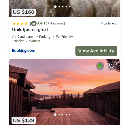
US $160
9.4
|
(107 Reviews)
Apartment
Unik fjøsleilighet
Air Conditioner
Parking
Pet Friendly
Trndelag
Levanger
View Availability
US $138