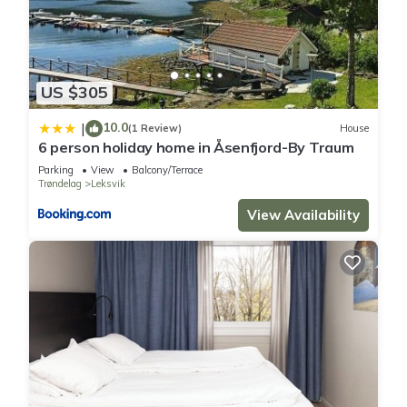
US $305
10.0
|
(1 Review)
House
6 person holiday home in Åsenfjord-By Traum
Parking
View
Balcony/Terrace
Trøndelag
Leksvik
View Availability