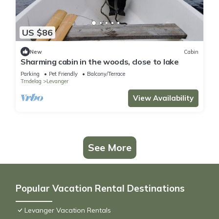
US $86
New
Cabin
Sharming cabin in the woods, close to lake
Parking
Pet Friendly
Balcony/Terrace
Trndelag
Levanger
View Availability
See More
Popular Vacation Rental Destinations
Levanger Vacation Rentals