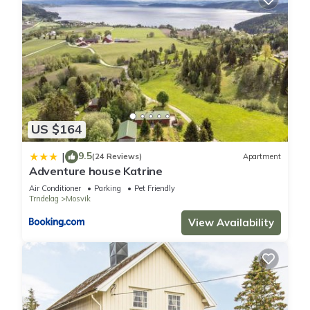
US $164
9.5
|
(24 Reviews)
Apartment
Adventure house Katrine
Air Conditioner
Parking
Pet Friendly
Trndelag
Mosvik
View Availability