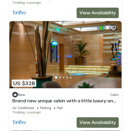
Trndelag
Levanger
View Availability
US $328
New
Cabin
Brand new unique cabin with a little luxury and
hot tub on the deck.
Air Conditioner
Parking
Pool
Trndelag
Levanger
View Availability