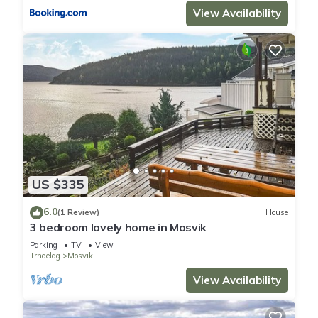
View Availability
US $335
6.0
(1 Review)
House
3 bedroom lovely home in Mosvik
Parking
TV
View
Trndelag
Mosvik
View Availability