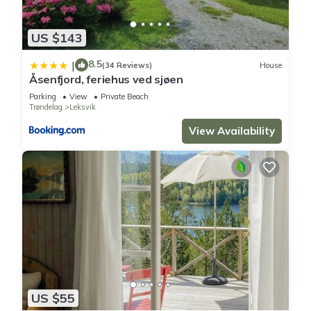
US $143
8.5
|
(34 Reviews)
House
Åsenfjord, feriehus ved sjøen
Parking
View
Private Beach
Trøndelag
Leksvik
View Availability
US $55