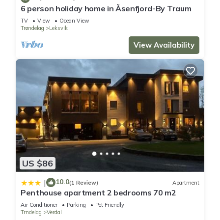
6 person holiday home in Åsenfjord-By Traum
TV
View
Ocean View
Trøndelag
Leksvik
View Availability
US $86
10.0
|
(1 Review)
Apartment
Penthouse apartment 2 bedrooms 70 m2
Air Conditioner
Parking
Pet Friendly
Trndelag
Verdal