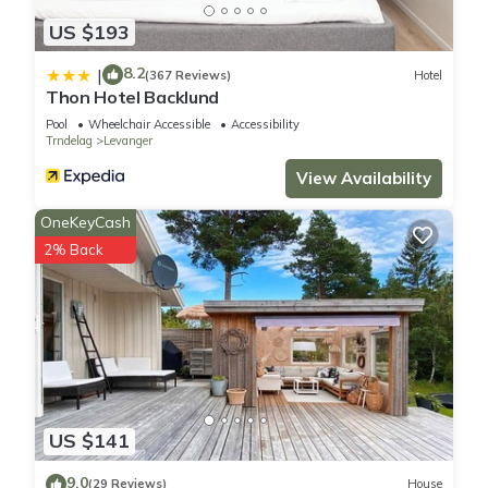
US $193
8.2
|
(367 Reviews)
Hotel
Thon Hotel Backlund
Pool
Wheelchair Accessible
Accessibility
Trndelag
Levanger
View Availability
OneKeyCash
2% Back
US $141
9.0
(29 Reviews)
House