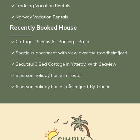
Trndelag Vacation Rentals
Norway Vacation Rentals
Recently Booked House
Cottage - Sleeps 6 - Parking - Patio
Spacious apartment with view over the trondheimfjord
Beautiful 3 Bed Cottage in Ytteroy, With Seaview
8 person holiday home in frosta
6 person holiday home in Åsenfjord-By Traum