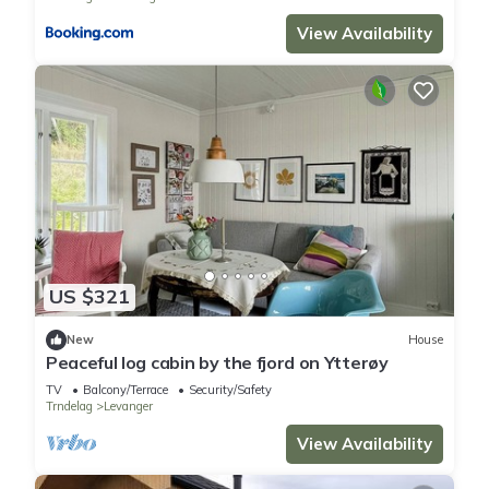
View Availability
US $321
New
House
Peaceful log cabin by the fjord on Ytterøy
TV
Balcony/Terrace
Security/Safety
Trndelag
Levanger
View Availability