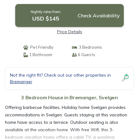
Nightly rates from:
Check Availability
USD $145
Price Details
Pet Friendly
3 Bedrooms
1 Bathroom
6 Guests
Not the right fit? Check out our other properties in
Bremanger
3 Bedroom House in Bremanger, Svelgen
Offering barbecue facilities, Holiday home Svelgen provides
accommodations in Svelgen. Guests staying at this vacation
home have access to a terrace. Outdoor seating is also
available at the vacation home. With free Wifi, this 3-
bedroom vacation home offers a cable TV, a washing