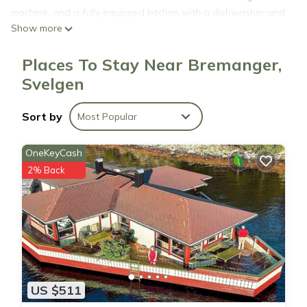
machine, and a fully equipped kitchen with a dishwasher and
Show more
oven. The accommodation is non-smoking. The nearest
airport is Florø Airport, 30 miles from Holiday home Svelgen.
Places To Stay Near Bremanger,
Svelgen
Holiday home Svelgen is located in Svelgen.
Sort by
Most Popular
This 3 Bedrooms House is suitable for tourists and travelers.
It has several amenities that would guarantee your comfort.
OneKeyCash
These amenities include: Air Conditioner, Parking, View, and
2% Back
several others. This is a 3 star rated property . Coming to
Svelgen and needing a place to stay? Be it for work or for
leisure, consider staying at this House for your next visit, you
will surely love it.
You can check the reviews and description of this 3
Bedrooms House if you want to learn more about this place
US $511
in Svelgen
. These details are authentic, as they are provided