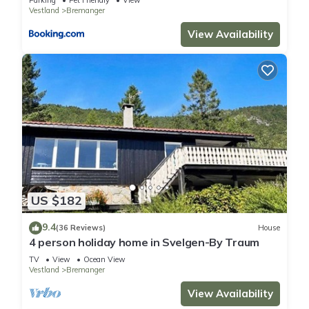
Parking
Pet Friendly
View
Vestland
Bremanger
View Availability
US $182
9.4
(36 Reviews)
House
4 person holiday home in Svelgen-By Traum
TV
View
Ocean View
Vestland
Bremanger
View Availability