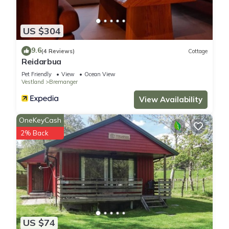
US $304
9.6
(4 Reviews)
Cottage
Reidarbua
Pet Friendly
View
Ocean View
Vestland
Bremanger
View Availability
OneKeyCash
2% Back
US $74