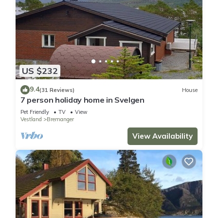
US $232
9.4
(31 Reviews)
House
7 person holiday home in Svelgen
Pet Friendly
TV
View
Vestland
Bremanger
View Availability