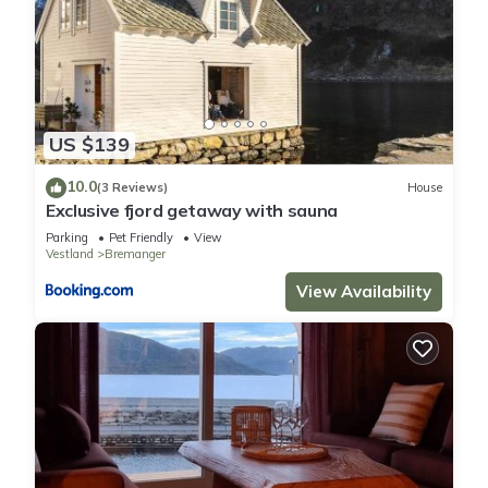
US $139
10.0
(3 Reviews)
House
Exclusive fjord getaway with sauna
Parking
Pet Friendly
View
Vestland
Bremanger
View Availability