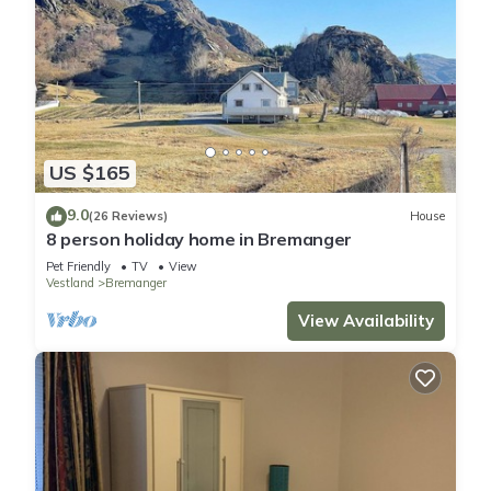
US $165
9.0
(26 Reviews)
House
8 person holiday home in Bremanger
Pet Friendly
TV
View
Vestland
Bremanger
View Availability