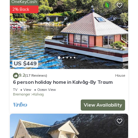
OneKeyCash
2% Back
US $449
9.2
(17 Reviews)
House
6 person holiday home in Kalvåg-By Traum
TV
View
Ocean View
Bremanger
Kalvag
View Availability