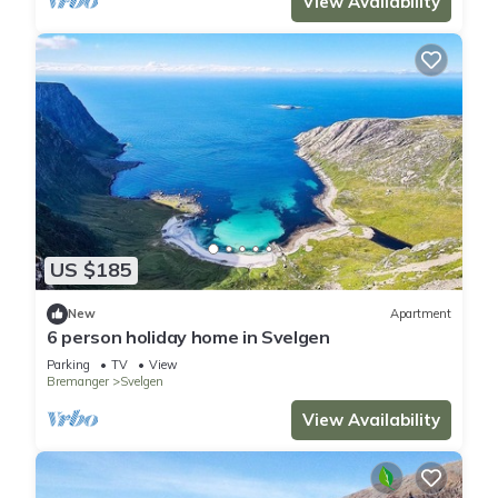
View Availability
US $185
New
Apartment
6 person holiday home in Svelgen
Parking
TV
View
Bremanger
Svelgen
View Availability