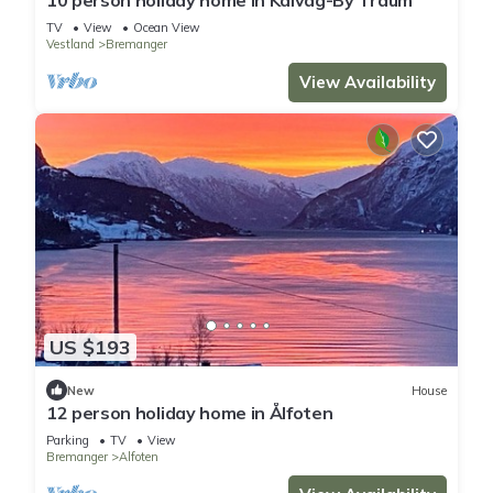
TV
View
Ocean View
Vestland
Bremanger
View Availability
US $193
New
House
12 person holiday home in Ålfoten
Parking
TV
View
Bremanger
Alfoten