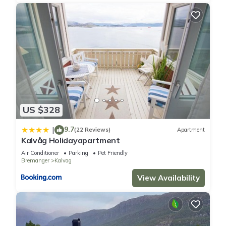
US $328
9.7
|
(22 Reviews)
Apartment
Kalvåg Holidayapartment
Air Conditioner
Parking
Pet Friendly
Bremanger
Kalvag
View Availability