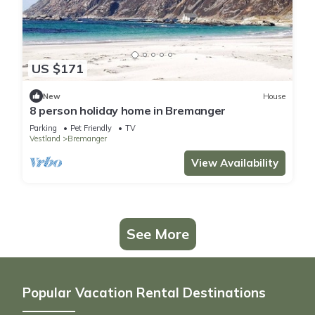
US $171
New
House
8 person holiday home in Bremanger
Parking
Pet Friendly
TV
Vestland
Bremanger
View Availability
See More
Popular Vacation Rental Destinations