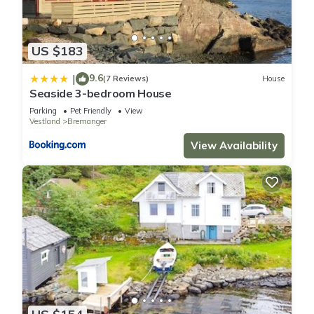
US $183
9.6
|
(7 Reviews)
House
Seaside 3-bedroom House
Parking
Pet Friendly
View
Vestland
Bremanger
View Availability