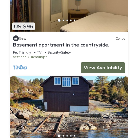
US $96
New
Condo
Basement apartment in the countryside.
Pet Friendly
TV
Security/Safety
Vestland
Bremanger
View Availability