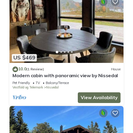
US $469
10.0
(1 Review)
House
Modern cabin with panoramic view by Nissedal
Pet Friendly
TV
Balcony/Terrace
Vestfold og Telemark
Nissedal
View Availability