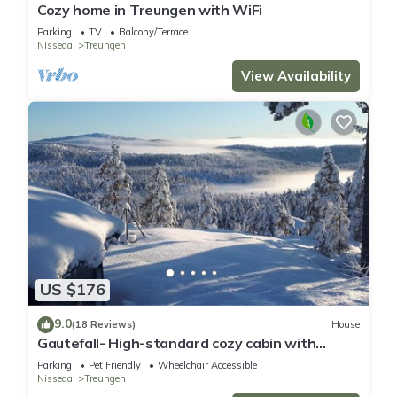
details and are regarded as “accurate”. If you have any
Cozy home in Treungen with WiFi
concerns about the information or accuracy describing this
Parking
TV
Balcony/Terrace
Nissedal
Treungen
House, please let us know.
View Availability
US $176
9.0
(18 Reviews)
House
Gautefall- High-standard cozy cabin with
indoors whirlpool-tub and sauna
Parking
Pet Friendly
Wheelchair Accessible
Nissedal
Treungen