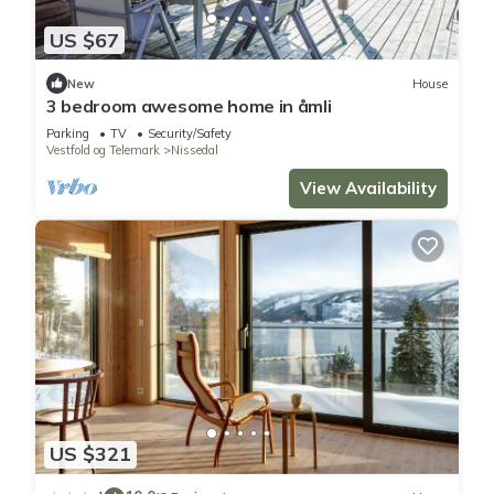
US $67
New
House
3 bedroom awesome home in åmli
Parking
TV
Security/Safety
Vestfold og Telemark
Nissedal
View Availability
US $321