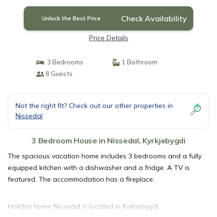
Check Availability
Unlock the Best Price
Price Details
3 Bedrooms
1 Bathroom
8 Guests
Not the right fit? Check out our other properties in
Nissedal
3 Bedroom House in Nissedal, Kyrkjebygdi
The spacious vacation home includes 3 bedrooms and a fully
equipped kitchen with a dishwasher and a fridge. A TV is
featured. The accommodation has a fireplace.
Holiday home Nissedal is located in Kyrkjebygdi.