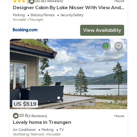
10.0
|
(3 Reviews)
House
Designer Cabin By Lake Nisser With View And
Sauna
Parking
Balcony/Terrace
Security/Safety
Nissedal
Treungen
View Availability
US $519
10.0
(2 Reviews)
House
Lovely home in Treungen
Air Conditioner
Parking
TV
Vestfold og Telemark
Nissedal