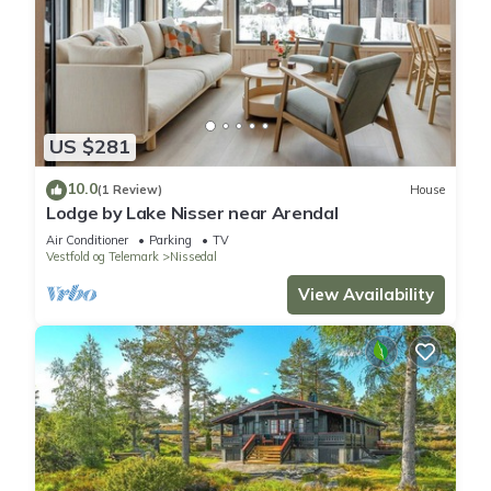
US $281
10.0
(1 Review)
House
Lodge by Lake Nisser near Arendal
Air Conditioner
Parking
TV
Vestfold og Telemark
Nissedal
View Availability