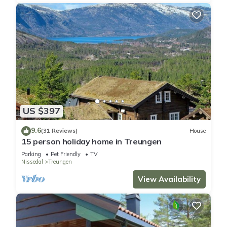
US $397
9.6
(31 Reviews)
House
15 person holiday home in Treungen
Parking
Pet Friendly
TV
Nissedal
Treungen
View Availability