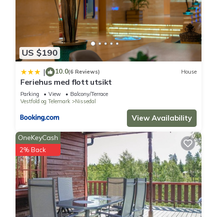
US $190
10.0
|
(6 Reviews)
House
Feriehus med flott utsikt
Parking
View
Balcony/Terrace
Vestfold og Telemark
Nissedal
View Availability
OneKeyCash
2% Back