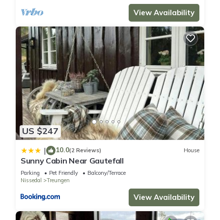
View Availability
US $247
10.0
|
(2 Reviews)
House
Sunny Cabin Near Gautefall
Parking
Pet Friendly
Balcony/Terrace
Nissedal
Treungen
View Availability