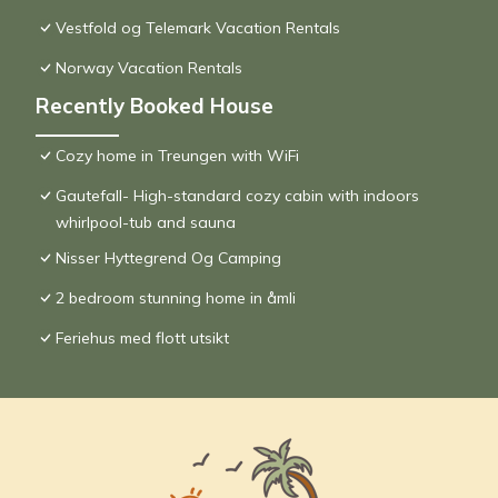
Vestfold og Telemark Vacation Rentals
Norway Vacation Rentals
Recently Booked House
Cozy home in Treungen with WiFi
Gautefall- High-standard cozy cabin with indoors
whirlpool-tub and sauna
Nisser Hyttegrend Og Camping
2 bedroom stunning home in åmli
Feriehus med flott utsikt