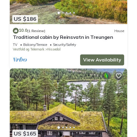
US $186
10.0
(1 Review)
House
Traditional cabin by Reinsvatn in Treungen
TV
Balcony/Terrace
Security/Safety
Vestfold og Telemark
Nissedal
View Availability
US $165