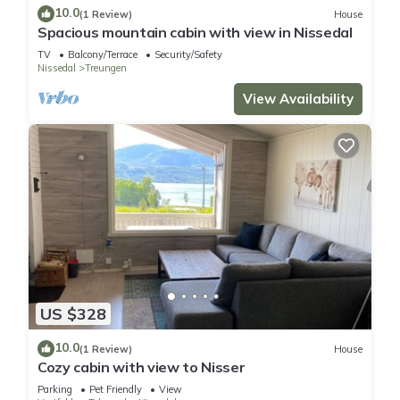
10.0
(1 Review)
House
Spacious mountain cabin with view in Nissedal
TV
Balcony/Terrace
Security/Safety
Nissedal
Treungen
View Availability
US $328
10.0
(1 Review)
House
Cozy cabin with view to Nisser
Parking
Pet Friendly
View