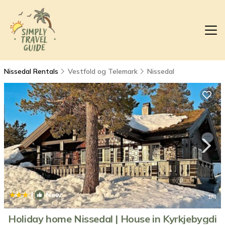
Nissedal Rentals
Vestfold og Telemark
Nissedal
|
New
1
/4
Holiday home Nissedal | House in Kyrkjebygdi