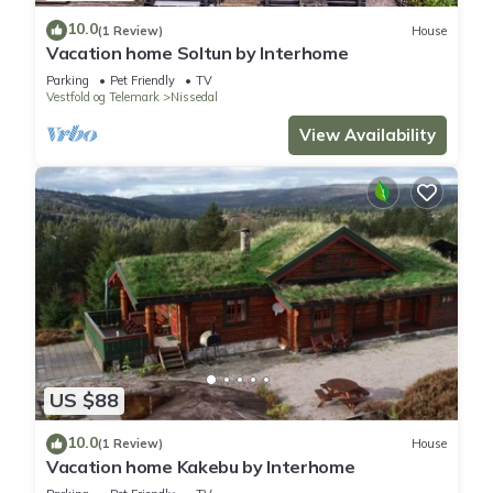
10.0
(1 Review)
House
Vacation home Soltun by Interhome
Parking
Pet Friendly
TV
Vestfold og Telemark
Nissedal
View Availability
US $88
10.0
(1 Review)
House
Vacation home Kakebu by Interhome