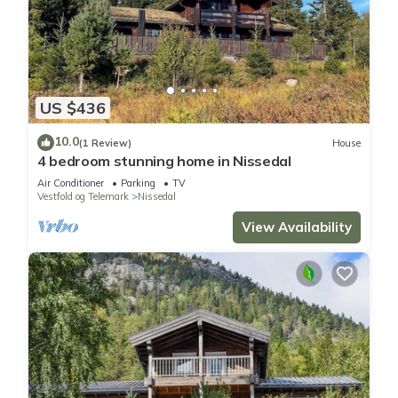
US $436
10.0
(1 Review)
House
4 bedroom stunning home in Nissedal
Air Conditioner
Parking
TV
Vestfold og Telemark
Nissedal
View Availability