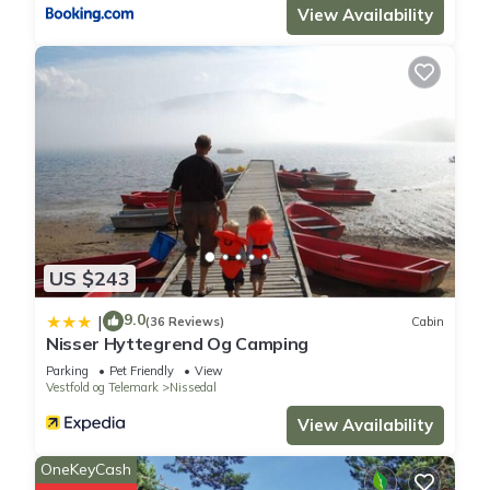
View Availability
US $243
9.0
|
(36 Reviews)
Cabin
Nisser Hyttegrend Og Camping
Parking
Pet Friendly
View
Vestfold og Telemark
Nissedal
View Availability
OneKeyCash