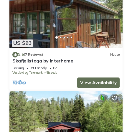
US $93
9.6
(7 Reviews)
House
Skafjellstoga by Interhome
Parking
Pet Friendly
TV
Vestfold og Telemark
Nissedal
View Availability