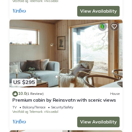
Vestfold og Telemark
Nissedal
View Availability
US $295
10.0
(1 Review)
House
Premium cabin by Reinsvatn with scenic views
TV
Balcony/Terrace
Security/Safety
Vestfold og Telemark
Nissedal
View Availability