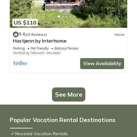
US $110
9.4
(10 Reviews)
House
Hustjønn by Interhome
Parking
Pet Friendly
Balcony/Terrace
Vestfold og Telemark
Nissedal
View Availability
See More
Popular Vacation Rental Destinations
Nissedal Vacation Rentals