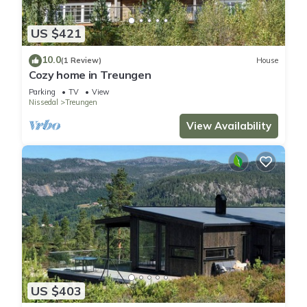
US $421
10.0
(1 Review)
House
Cozy home in Treungen
Parking
TV
View
Nissedal
Treungen
View Availability
US $403