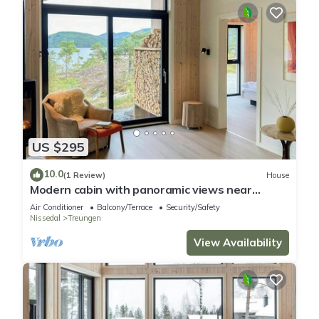
US $295
10.0
(1 Review)
House
Modern cabin with panoramic views near
Gautefall
Air Conditioner
Balcony/Terrace
Security/Safety
Nissedal
Treungen
View Availability