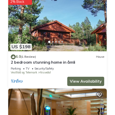
2% Back
US $198
6.0
(1 Review)
House
2 bedroom stunning home in åmli
Parking
TV
Security/Safety
Vestfold og Telemark
Nissedal
View Availability