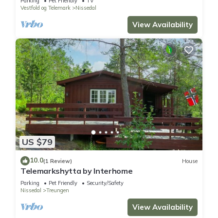
Parking
Pet Friendly
TV
Vestfold og Telemark
Nissedal
View Availability
US $79
10.0
(1 Review)
House
Telemarkshytta by Interhome
Parking
Pet Friendly
Security/Safety
Nissedal
Treungen
View Availability