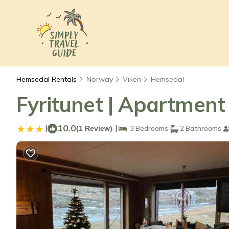
Hemsedal Rentals
Norway
Viken
Hemsedal
Fyritunet | Apartment
|
10.0
|
(1 Review)
3 Bedrooms
2 Bathrooms