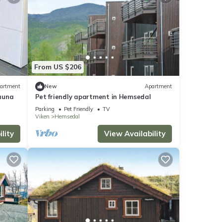
From US $206
artment
New
Apartment
auna
Pet friendly apartment in Hemsedal
Parking
Pet Friendly
TV
Viken
Hemsedal
lity
View Availability