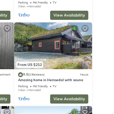
Parking
Pet Friendly
TV
Viken
Hemsedal
lity
View Availability
From US $212
9.0
artment
(2 Reviews)
House
Amazing home in Hemsedal with sauna
Parking
Pet Friendly
TV
Viken
Hemsedal
lity
View Availability