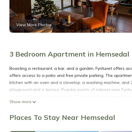
View More Photos
3 Bedroom Apartment in Hemsedal
Boasting a restaurant, a bar, and a garden, Fyritunet offers 
offers access to a patio and free private parking. The apartme
kitchen with an oven and a stovetop, a washing machine, and 
playground and a terrace. Popular points of interest near Fyri
airport is Fagernes, Leirin Airport, 70 km from the accommodati
Show more
Fyritunet is located in Hemsedal.
Places To Stay Near Hemsedal
This 3 Bedrooms Apartment is suitable for tourists and traveler