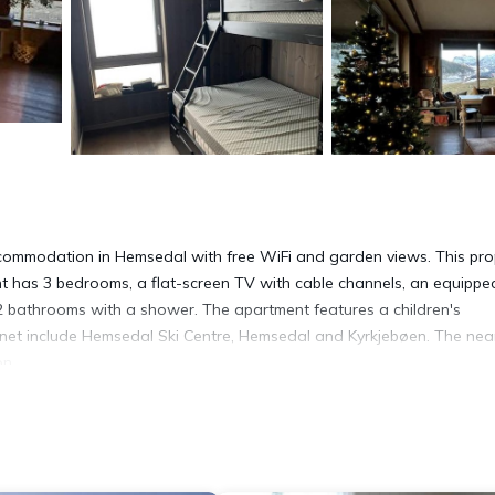
accommodation in Hemsedal with free WiFi and garden views. This pro
nt has 3 bedrooms, a flat-screen TV with cable channels, an equippe
2 bathrooms with a shower. The apartment features a children's
tunet include Hemsedal Ski Centre, Hemsedal and Kyrkjebøen. The nea
on.
s. It has several amenities that would guarantee your comfort. These