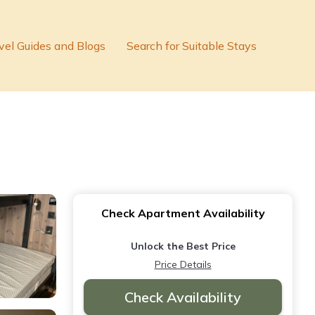
vel Guides and Blogs
Search for Suitable Stays
Check Apartment Availability
Unlock the Best Price
Price Details
Check Availability