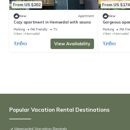
From US $202
From US $174
New
Apartment
New
Cozy apartment in Hemsedal with sauna
Gorgeous apa
Parking
Pet Friendly
TV
Parking
Pet Fri
Viken
Hemsedal
Viken
Hemsedal
View Availability
Popular Vacation Rental Destinations
Hemsedal Vacation Rentals