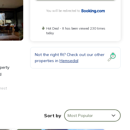
You will be redirected to
Hot Deal - It has been viewed 230 times
today
Not the right fit? Check out our other
properties in
Hemsedal
perty
d
rest
Sort by
Most Popular