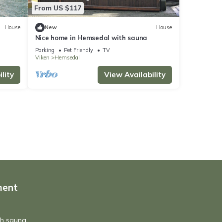
From US $117
House
New
House
Nice home in Hemsedal with sauna
Parking
Pet Friendly
TV
Viken
Hemsedal
lity
View Availability
ment
th sauna