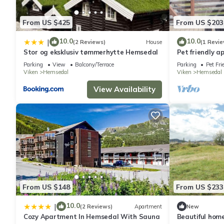
From US $425
From US $203
10.0
10.0
|
(2 Reviews)
House
(1 Revie
Stor og eksklusiv tømmerhytte Hemsedal
Pet friendly 
Parking
View
Balcony/Terrace
Parking
Pet Fri
Viken
Hemsedal
Viken
Hemsedal
View Availability
From US $148
From US $233
10.0
|
(2 Reviews)
Apartment
New
Cozy Apartment In Hemsedal With Sauna
Beautiful hom