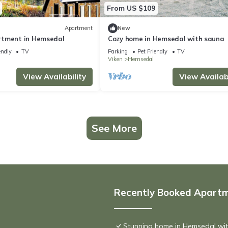
From US $109
Apartment
New
rtment in Hemsedal
Cozy home in Hemsedal with sauna
endly
TV
Parking
Pet Friendly
TV
Viken
Hemsedal
View Availability
View Availabi
See More
Recently Booked Apart
Stunning home in Hemsedal wi