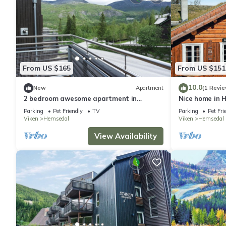
From US $165
From US $151
10.0
New
Apartment
(1 Revie
2 bedroom awesome apartment in
Nice home in 
Hemsedal
Parking
Pet Friendly
TV
Parking
Pet Fri
Viken
Hemsedal
Viken
Hemsedal
View Availability