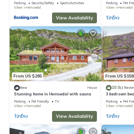
Parking
Security/Safety
Sports/Activities
Parking
Pet Fri
Viken
Hemsedal
Viken
Hemsedal
View Availability
From US $285
From US $158
10.0
New
House
(2 Revie
Stunning home in Hemsedal with sauna
3 bedroom bea
Parking
Pet Friendly
TV
Parking
Pet Fri
Viken
Hemsedal
Viken
Hemsedal
View Availability