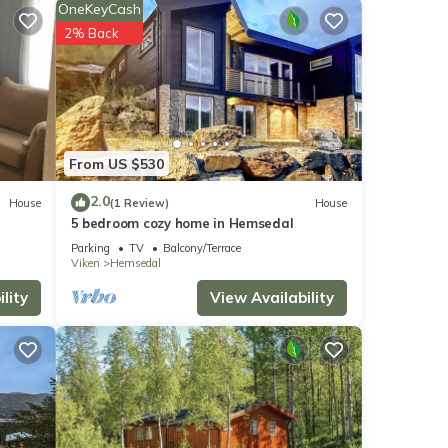
OneKeyCash
h the
2% Back
ment
hese
From US $530
hared
2.0
House
(1 Review)
House
5 bedroom cozy home in Hemsedal
y
Parking
TV
Balcony/Terrace
Viken
Hemsedal
lity
View Availability