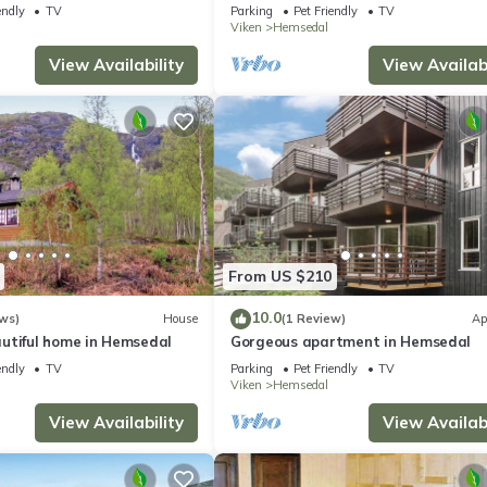
endly
TV
Parking
Pet Friendly
TV
Viken
Hemsedal
View Availability
View Availabi
From US $210
10.0
ws)
House
(1 Review)
Ap
utiful home in Hemsedal
Gorgeous apartment in Hemsedal
endly
TV
Parking
Pet Friendly
TV
Viken
Hemsedal
View Availability
View Availabi