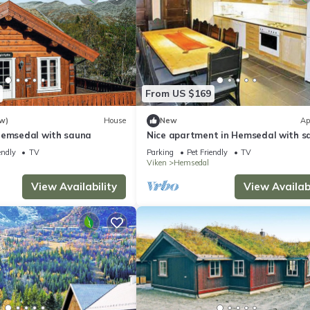
From US $169
w)
House
New
Ap
Hemsedal with sauna
Nice apartment in Hemsedal with s
endly
TV
Parking
Pet Friendly
TV
Viken
Hemsedal
View Availability
View Availabi