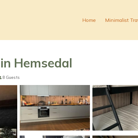
Home
Minimalist Tra
 in Hemsedal
8 Guests