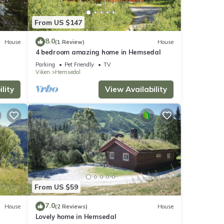
From US $147
8.0
House
(1 Review)
House
4 bedroom amazing home in Hemsedal
Parking
Pet Friendly
TV
Viken
Hemsedal
lity
View Availability
From US $59
7.0
House
(2 Reviews)
House
Lovely home in Hemsedal