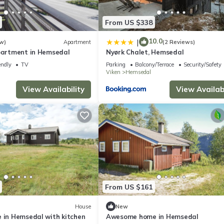
From US $338
10.0
|
w)
Apartment
(2 Reviews)
apartment in Hemsedal
Nyørk Chalet, Hemsedal
endly
TV
Parking
Balcony/Terrace
Security/Safety
Viken
Hemsedal
View Availability
View Availabi
From US $161
House
New
e in Hemsedal with kitchen
Awesome home in Hemsedal